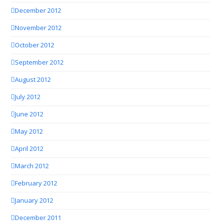
December 2012
November 2012
October 2012
September 2012
August 2012
July 2012
June 2012
May 2012
April 2012
March 2012
February 2012
January 2012
December 2011