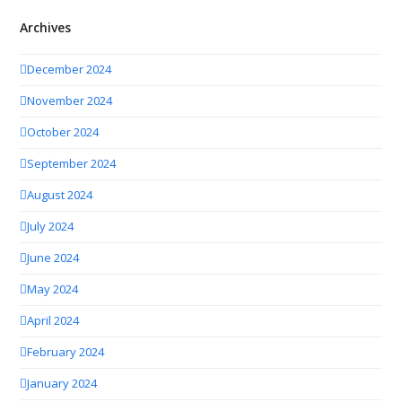
Archives
December 2024
November 2024
October 2024
September 2024
August 2024
July 2024
June 2024
May 2024
April 2024
February 2024
January 2024