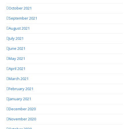
October 2021
September 2021
August 2021
July 2021
June 2021
May 2021
April 2021
March 2021
February 2021
January 2021
December 2020
November 2020