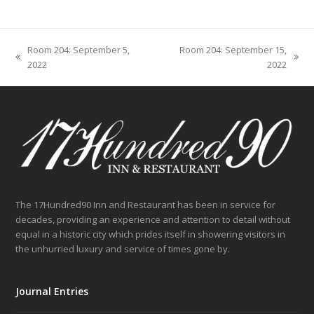
Room 204: September 5,
Room 204: September 15,
previous
next
2022
2022
post:
post:
The 17Hundred90 Inn and Restaurant has been in service for
decades, providing an experience and attention to detail without
equal in a historic city which prides itself in showering visitors in
the unhurried luxury and service of times gone by.
Journal Entries