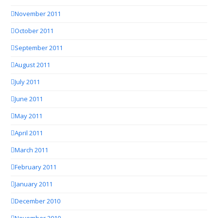
November 2011
October 2011
September 2011
August 2011
July 2011
June 2011
May 2011
April 2011
March 2011
February 2011
January 2011
December 2010