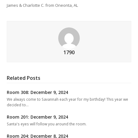
James & Charlotte C. from Oneonta, AL
1790
Related Posts
Room 308: December 9, 2024
We always come to Savannah each year for my birthday! This year we
decided to…
Room 201: December 9, 2024
Santa's eyes will follow you around the room.
Room 204: December 8, 2024