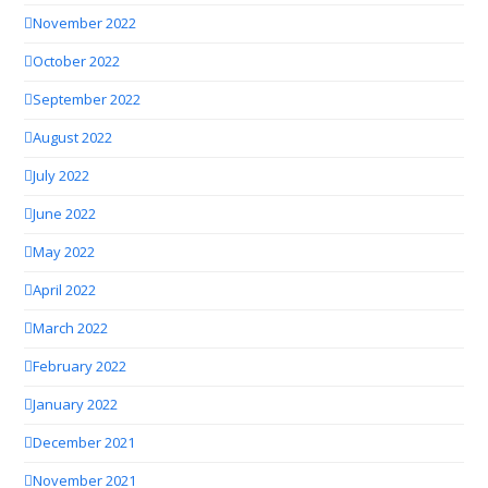
November 2022
October 2022
September 2022
August 2022
July 2022
June 2022
May 2022
April 2022
March 2022
February 2022
January 2022
December 2021
November 2021