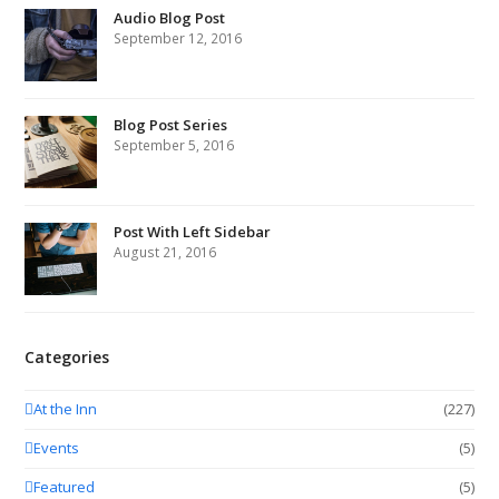
Audio Blog Post
September 12, 2016
Blog Post Series
September 5, 2016
Post With Left Sidebar
August 21, 2016
Categories
At the Inn
(227)
Events
(5)
Featured
(5)