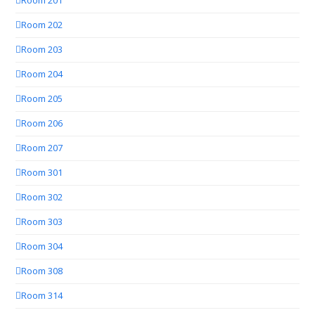
Room 201
Room 202
Room 203
Room 204
Room 205
Room 206
Room 207
Room 301
Room 302
Room 303
Room 304
Room 308
Room 314