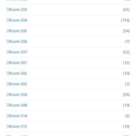
Room 203
(61)
Room 204
(156)
Room 205
(54)
Room 206
(7)
Room 207
(52)
Room 301
(12)
Room 302
(10)
Room 303
(7)
Room 304
(56)
Room 308
(19)
Room 314
(3)
Room 315
(19)