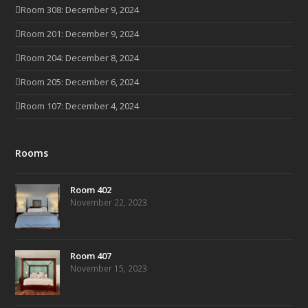
Room 308: December 9, 2024
Room 201: December 9, 2024
Room 204: December 8, 2024
Room 205: December 6, 2024
Room 107: December 4, 2024
Rooms
Room 402
November 22, 2023
Room 407
November 15, 2023