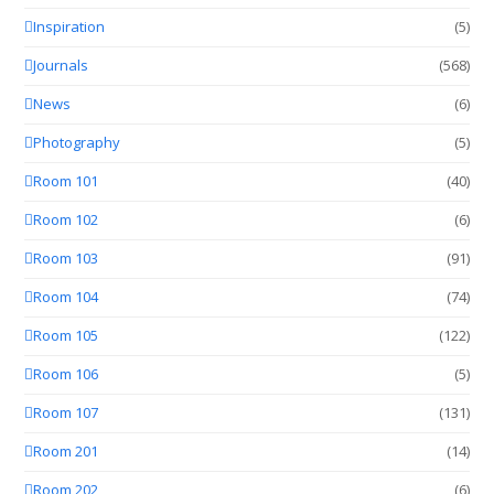
Inspiration
(5)
Journals
(568)
News
(6)
Photography
(5)
Room 101
(40)
Room 102
(6)
Room 103
(91)
Room 104
(74)
Room 105
(122)
Room 106
(5)
Room 107
(131)
Room 201
(14)
Room 202
(6)