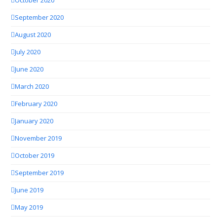
October 2020
September 2020
August 2020
July 2020
June 2020
March 2020
February 2020
January 2020
November 2019
October 2019
September 2019
June 2019
May 2019