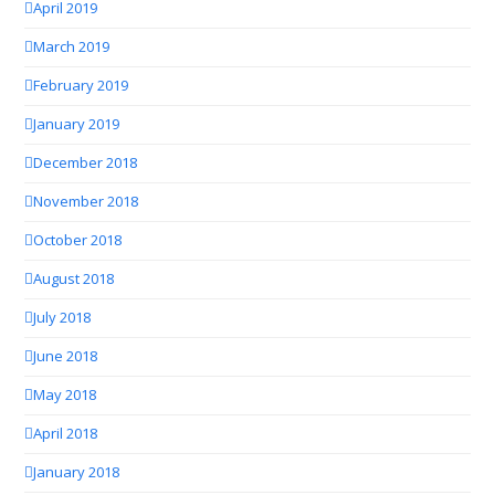
April 2019
March 2019
February 2019
January 2019
December 2018
November 2018
October 2018
August 2018
July 2018
June 2018
May 2018
April 2018
January 2018