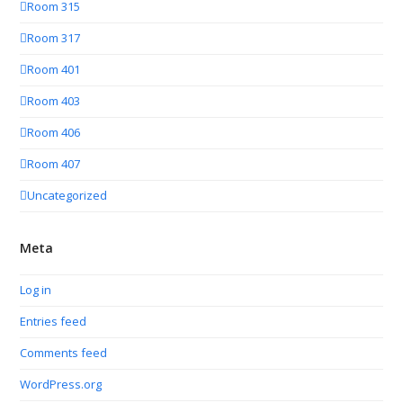
Room 315
Room 317
Room 401
Room 403
Room 406
Room 407
Uncategorized
Meta
Log in
Entries feed
Comments feed
WordPress.org