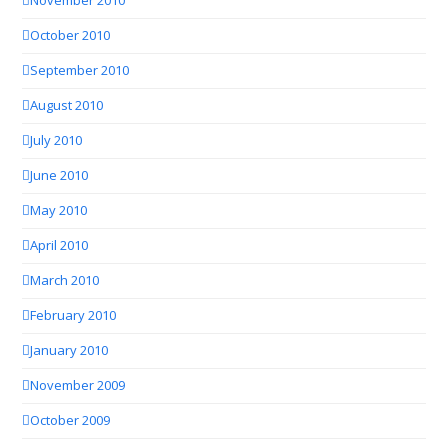
November 2010
October 2010
September 2010
August 2010
July 2010
June 2010
May 2010
April 2010
March 2010
February 2010
January 2010
November 2009
October 2009