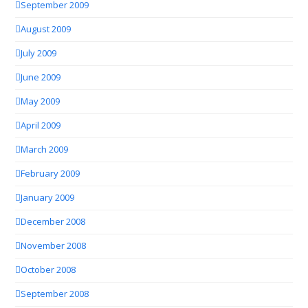
September 2009
August 2009
July 2009
June 2009
May 2009
April 2009
March 2009
February 2009
January 2009
December 2008
November 2008
October 2008
September 2008