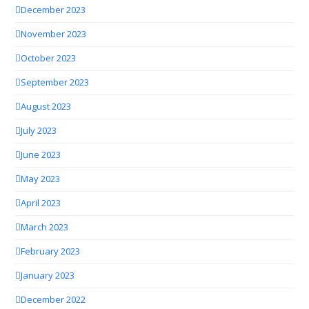
December 2023
November 2023
October 2023
September 2023
August 2023
July 2023
June 2023
May 2023
April 2023
March 2023
February 2023
January 2023
December 2022