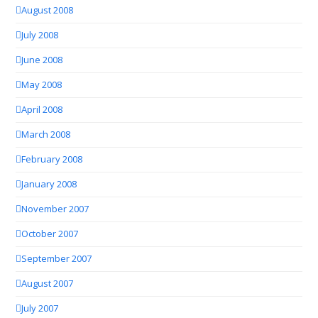
August 2008
July 2008
June 2008
May 2008
April 2008
March 2008
February 2008
January 2008
November 2007
October 2007
September 2007
August 2007
July 2007