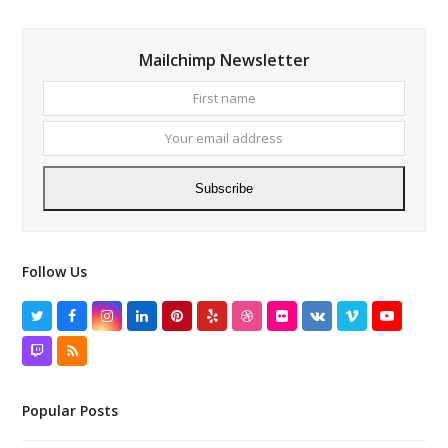
Mailchimp Newsletter
First
Your
name
email
addres
Subscribe
Follow Us
Twitter
Facebook
Instagram
LinkedIn
Pinterest
Yelp
Dribbble
Flickr
VK
Vimeo
YouTube
Twitch
RSS
Popular Posts