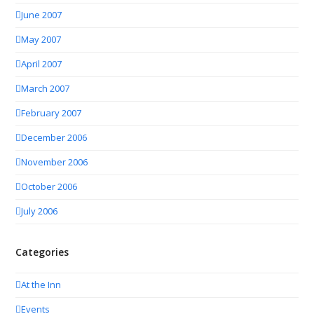
June 2007
May 2007
April 2007
March 2007
February 2007
December 2006
November 2006
October 2006
July 2006
Categories
At the Inn
Events