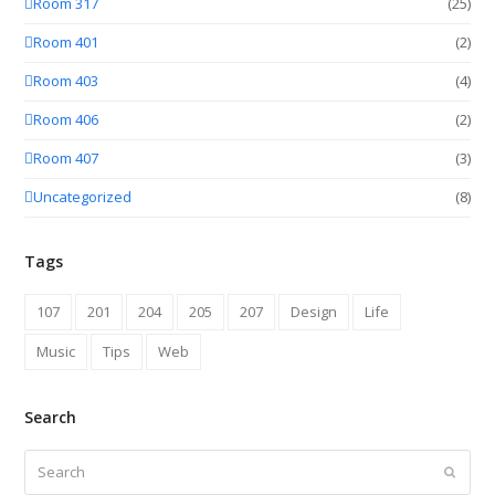
Room 317
(25)
Room 401
(2)
Room 403
(4)
Room 406
(2)
Room 407
(3)
Uncategorized
(8)
Tags
107
201
204
205
207
Design
Life
Music
Tips
Web
Search
Search
Submit