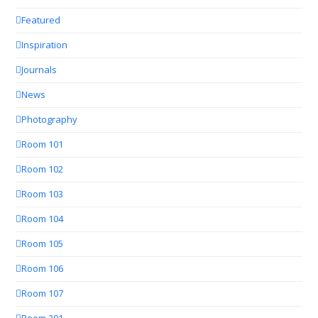
Featured
Inspiration
Journals
News
Photography
Room 101
Room 102
Room 103
Room 104
Room 105
Room 106
Room 107