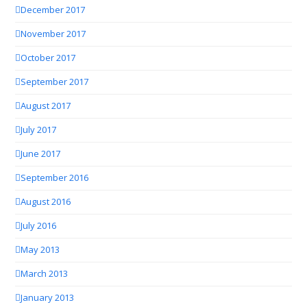
December 2017
November 2017
October 2017
September 2017
August 2017
July 2017
June 2017
September 2016
August 2016
July 2016
May 2013
March 2013
January 2013