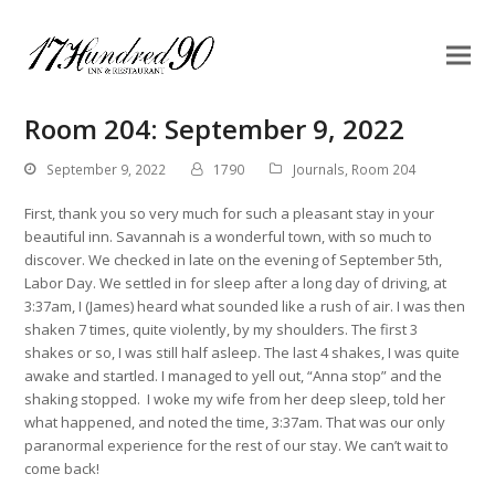
Room 204: September 9, 2022
September 9, 2022
1790
Journals
,
Room 204
First, thank you so very much for such a pleasant stay in your
beautiful inn. Savannah is a wonderful town, with so much to
discover. We checked in late on the evening of September 5th,
Labor Day. We settled in for sleep after a long day of driving, at
3:37am, I (James) heard what sounded like a rush of air. I was then
shaken 7 times, quite violently, by my shoulders. The first 3
shakes or so, I was still half asleep. The last 4 shakes, I was quite
awake and startled. I managed to yell out, “Anna stop” and the
shaking stopped. I woke my wife from her deep sleep, told her
what happened, and noted the time, 3:37am. That was our only
paranormal experience for the rest of our stay. We can’t wait to
come back!