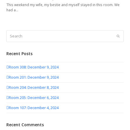
This weekend my wife, my bestie and myself stayed in this room. We
had a…
Search
Submit
Recent Posts
Room 308: December 9, 2024
Room 201: December 9, 2024
Room 204: December 8, 2024
Room 205: December 6, 2024
Room 107: December 4, 2024
Recent Comments