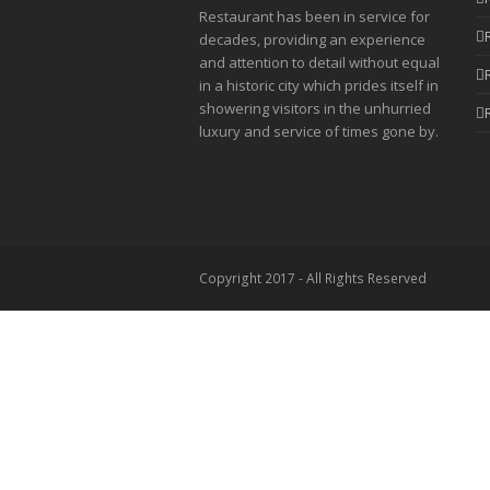
Restaurant has been in service for
decades, providing an experience
and attention to detail without equal
in a historic city which prides itself in
showering visitors in the unhurried
luxury and service of times gone by.
Copyright 2017 - All Rights Reserved