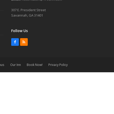
307 E. President Street
Savannah, GA 31401
Follow Us
Facebook
RSS
nus
Our Inn
Book Now!
Privacy Policy