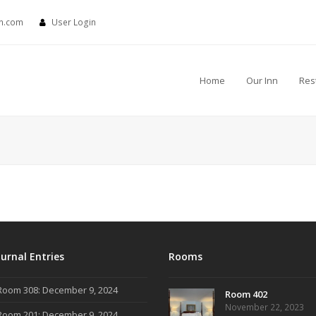
nn.com
User Login
Home
Our Inn
Res
ournal Entries
Rooms
Room 308: December 9, 2024
Room 402
November 22, 2023
Room 201: December 9, 2024