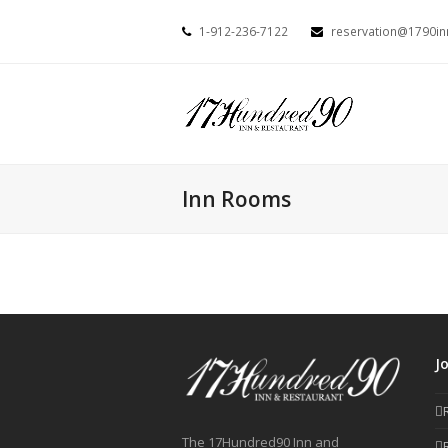
1-912-236-7122
reservation@1790i
Inn Rooms
J
The 17Hundred90 Inn and