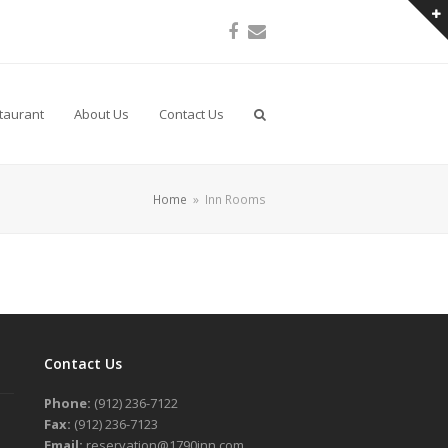
Facebook
Email
taurant
About Us
Contact Us
Home
»
Inn Rooms
Contact Us
Phone:
(912) 236-7122
Fax:
(912) 236-7123
Email:
reservation@1790inn.com