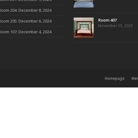
Room 204: December 8, 2024
Room 407
Room 205: December 6, 2024
November 15, 2023
Room 107: December 4, 2024
Homepage
Me