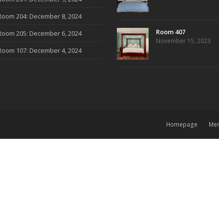
Room 204: December 8, 2024
Room 407
Room 205: December 6, 2024
November 15, 2023
Room 107: December 4, 2024
Homepage
Me