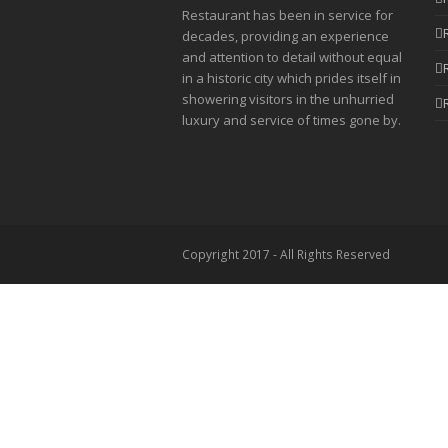
Restaurant has been in service for
decades, providing an experience
and attention to detail without equal
in a historic city which prides itself in
showering visitors in the unhurried
luxury and service of times gone by.
Copyright 2017 - All Rights Reserved