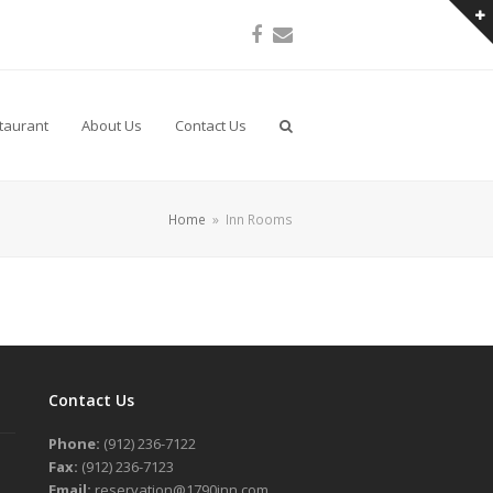
Facebook
Email
taurant
About Us
Contact Us
Home
»
Inn Rooms
Contact Us
Phone:
(912) 236-7122
Fax:
(912) 236-7123
Email:
reservation@1790inn.com