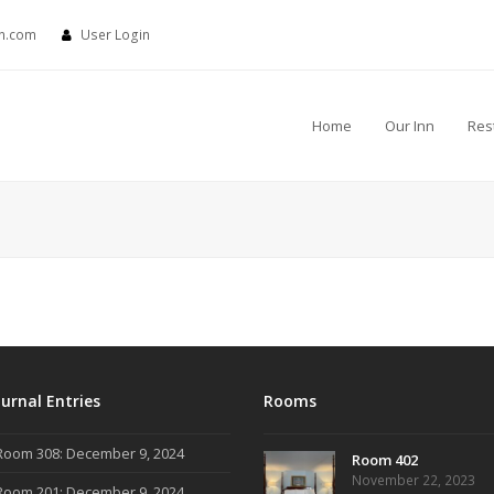
nn.com
User Login
Home
Our Inn
Res
ournal Entries
Rooms
Room 308: December 9, 2024
Room 402
November 22, 2023
Room 201: December 9, 2024