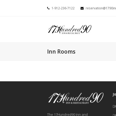
1-912-236-7122
reservation@1790i
Inn Rooms
J
The 17Hundred90 Inn and