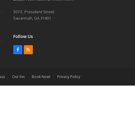
307 E. President Street
Savannah, GA 31401
Follow Us
Facebook
RSS
nus
Our Inn
Book Now!
Privacy Policy