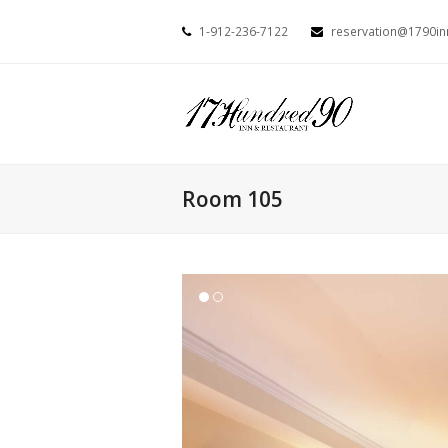
1-912-236-7122
reservation@1790i
Room 105