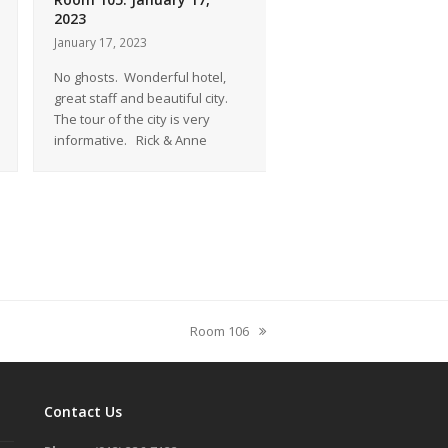
2023
2022
January 17, 2023
December 23, 2022
No ghosts. Wonderful hotel,
A thoroughly enjoyable s
great staff and beautiful city.
think that the ghost sto
The tour of the city is very
just that. Ghost Stories!
informative. Rick & Anne
And furthermore… wait
Room 106
next
post:
Contact Us