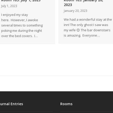
2023
July 1, 2023
January 20, 2023
I enjoyed my stay
We had a wonderful stay at the
here. However, I awoke
inn! The only ghost I saw was
several times to something
my wife 😊 The bar downstairs
poking me during the night
is amazing. Everyone…
over the bed covers. I…
ournal Entries
Rooms