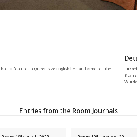
Deta
e hall. It features a Queen size English bed and armoire. The
Locat
Stair
Wind
Entries from the Room Journals
Room 105: July 1, 2023
Room 105: January 20,