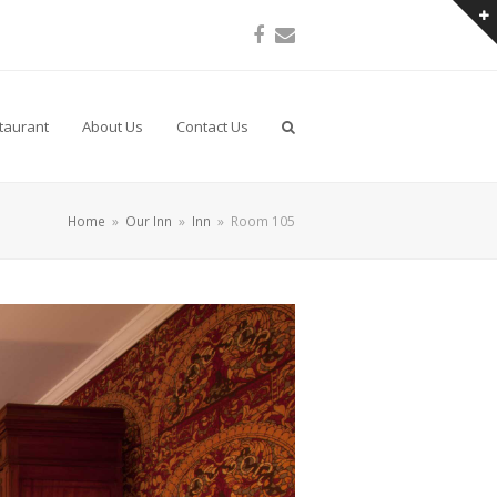
Facebook
Email
taurant
About Us
Contact Us
Home
»
Our Inn
»
Inn
»
Room 105