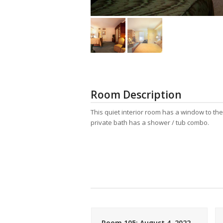
Room Description
This quiet interior room has a window to th
private bath has a shower / tub combo.
05: July 11, 2007
Room 105: August 4, 2022