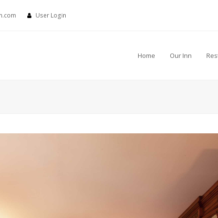
nn.com
User Login
Home
Our Inn
Res