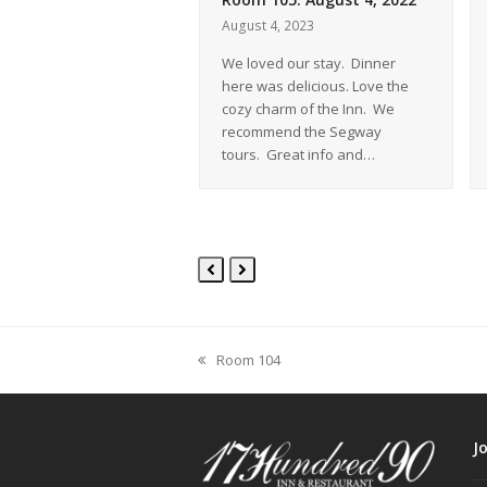
 2007
August 4, 2023
 was excellent. Room
We loved our stay. Dinner
y comfortable. Staff
here was delicious. Love the
t of their way to make
cozy charm of the Inn. We
 comfortable! Cookies
recommend the Segway
tours. Great info and…
Previous
Next
Slide
Slide
Room 104
previous
post:
J