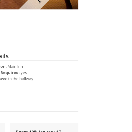
ils
ion:
Main Inn
s Required:
yes
ows:
to the hallway
Room 105: January 17,
Room 105: December