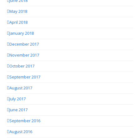
June 2018
May 2018
April 2018
January 2018
December 2017
November 2017
October 2017
September 2017
August 2017
July 2017
June 2017
September 2016
August 2016