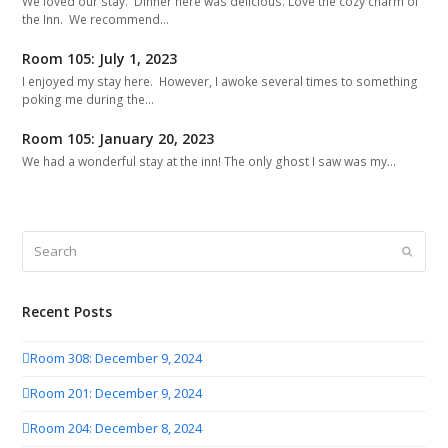
We loved our stay. Dinner here was delicious. Love the cozy charm of
the Inn. We recommend…
Room 105: July 1, 2023
I enjoyed my stay here. However, I awoke several times to something
poking me during the…
Room 105: January 20, 2023
We had a wonderful stay at the inn! The only ghost I saw was my…
Search
Submit
Recent Posts
Room 308: December 9, 2024
Room 201: December 9, 2024
Room 204: December 8, 2024