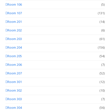
Room 106
(5)
Room 107
(131)
Room 201
(14)
Room 202
(6)
Room 203
(61)
Room 204
(156)
Room 205
(54)
Room 206
(7)
Room 207
(52)
Room 301
(12)
Room 302
(10)
Room 303
(7)
Room 304
(56)