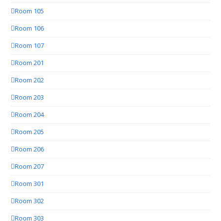
Room 105
Room 106
Room 107
Room 201
Room 202
Room 203
Room 204
Room 205
Room 206
Room 207
Room 301
Room 302
Room 303