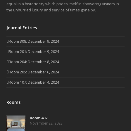
equal in a historic city which prides itself in showering visitors in
the unhurried luxury and service of times gone by.
Journal Entries
Room 308: December 9, 2024
Room 201: December 9, 2024
Room 204: December 8, 2024
Room 205: December 6, 2024
Room 107: December 4, 2024
Rooms
Room 402
November 22, 2023