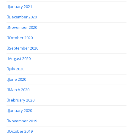
January 2021
December 2020
November 2020
October 2020
September 2020
August 2020
July 2020
June 2020
March 2020
February 2020
January 2020
November 2019
October 2019