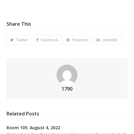
Share This
Twitter
Facebook
Pinterest
LinkedIn
1790
Related Posts
Room 105: August 4, 2022