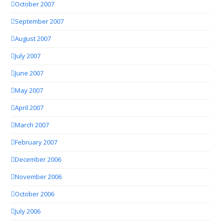
October 2007
September 2007
August 2007
July 2007
June 2007
May 2007
April 2007
March 2007
February 2007
December 2006
November 2006
October 2006
July 2006