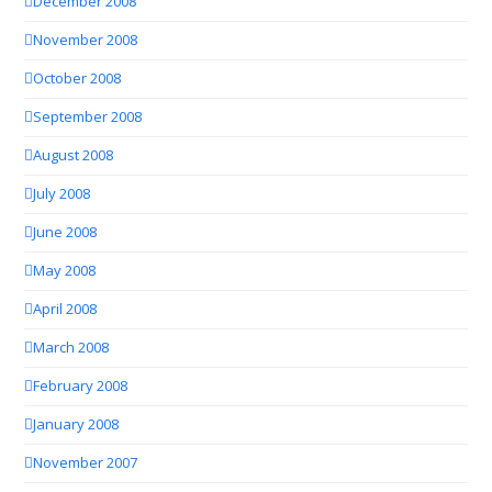
December 2008
November 2008
October 2008
September 2008
August 2008
July 2008
June 2008
May 2008
April 2008
March 2008
February 2008
January 2008
November 2007