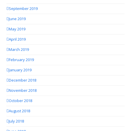
September 2019
June 2019
May 2019
April 2019
March 2019
February 2019
January 2019
December 2018
November 2018
October 2018
August 2018
July 2018