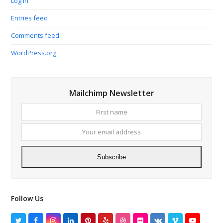
Log in
Entries feed
Comments feed
WordPress.org
Mailchimp Newsletter
First
Your
name
email
addres
Subscribe
Follow Us
Twitter
Facebook
Instagram
LinkedIn
Pinterest
Yelp
Dribbble
Flickr
VK
Vimeo
YouTube