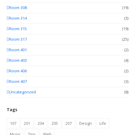
Room 308
(19)
Room 314
(3)
Room 315
(19)
Room 317
(25)
Room 401
(2)
Room 403
(4)
Room 406
(2)
Room 407
(3)
Uncategorized
(8)
Tags
107
201
204
205
207
Design
Life
Music
Tips
Web