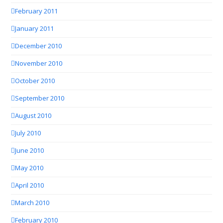
February 2011
January 2011
December 2010
November 2010
October 2010
September 2010
August 2010
July 2010
June 2010
May 2010
April 2010
March 2010
February 2010