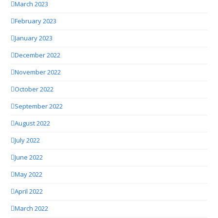
March 2023
February 2023
January 2023
December 2022
November 2022
October 2022
September 2022
August 2022
July 2022
June 2022
May 2022
April 2022
March 2022