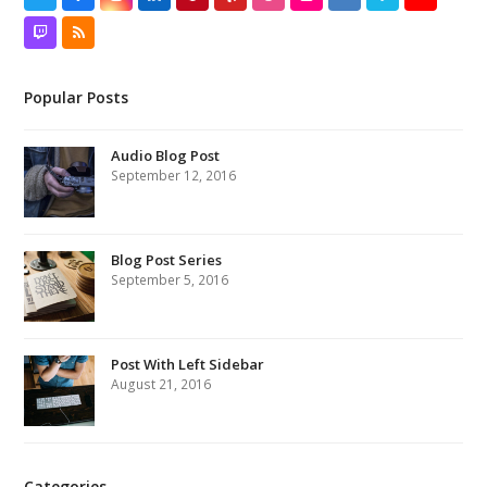
Twitch
RSS
Popular Posts
Audio Blog Post
September 12, 2016
Blog Post Series
September 5, 2016
Post With Left Sidebar
August 21, 2016
Categories