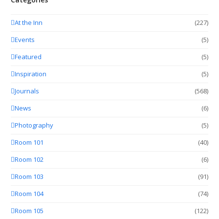
At the Inn
(227)
Events
(5)
Featured
(5)
Inspiration
(5)
Journals
(568)
News
(6)
Photography
(5)
Room 101
(40)
Room 102
(6)
Room 103
(91)
Room 104
(74)
Room 105
(122)