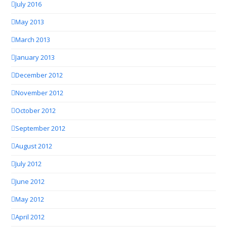
July 2016
May 2013
March 2013
January 2013
December 2012
November 2012
October 2012
September 2012
August 2012
July 2012
June 2012
May 2012
April 2012