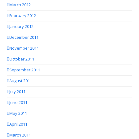
March 2012
February 2012
January 2012
December 2011
November 2011
October 2011
September 2011
August 2011
July 2011
June 2011
May 2011
April 2011
March 2011