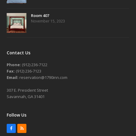
Room 407
November 15, 2023
Contact Us
Phone:
(912) 236-7122
Fax:
(912) 236-7123
Email:
reservation@1790inn.com
307 E. President Street
Savannah, GA 31401
Follow Us
Facebook
RSS