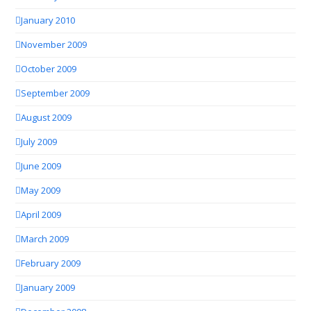
January 2010
November 2009
October 2009
September 2009
August 2009
July 2009
June 2009
May 2009
April 2009
March 2009
February 2009
January 2009