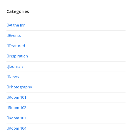
Categories
At the Inn
Events
Featured
Inspiration
Journals
News
Photography
Room 101
Room 102
Room 103
Room 104