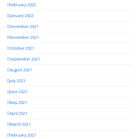
February 2022
January 2022
December 2021
November 2021
October 2021
September 2021
August 2021
July 2021
June 2021
May 2021
April 2021
March 2021
February 2021