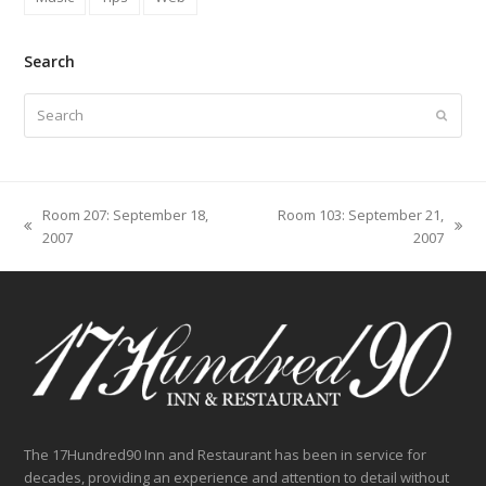
Search
Search
Submit
Room 207: September 18,
Room 103: September 21,
previous
next
2007
2007
post:
post:
The 17Hundred90 Inn and Restaurant has been in service for
decades, providing an experience and attention to detail without