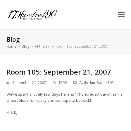
Blog
Home
»
Blog
»
At the Inn
»
Room 105: September 21, 2007
Room 105: September 21, 2007
September 21, 2007
1790
At the Inn
,
Room 105
We’ve spent a lovely few days here at 17hundred90. Savannah is
a marvelous funky city and we hope to be back!
M & DJ