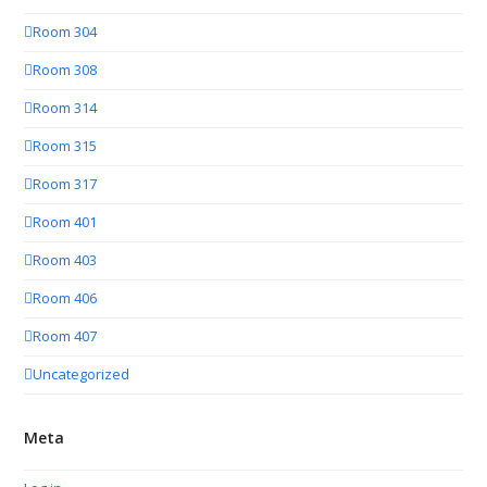
Room 304
Room 308
Room 314
Room 315
Room 317
Room 401
Room 403
Room 406
Room 407
Uncategorized
Meta