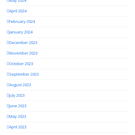
May 2024
April 2024
February 2024
January 2024
December 2023
November 2023
October 2023
September 2023
August 2023
July 2023
June 2023
May 2023
April 2023