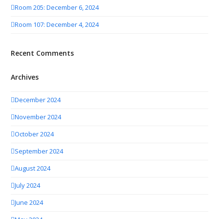
Room 205: December 6, 2024
Room 107: December 4, 2024
Recent Comments
Archives
December 2024
November 2024
October 2024
September 2024
August 2024
July 2024
June 2024