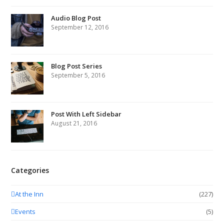
Audio Blog Post
September 12, 2016
Blog Post Series
September 5, 2016
Post With Left Sidebar
August 21, 2016
Categories
At the Inn
(227)
Events
(5)