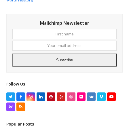
Mailchimp Newsletter
First
Your
name
email
addres
Subscribe
Follow Us
Twitter
Facebook
Instagram
LinkedIn
Pinterest
Yelp
Dribbble
Flickr
VK
Vimeo
YouTube
Twitch
RSS
Popular Posts