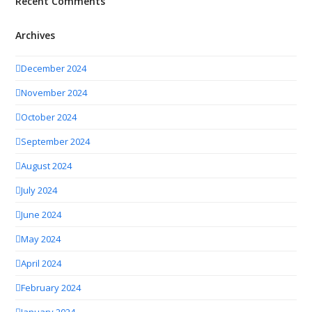
Recent Comments
Archives
December 2024
November 2024
October 2024
September 2024
August 2024
July 2024
June 2024
May 2024
April 2024
February 2024
January 2024