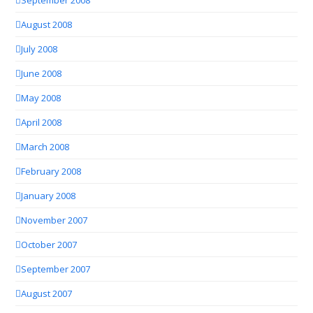
August 2008
July 2008
June 2008
May 2008
April 2008
March 2008
February 2008
January 2008
November 2007
October 2007
September 2007
August 2007