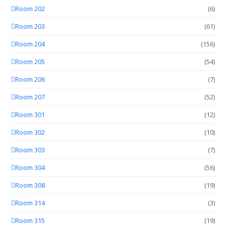
Room 202
(6)
Room 203
(61)
Room 204
(156)
Room 205
(54)
Room 206
(7)
Room 207
(52)
Room 301
(12)
Room 302
(10)
Room 303
(7)
Room 304
(56)
Room 308
(19)
Room 314
(3)
Room 315
(19)