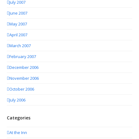
July 2007
June 2007
May 2007
April 2007
March 2007
February 2007
December 2006
November 2006
October 2006
July 2006
Categories
At the Inn