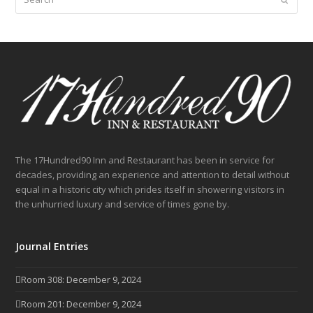
The 17Hundred90 Inn and Restaurant has been in service for
decades, providing an experience and attention to detail without
equal in a historic city which prides itself in showering visitors in
the unhurried luxury and service of times gone by.
Journal Entries
Room 308: December 9, 2024
Room 201: December 9, 2024