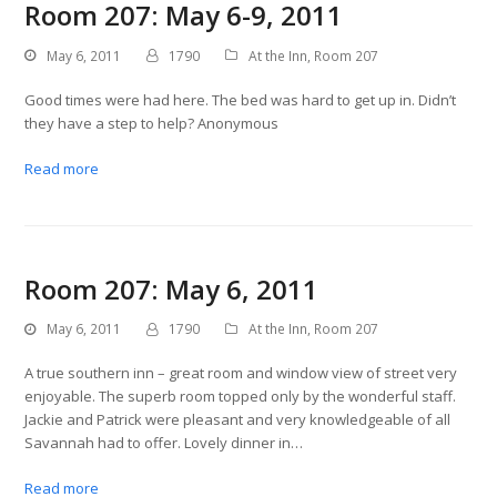
Room 207: May 6-9, 2011
May 6, 2011
1790
At the Inn
,
Room 207
Good times were had here. The bed was hard to get up in. Didn’t
they have a step to help? Anonymous
Read more
Room 207: May 6, 2011
May 6, 2011
1790
At the Inn
,
Room 207
A true southern inn – great room and window view of street very
enjoyable. The superb room topped only by the wonderful staff.
Jackie and Patrick were pleasant and very knowledgeable of all
Savannah had to offer. Lovely dinner in…
Read more