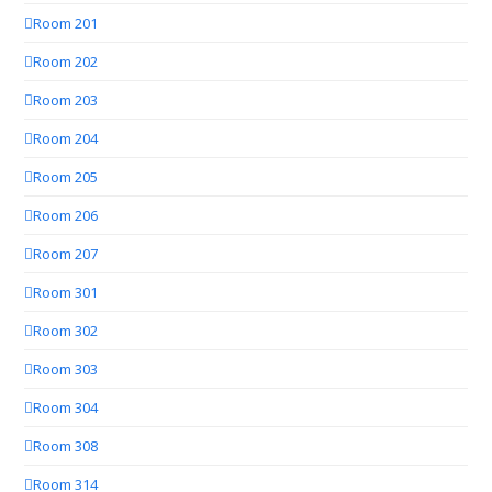
Room 201
Room 202
Room 203
Room 204
Room 205
Room 206
Room 207
Room 301
Room 302
Room 303
Room 304
Room 308
Room 314