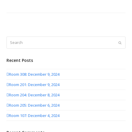
Search
Submit
Recent Posts
Room 308: December 9, 2024
Room 201: December 9, 2024
Room 204: December 8, 2024
Room 205: December 6, 2024
Room 107: December 4, 2024