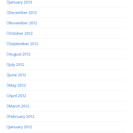
January 2013
December 2012
November 2012
October 2012
September 2012
August 2012
July 2012
June 2012
May 2012
April 2012
March 2012
February 2012
January 2012