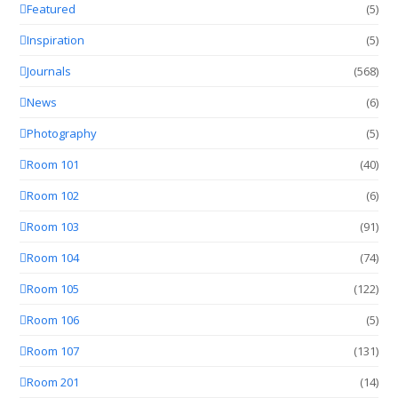
Featured
(5)
Inspiration
(5)
Journals
(568)
News
(6)
Photography
(5)
Room 101
(40)
Room 102
(6)
Room 103
(91)
Room 104
(74)
Room 105
(122)
Room 106
(5)
Room 107
(131)
Room 201
(14)