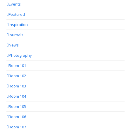
Events
Featured
Inspiration
Journals
News
Photography
Room 101
Room 102
Room 103
Room 104
Room 105
Room 106
Room 107