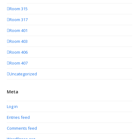
Room 315
Room 317
Room 401
Room 403
Room 406
Room 407
Uncategorized
Meta
Log in
Entries feed
Comments feed
WordPress.org