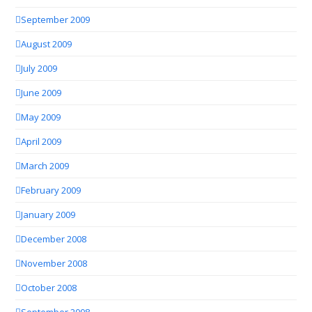
September 2009
August 2009
July 2009
June 2009
May 2009
April 2009
March 2009
February 2009
January 2009
December 2008
November 2008
October 2008
September 2008