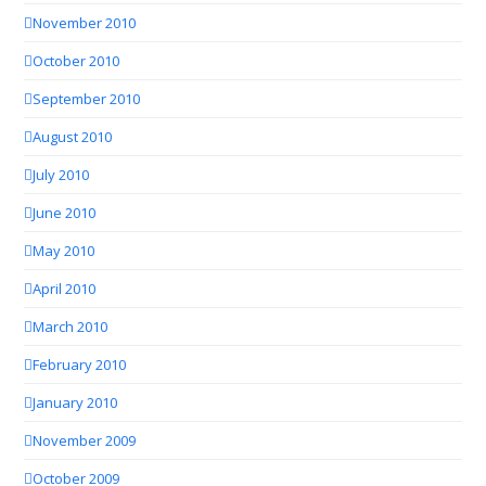
November 2010
October 2010
September 2010
August 2010
July 2010
June 2010
May 2010
April 2010
March 2010
February 2010
January 2010
November 2009
October 2009