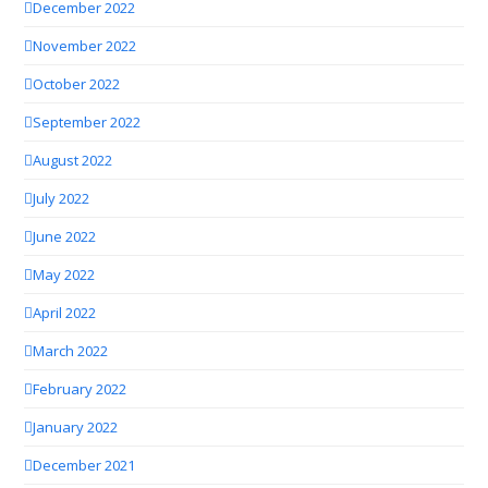
December 2022
November 2022
October 2022
September 2022
August 2022
July 2022
June 2022
May 2022
April 2022
March 2022
February 2022
January 2022
December 2021