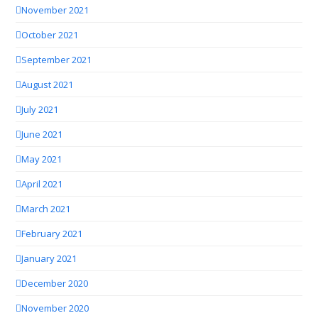
November 2021
October 2021
September 2021
August 2021
July 2021
June 2021
May 2021
April 2021
March 2021
February 2021
January 2021
December 2020
November 2020