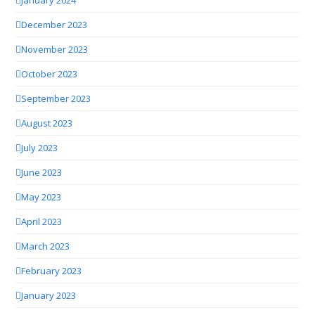
December 2023
November 2023
October 2023
September 2023
August 2023
July 2023
June 2023
May 2023
April 2023
March 2023
February 2023
January 2023