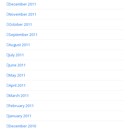
December 2011
November 2011
October 2011
September 2011
August 2011
July 2011
June 2011
May 2011
April 2011
March 2011
February 2011
January 2011
December 2010