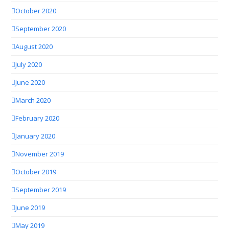
October 2020
September 2020
August 2020
July 2020
June 2020
March 2020
February 2020
January 2020
November 2019
October 2019
September 2019
June 2019
May 2019