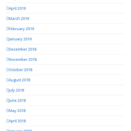
April 2019
March 2019
February 2019
January 2019
December 2018
November 2018
October 2018
August 2018
July 2018
June 2018
May 2018
April 2018
January 2018