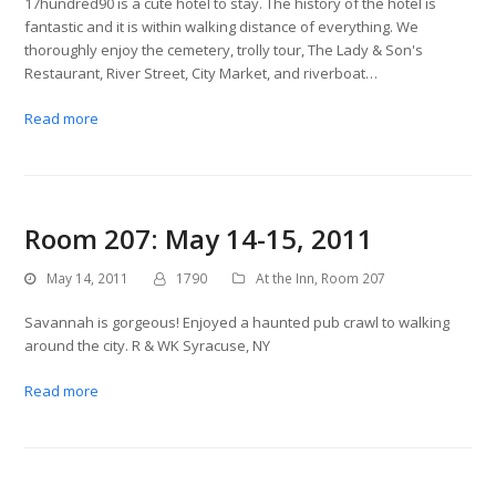
17hundred90 is a cute hotel to stay. The history of the hotel is
fantastic and it is within walking distance of everything. We
thoroughly enjoy the cemetery, trolly tour, The Lady & Son's
Restaurant, River Street, City Market, and riverboat…
Read more
Room 207: May 14-15, 2011
May 14, 2011
1790
At the Inn
,
Room 207
Savannah is gorgeous! Enjoyed a haunted pub crawl to walking
around the city. R & WK Syracuse, NY
Read more