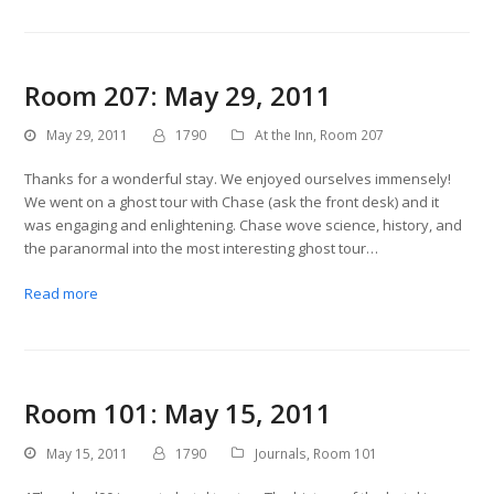
Room 207: May 29, 2011
May 29, 2011
1790
At the Inn
,
Room 207
Thanks for a wonderful stay. We enjoyed ourselves immensely!
We went on a ghost tour with Chase (ask the front desk) and it
was engaging and enlightening. Chase wove science, history, and
the paranormal into the most interesting ghost tour…
Read more
Room 101: May 15, 2011
May 15, 2011
1790
Journals
,
Room 101