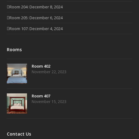
Room 204: December 8, 2024
Room 205: December 6, 2024
Room 107: December 4, 2024
Rooms
Room 402
November 22, 2023
Room 407
November 15, 2023
Contact Us