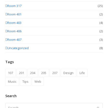
Room 317
(25)
Room 401
(2)
Room 403
(4)
Room 406
(2)
Room 407
(3)
Uncategorized
(8)
Tags
107
201
204
205
207
Design
Life
Music
Tips
Web
Search
Search
Submit