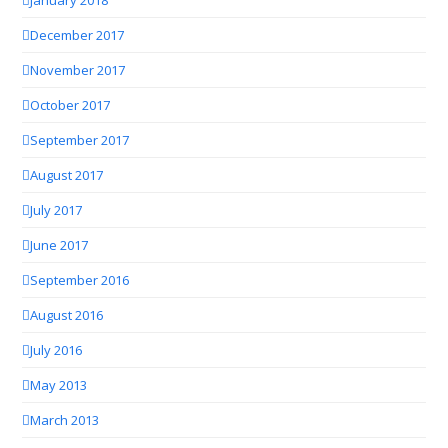
December 2017
November 2017
October 2017
September 2017
August 2017
July 2017
June 2017
September 2016
August 2016
July 2016
May 2013
March 2013