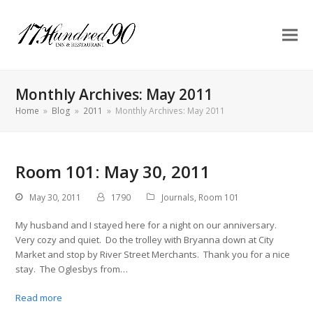
Monthly Archives: May 2011
Home
»
Blog
»
2011
»
Monthly Archives: May 2011
Room 101: May 30, 2011
May 30, 2011
1790
Journals
,
Room 101
My husband and I stayed here for a night on our anniversary.
Very cozy and quiet. Do the trolley with Bryanna down at City
Market and stop by River Street Merchants. Thank you for a nice
stay. The Oglesbys from…
Read more