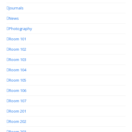
Journals
News
Photography
Room 101
Room 102
Room 103
Room 104
Room 105
Room 106
Room 107
Room 201
Room 202
Room 203