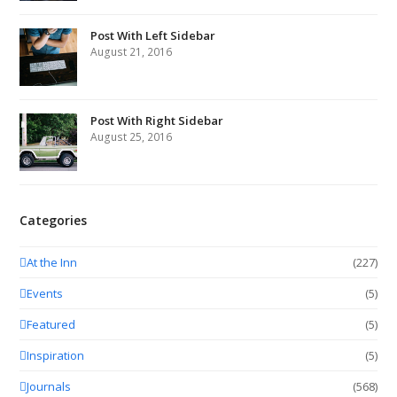
Post With Left Sidebar
August 21, 2016
Post With Right Sidebar
August 25, 2016
Categories
At the Inn
(227)
Events
(5)
Featured
(5)
Inspiration
(5)
Journals
(568)