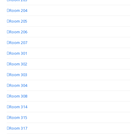
Room 204
Room 205
Room 206
Room 207
Room 301
Room 302
Room 303
Room 304
Room 308
Room 314
Room 315
Room 317