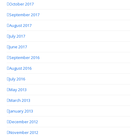
October 2017
September 2017
August 2017
July 2017
June 2017
September 2016
August 2016
July 2016
May 2013
March 2013
January 2013
December 2012
November 2012