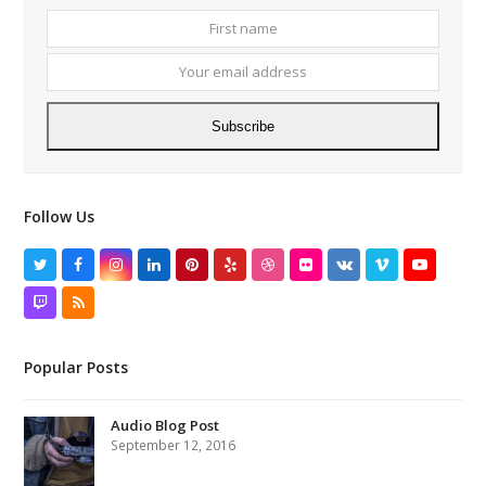
First
Your
name
email
addres
Subscribe
Follow Us
Twitter
Facebook
Instagram
LinkedIn
Pinterest
Yelp
Dribbble
Flickr
VK
Vimeo
YouTube
Twitch
RSS
Popular Posts
Audio Blog Post
September 12, 2016