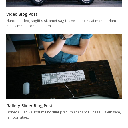
Video Blog Post
Nunc nunc leo, sagittis sit amet sagittis vel, ultricies at magna. Nam
mollis metus condimentum…
Gallery Slider Blog Post
Donec eu leo vel ipsum tincidunt pretium et et arcu. Phasellus elit sem,
tempor vitae…