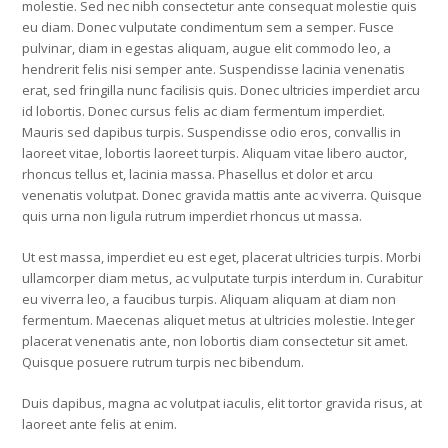
molestie. Sed nec nibh consectetur ante consequat molestie quis
eu diam. Donec vulputate condimentum sem a semper. Fusce
pulvinar, diam in egestas aliquam, augue elit commodo leo, a
hendrerit felis nisi semper ante. Suspendisse lacinia venenatis
erat, sed fringilla nunc facilisis quis. Donec ultricies imperdiet arcu
id lobortis. Donec cursus felis ac diam fermentum imperdiet.
Mauris sed dapibus turpis. Suspendisse odio eros, convallis in
laoreet vitae, lobortis laoreet turpis. Aliquam vitae libero auctor,
rhoncus tellus et, lacinia massa. Phasellus et dolor et arcu
venenatis volutpat. Donec gravida mattis ante ac viverra. Quisque
quis urna non ligula rutrum imperdiet rhoncus ut massa.
Ut est massa, imperdiet eu est eget, placerat ultricies turpis. Morbi
ullamcorper diam metus, ac vulputate turpis interdum in. Curabitur
eu viverra leo, a faucibus turpis. Aliquam aliquam at diam non
fermentum. Maecenas aliquet metus at ultricies molestie. Integer
placerat venenatis ante, non lobortis diam consectetur sit amet.
Quisque posuere rutrum turpis nec bibendum.
Duis dapibus, magna ac volutpat iaculis, elit tortor gravida risus, at
laoreet ante felis at enim.