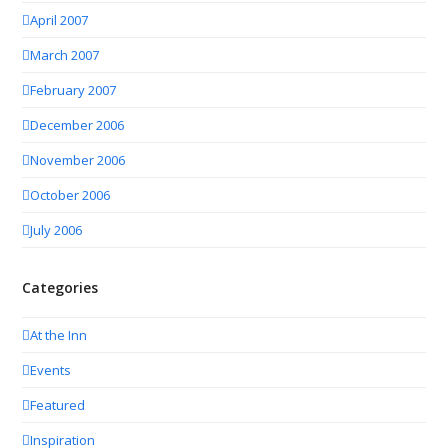
April 2007
March 2007
February 2007
December 2006
November 2006
October 2006
July 2006
Categories
At the Inn
Events
Featured
Inspiration