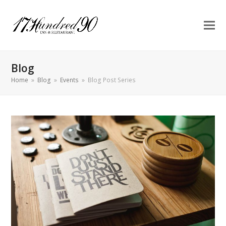
Blog
Home
»
Blog
»
Events
»
Blog Post Series