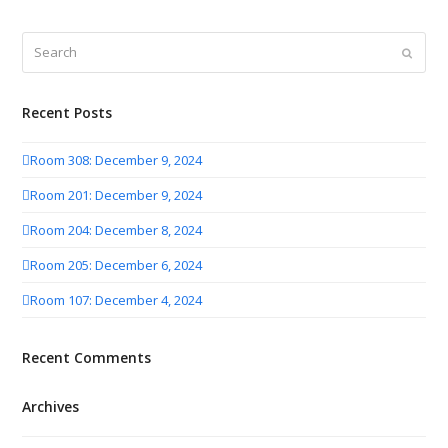
Search
Submit
Recent Posts
Room 308: December 9, 2024
Room 201: December 9, 2024
Room 204: December 8, 2024
Room 205: December 6, 2024
Room 107: December 4, 2024
Recent Comments
Archives