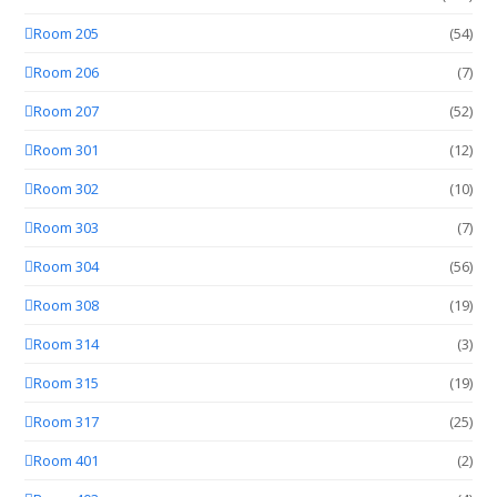
Room 205
(54)
Room 206
(7)
Room 207
(52)
Room 301
(12)
Room 302
(10)
Room 303
(7)
Room 304
(56)
Room 308
(19)
Room 314
(3)
Room 315
(19)
Room 317
(25)
Room 401
(2)