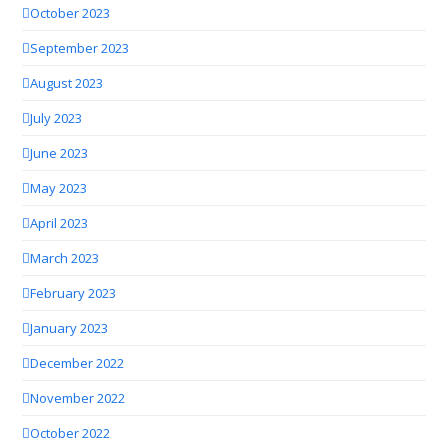
October 2023
September 2023
August 2023
July 2023
June 2023
May 2023
April 2023
March 2023
February 2023
January 2023
December 2022
November 2022
October 2022