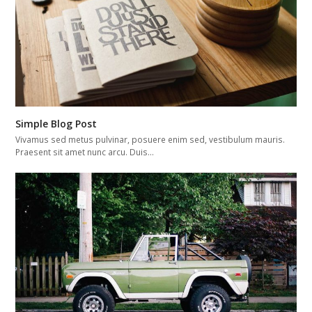
Simple Blog Post
Vivamus sed metus pulvinar, posuere enim sed, vestibulum mauris.
Praesent sit amet nunc arcu. Duis…