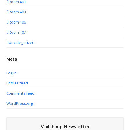
Room 401
Room 403
Room 406
Room 407
Uncategorized
Meta
Log in
Entries feed
Comments feed
WordPress.org
Mailchimp Newsletter