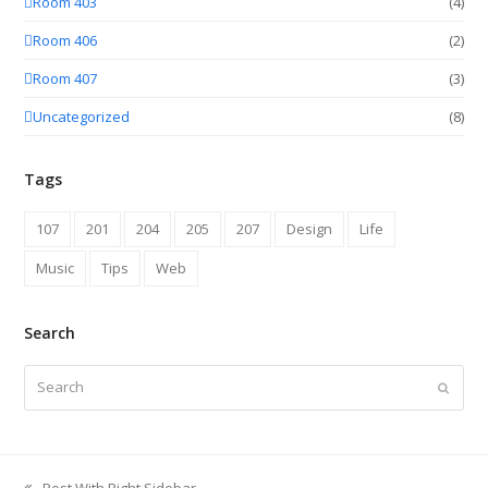
Room 403
(4)
Room 406
(2)
Room 407
(3)
Uncategorized
(8)
Tags
107
201
204
205
207
Design
Life
Music
Tips
Web
Search
Search
Submit
Post With Right Sidebar