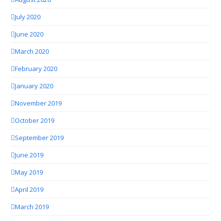
July 2020
June 2020
March 2020
February 2020
January 2020
November 2019
October 2019
September 2019
June 2019
May 2019
April 2019
March 2019