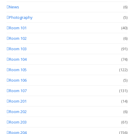
News
(6)
Photography
(5)
Room 101
(40)
Room 102
(6)
Room 103
(91)
Room 104
(74)
Room 105
(122)
Room 106
(5)
Room 107
(131)
Room 201
(14)
Room 202
(6)
Room 203
(61)
Room 204
(156)