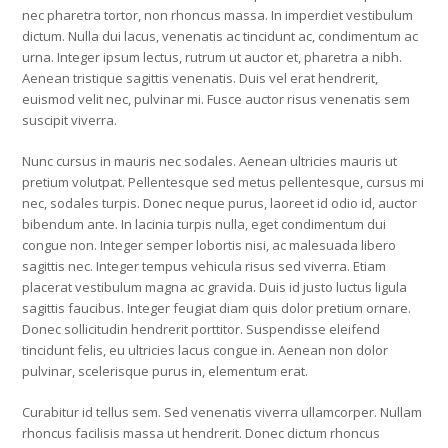
nec pharetra tortor, non rhoncus massa. In imperdiet vestibulum
dictum. Nulla dui lacus, venenatis ac tincidunt ac, condimentum ac
urna. Integer ipsum lectus, rutrum ut auctor et, pharetra a nibh.
Aenean tristique sagittis venenatis. Duis vel erat hendrerit,
euismod velit nec, pulvinar mi. Fusce auctor risus venenatis sem
suscipit viverra.
Nunc cursus in mauris nec sodales. Aenean ultricies mauris ut
pretium volutpat. Pellentesque sed metus pellentesque, cursus mi
nec, sodales turpis. Donec neque purus, laoreet id odio id, auctor
bibendum ante. In lacinia turpis nulla, eget condimentum dui
congue non. Integer semper lobortis nisi, ac malesuada libero
sagittis nec. Integer tempus vehicula risus sed viverra. Etiam
placerat vestibulum magna ac gravida. Duis id justo luctus ligula
sagittis faucibus. Integer feugiat diam quis dolor pretium ornare.
Donec sollicitudin hendrerit porttitor. Suspendisse eleifend
tincidunt felis, eu ultricies lacus congue in. Aenean non dolor
pulvinar, scelerisque purus in, elementum erat.
Curabitur id tellus sem. Sed venenatis viverra ullamcorper. Nullam
rhoncus facilisis massa ut hendrerit. Donec dictum rhoncus