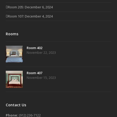
Room 205: December 6, 2024
Room 107: December 4, 2024
Rooms
Room 402
November 22, 2023
Room 407
November 15, 2023
Contact Us
Phone:
(912) 236-7122