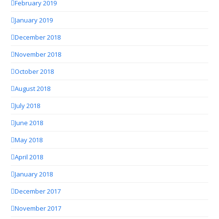
February 2019
January 2019
December 2018
November 2018
October 2018
August 2018
July 2018
June 2018
May 2018
April 2018
January 2018
December 2017
November 2017