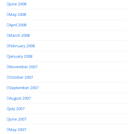
June 2008
May 2008
April 2008
March 2008
February 2008
January 2008
November 2007
October 2007
September 2007
August 2007
July 2007
June 2007
May 2007