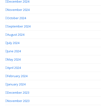
December 2024
November 2024
October 2024
September 2024
August 2024
July 2024
June 2024
May 2024
April 2024
February 2024
January 2024
December 2023
November 2023