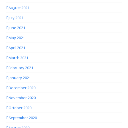
August 2021
July 2021
June 2021
May 2021
April 2021
March 2021
February 2021
January 2021
December 2020
November 2020
October 2020
September 2020
August 2020