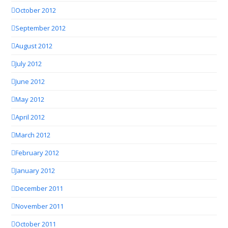
October 2012
September 2012
August 2012
July 2012
June 2012
May 2012
April 2012
March 2012
February 2012
January 2012
December 2011
November 2011
October 2011