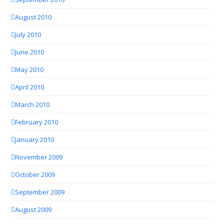
August 2010
July 2010
June 2010
May 2010
April 2010
March 2010
February 2010
January 2010
November 2009
October 2009
September 2009
August 2009