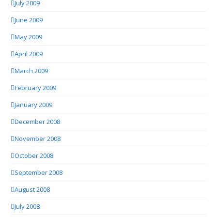
July 2009
June 2009
May 2009
April 2009
March 2009
February 2009
January 2009
December 2008
November 2008
October 2008
September 2008
August 2008
July 2008