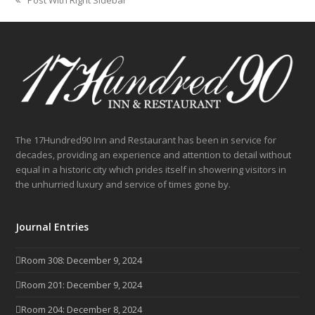
previous
post:
The 17Hundred90 Inn and Restaurant has been in service for
decades, providing an experience and attention to detail without
equal in a historic city which prides itself in showering visitors in
the unhurried luxury and service of times gone by.
Journal Entries
Room 308: December 9, 2024
Room 201: December 9, 2024
Room 204: December 8, 2024