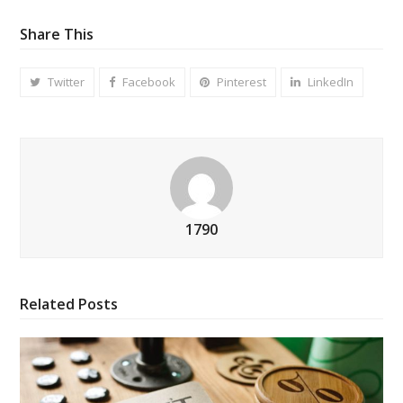
Share This
Twitter
Facebook
Pinterest
LinkedIn
1790
Related Posts