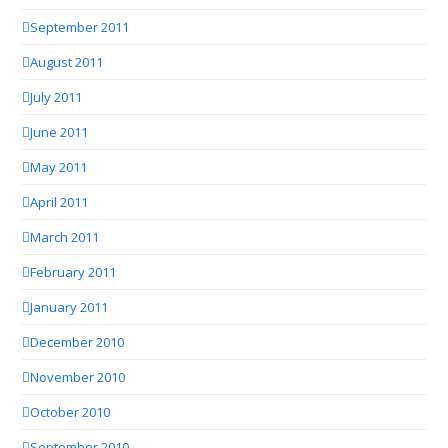
September 2011
August 2011
July 2011
June 2011
May 2011
April 2011
March 2011
February 2011
January 2011
December 2010
November 2010
October 2010
September 2010