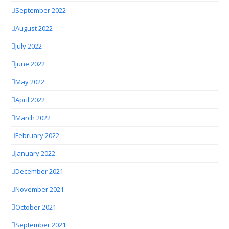
September 2022
August 2022
July 2022
June 2022
May 2022
April 2022
March 2022
February 2022
January 2022
December 2021
November 2021
October 2021
September 2021