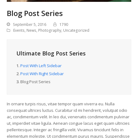
Blog Post Series
September 5, 2016
1790
Events
,
News
,
Photography
,
Uncategorized
Ultimate Blog Post Series
1.
Post With Left Sidebar
2.
Post With Right Sidebar
3.
Blog Post Series
In ornare turpis risus, vitae tempor quam viverra eu. Nulla
consequat ultrices luctus. Curabitur id mi hendrerit, volutpat odio
ac, condimentum velit. In leo dui, venenatis condimentum pulvinar
ut, imperdiet vitae ligula. Aenean congue lacus eget quam ultricies
pellentesque. Integer ac fringilla velit. Vivamus tincidunt felis in
elementum molestie. Ut condimentum purus mauris. Suspendisse