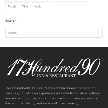
Music
Tips
Web
Search
Search
Submit
The 17Hundred90 Inn and Restaurant has been in service for
decades, providing an experience and attention to detail without
equal in a historic city which prides itself in showering visitors in
the unhurried luxury and service of times gone by.