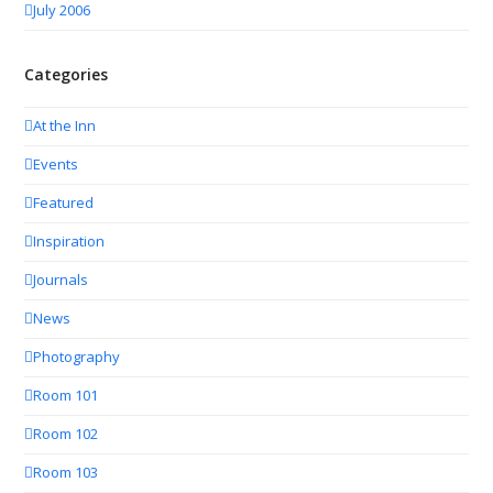
July 2006
Categories
At the Inn
Events
Featured
Inspiration
Journals
News
Photography
Room 101
Room 102
Room 103