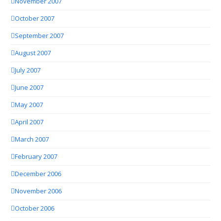
November 2007
October 2007
September 2007
August 2007
July 2007
June 2007
May 2007
April 2007
March 2007
February 2007
December 2006
November 2006
October 2006