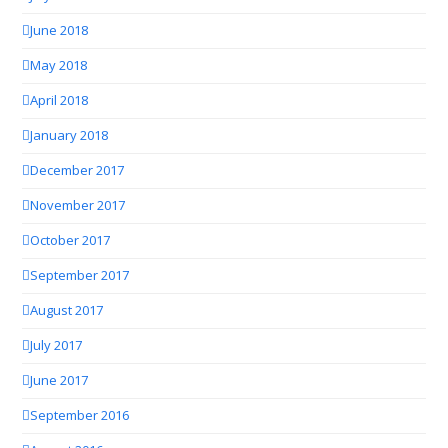
June 2018
May 2018
April 2018
January 2018
December 2017
November 2017
October 2017
September 2017
August 2017
July 2017
June 2017
September 2016