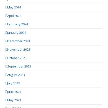
May 2024
April 2024
February 2024
January 2024
December 2023
November 2023
October 2023
September 2023
August 2023
July 2023
June 2023
May 2023