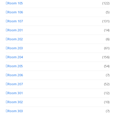
Room 105
(122)
Room 106
(5)
Room 107
(131)
Room 201
(14)
Room 202
(6)
Room 203
(61)
Room 204
(156)
Room 205
(54)
Room 206
(7)
Room 207
(52)
Room 301
(12)
Room 302
(10)
Room 303
(7)