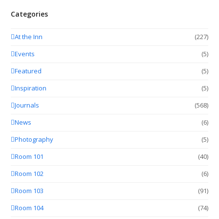
Categories
At the Inn
(227)
Events
(5)
Featured
(5)
Inspiration
(5)
Journals
(568)
News
(6)
Photography
(5)
Room 101
(40)
Room 102
(6)
Room 103
(91)
Room 104
(74)