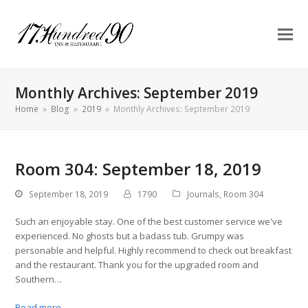
Monthly Archives: September 2019
Home
»
Blog
»
2019
»
Monthly Archives: September 2019
Room 304: September 18, 2019
September 18, 2019
1790
Journals
,
Room 304
Such an enjoyable stay. One of the best customer service we've
experienced. No ghosts but a badass tub. Grumpy was
personable and helpful. Highly recommend to check out breakfast
and the restaurant. Thank you for the upgraded room and
Southern…
Read more