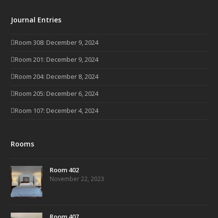
Journal Entries
Room 308: December 9, 2024
Room 201: December 9, 2024
Room 204: December 8, 2024
Room 205: December 6, 2024
Room 107: December 4, 2024
Rooms
Room 402
November 22, 2023
Room 407