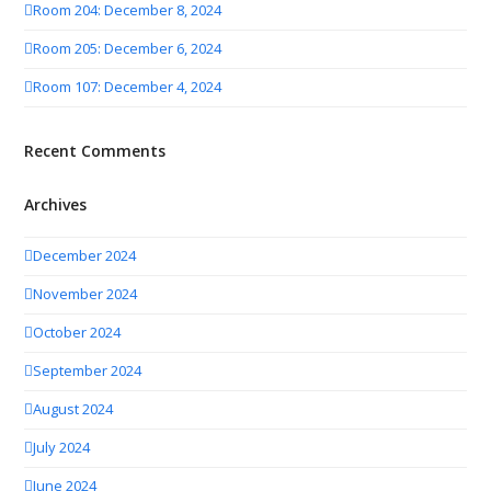
Room 204: December 8, 2024
Room 205: December 6, 2024
Room 107: December 4, 2024
Recent Comments
Archives
December 2024
November 2024
October 2024
September 2024
August 2024
July 2024
June 2024