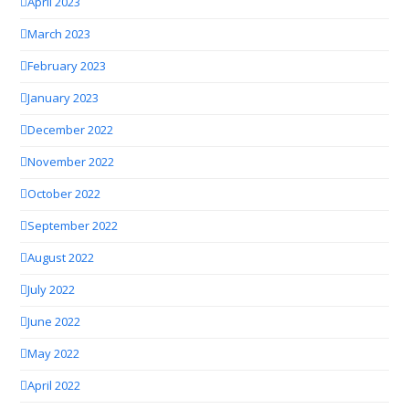
April 2023
March 2023
February 2023
January 2023
December 2022
November 2022
October 2022
September 2022
August 2022
July 2022
June 2022
May 2022
April 2022