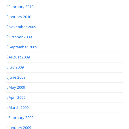
February 2010
January 2010
November 2009
October 2009
September 2009
August 2009
July 2009
June 2009
May 2009
April 2009
March 2009
February 2009
January 2009