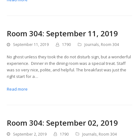
Room 304: September 11, 2019
September 11, 2019
1790
Journals
,
Room 304
No ghost unless they took the do not disturb sign, but a wonderful
experience. Dinner in the dining room was a special treat. Staff
was so very nice, polite, and helpful. The breakfast was just the
right start for a…
Read more
Room 304: September 02, 2019
September 2, 2019
1790
Journals
,
Room 304