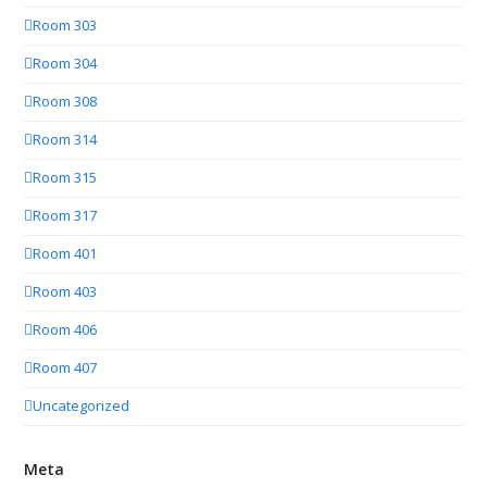
Room 303
Room 304
Room 308
Room 314
Room 315
Room 317
Room 401
Room 403
Room 406
Room 407
Uncategorized
Meta