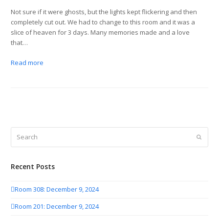
Not sure if it were ghosts, but the lights kept flickering and then
completely cut out. We had to change to this room and it was a
slice of heaven for 3 days. Many memories made and a love
that…
Read more
Search
Submit
Recent Posts
Room 308: December 9, 2024
Room 201: December 9, 2024