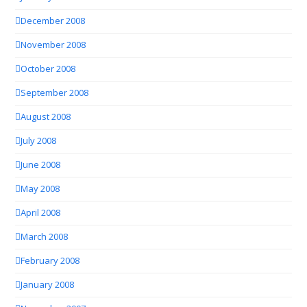
December 2008
November 2008
October 2008
September 2008
August 2008
July 2008
June 2008
May 2008
April 2008
March 2008
February 2008
January 2008