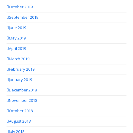
October 2019
September 2019
June 2019
May 2019
April 2019
March 2019
February 2019
January 2019
December 2018
November 2018
October 2018
August 2018
July 2018