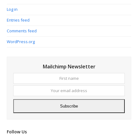
Log in
Entries feed
Comments feed
WordPress.org
Mailchimp Newsletter
First
Your
name
email
addres
Subscribe
Follow Us