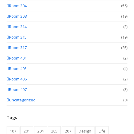
Room 304
(56)
Room 308
(19)
Room 314
(3)
Room 315
(19)
Room 317
(25)
Room 401
(2)
Room 403
(4)
Room 406
(2)
Room 407
(3)
Uncategorized
(8)
Tags
107
201
204
205
207
Design
Life