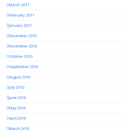
March 2011
February 2011
January 2011
December 2010
November 2010
October 2010
September 2010
August 2010
July 2010
June 2010
May 2010
April 2010
March 2010