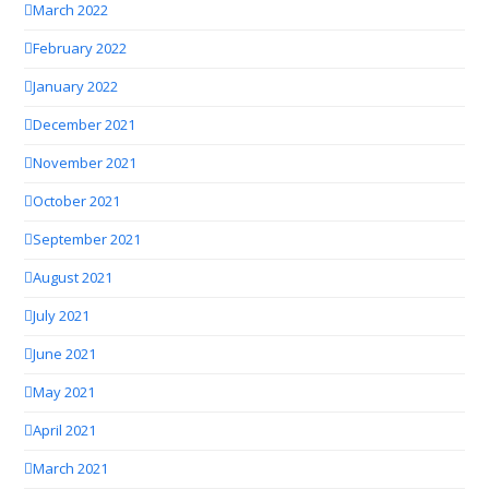
March 2022
February 2022
January 2022
December 2021
November 2021
October 2021
September 2021
August 2021
July 2021
June 2021
May 2021
April 2021
March 2021