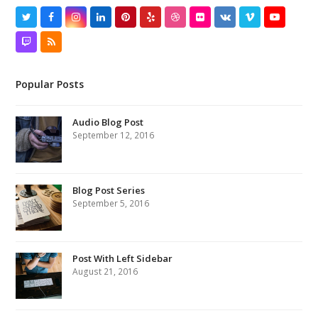
Twitter
Facebook
Instagram
LinkedIn
Pinterest
Yelp
Dribbble
Flickr
VK
Vimeo
YouTube
Twitch
RSS
Popular Posts
Audio Blog Post
September 12, 2016
Blog Post Series
September 5, 2016
Post With Left Sidebar
August 21, 2016