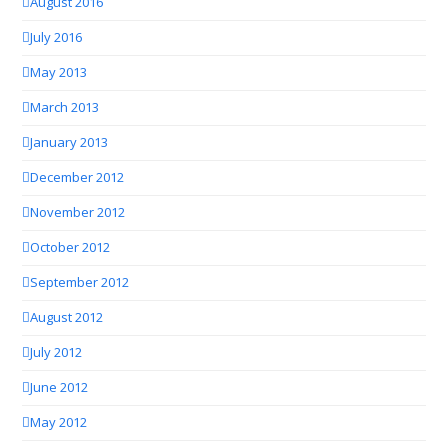
August 2016
July 2016
May 2013
March 2013
January 2013
December 2012
November 2012
October 2012
September 2012
August 2012
July 2012
June 2012
May 2012