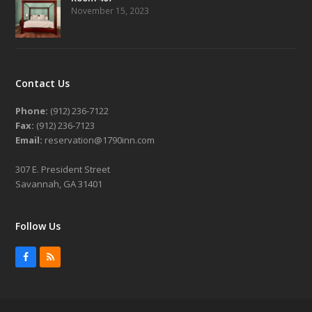
November 15, 2023
Contact Us
Phone:
(912) 236-7122
Fax:
(912) 236-7123
Email:
reservation@1790inn.com
307 E. President Street
Savannah, GA 31401
Follow Us
Facebook
RSS