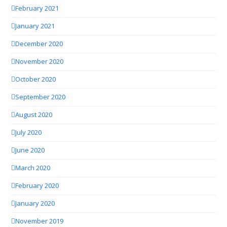
February 2021
January 2021
December 2020
November 2020
October 2020
September 2020
August 2020
July 2020
June 2020
March 2020
February 2020
January 2020
November 2019