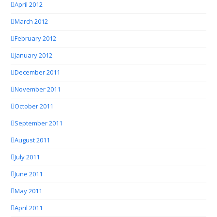
April 2012
March 2012
February 2012
January 2012
December 2011
November 2011
October 2011
September 2011
August 2011
July 2011
June 2011
May 2011
April 2011