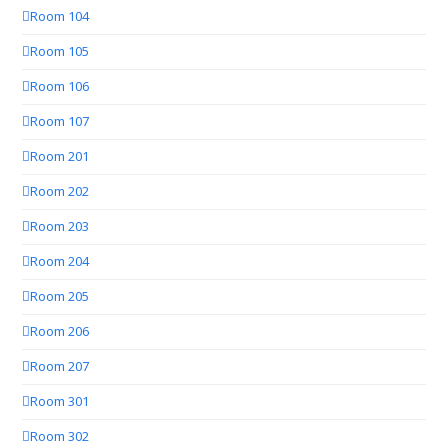
Room 104
Room 105
Room 106
Room 107
Room 201
Room 202
Room 203
Room 204
Room 205
Room 206
Room 207
Room 301
Room 302