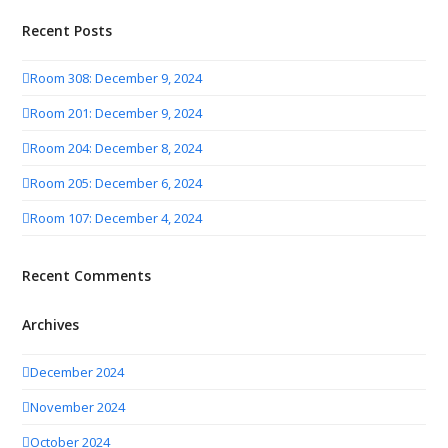
Recent Posts
Room 308: December 9, 2024
Room 201: December 9, 2024
Room 204: December 8, 2024
Room 205: December 6, 2024
Room 107: December 4, 2024
Recent Comments
Archives
December 2024
November 2024
October 2024