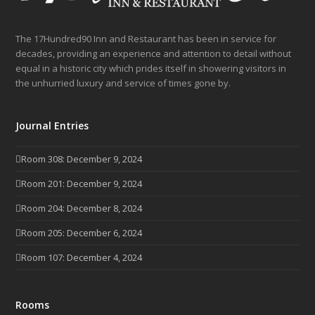
The 17Hundred90 Inn and Restaurant has been in service for
decades, providing an experience and attention to detail without
equal in a historic city which prides itself in showering visitors in
the unhurried luxury and service of times gone by.
Journal Entries
Room 308: December 9, 2024
Room 201: December 9, 2024
Room 204: December 8, 2024
Room 205: December 6, 2024
Room 107: December 4, 2024
Rooms