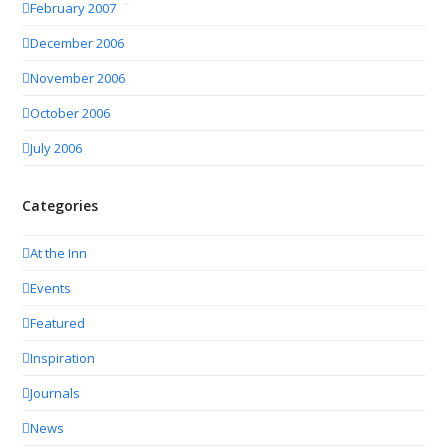
February 2007
December 2006
November 2006
October 2006
July 2006
Categories
At the Inn
Events
Featured
Inspiration
Journals
News