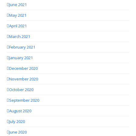
June 2021
May 2021
April 2021
March 2021
February 2021
January 2021
December 2020
November 2020
October 2020
September 2020
August 2020
July 2020
June 2020