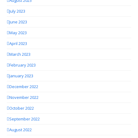
August 2023
July 2023
June 2023
May 2023
April 2023
March 2023
February 2023
January 2023
December 2022
November 2022
October 2022
September 2022
August 2022