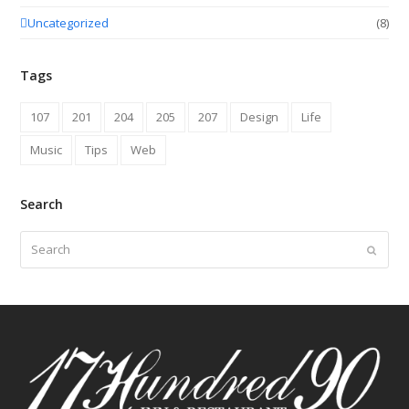
Uncategorized
(8)
Tags
107
201
204
205
207
Design
Life
Music
Tips
Web
Search
Search
Submit