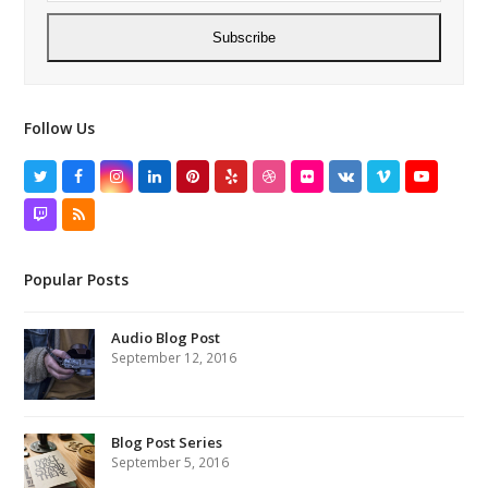
Subscribe
Follow Us
Twitter
Facebook
Instagram
LinkedIn
Pinterest
Yelp
Dribbble
Flickr
VK
Vimeo
YouTube
Twitch
RSS
Popular Posts
Audio Blog Post
September 12, 2016
Blog Post Series
September 5, 2016