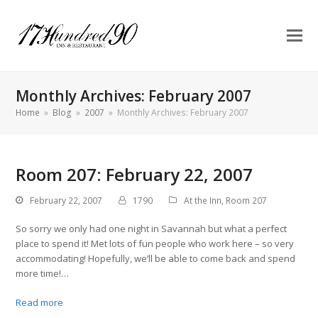
Monthly Archives: February 2007
Home
»
Blog
»
2007
»
Monthly Archives: February 2007
Room 207: February 22, 2007
February 22, 2007
1790
At the Inn
,
Room 207
So sorry we only had one night in Savannah but what a perfect
place to spend it! Met lots of fun people who work here – so very
accommodating! Hopefully, we’ll be able to come back and spend
more time!…
Read more