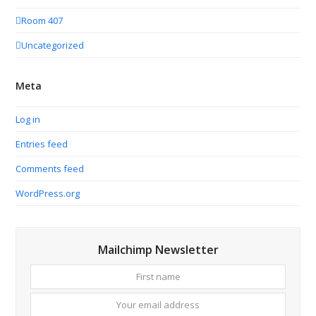
Room 407
Uncategorized
Meta
Log in
Entries feed
Comments feed
WordPress.org
Mailchimp Newsletter
First
Your
name
email
addres