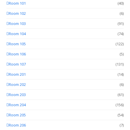
Room 101
(40)
Room 102
(6)
Room 103
(91)
Room 104
(74)
Room 105
(122)
Room 106
(5)
Room 107
(131)
Room 201
(14)
Room 202
(6)
Room 203
(61)
Room 204
(156)
Room 205
(54)
Room 206
(7)