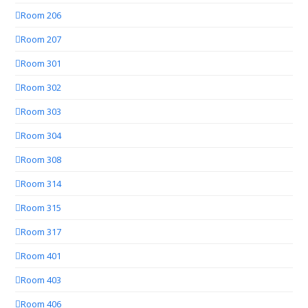
Room 206
Room 207
Room 301
Room 302
Room 303
Room 304
Room 308
Room 314
Room 315
Room 317
Room 401
Room 403
Room 406