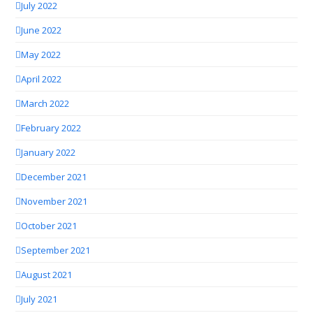
July 2022
June 2022
May 2022
April 2022
March 2022
February 2022
January 2022
December 2021
November 2021
October 2021
September 2021
August 2021
July 2021