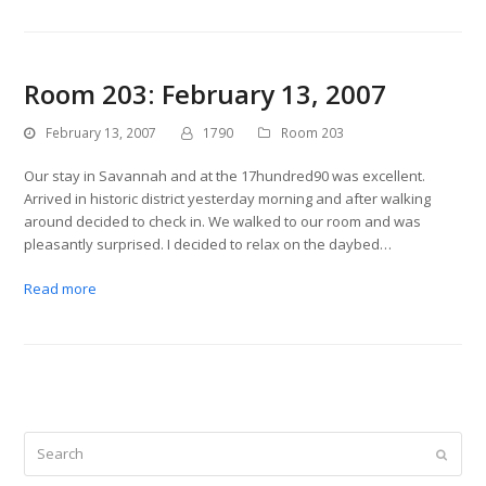
Room 203: February 13, 2007
February 13, 2007
1790
Room 203
Our stay in Savannah and at the 17hundred90 was excellent.
Arrived in historic district yesterday morning and after walking
around decided to check in. We walked to our room and was
pleasantly surprised. I decided to relax on the daybed…
Read more
Search
Submit