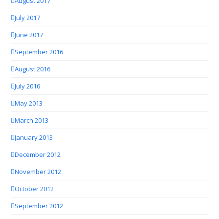
August 2017
July 2017
June 2017
September 2016
August 2016
July 2016
May 2013
March 2013
January 2013
December 2012
November 2012
October 2012
September 2012