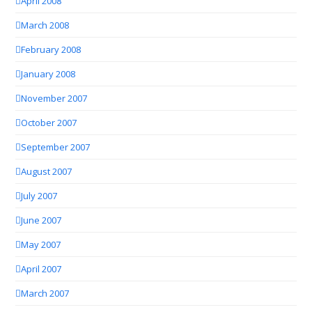
April 2008
March 2008
February 2008
January 2008
November 2007
October 2007
September 2007
August 2007
July 2007
June 2007
May 2007
April 2007
March 2007