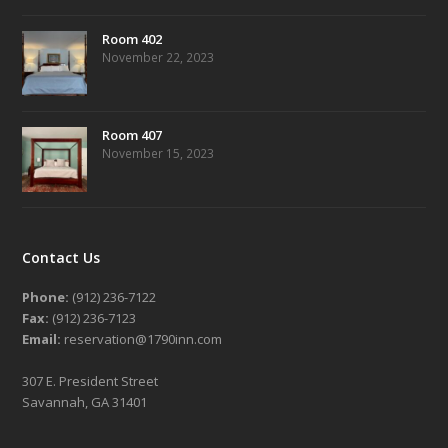
Room 402
November 22, 2023
Room 407
November 15, 2023
Contact Us
Phone:
(912) 236-7122
Fax:
(912) 236-7123
Email:
reservation@1790inn.com
307 E. President Street
Savannah, GA 31401