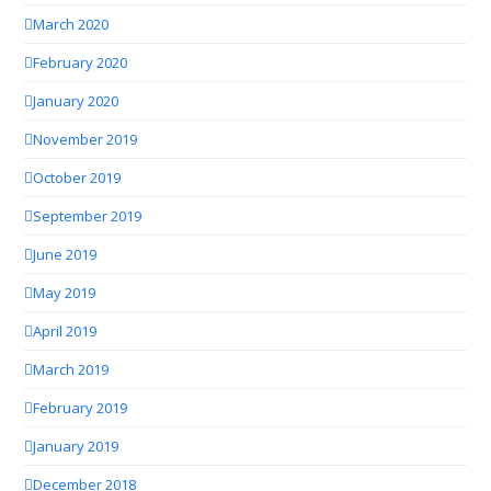
March 2020
February 2020
January 2020
November 2019
October 2019
September 2019
June 2019
May 2019
April 2019
March 2019
February 2019
January 2019
December 2018