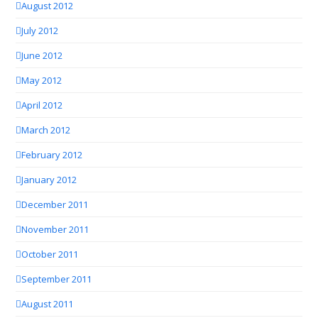
August 2012
July 2012
June 2012
May 2012
April 2012
March 2012
February 2012
January 2012
December 2011
November 2011
October 2011
September 2011
August 2011