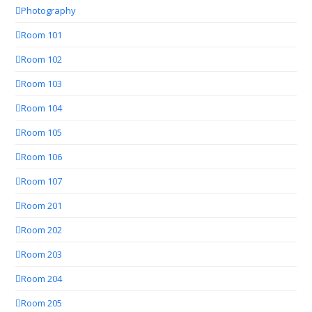
Photography
Room 101
Room 102
Room 103
Room 104
Room 105
Room 106
Room 107
Room 201
Room 202
Room 203
Room 204
Room 205