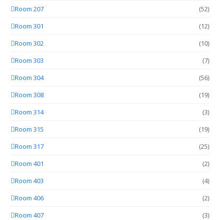
Room 207
(52)
Room 301
(12)
Room 302
(10)
Room 303
(7)
Room 304
(56)
Room 308
(19)
Room 314
(3)
Room 315
(19)
Room 317
(25)
Room 401
(2)
Room 403
(4)
Room 406
(2)
Room 407
(3)