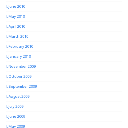
June 2010
May 2010
April 2010
March 2010
February 2010
January 2010
November 2009
October 2009
September 2009
August 2009
July 2009
June 2009
May 2009