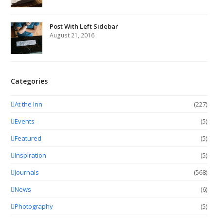
Post With Left Sidebar
August 21, 2016
Categories
At the Inn
(227)
Events
(5)
Featured
(5)
Inspiration
(5)
Journals
(568)
News
(6)
Photography
(5)