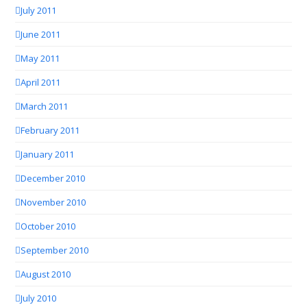
July 2011
June 2011
May 2011
April 2011
March 2011
February 2011
January 2011
December 2010
November 2010
October 2010
September 2010
August 2010
July 2010