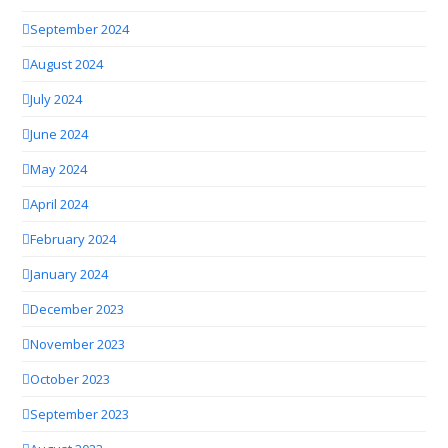
September 2024
August 2024
July 2024
June 2024
May 2024
April 2024
February 2024
January 2024
December 2023
November 2023
October 2023
September 2023