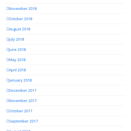
November 2018
October 2018
August 2018
July 2018
June 2018
May 2018
April 2018
January 2018
December 2017
November 2017
October 2017
September 2017