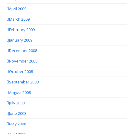
April 2009
March 2009
February 2009
January 2009
December 2008
November 2008
October 2008
September 2008
August 2008
July 2008
June 2008
May 2008