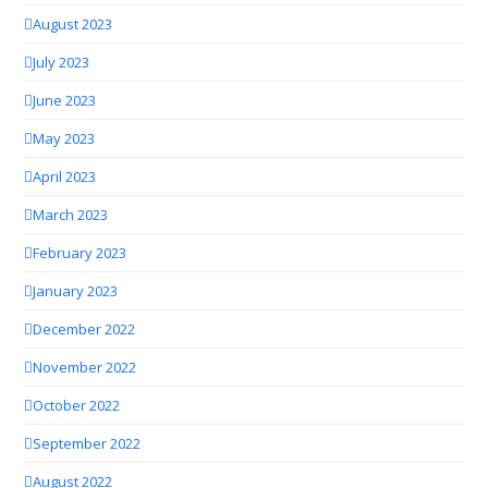
August 2023
July 2023
June 2023
May 2023
April 2023
March 2023
February 2023
January 2023
December 2022
November 2022
October 2022
September 2022
August 2022