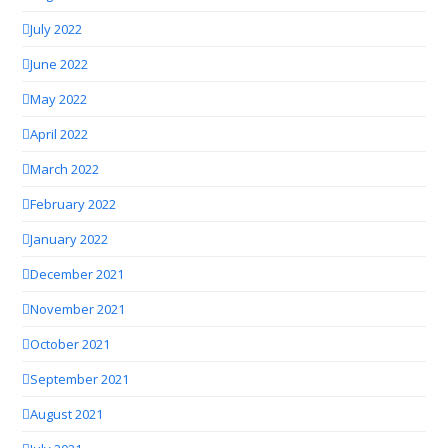
July 2022
June 2022
May 2022
April 2022
March 2022
February 2022
January 2022
December 2021
November 2021
October 2021
September 2021
August 2021