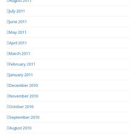
August 2011
July 2011
June 2011
May 2011
April 2011
March 2011
February 2011
January 2011
December 2010
November 2010
October 2010
September 2010
August 2010