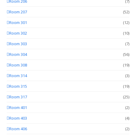
Room 206
(7)
Room 207
(52)
Room 301
(12)
Room 302
(10)
Room 303
(7)
Room 304
(56)
Room 308
(19)
Room 314
(3)
Room 315
(19)
Room 317
(25)
Room 401
(2)
Room 403
(4)
Room 406
(2)