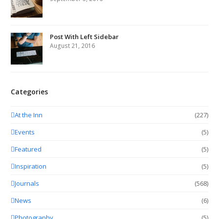
Post With Left Sidebar
August 21, 2016
Categories
At the Inn
(227)
Events
(5)
Featured
(5)
Inspiration
(5)
Journals
(568)
News
(6)
Photography
(5)