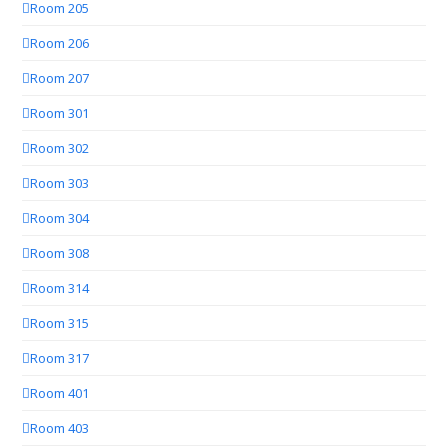
Room 205
Room 206
Room 207
Room 301
Room 302
Room 303
Room 304
Room 308
Room 314
Room 315
Room 317
Room 401
Room 403