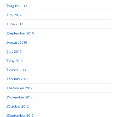
August 2017
July 2017
June 2017
September 2016
August 2016
July 2016
May 2013
March 2013
January 2013
December 2012
November 2012
October 2012
September 2012