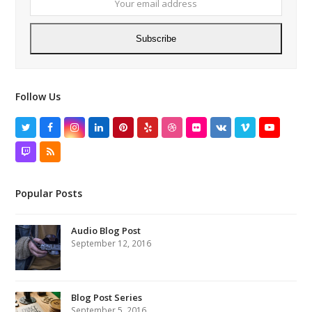
Subscribe
Follow Us
Twitter
Facebook
Instagram
LinkedIn
Pinterest
Yelp
Dribbble
Flickr
VK
Vimeo
YouTube
Twitch
RSS
Popular Posts
Audio Blog Post
September 12, 2016
Blog Post Series
September 5, 2016