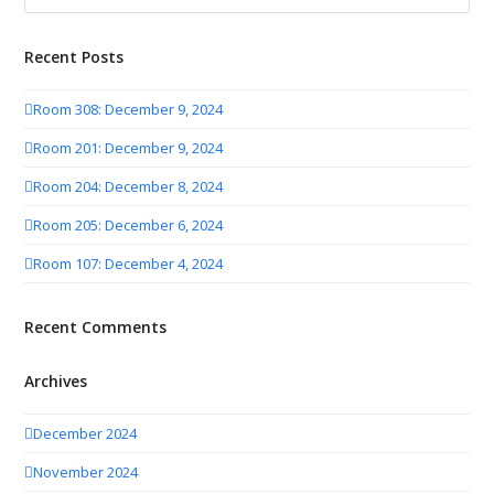
Recent Posts
Room 308: December 9, 2024
Room 201: December 9, 2024
Room 204: December 8, 2024
Room 205: December 6, 2024
Room 107: December 4, 2024
Recent Comments
Archives
December 2024
November 2024