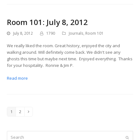
Room 101: July 8, 2012
July 8, 2012
1790
Journals
,
Room 101
We really liked the room. Great history, enjoyed the city and
walking around. Will definitely come back. We didn't see any
ghosts this time but maybe next time. Enjoyed everything. Thanks
for your hospitality. Ronnie & Jim P.
Read more
1
2
Page
Page
Next
Search
Submit