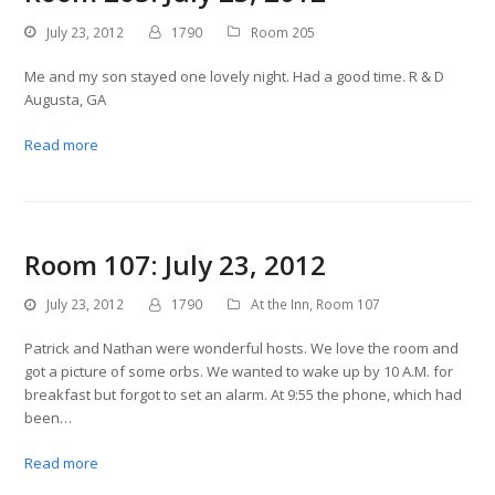
July 23, 2012
1790
Room 205
Me and my son stayed one lovely night. Had a good time. R & D
Augusta, GA
Read more
Room 107: July 23, 2012
July 23, 2012
1790
At the Inn
,
Room 107
Patrick and Nathan were wonderful hosts. We love the room and
got a picture of some orbs. We wanted to wake up by 10 A.M. for
breakfast but forgot to set an alarm. At 9:55 the phone, which had
been…
Read more