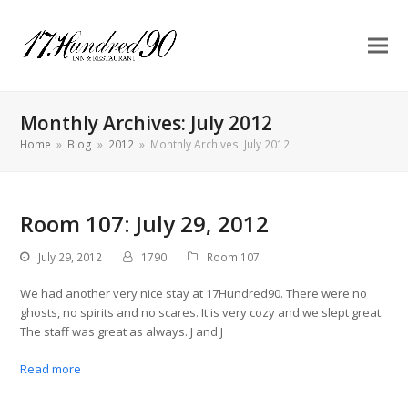
Monthly Archives: July 2012
Home
»
Blog
»
2012
»
Monthly Archives: July 2012
Room 107: July 29, 2012
July 29, 2012
1790
Room 107
We had another very nice stay at 17Hundred90. There were no
ghosts, no spirits and no scares. It is very cozy and we slept great.
The staff was great as always. J and J
Read more