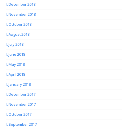
December 2018
November 2018
October 2018
August 2018
July 2018
June 2018
May 2018
April 2018
January 2018
December 2017
November 2017
October 2017
September 2017