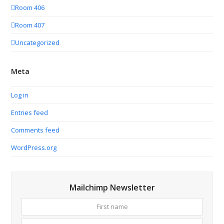
Room 406
Room 407
Uncategorized
Meta
Log in
Entries feed
Comments feed
WordPress.org
Mailchimp Newsletter
First
Your
name
email
addres