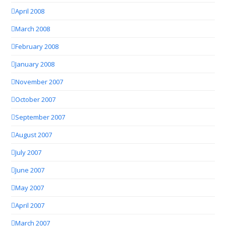
April 2008
March 2008
February 2008
January 2008
November 2007
October 2007
September 2007
August 2007
July 2007
June 2007
May 2007
April 2007
March 2007