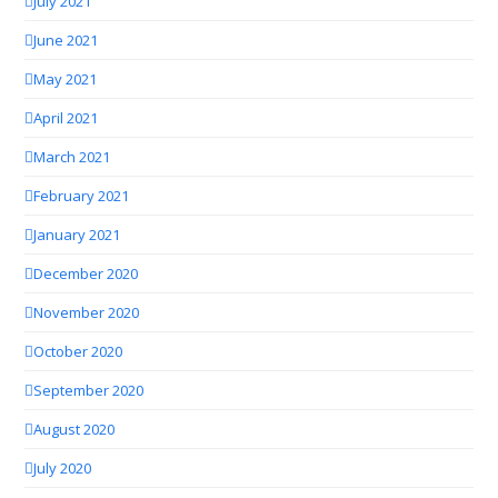
July 2021
June 2021
May 2021
April 2021
March 2021
February 2021
January 2021
December 2020
November 2020
October 2020
September 2020
August 2020
July 2020