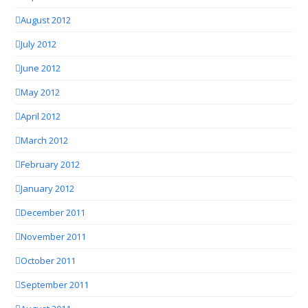
August 2012
July 2012
June 2012
May 2012
April 2012
March 2012
February 2012
January 2012
December 2011
November 2011
October 2011
September 2011