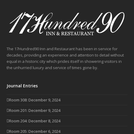
The 17Hundred90 Inn and Restaurant has been in service for
decades, providing an experience and attention to detail without
equal in a historic city which prides itself in showering visitors in
the unhurried luxury and service of times gone by.
Journal Entries
Room 308: December 9, 2024
Room 201: December 9, 2024
Room 204: December 8, 2024
Room 205: December 6, 2024