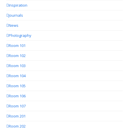
Inspiration
Journals
News
Photography
Room 101
Room 102
Room 103
Room 104
Room 105
Room 106
Room 107
Room 201
Room 202