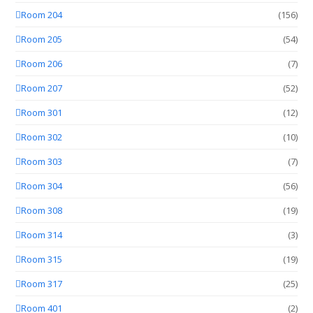
Room 204
(156)
Room 205
(54)
Room 206
(7)
Room 207
(52)
Room 301
(12)
Room 302
(10)
Room 303
(7)
Room 304
(56)
Room 308
(19)
Room 314
(3)
Room 315
(19)
Room 317
(25)
Room 401
(2)