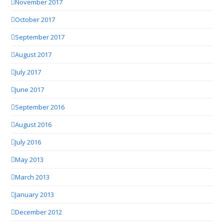
November 2017
October 2017
September 2017
August 2017
July 2017
June 2017
September 2016
August 2016
July 2016
May 2013
March 2013
January 2013
December 2012