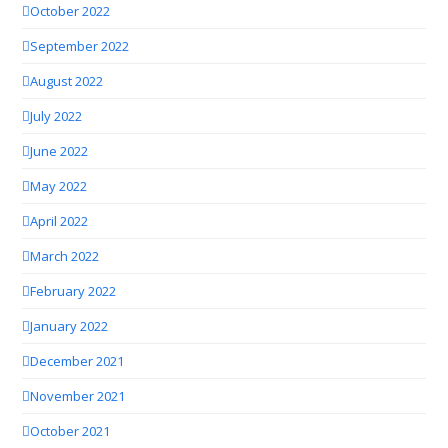
October 2022
September 2022
August 2022
July 2022
June 2022
May 2022
April 2022
March 2022
February 2022
January 2022
December 2021
November 2021
October 2021