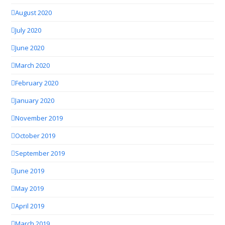
August 2020
July 2020
June 2020
March 2020
February 2020
January 2020
November 2019
October 2019
September 2019
June 2019
May 2019
April 2019
March 2019