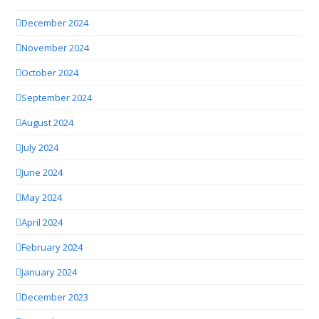
December 2024
November 2024
October 2024
September 2024
August 2024
July 2024
June 2024
May 2024
April 2024
February 2024
January 2024
December 2023