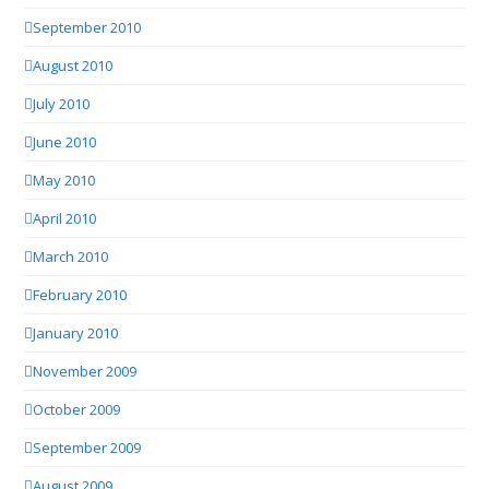
September 2010
August 2010
July 2010
June 2010
May 2010
April 2010
March 2010
February 2010
January 2010
November 2009
October 2009
September 2009
August 2009