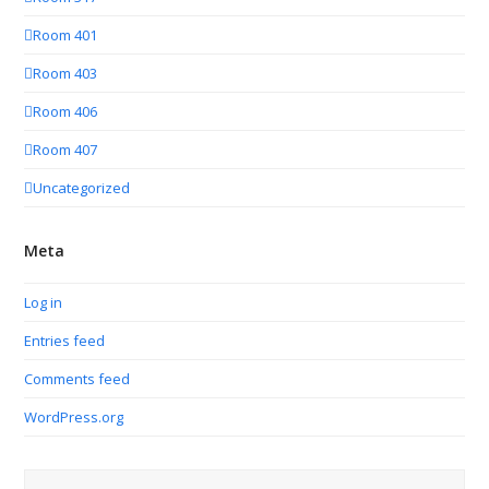
Room 401
Room 403
Room 406
Room 407
Uncategorized
Meta
Log in
Entries feed
Comments feed
WordPress.org