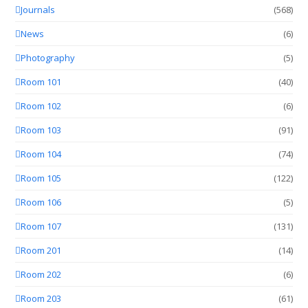
Journals
(568)
News
(6)
Photography
(5)
Room 101
(40)
Room 102
(6)
Room 103
(91)
Room 104
(74)
Room 105
(122)
Room 106
(5)
Room 107
(131)
Room 201
(14)
Room 202
(6)
Room 203
(61)