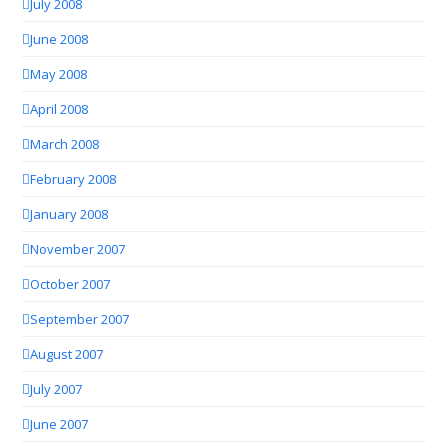
July 2008
June 2008
May 2008
April 2008
March 2008
February 2008
January 2008
November 2007
October 2007
September 2007
August 2007
July 2007
June 2007