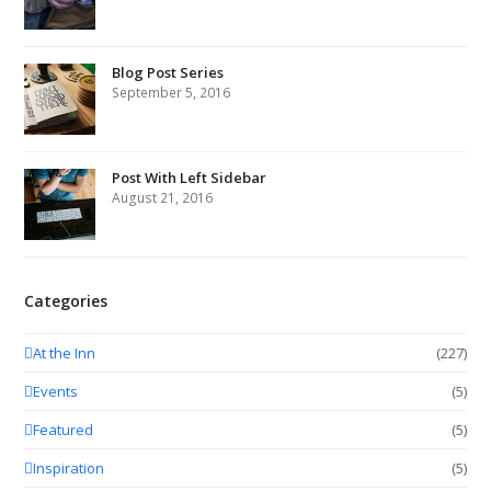
Blog Post Series
September 5, 2016
Post With Left Sidebar
August 21, 2016
Categories
At the Inn
(227)
Events
(5)
Featured
(5)
Inspiration
(5)