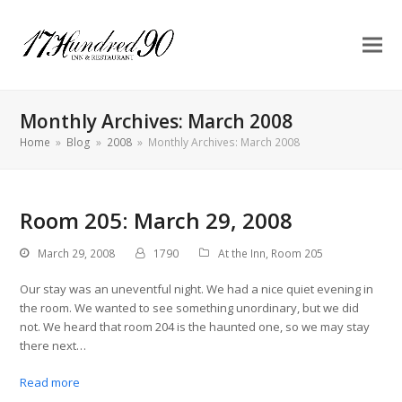
Monthly Archives: March 2008
Home
»
Blog
»
2008
»
Monthly Archives: March 2008
Room 205: March 29, 2008
March 29, 2008
1790
At the Inn
,
Room 205
Our stay was an uneventful night. We had a nice quiet evening in
the room. We wanted to see something unordinary, but we did
not. We heard that room 204 is the haunted one, so we may stay
there next…
Read more