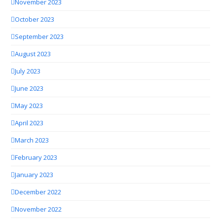
November 2023
October 2023
September 2023
August 2023
July 2023
June 2023
May 2023
April 2023
March 2023
February 2023
January 2023
December 2022
November 2022