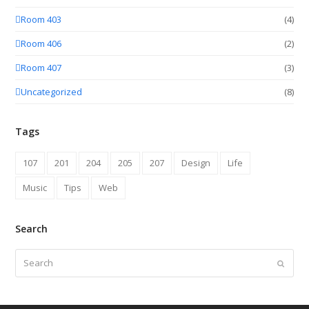
Room 403
(4)
Room 406
(2)
Room 407
(3)
Uncategorized
(8)
Tags
107
201
204
205
207
Design
Life
Music
Tips
Web
Search
Search
Submit