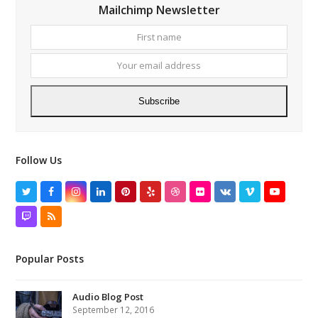
Mailchimp Newsletter
First
Your
name
email
addres
Subscribe
Follow Us
Twitter
Facebook
Instagram
LinkedIn
Pinterest
Yelp
Dribbble
Flickr
VK
Vimeo
YouTube
Twitch
RSS
Popular Posts
Audio Blog Post
September 12, 2016