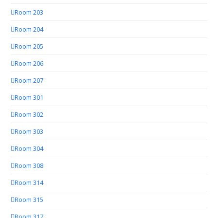
Room 203
Room 204
Room 205
Room 206
Room 207
Room 301
Room 302
Room 303
Room 304
Room 308
Room 314
Room 315
Room 317