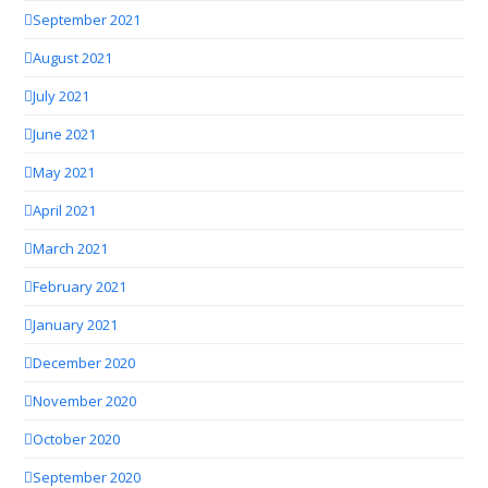
September 2021
August 2021
July 2021
June 2021
May 2021
April 2021
March 2021
February 2021
January 2021
December 2020
November 2020
October 2020
September 2020