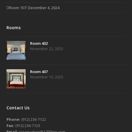
Room 107: December 4, 2024
Rooms
Room 402
November 22, 2023
Room 407
November 15, 2023
Contact Us
Phone:
(912) 236-7122
Fax:
(912) 236-7123
Email:
reservation@1790inn.com