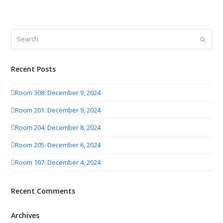
Search
Submit
Recent Posts
Room 308: December 9, 2024
Room 201: December 9, 2024
Room 204: December 8, 2024
Room 205: December 6, 2024
Room 107: December 4, 2024
Recent Comments
Archives