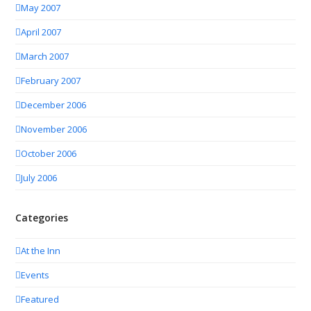
May 2007
April 2007
March 2007
February 2007
December 2006
November 2006
October 2006
July 2006
Categories
At the Inn
Events
Featured