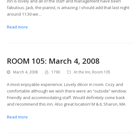
inn is lovely and all of the staff and management have been
fabulous. Jack, the pianist, is amazing. I should add that last night
around 11:30 we…
Read more
ROOM 105: March 4, 2008
March 4, 2008
1790
At the Inn
,
Room 105
A most enjoyable experience. Lovely décor in room. Cozy and
comfortable although we wish there were an “outside” window.
Friendly and accommodating staff. Would definitely come back
and recommend this inn. Also great location! M & IL Sharon, MA
Read more