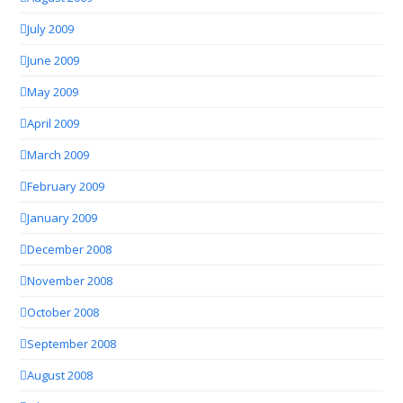
July 2009
June 2009
May 2009
April 2009
March 2009
February 2009
January 2009
December 2008
November 2008
October 2008
September 2008
August 2008