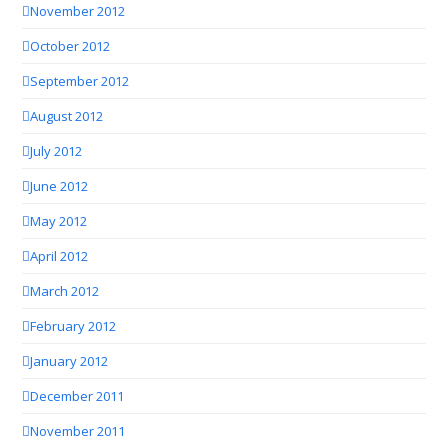
November 2012
October 2012
September 2012
August 2012
July 2012
June 2012
May 2012
April 2012
March 2012
February 2012
January 2012
December 2011
November 2011