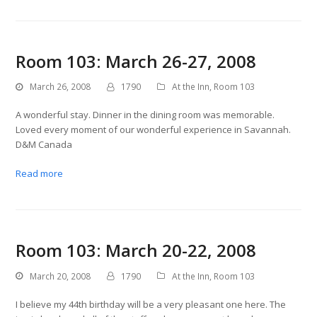
Room 103: March 26-27, 2008
March 26, 2008
1790
At the Inn
,
Room 103
A wonderful stay. Dinner in the dining room was memorable.
Loved every moment of our wonderful experience in Savannah.
D&M Canada
Read more
Room 103: March 20-22, 2008
March 20, 2008
1790
At the Inn
,
Room 103
I believe my 44th birthday will be a very pleasant one here. The