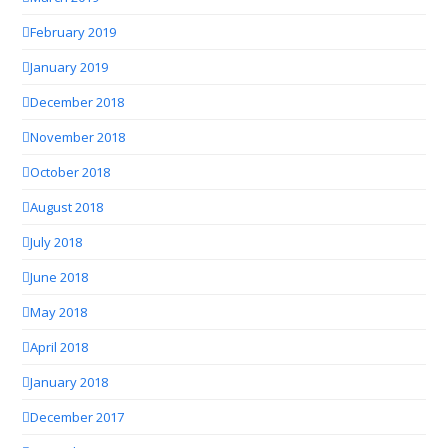
February 2019
January 2019
December 2018
November 2018
October 2018
August 2018
July 2018
June 2018
May 2018
April 2018
January 2018
December 2017