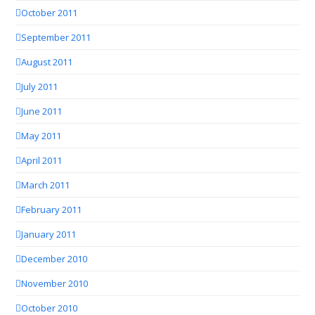
October 2011
September 2011
August 2011
July 2011
June 2011
May 2011
April 2011
March 2011
February 2011
January 2011
December 2010
November 2010
October 2010