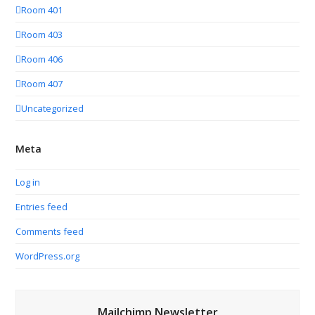
Room 401
Room 403
Room 406
Room 407
Uncategorized
Meta
Log in
Entries feed
Comments feed
WordPress.org
Mailchimp Newsletter