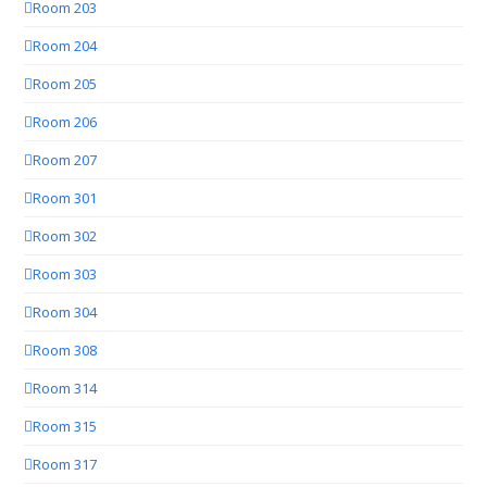
Room 203
Room 204
Room 205
Room 206
Room 207
Room 301
Room 302
Room 303
Room 304
Room 308
Room 314
Room 315
Room 317