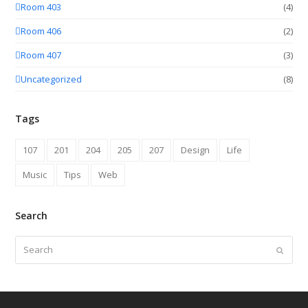
Room 403
(4)
Room 406
(2)
Room 407
(3)
Uncategorized
(8)
Tags
107
201
204
205
207
Design
Life
Music
Tips
Web
Search
Search
Submit