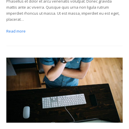
Phasellus et dolor et arcu venenatis volutpat. Donec gravida
mattis ante ac viverra. Quisque quis urna non ligula rutrum
imperdiet rhoncus ut massa. Ut est massa, imperdiet eu est eget,
placerat…
Read more