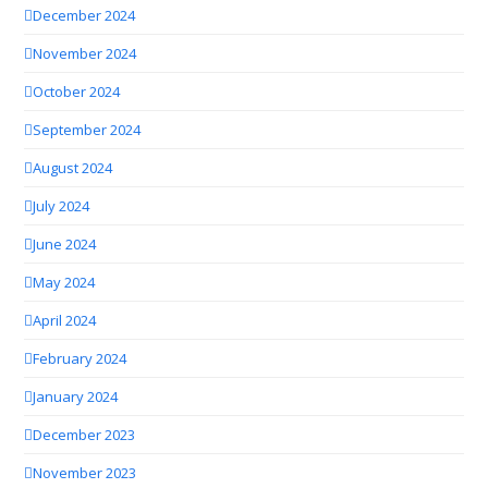
December 2024
November 2024
October 2024
September 2024
August 2024
July 2024
June 2024
May 2024
April 2024
February 2024
January 2024
December 2023
November 2023