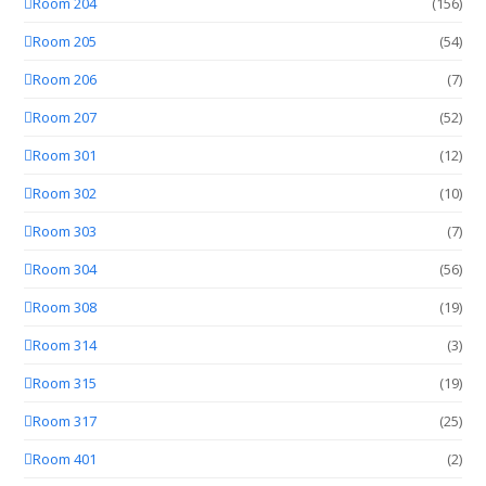
Room 204
(156)
Room 205
(54)
Room 206
(7)
Room 207
(52)
Room 301
(12)
Room 302
(10)
Room 303
(7)
Room 304
(56)
Room 308
(19)
Room 314
(3)
Room 315
(19)
Room 317
(25)
Room 401
(2)