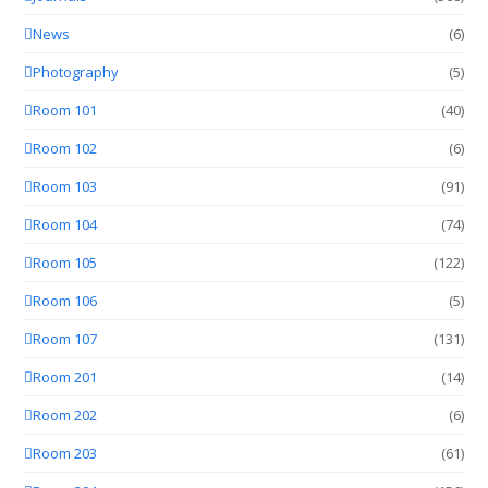
News
(6)
Photography
(5)
Room 101
(40)
Room 102
(6)
Room 103
(91)
Room 104
(74)
Room 105
(122)
Room 106
(5)
Room 107
(131)
Room 201
(14)
Room 202
(6)
Room 203
(61)