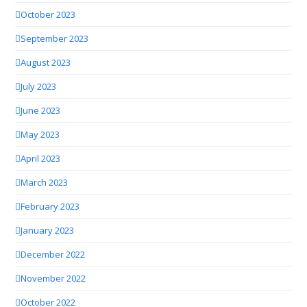
October 2023
September 2023
August 2023
July 2023
June 2023
May 2023
April 2023
March 2023
February 2023
January 2023
December 2022
November 2022
October 2022