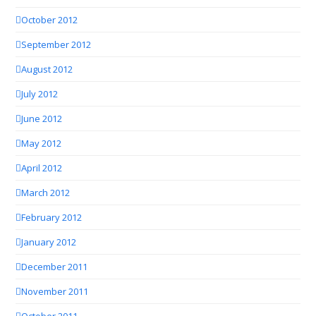
October 2012
September 2012
August 2012
July 2012
June 2012
May 2012
April 2012
March 2012
February 2012
January 2012
December 2011
November 2011
October 2011