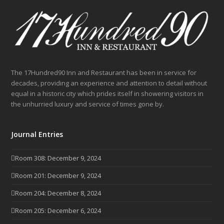
The 17Hundred90 Inn and Restaurant has been in service for
decades, providing an experience and attention to detail without
equal in a historic city which prides itself in showering visitors in
the unhurried luxury and service of times gone by.
Journal Entries
Room 308: December 9, 2024
Room 201: December 9, 2024
Room 204: December 8, 2024
Room 205: December 6, 2024