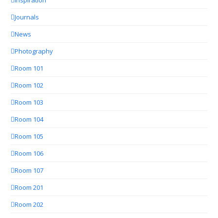
Journals
News
Photography
Room 101
Room 102
Room 103
Room 104
Room 105
Room 106
Room 107
Room 201
Room 202