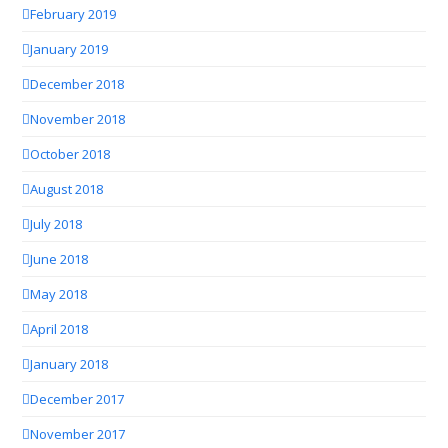
February 2019
January 2019
December 2018
November 2018
October 2018
August 2018
July 2018
June 2018
May 2018
April 2018
January 2018
December 2017
November 2017