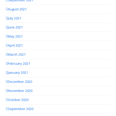
August 2021
July 2021
June 2021
May 2021
April 2021
March 2021
February 2021
January 2021
December 2020
November 2020
October 2020
September 2020