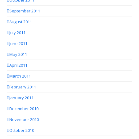
September 2011
August 2011
July 2011
June 2011
May 2011
April 2011
March 2011
February 2011
January 2011
December 2010
November 2010
October 2010