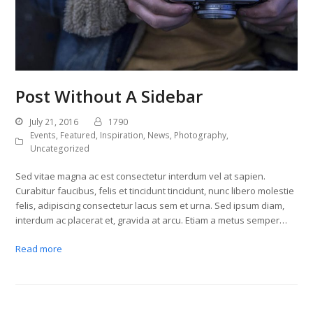
Post Without A Sidebar
July 21, 2016
1790
Events
,
Featured
,
Inspiration
,
News
,
Photography
,
Uncategorized
Sed vitae magna ac est consectetur interdum vel at sapien.
Curabitur faucibus, felis et tincidunt tincidunt, nunc libero molestie
felis, adipiscing consectetur lacus sem et urna. Sed ipsum diam,
interdum ac placerat et, gravida at arcu. Etiam a metus semper…
Read more