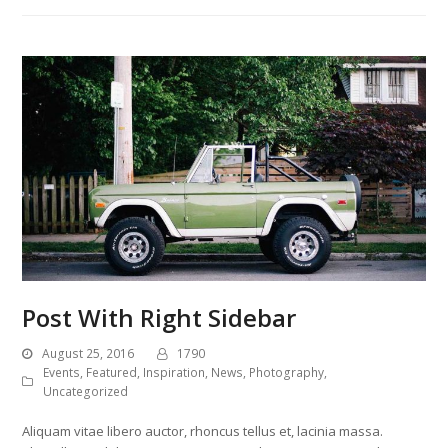
Post With Right Sidebar
August 25, 2016
1790
Events
,
Featured
,
Inspiration
,
News
,
Photography
,
Uncategorized
Aliquam vitae libero auctor, rhoncus tellus et, lacinia massa.