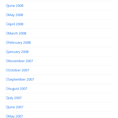
June 2008
May 2008
April 2008
March 2008
February 2008
January 2008
November 2007
October 2007
September 2007
August 2007
July 2007
June 2007
May 2007