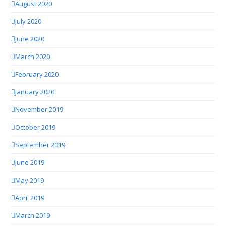
August 2020
July 2020
June 2020
March 2020
February 2020
January 2020
November 2019
October 2019
September 2019
June 2019
May 2019
April 2019
March 2019