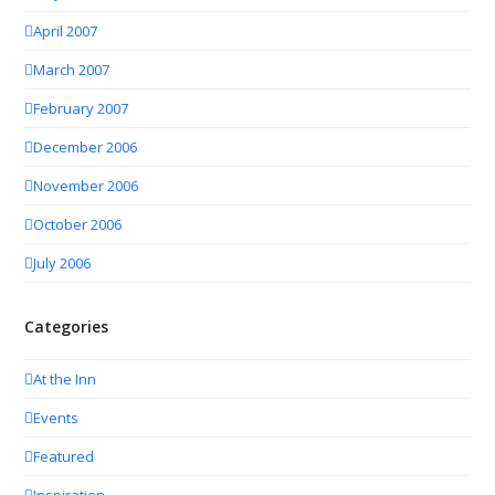
April 2007
March 2007
February 2007
December 2006
November 2006
October 2006
July 2006
Categories
At the Inn
Events
Featured
Inspiration