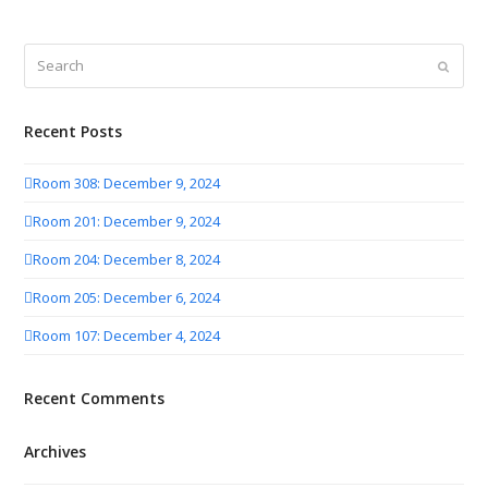
Search
Submit
Recent Posts
Room 308: December 9, 2024
Room 201: December 9, 2024
Room 204: December 8, 2024
Room 205: December 6, 2024
Room 107: December 4, 2024
Recent Comments
Archives