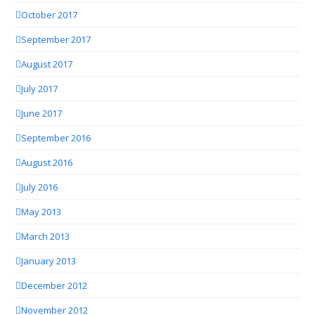
October 2017
September 2017
August 2017
July 2017
June 2017
September 2016
August 2016
July 2016
May 2013
March 2013
January 2013
December 2012
November 2012