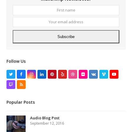
First
Your
name
email
addres
Subscribe
Follow Us
Twitter
Facebook
Instagram
LinkedIn
Pinterest
Yelp
Dribbble
Flickr
VK
Vimeo
YouTube
Twitch
RSS
Popular Posts
Audio Blog Post
September 12, 2016