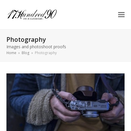
Photography
Images and photoshoot proofs
Home
»
Blog
»
Photography