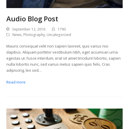
Audio Blog Post
September 12, 2016
1790
News
,
Photography
,
Uncategorized
Mauris consequat velit non sapien laoreet, quis varius nisi
dapibus. Aliquam porttitor vestibulum nibh, eget accumsan urna
egestas ut. Fusce interdum, erat sit amet tincidunt lobortis, sapien
nulla lobortis nunc, sed varius metus sapien quis felis. Cras
adipiscing, leo sed…
Read more