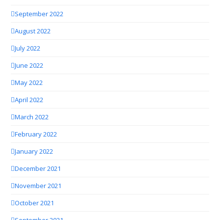
September 2022
August 2022
July 2022
June 2022
May 2022
April 2022
March 2022
February 2022
January 2022
December 2021
November 2021
October 2021
September 2021