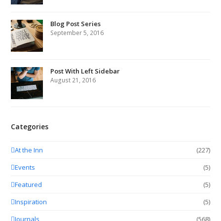
Blog Post Series
September 5, 2016
Post With Left Sidebar
August 21, 2016
Categories
At the Inn
(227)
Events
(5)
Featured
(5)
Inspiration
(5)
Journals
(568)