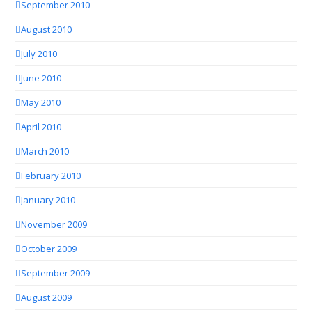
September 2010
August 2010
July 2010
June 2010
May 2010
April 2010
March 2010
February 2010
January 2010
November 2009
October 2009
September 2009
August 2009