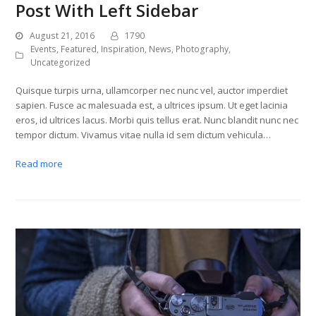
Post With Left Sidebar
August 21, 2016
1790
Events
,
Featured
,
Inspiration
,
News
,
Photography
,
Uncategorized
Quisque turpis urna, ullamcorper nec nunc vel, auctor imperdiet
sapien. Fusce ac malesuada est, a ultrices ipsum. Ut eget lacinia
eros, id ultrices lacus. Morbi quis tellus erat. Nunc blandit nunc nec
tempor dictum. Vivamus vitae nulla id sem dictum vehicula…
Read more