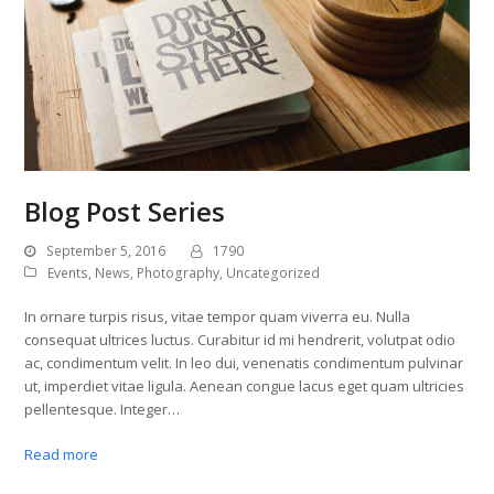
Blog Post Series
September 5, 2016
1790
Events
,
News
,
Photography
,
Uncategorized
In ornare turpis risus, vitae tempor quam viverra eu. Nulla
consequat ultrices luctus. Curabitur id mi hendrerit, volutpat odio
ac, condimentum velit. In leo dui, venenatis condimentum pulvinar
ut, imperdiet vitae ligula. Aenean congue lacus eget quam ultricies
pellentesque. Integer…
Read more