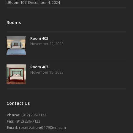
Room 107: December 4, 2024
Rooms
Room 402
November 22, 2023
Room 407
November 15, 2023
Contact Us
Phone:
(912) 236-7122
Fax:
(912) 236-7123
Email:
reservation@1790inn.com