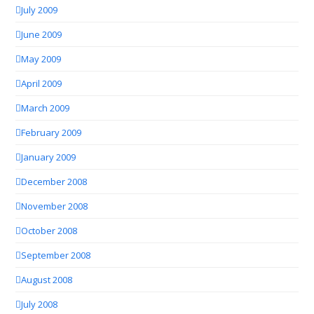
July 2009
June 2009
May 2009
April 2009
March 2009
February 2009
January 2009
December 2008
November 2008
October 2008
September 2008
August 2008
July 2008