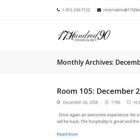
1-912-236-7122
reservation@1790i
Monthly Archives: Decem
Room 105: December 26
December 26, 2008
1790
At 
Once again an awesome experience. No sign
will be back. The hospitality is great and th
Read more