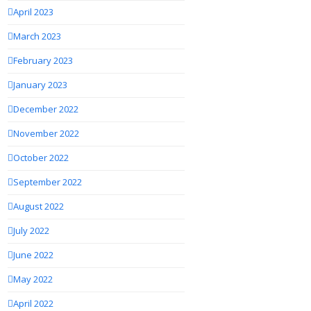
April 2023
March 2023
February 2023
January 2023
December 2022
November 2022
October 2022
September 2022
August 2022
July 2022
June 2022
May 2022
April 2022