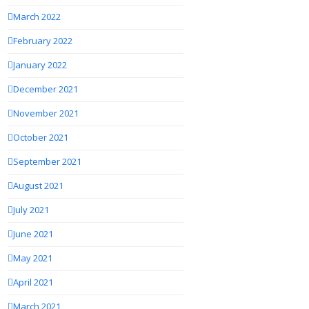
March 2022
February 2022
January 2022
December 2021
November 2021
October 2021
September 2021
August 2021
July 2021
June 2021
May 2021
April 2021
March 2021