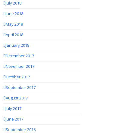
July 2018
June 2018
May 2018
April 2018
January 2018
December 2017
November 2017
October 2017
September 2017
August 2017
July 2017
June 2017
September 2016