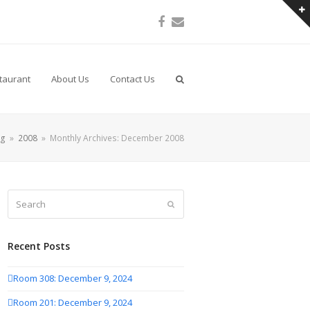
Facebook
Email
taurant
About Us
Contact Us
og
»
2008
»
Monthly Archives: December 2008
Search
Submit
Recent Posts
Room 308: December 9, 2024
Room 201: December 9, 2024