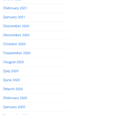
February 2021
January 2021
December 2020
November 2020
October 2020
September 2020
August 2020
July 2020
June 2020
March 2020
February 2020
January 2020