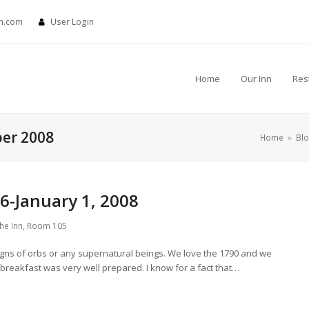
nn.com
User Login
Home
Our Inn
Res
ber 2008
Home
»
Bl
-January 1, 2008
the Inn
,
Room 105
s of orbs or any supernatural beings. We love the 1790 and we
e breakfast was very well prepared. I know for a fact that…