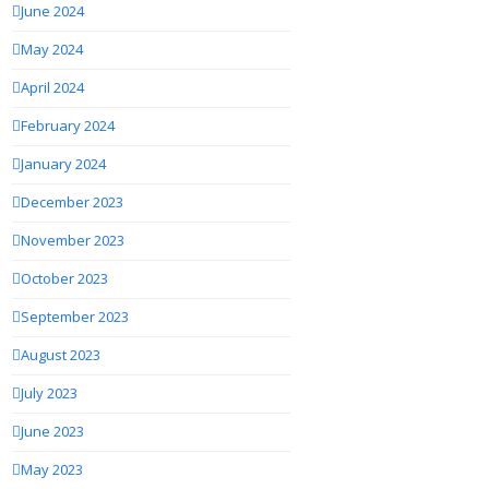
June 2024
May 2024
April 2024
February 2024
January 2024
December 2023
November 2023
October 2023
September 2023
August 2023
July 2023
June 2023
May 2023