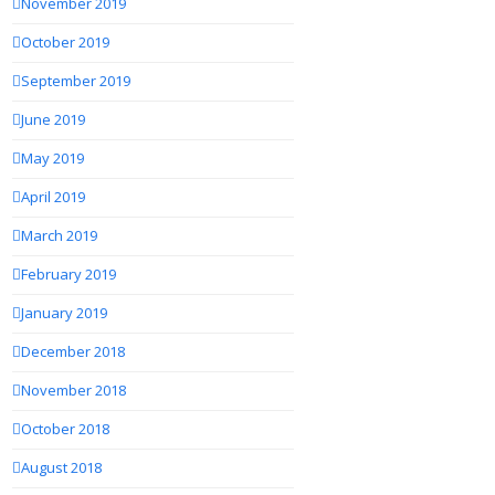
November 2019
October 2019
September 2019
June 2019
May 2019
April 2019
March 2019
February 2019
January 2019
December 2018
November 2018
October 2018
August 2018