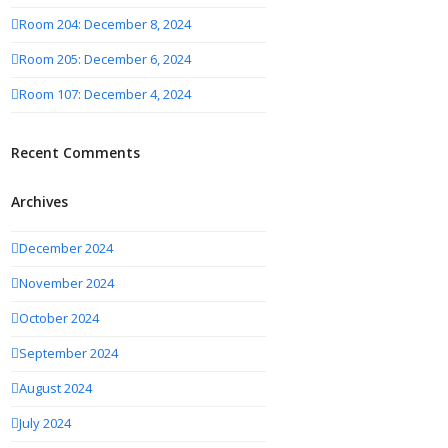
Room 204: December 8, 2024
Room 205: December 6, 2024
Room 107: December 4, 2024
Recent Comments
Archives
December 2024
November 2024
October 2024
September 2024
August 2024
July 2024