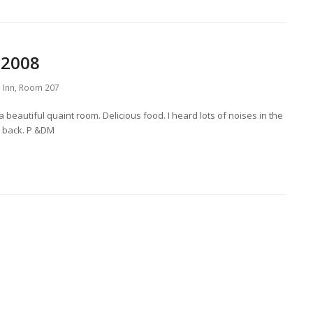
 2008
 Inn
,
Room 207
 beautiful quaint room. Delicious food. I heard lots of noises in the
be back. P &DM