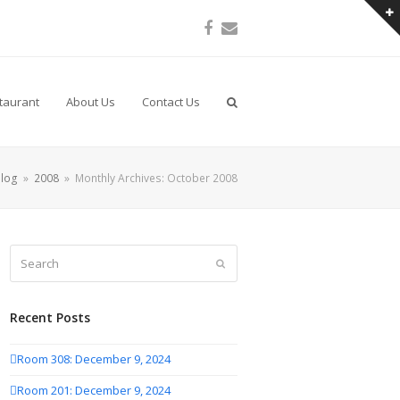
Facebook
Email
taurant
About Us
Contact Us
log
»
2008
»
Monthly Archives: October 2008
Search
Submit
Recent Posts
Room 308: December 9, 2024
Room 201: December 9, 2024