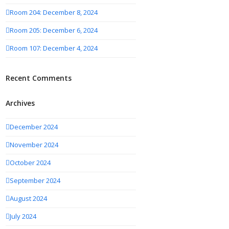
Room 204: December 8, 2024
Room 205: December 6, 2024
Room 107: December 4, 2024
Recent Comments
Archives
December 2024
November 2024
October 2024
September 2024
August 2024
July 2024