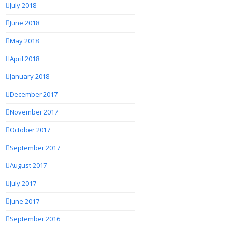
July 2018
June 2018
May 2018
April 2018
January 2018
December 2017
November 2017
October 2017
September 2017
August 2017
July 2017
June 2017
September 2016