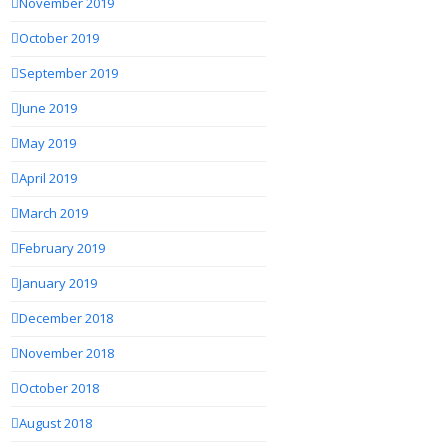
November 2019
October 2019
September 2019
June 2019
May 2019
April 2019
March 2019
February 2019
January 2019
December 2018
November 2018
October 2018
August 2018