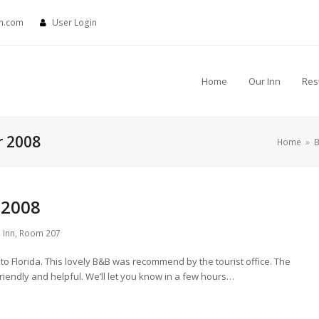
nn.com
User Login
Home
Our Inn
Res
r 2008
Home
»
B
 2008
 Inn
,
Room 207
 Florida. This lovely B&B was recommend by the tourist office. The
friendly and helpful. We’ll let you know in a few hours…