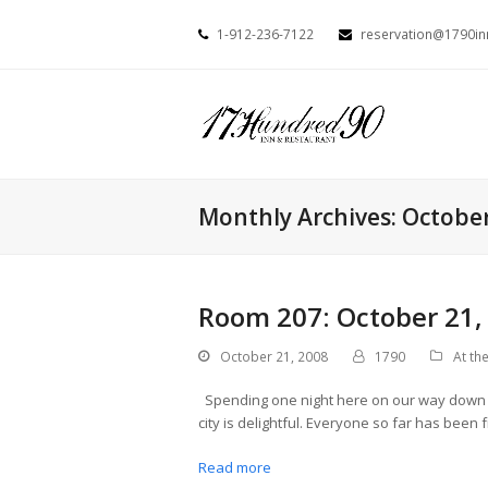
1-912-236-7122
reservation@1790i
Monthly Archives: Octobe
Room 207: October 21,
October 21, 2008
1790
At the
Spending one night here on our way down to
city is delightful. Everyone so far has been 
Read more