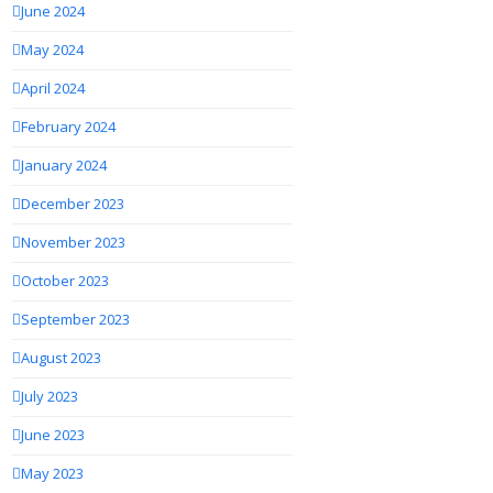
June 2024
May 2024
April 2024
February 2024
January 2024
December 2023
November 2023
October 2023
September 2023
August 2023
July 2023
June 2023
May 2023