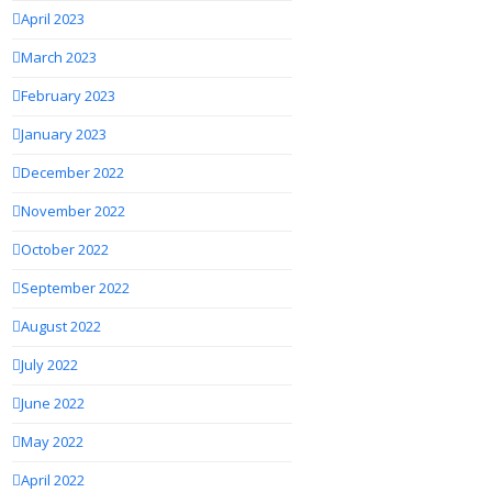
April 2023
March 2023
February 2023
January 2023
December 2022
November 2022
October 2022
September 2022
August 2022
July 2022
June 2022
May 2022
April 2022