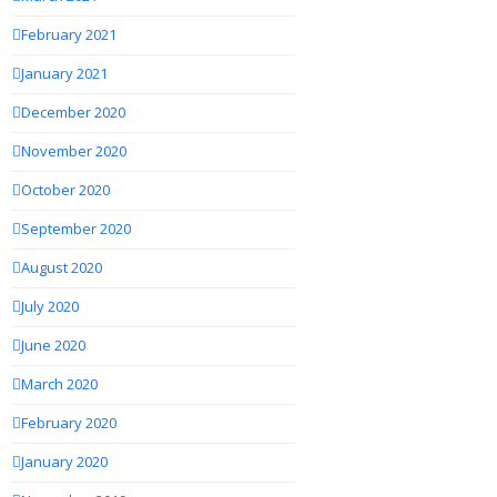
February 2021
January 2021
December 2020
November 2020
October 2020
September 2020
August 2020
July 2020
June 2020
March 2020
February 2020
January 2020