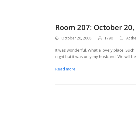
Room 207: October 20,
October 20, 2008
1790
At the
It was wonderful. What a lovely place. Such a
night but it was only my husband. We will 
Read more