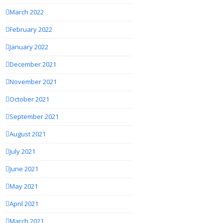
March 2022
February 2022
January 2022
December 2021
November 2021
October 2021
September 2021
August 2021
July 2021
June 2021
May 2021
April 2021
March 2021