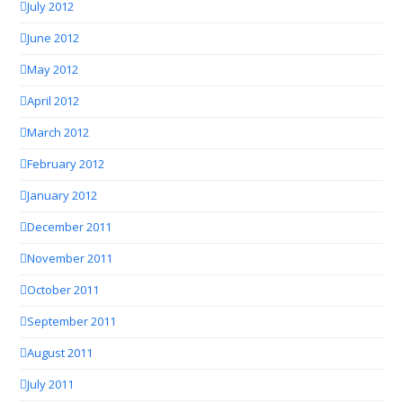
July 2012
June 2012
May 2012
April 2012
March 2012
February 2012
January 2012
December 2011
November 2011
October 2011
September 2011
August 2011
July 2011