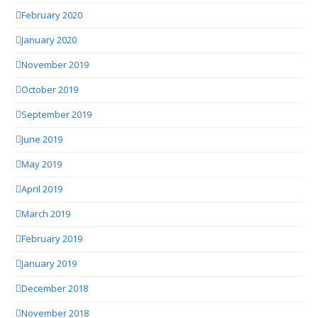
February 2020
January 2020
November 2019
October 2019
September 2019
June 2019
May 2019
April 2019
March 2019
February 2019
January 2019
December 2018
November 2018