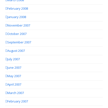
March 2008
February 2008
January 2008
November 2007
October 2007
September 2007
August 2007
July 2007
June 2007
May 2007
April 2007
March 2007
February 2007