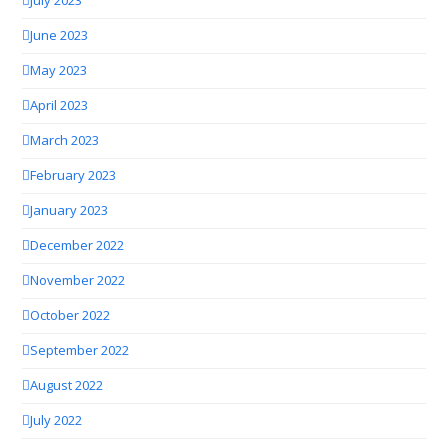
July 2023
June 2023
May 2023
April 2023
March 2023
February 2023
January 2023
December 2022
November 2022
October 2022
September 2022
August 2022
July 2022