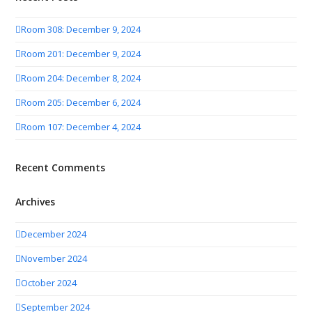
Room 308: December 9, 2024
Room 201: December 9, 2024
Room 204: December 8, 2024
Room 205: December 6, 2024
Room 107: December 4, 2024
Recent Comments
Archives
December 2024
November 2024
October 2024
September 2024