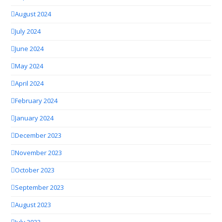
August 2024
July 2024
June 2024
May 2024
April 2024
February 2024
January 2024
December 2023
November 2023
October 2023
September 2023
August 2023