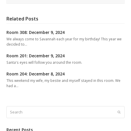
Related Posts
Room 308: December 9, 2024
We always come to Savannah each year for my birthday! This year we
decided to…
Room 201: December 9, 2024
Santa's eyes will follow you around the room.
Room 204: December 8, 2024
This weekend my wife, my bestie and myself stayed in this room. We
had a…
Search
Submit
Recent Posts