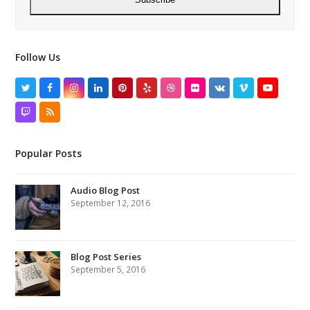
Follow Us
Twitter
Facebook
Instagram
LinkedIn
Pinterest
Yelp
Dribbble
Flickr
VK
Vimeo
YouTube
Twitch
RSS
Popular Posts
Audio Blog Post
September 12, 2016
Blog Post Series
September 5, 2016