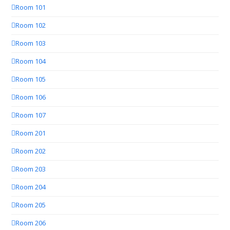
Room 101
Room 102
Room 103
Room 104
Room 105
Room 106
Room 107
Room 201
Room 202
Room 203
Room 204
Room 205
Room 206