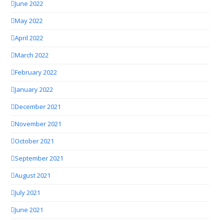
June 2022
May 2022
April 2022
March 2022
February 2022
January 2022
December 2021
November 2021
October 2021
September 2021
August 2021
July 2021
June 2021