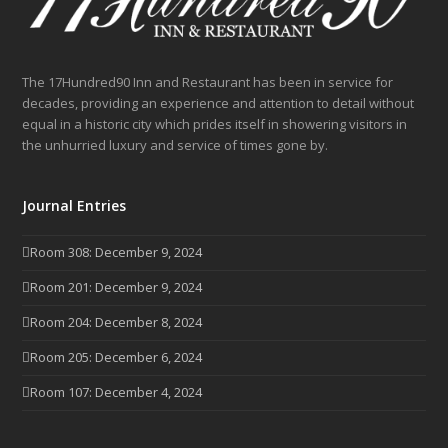
The 17Hundred90 Inn and Restaurant has been in service for
decades, providing an experience and attention to detail without
equal in a historic city which prides itself in showering visitors in
the unhurried luxury and service of times gone by.
Journal Entries
Room 308: December 9, 2024
Room 201: December 9, 2024
Room 204: December 8, 2024
Room 205: December 6, 2024
Room 107: December 4, 2024