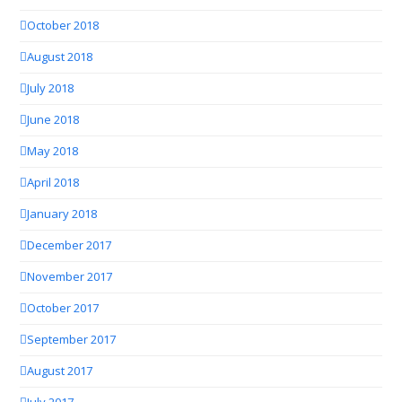
October 2018
August 2018
July 2018
June 2018
May 2018
April 2018
January 2018
December 2017
November 2017
October 2017
September 2017
August 2017