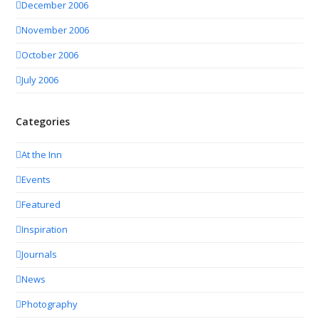
December 2006
November 2006
October 2006
July 2006
Categories
At the Inn
Events
Featured
Inspiration
Journals
News
Photography