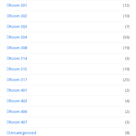
Room 301
(12)
Room 302
(10)
Room 303
(7)
Room 304
(56)
Room 308
(19)
Room 314
(3)
Room 315
(19)
Room 317
(25)
Room 401
(2)
Room 403
(4)
Room 406
(2)
Room 407
(3)
Uncategorized
(8)