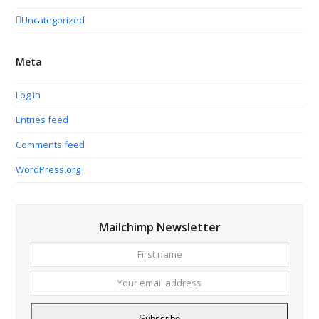
Uncategorized
Meta
Log in
Entries feed
Comments feed
WordPress.org
Mailchimp Newsletter
First
Your
name
email
addres
Subscribe