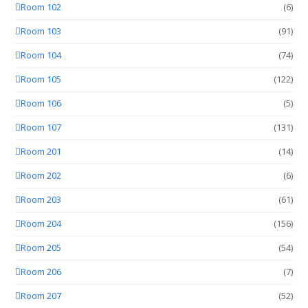
Room 102
(6)
Room 103
(91)
Room 104
(74)
Room 105
(122)
Room 106
(5)
Room 107
(131)
Room 201
(14)
Room 202
(6)
Room 203
(61)
Room 204
(156)
Room 205
(54)
Room 206
(7)
Room 207
(52)