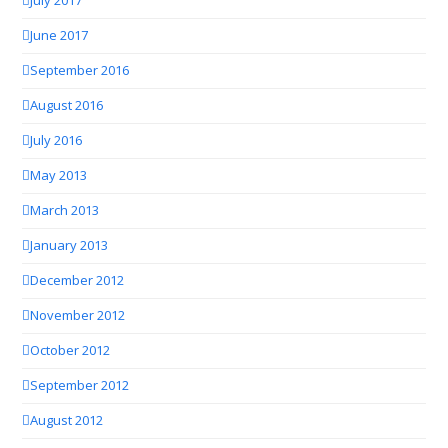
July 2017
June 2017
September 2016
August 2016
July 2016
May 2013
March 2013
January 2013
December 2012
November 2012
October 2012
September 2012
August 2012