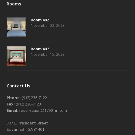
Rooms
Room 402
November 22, 2023
Room 407
November 15, 2023
Contact Us
Phone:
(912) 236-7122
Fax:
(912) 236-7123
Email:
reservation@1790inn.com
307 E. President Street
Savannah, GA 31401