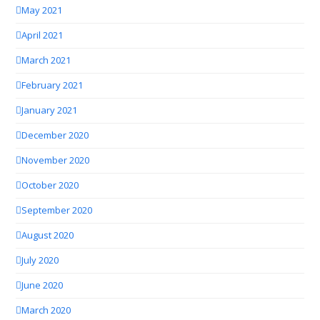
May 2021
April 2021
March 2021
February 2021
January 2021
December 2020
November 2020
October 2020
September 2020
August 2020
July 2020
June 2020
March 2020