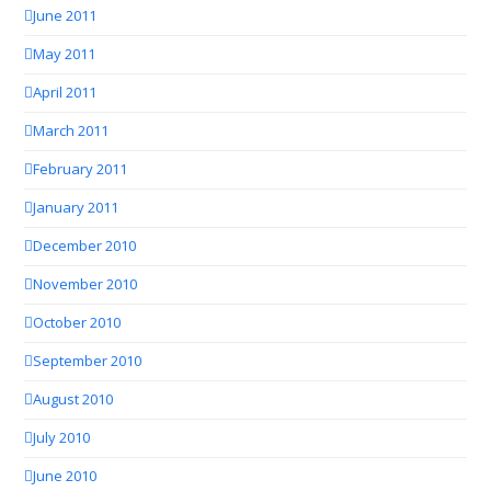
June 2011
May 2011
April 2011
March 2011
February 2011
January 2011
December 2010
November 2010
October 2010
September 2010
August 2010
July 2010
June 2010