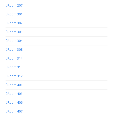
Room 207
Room 301
Room 302
Room 303
Room 304
Room 308
Room 314
Room 315
Room 317
Room 401
Room 403
Room 406
Room 407