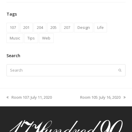
Tags
107
201
204
205
207
Design
Life
Music
Tips
Web
Search
Search
Submit
Room 107: July 11, 2020
Room 105: July 16, 2020
previous
next
post:
post: