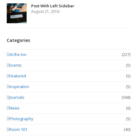
Post With Left Sidebar
August 21, 2016
Categories
At the Inn
(227)
Events
(5)
Featured
(5)
Inspiration
(5)
Journals
(568)
News
(6)
Photography
(5)
Room 101
(40)