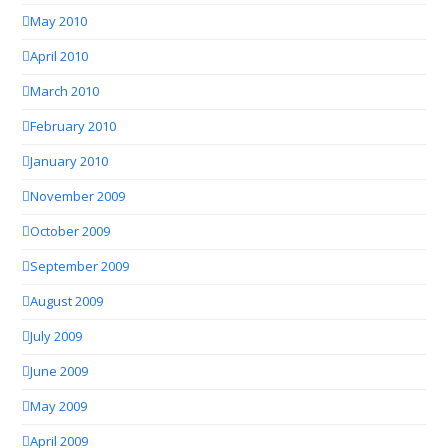
May 2010
April 2010
March 2010
February 2010
January 2010
November 2009
October 2009
September 2009
August 2009
July 2009
June 2009
May 2009
April 2009