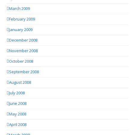
March 2009
February 2009
January 2009
December 2008
November 2008
October 2008
September 2008
August 2008
July 2008
June 2008
May 2008
April 2008