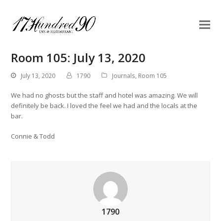
Room 105: July 13, 2020
July 13, 2020
1790
Journals
,
Room 105
We had no ghosts but the staff and hotel was amazing. We will
definitely be back. I loved the feel we had and the locals at the
bar.
Connie & Todd
1790