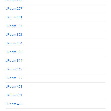
Room 207
Room 301
Room 302
Room 303
Room 304
Room 308
Room 314
Room 315
Room 317
Room 401
Room 403
Room 406