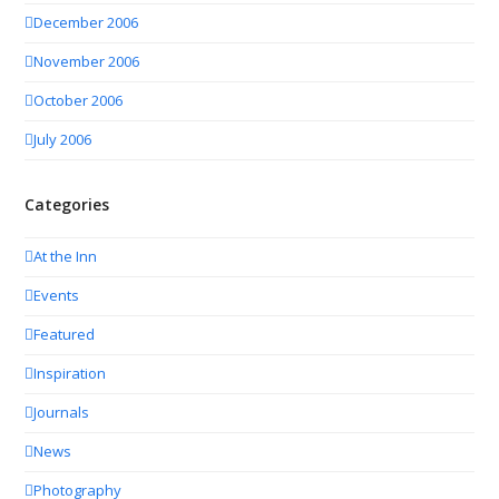
December 2006
November 2006
October 2006
July 2006
Categories
At the Inn
Events
Featured
Inspiration
Journals
News
Photography