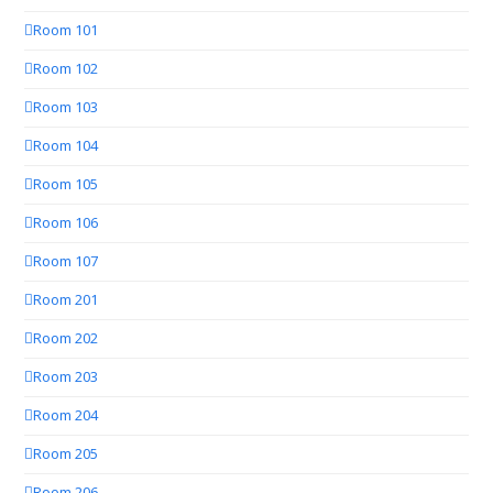
Room 101
Room 102
Room 103
Room 104
Room 105
Room 106
Room 107
Room 201
Room 202
Room 203
Room 204
Room 205
Room 206