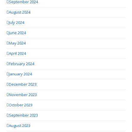
September 2024
August 2024
July 2024
June 2024
May 2024
April 2024
February 2024
January 2024
December 2023
November 2023
October 2023
September 2023
August 2023