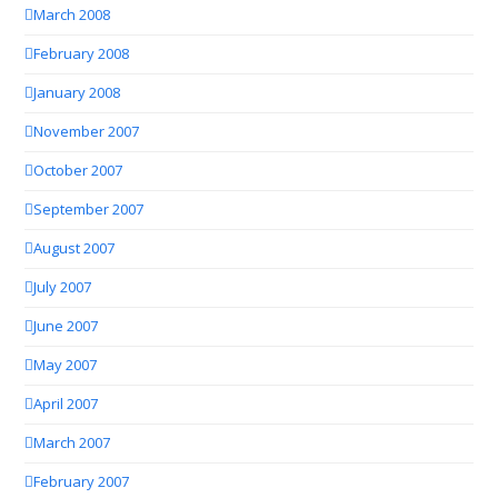
March 2008
February 2008
January 2008
November 2007
October 2007
September 2007
August 2007
July 2007
June 2007
May 2007
April 2007
March 2007
February 2007