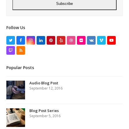
Subscribe
Follow Us
Twitter
Facebook
Instagram
LinkedIn
Pinterest
Yelp
Dribbble
Flickr
VK
Vimeo
YouTube
Twitch
RSS
Popular Posts
Audio Blog Post
September 12, 2016
Blog Post Series
September 5, 2016