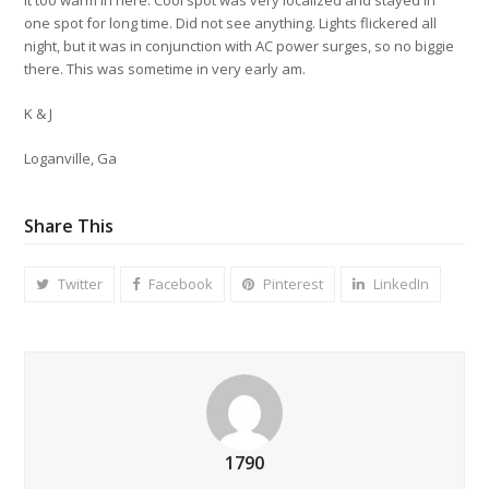
one spot for long time. Did not see anything. Lights flickered all
night, but it was in conjunction with AC power surges, so no biggie
there. This was sometime in very early am.
K & J
Loganville, Ga
Share This
Twitter
Facebook
Pinterest
LinkedIn
1790