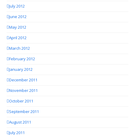
July 2012
June 2012
May 2012
April 2012
March 2012
February 2012
January 2012
December 2011
November 2011
October 2011
September 2011
August 2011
July 2011