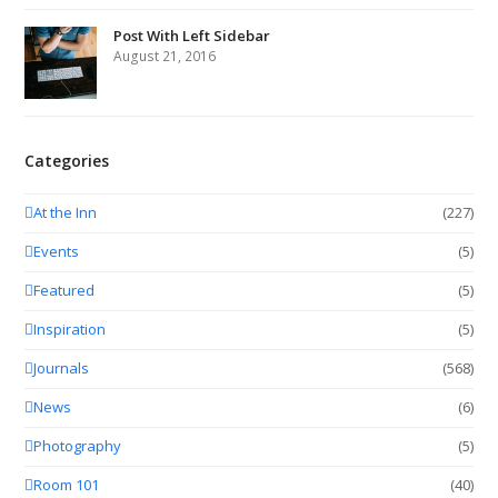
Post With Left Sidebar
August 21, 2016
Categories
At the Inn
(227)
Events
(5)
Featured
(5)
Inspiration
(5)
Journals
(568)
News
(6)
Photography
(5)
Room 101
(40)