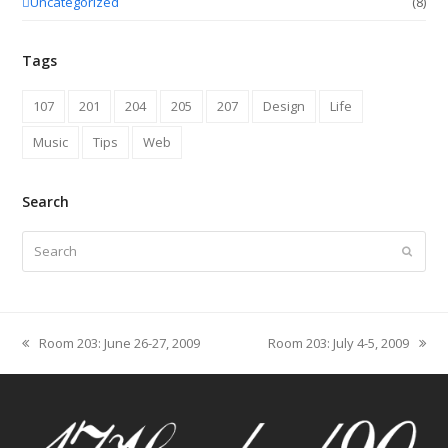
Uncategorized
(8)
Tags
107
201
204
205
207
Design
Life
Music
Tips
Web
Search
Search
Submit
Room 203: June 26-27, 2009
Room 203: July 4-5, 2009
previous
next
post:
post: