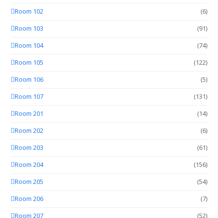
Room 102
(6)
Room 103
(91)
Room 104
(74)
Room 105
(122)
Room 106
(5)
Room 107
(131)
Room 201
(14)
Room 202
(6)
Room 203
(61)
Room 204
(156)
Room 205
(54)
Room 206
(7)
Room 207
(52)