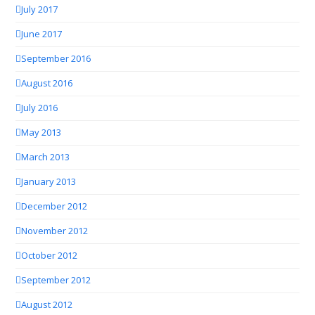
July 2017
June 2017
September 2016
August 2016
July 2016
May 2013
March 2013
January 2013
December 2012
November 2012
October 2012
September 2012
August 2012