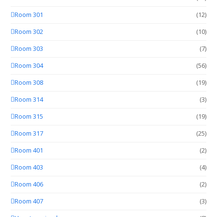
Room 301
(12)
Room 302
(10)
Room 303
(7)
Room 304
(56)
Room 308
(19)
Room 314
(3)
Room 315
(19)
Room 317
(25)
Room 401
(2)
Room 403
(4)
Room 406
(2)
Room 407
(3)