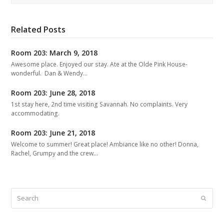
Related Posts
Room 203: March 9, 2018
Awesome place. Enjoyed our stay. Ate at the Olde Pink House-
wonderful. Dan & Wendy…
Room 203: June 28, 2018
1st stay here, 2nd time visiting Savannah. No complaints. Very
accommodating.
Room 203: June 21, 2018
Welcome to summer! Great place! Ambiance like no other! Donna,
Rachel, Grumpy and the crew…
Search
Submit