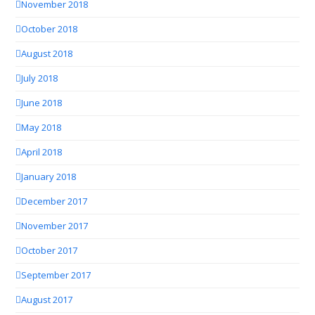
November 2018
October 2018
August 2018
July 2018
June 2018
May 2018
April 2018
January 2018
December 2017
November 2017
October 2017
September 2017
August 2017