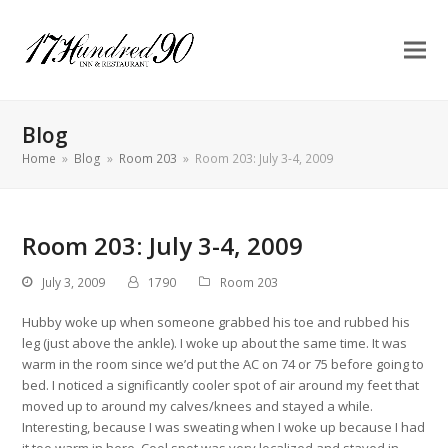
Blog
Home
»
Blog
»
Room 203
»
Room 203: July 3-4, 2009
Room 203: July 3-4, 2009
July 3, 2009
1790
Room 203
Hubby woke up when someone grabbed his toe and rubbed his
leg (just above the ankle). I woke up about the same time. It was
warm in the room since we’d put the AC on 74 or 75 before going to
bed. I noticed a significantly cooler spot of air around my feet that
moved up to around my calves/knees and stayed a while.
Interesting, because I was sweating when I woke up because I had
it too warm in here. Cool spot was very localized and stayed in