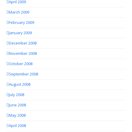
April 2009
March 2009
February 2009
January 2009
December 2008
November 2008
October 2008
September 2008
August 2008
July 2008
June 2008
May 2008
April 2008