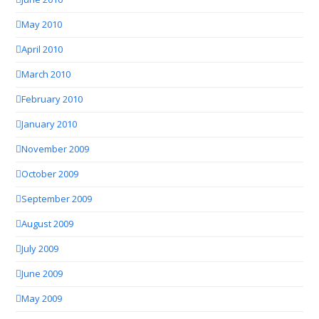
May 2010
April 2010
March 2010
February 2010
January 2010
November 2009
October 2009
September 2009
August 2009
July 2009
June 2009
May 2009