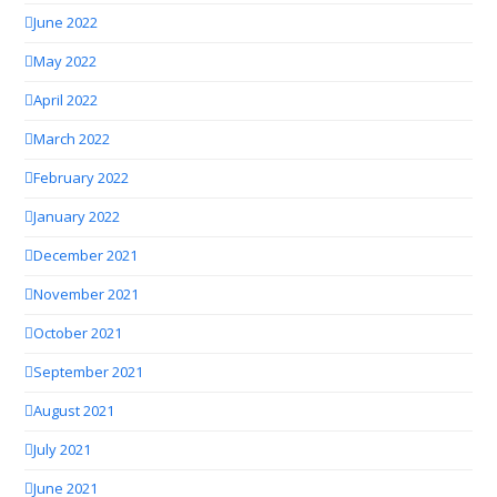
June 2022
May 2022
April 2022
March 2022
February 2022
January 2022
December 2021
November 2021
October 2021
September 2021
August 2021
July 2021
June 2021