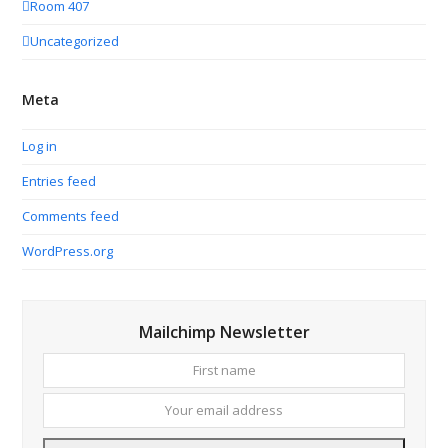
Room 407
Uncategorized
Meta
Log in
Entries feed
Comments feed
WordPress.org
Mailchimp Newsletter
First
Your
name
email
addres