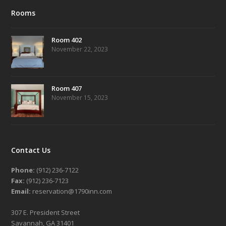
Rooms
Room 402
November 22, 2023
Room 407
November 15, 2023
Contact Us
Phone:
(912) 236-7122
Fax:
(912) 236-7123
Email:
reservation@1790inn.com
307 E. President Street
Savannah, GA 31401