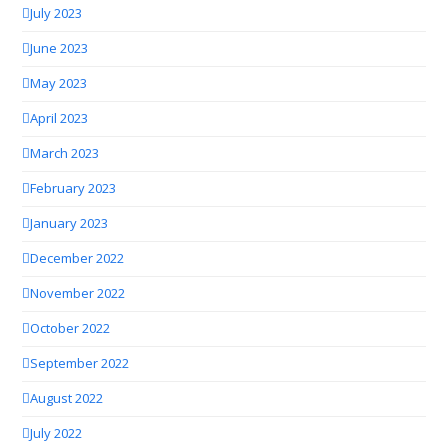
July 2023
June 2023
May 2023
April 2023
March 2023
February 2023
January 2023
December 2022
November 2022
October 2022
September 2022
August 2022
July 2022