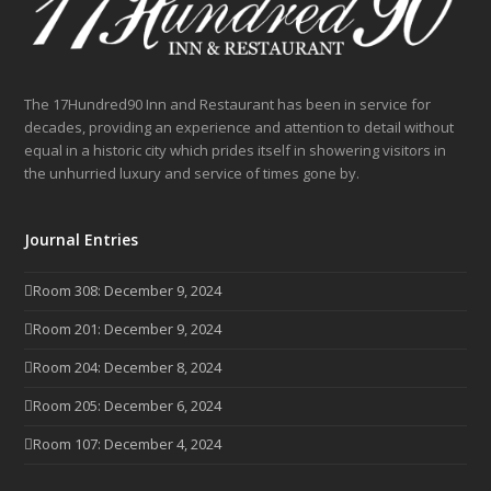
The 17Hundred90 Inn and Restaurant has been in service for
decades, providing an experience and attention to detail without
equal in a historic city which prides itself in showering visitors in
the unhurried luxury and service of times gone by.
Journal Entries
Room 308: December 9, 2024
Room 201: December 9, 2024
Room 204: December 8, 2024
Room 205: December 6, 2024
Room 107: December 4, 2024