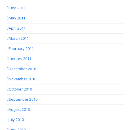
June 2011
May 2011
April 2011
March 2011
February 2011
January 2011
December 2010
November 2010
October 2010
September 2010
August 2010
July 2010
June 2010