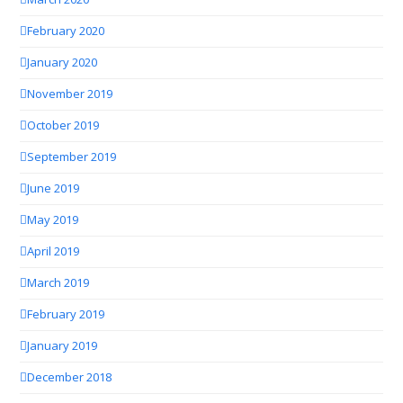
February 2020
January 2020
November 2019
October 2019
September 2019
June 2019
May 2019
April 2019
March 2019
February 2019
January 2019
December 2018