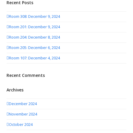
Recent Posts
Room 308: December 9, 2024
Room 201: December 9, 2024
Room 204: December 8, 2024
Room 205: December 6, 2024
Room 107: December 4, 2024
Recent Comments
Archives
December 2024
November 2024
October 2024