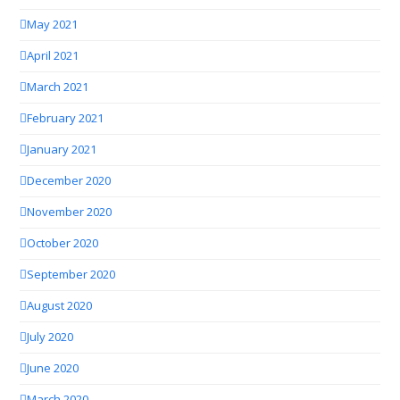
May 2021
April 2021
March 2021
February 2021
January 2021
December 2020
November 2020
October 2020
September 2020
August 2020
July 2020
June 2020
March 2020