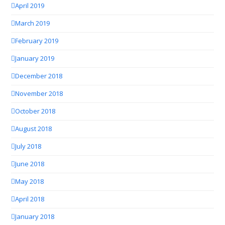
April 2019
March 2019
February 2019
January 2019
December 2018
November 2018
October 2018
August 2018
July 2018
June 2018
May 2018
April 2018
January 2018