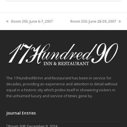
Room 203: June 6-7, 2007
Room 203: June 28-29, 2007
previous
next
post:
post:
The 17Hundred90 Inn and Restaurant has been in service for
decades, providing an experience and attention to detail without
equal in a historic city which prides itself in showering visitors in
the unhurried luxury and service of times gone by.
Journal Entries
Room 308: December 9, 2024