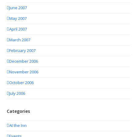
June 2007
May 2007
April 2007
March 2007
February 2007
December 2006
November 2006
October 2006
July 2006
Categories
At the Inn
Events