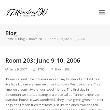
Blog
Home
»
Blog
»
Room 203
»
Room 203: June 9-10, 2006
Room 203: June 9-10, 2006
June 9, 2007
1790
Room 203
It’s our second time in Savannah and my husband and I still feel
like little kids every time we drive into town! We love it here. This
time we brought two of our good friends. The first day in
Savannah we started eating at a place called Tanner’s near the
Marshall house. It was wonderful. They have great gyros and chili
dogs and French fries that taste just like the ones from the fair.
Don’t be fooled by the outside, it really is a “hole in the wall” but