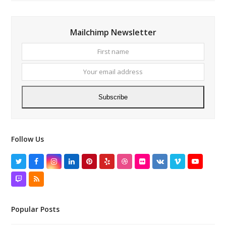
Mailchimp Newsletter
First
Your
name
email
addres
Subscribe
Follow Us
Twitter
Facebook
Instagram
LinkedIn
Pinterest
Yelp
Dribbble
Flickr
VK
Vimeo
YouTube
Twitch
RSS
Popular Posts