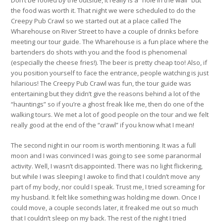
the food was worth it. That night we were scheduled to do the
Creepy Pub Crawl so we started out at a place called The
Wharehouse on River Street to have a couple of drinks before
meeting our tour guide. The Wharehouse is a fun place where the
bartenders do shots with you and the food is phenomenal
(especially the cheese fries!). The beer is pretty cheap too! Also, if
you position yourself to face the entrance, people watching is just
hilarious! The Creepy Pub Crawl was fun, the tour guide was
entertaining but they didn’t give the reasons behind a lot of the
“hauntings” so if you’re a ghost freak like me, then do one of the
walking tours. We met a lot of good people on the tour and we felt
really good at the end of the “crawl” if you know what I mean!
The second night in our room is worth mentioning. It was a full
moon and I was convinced I was going to see some paranormal
activity. Well, I wasn’t disappointed. There was no light flickering,
but while I was sleeping I awoke to find that I couldn’t move any
part of my body, nor could I speak. Trust me, I tried screaming for
my husband. It felt like something was holding me down. Once I
could move, a couple seconds later, it freaked me out so much
that I couldn’t sleep on my back. The rest of the night I tried