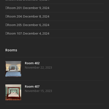
Room 201: December 9, 2024
Room 204: December 8, 2024
Room 205: December 6, 2024
Room 107: December 4, 2024
Rooms
Room 402
November 22, 2023
Room 407
November 15, 2023