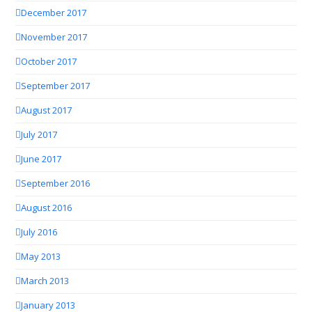
December 2017
November 2017
October 2017
September 2017
August 2017
July 2017
June 2017
September 2016
August 2016
July 2016
May 2013
March 2013
January 2013