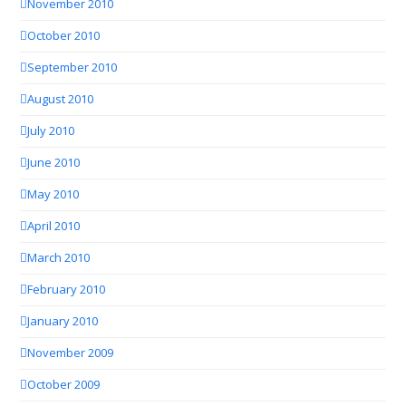
November 2010
October 2010
September 2010
August 2010
July 2010
June 2010
May 2010
April 2010
March 2010
February 2010
January 2010
November 2009
October 2009