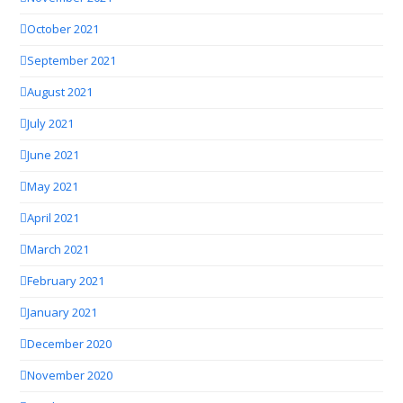
October 2021
September 2021
August 2021
July 2021
June 2021
May 2021
April 2021
March 2021
February 2021
January 2021
December 2020
November 2020