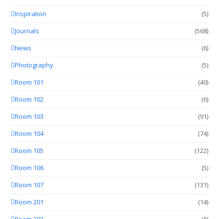
Inspiration
(5)
Journals
(568)
News
(6)
Photography
(5)
Room 101
(40)
Room 102
(6)
Room 103
(91)
Room 104
(74)
Room 105
(122)
Room 106
(5)
Room 107
(131)
Room 201
(14)