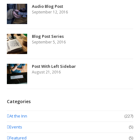
Audio Blog Post
September 12, 2016
Blog Post Series
September 5, 2016
Post With Left Sidebar
August 21, 2016
Categories
At the Inn
(227)
Events
(5)
Featured
(5)