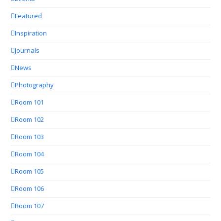
Featured
Inspiration
Journals
News
Photography
Room 101
Room 102
Room 103
Room 104
Room 105
Room 106
Room 107