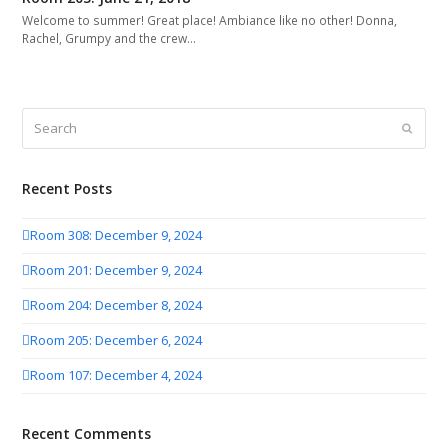
Welcome to summer! Great place! Ambiance like no other! Donna,
Rachel, Grumpy and the crew…
Search
Submit
Recent Posts
Room 308: December 9, 2024
Room 201: December 9, 2024
Room 204: December 8, 2024
Room 205: December 6, 2024
Room 107: December 4, 2024
Recent Comments