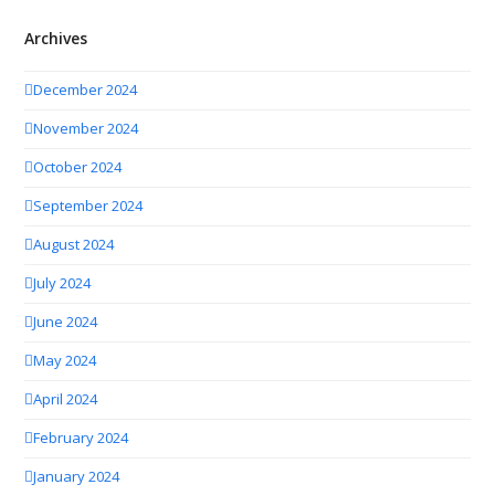
Archives
December 2024
November 2024
October 2024
September 2024
August 2024
July 2024
June 2024
May 2024
April 2024
February 2024
January 2024