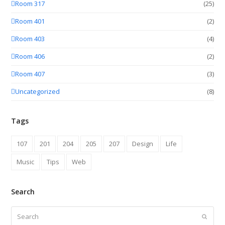
Room 317
(25)
Room 401
(2)
Room 403
(4)
Room 406
(2)
Room 407
(3)
Uncategorized
(8)
Tags
107
201
204
205
207
Design
Life
Music
Tips
Web
Search
Search
Submit