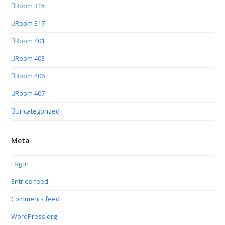
Room 315
Room 317
Room 401
Room 403
Room 406
Room 407
Uncategorized
Meta
Log in
Entries feed
Comments feed
WordPress.org