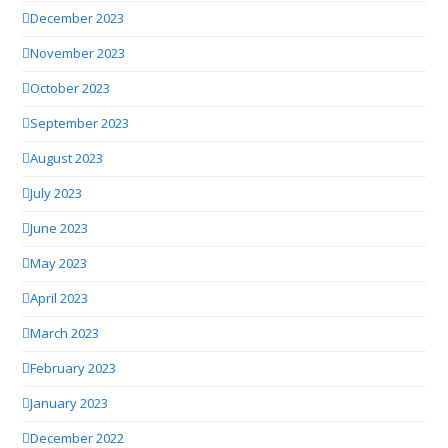
December 2023
November 2023
October 2023
September 2023
August 2023
July 2023
June 2023
May 2023
April 2023
March 2023
February 2023
January 2023
December 2022