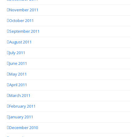
November 2011
October 2011
September 2011
August 2011
July 2011
June 2011
May 2011
April 2011
March 2011
February 2011
January 2011
December 2010