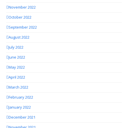
November 2022
October 2022
September 2022
August 2022
July 2022
June 2022
May 2022
April 2022
March 2022
February 2022
January 2022
December 2021
November 2021