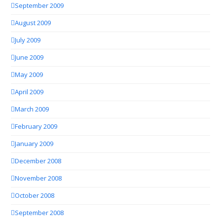
September 2009
August 2009
July 2009
June 2009
May 2009
April 2009
March 2009
February 2009
January 2009
December 2008
November 2008
October 2008
September 2008