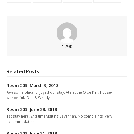
1790
Related Posts
Room 203: March 9, 2018
Awesome place. Enjoyed our stay. Ate at the Olde Pink House-
wonderful. Dan & Wendy…
Room 203: June 28, 2018
1st stay here, 2nd time visiting Savannah. No complaints. Very
accommodating.
Room 203: June 21, 2018