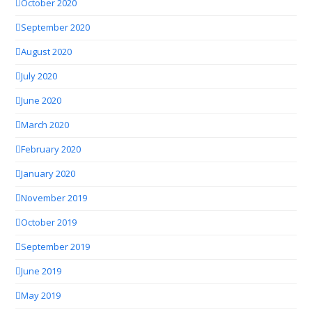
October 2020
September 2020
August 2020
July 2020
June 2020
March 2020
February 2020
January 2020
November 2019
October 2019
September 2019
June 2019
May 2019