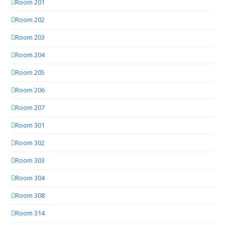
Room 201
Room 202
Room 203
Room 204
Room 205
Room 206
Room 207
Room 301
Room 302
Room 303
Room 304
Room 308
Room 314