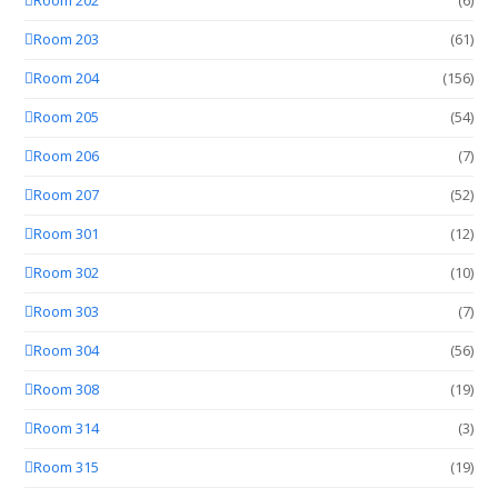
Room 202
(6)
Room 203
(61)
Room 204
(156)
Room 205
(54)
Room 206
(7)
Room 207
(52)
Room 301
(12)
Room 302
(10)
Room 303
(7)
Room 304
(56)
Room 308
(19)
Room 314
(3)
Room 315
(19)