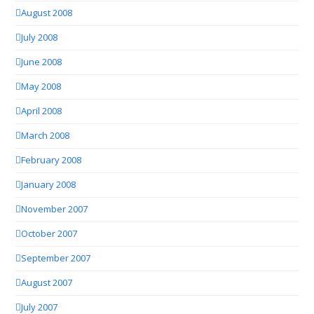
August 2008
July 2008
June 2008
May 2008
April 2008
March 2008
February 2008
January 2008
November 2007
October 2007
September 2007
August 2007
July 2007