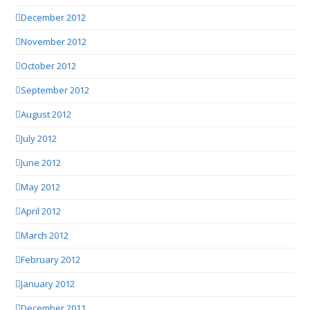
December 2012
November 2012
October 2012
September 2012
August 2012
July 2012
June 2012
May 2012
April 2012
March 2012
February 2012
January 2012
December 2011