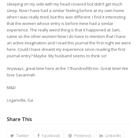
sleeping on my side with my head covered but didn’t get much
sleep. Now I have had a similar feeling before at my own home
when I was really tired, but this was different. I find it interesting
that the women whose entry is before mine had a similar
experience. The really weird thing is that it happened at 3am,
same as the other women! Now I do have to mention that I have
an active imagination and I read this journal the first night we were
here. Could I have dreamt my experience since reading the first
journal entry? Maybe. My husband seems to think so!
Anyways, great time here at the 17hundred90 inn. Great time! We
love Savannah.
M&D
Loganville, Ga
Share This
Twitter
Facebook
Pinterest
LinkedIn