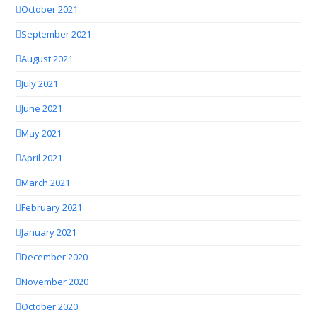
October 2021
September 2021
August 2021
July 2021
June 2021
May 2021
April 2021
March 2021
February 2021
January 2021
December 2020
November 2020
October 2020