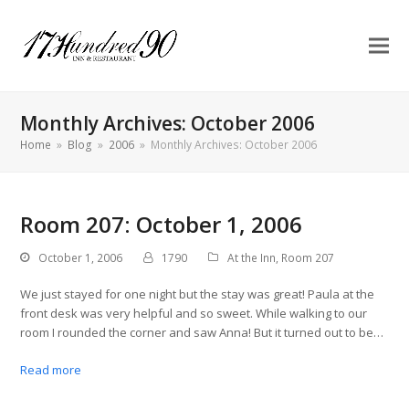
Monthly Archives: October 2006
Home
»
Blog
»
2006
»
Monthly Archives: October 2006
Room 207: October 1, 2006
October 1, 2006
1790
At the Inn
,
Room 207
We just stayed for one night but the stay was great! Paula at the
front desk was very helpful and so sweet. While walking to our
room I rounded the corner and saw Anna! But it turned out to be…
Read more