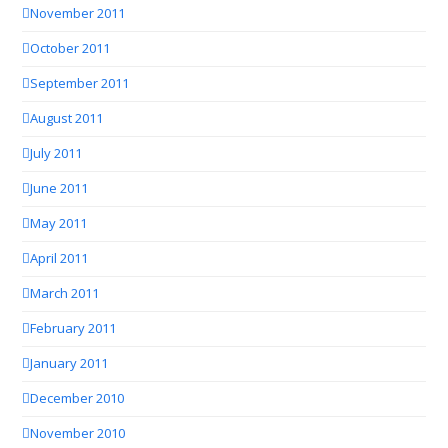
November 2011
October 2011
September 2011
August 2011
July 2011
June 2011
May 2011
April 2011
March 2011
February 2011
January 2011
December 2010
November 2010