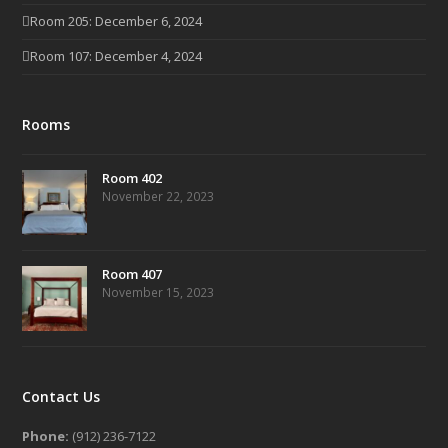
Room 205: December 6, 2024
Room 107: December 4, 2024
Rooms
Room 402
November 22, 2023
Room 407
November 15, 2023
Contact Us
Phone:
(912) 236-7122