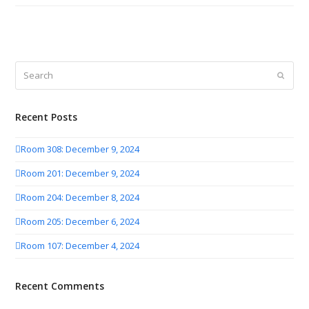
Search
Submit
Recent Posts
Room 308: December 9, 2024
Room 201: December 9, 2024
Room 204: December 8, 2024
Room 205: December 6, 2024
Room 107: December 4, 2024
Recent Comments