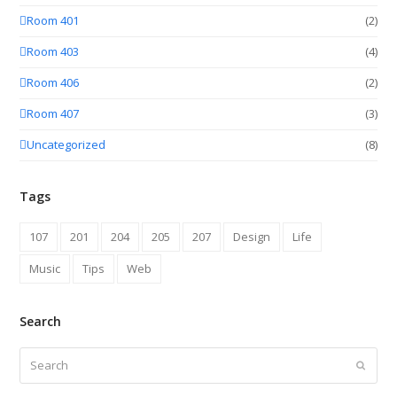
Room 401
(2)
Room 403
(4)
Room 406
(2)
Room 407
(3)
Uncategorized
(8)
Tags
107
201
204
205
207
Design
Life
Music
Tips
Web
Search
Search
Submit