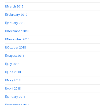
March 2019
February 2019
January 2019
December 2018
November 2018
October 2018
August 2018
July 2018
June 2018
May 2018
April 2018
January 2018
December 2017