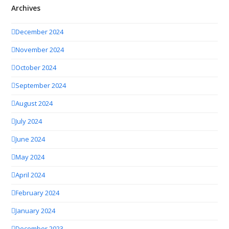
Archives
December 2024
November 2024
October 2024
September 2024
August 2024
July 2024
June 2024
May 2024
April 2024
February 2024
January 2024
December 2023