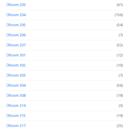
Room 203
(61)
Room 204
(156)
Room 205
(54)
Room 206
(7)
Room 207
(52)
Room 301
(12)
Room 302
(10)
Room 303
(7)
Room 304
(56)
Room 308
(19)
Room 314
(3)
Room 315
(19)
Room 317
(25)