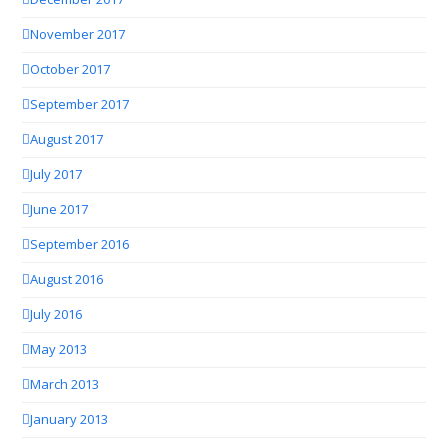
November 2017
October 2017
September 2017
August 2017
July 2017
June 2017
September 2016
August 2016
July 2016
May 2013
March 2013
January 2013