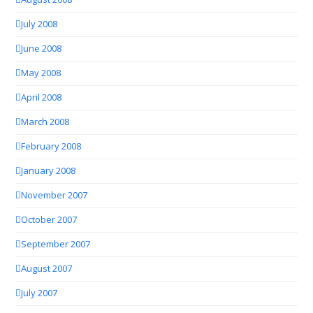
July 2008
June 2008
May 2008
April 2008
March 2008
February 2008
January 2008
November 2007
October 2007
September 2007
August 2007
July 2007