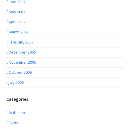
June 2007
May 2007
April 2007
March 2007
February 2007
December 2006
November 2006
October 2006
July 2006
Categories
At the Inn
Events