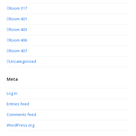
Room 317
Room 401
Room 403
Room 406
Room 407
Uncategorized
Meta
Log in
Entries feed
Comments feed
WordPress.org