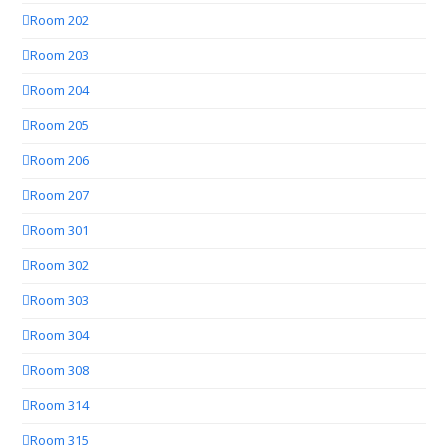
Room 202
Room 203
Room 204
Room 205
Room 206
Room 207
Room 301
Room 302
Room 303
Room 304
Room 308
Room 314
Room 315