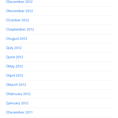
December 2012
November 2012
October 2012
September 2012
August 2012
July 2012
June 2012
May 2012
April 2012
March 2012
February 2012
January 2012
December 2011