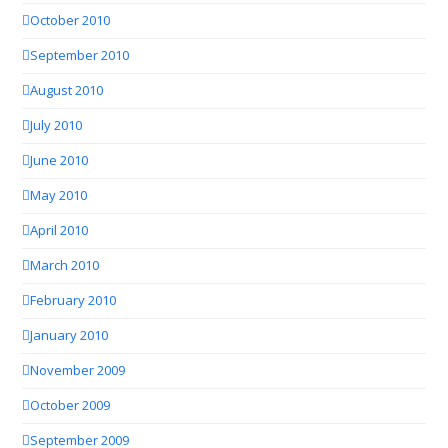
October 2010
September 2010
August 2010
July 2010
June 2010
May 2010
April 2010
March 2010
February 2010
January 2010
November 2009
October 2009
September 2009