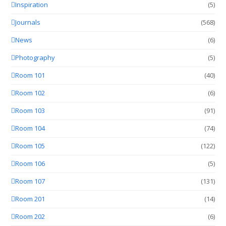
Inspiration
(5)
Journals
(568)
News
(6)
Photography
(5)
Room 101
(40)
Room 102
(6)
Room 103
(91)
Room 104
(74)
Room 105
(122)
Room 106
(5)
Room 107
(131)
Room 201
(14)
Room 202
(6)