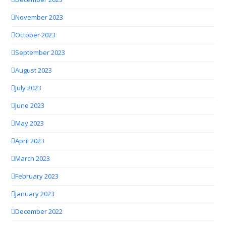
November 2023
October 2023
September 2023
August 2023
July 2023
June 2023
May 2023
April 2023
March 2023
February 2023
January 2023
December 2022