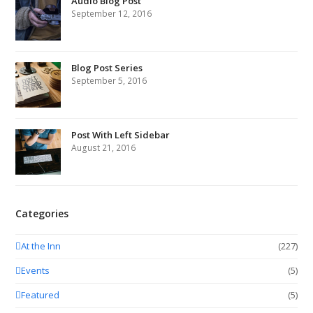
Audio Blog Post
September 12, 2016
Blog Post Series
September 5, 2016
Post With Left Sidebar
August 21, 2016
Categories
At the Inn
(227)
Events
(5)
Featured
(5)