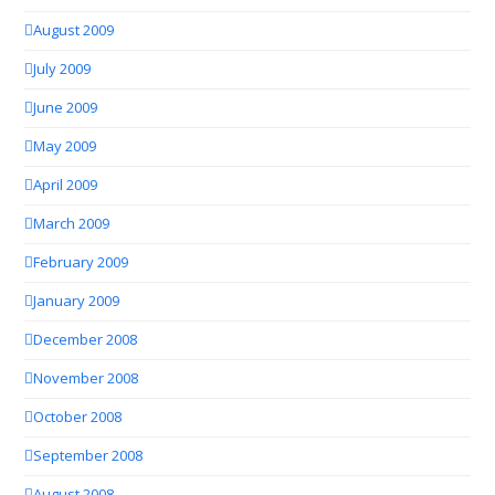
August 2009
July 2009
June 2009
May 2009
April 2009
March 2009
February 2009
January 2009
December 2008
November 2008
October 2008
September 2008
August 2008