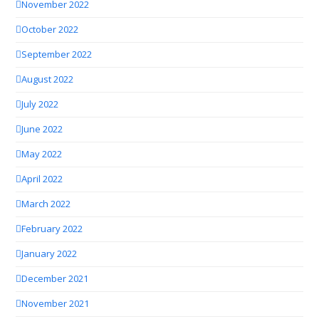
November 2022
October 2022
September 2022
August 2022
July 2022
June 2022
May 2022
April 2022
March 2022
February 2022
January 2022
December 2021
November 2021