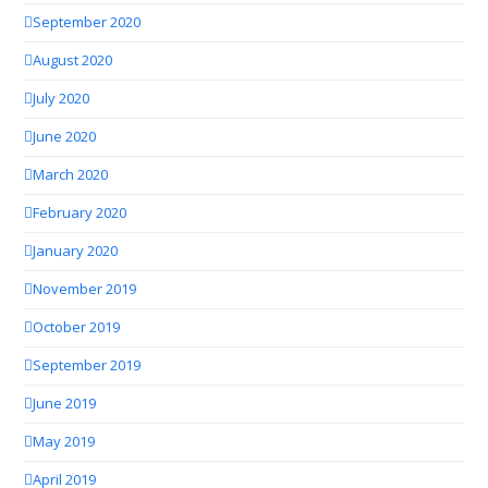
September 2020
August 2020
July 2020
June 2020
March 2020
February 2020
January 2020
November 2019
October 2019
September 2019
June 2019
May 2019
April 2019