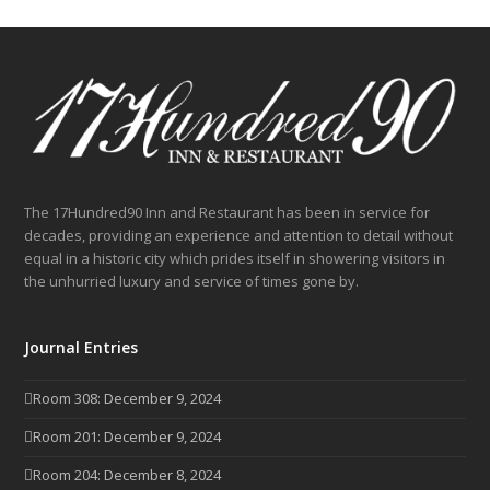
The 17Hundred90 Inn and Restaurant has been in service for
decades, providing an experience and attention to detail without
equal in a historic city which prides itself in showering visitors in
the unhurried luxury and service of times gone by.
Journal Entries
Room 308: December 9, 2024
Room 201: December 9, 2024
Room 204: December 8, 2024