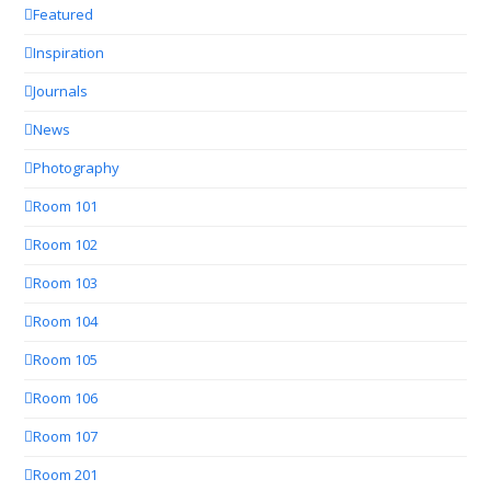
Featured
Inspiration
Journals
News
Photography
Room 101
Room 102
Room 103
Room 104
Room 105
Room 106
Room 107
Room 201