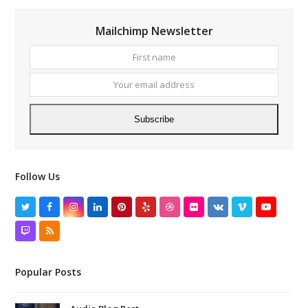
Mailchimp Newsletter
First
Your
name
email
addres
Subscribe
Follow Us
Twitter
Facebook
Instagram
LinkedIn
Pinterest
Yelp
Dribbble
Flickr
VK
Vimeo
YouTube
Twitch
RSS
Popular Posts