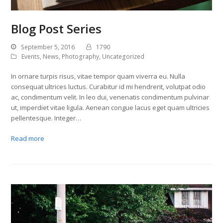
Blog Post Series
September 5, 2016
1790
Events
,
News
,
Photography
,
Uncategorized
In ornare turpis risus, vitae tempor quam viverra eu. Nulla
consequat ultrices luctus. Curabitur id mi hendrerit, volutpat odio
ac, condimentum velit. In leo dui, venenatis condimentum pulvinar
ut, imperdiet vitae ligula. Aenean congue lacus eget quam ultricies
pellentesque. Integer…
Read more