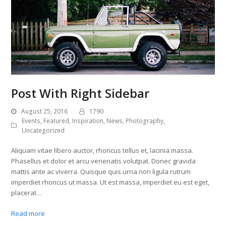
Post With Right Sidebar
August 25, 2016
1790
Events
,
Featured
,
Inspiration
,
News
,
Photography
,
Uncategorized
Aliquam vitae libero auctor, rhoncus tellus et, lacinia massa.
Phasellus et dolor et arcu venenatis volutpat. Donec gravida
mattis ante ac viverra. Quisque quis urna non ligula rutrum
imperdiet rhoncus ut massa. Ut est massa, imperdiet eu est eget,
placerat…
Read more