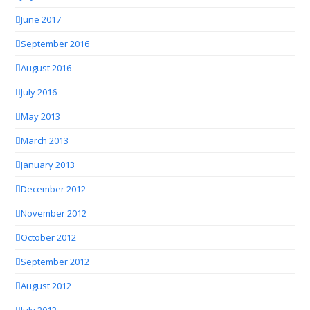
June 2017
September 2016
August 2016
July 2016
May 2013
March 2013
January 2013
December 2012
November 2012
October 2012
September 2012
August 2012
July 2012