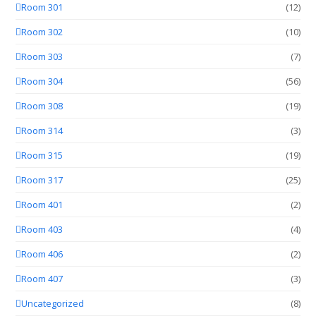
Room 301
(12)
Room 302
(10)
Room 303
(7)
Room 304
(56)
Room 308
(19)
Room 314
(3)
Room 315
(19)
Room 317
(25)
Room 401
(2)
Room 403
(4)
Room 406
(2)
Room 407
(3)
Uncategorized
(8)