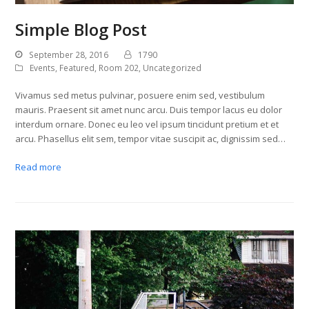
Simple Blog Post
September 28, 2016
1790
Events
,
Featured
,
Room 202
,
Uncategorized
Vivamus sed metus pulvinar, posuere enim sed, vestibulum
mauris. Praesent sit amet nunc arcu. Duis tempor lacus eu dolor
interdum ornare. Donec eu leo vel ipsum tincidunt pretium et et
arcu. Phasellus elit sem, tempor vitae suscipit ac, dignissim sed…
Read more