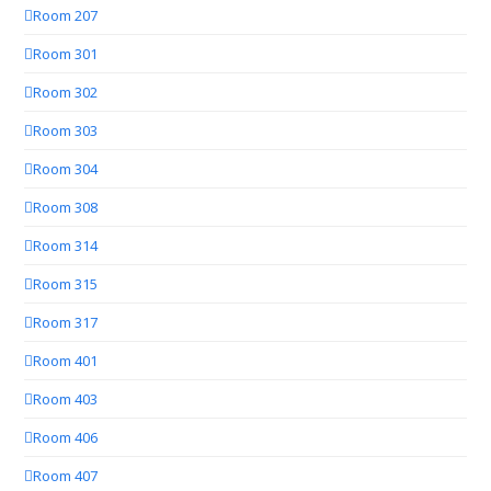
Room 207
Room 301
Room 302
Room 303
Room 304
Room 308
Room 314
Room 315
Room 317
Room 401
Room 403
Room 406
Room 407