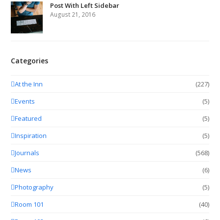
Post With Left Sidebar
August 21, 2016
Categories
At the Inn
(227)
Events
(5)
Featured
(5)
Inspiration
(5)
Journals
(568)
News
(6)
Photography
(5)
Room 101
(40)