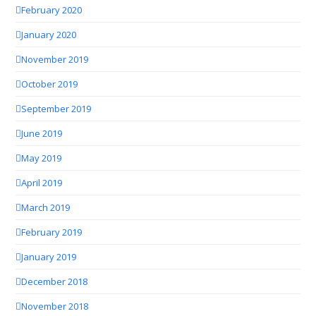
February 2020
January 2020
November 2019
October 2019
September 2019
June 2019
May 2019
April 2019
March 2019
February 2019
January 2019
December 2018
November 2018