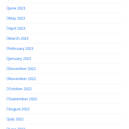
June 2023
May 2023
April 2023
March 2023
February 2023
January 2023
December 2022
November 2022
October 2022
September 2022
August 2022
July 2022
June 2022