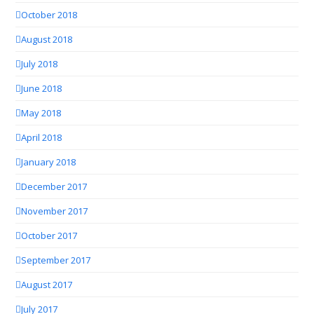
October 2018
August 2018
July 2018
June 2018
May 2018
April 2018
January 2018
December 2017
November 2017
October 2017
September 2017
August 2017
July 2017