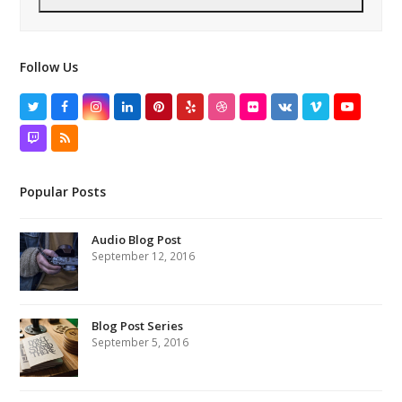
Follow Us
Twitter
Facebook
Instagram
LinkedIn
Pinterest
Yelp
Dribbble
Flickr
VK
Vimeo
YouTube
Twitch
RSS
Popular Posts
Audio Blog Post
September 12, 2016
Blog Post Series
September 5, 2016