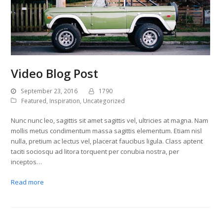
Video Blog Post
September 23, 2016
1790
Featured
,
Inspiration
,
Uncategorized
Nunc nunc leo, sagittis sit amet sagittis vel, ultricies at magna. Nam
mollis metus condimentum massa sagittis elementum. Etiam nisl
nulla, pretium ac lectus vel, placerat faucibus ligula. Class aptent
taciti sociosqu ad litora torquent per conubia nostra, per
inceptos…
Read more