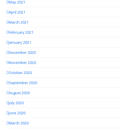
May 2021
April 2021
March 2021
February 2021
January 2021
December 2020
November 2020
October 2020
September 2020
August 2020
July 2020
June 2020
March 2020