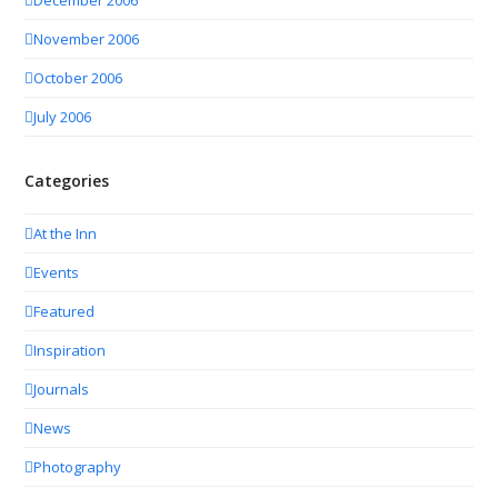
November 2006
October 2006
July 2006
Categories
At the Inn
Events
Featured
Inspiration
Journals
News
Photography