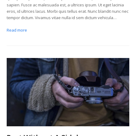
sapien. Fusce ac malesuada est, a ultrices ipsum. Ut eget lacinia
eros, id ultrices lacus. Morbi quis tellus erat. Nunc blandit nunc nec
tempor dictum. Vivamus vitae nulla id sem dictum vehicula…
Read more