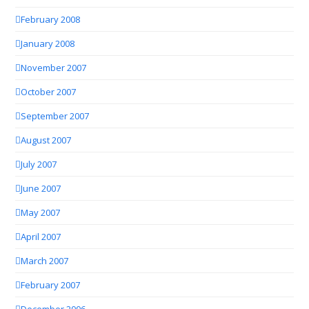
February 2008
January 2008
November 2007
October 2007
September 2007
August 2007
July 2007
June 2007
May 2007
April 2007
March 2007
February 2007
December 2006