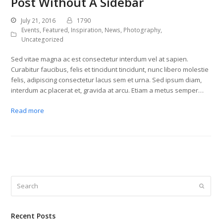
Post Without A Sidebar
July 21, 2016
1790
Events
,
Featured
,
Inspiration
,
News
,
Photography
,
Uncategorized
Sed vitae magna ac est consectetur interdum vel at sapien.
Curabitur faucibus, felis et tincidunt tincidunt, nunc libero molestie
felis, adipiscing consectetur lacus sem et urna. Sed ipsum diam,
interdum ac placerat et, gravida at arcu. Etiam a metus semper…
Read more
Search
Submit
Recent Posts