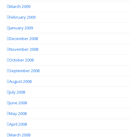
March 2009
February 2009
January 2009
December 2008
November 2008
October 2008
September 2008
August 2008
July 2008
June 2008
May 2008
April 2008
March 2008