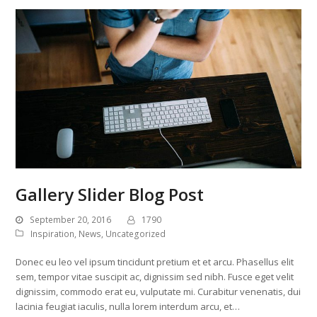
Gallery Slider Blog Post
September 20, 2016
1790
Inspiration
,
News
,
Uncategorized
Donec eu leo vel ipsum tincidunt pretium et et arcu. Phasellus elit
sem, tempor vitae suscipit ac, dignissim sed nibh. Fusce eget velit
dignissim, commodo erat eu, vulputate mi. Curabitur venenatis, dui
lacinia feugiat iaculis, nulla lorem interdum arcu, et…