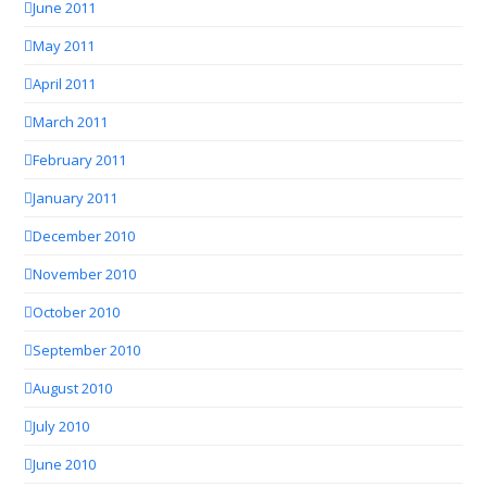
June 2011
May 2011
April 2011
March 2011
February 2011
January 2011
December 2010
November 2010
October 2010
September 2010
August 2010
July 2010
June 2010