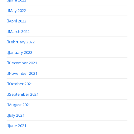
May 2022
April 2022
March 2022
February 2022
January 2022
December 2021
November 2021
October 2021
September 2021
August 2021
July 2021
June 2021