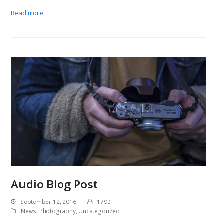
Read more
Audio Blog Post
September 12, 2016
1790
News
,
Photography
,
Uncategorized