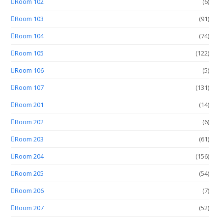
Room 102
(6)
Room 103
(91)
Room 104
(74)
Room 105
(122)
Room 106
(5)
Room 107
(131)
Room 201
(14)
Room 202
(6)
Room 203
(61)
Room 204
(156)
Room 205
(54)
Room 206
(7)
Room 207
(52)