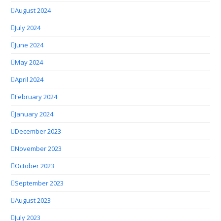
August 2024
July 2024
June 2024
May 2024
April 2024
February 2024
January 2024
December 2023
November 2023
October 2023
September 2023
August 2023
July 2023