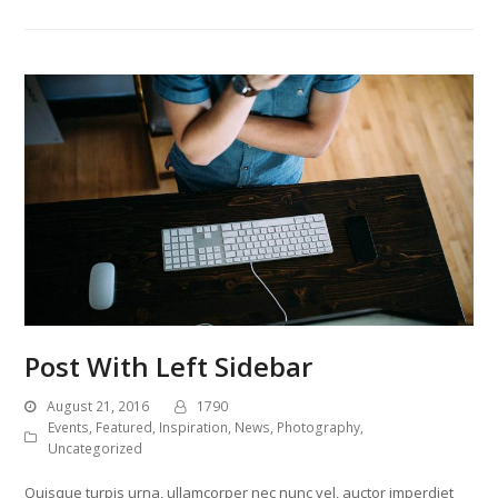
Post With Left Sidebar
August 21, 2016
1790
Events
,
Featured
,
Inspiration
,
News
,
Photography
,
Uncategorized
Quisque turpis urna, ullamcorper nec nunc vel, auctor imperdiet