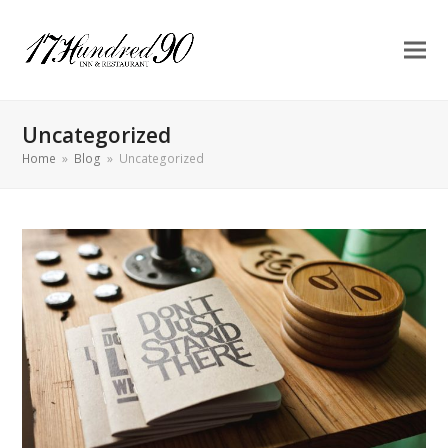
Uncategorized
Home
»
Blog
»
Uncategorized