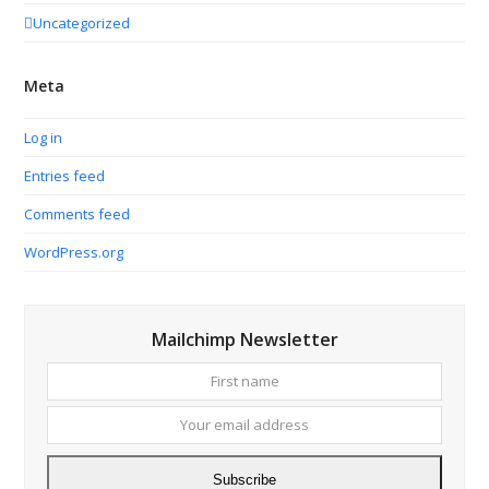
Uncategorized
Meta
Log in
Entries feed
Comments feed
WordPress.org
Mailchimp Newsletter
First
Your
name
email
addres
Subscribe