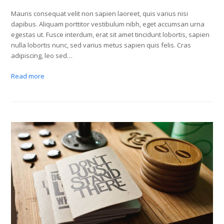
Mauris consequat velit non sapien laoreet, quis varius nisi
dapibus. Aliquam porttitor vestibulum nibh, eget accumsan urna
egestas ut. Fusce interdum, erat sit amet tincidunt lobortis, sapien
nulla lobortis nunc, sed varius metus sapien quis felis. Cras
adipiscing, leo sed…
Read more