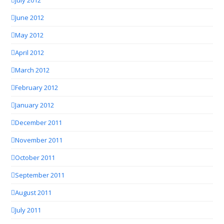
June 2012
May 2012
April 2012
March 2012
February 2012
January 2012
December 2011
November 2011
October 2011
September 2011
August 2011
July 2011