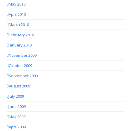
May 2010
April 2010
March 2010
February 2010
January 2010
November 2009
October 2009
September 2009
August 2009
July 2009
June 2009
May 2009
April 2009