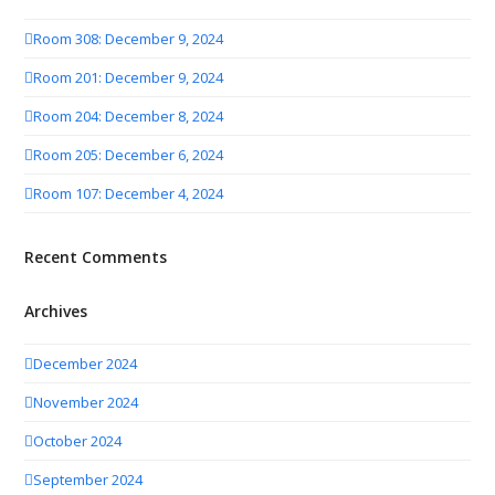
Room 308: December 9, 2024
Room 201: December 9, 2024
Room 204: December 8, 2024
Room 205: December 6, 2024
Room 107: December 4, 2024
Recent Comments
Archives
December 2024
November 2024
October 2024
September 2024