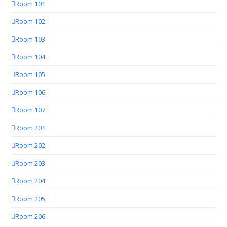
Room 101
Room 102
Room 103
Room 104
Room 105
Room 106
Room 107
Room 201
Room 202
Room 203
Room 204
Room 205
Room 206