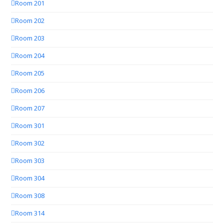
Room 201
Room 202
Room 203
Room 204
Room 205
Room 206
Room 207
Room 301
Room 302
Room 303
Room 304
Room 308
Room 314