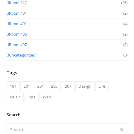
Room 317
(25)
Room 401
(2)
Room 403
(4)
Room 406
(2)
Room 407
(3)
Uncategorized
(8)
Tags
107
201
204
205
207
Design
Life
Music
Tips
Web
Search
Search
Submit