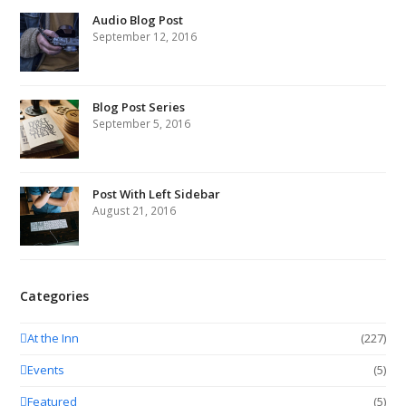
Audio Blog Post
September 12, 2016
Blog Post Series
September 5, 2016
Post With Left Sidebar
August 21, 2016
Categories
At the Inn
(227)
Events
(5)
Featured
(5)