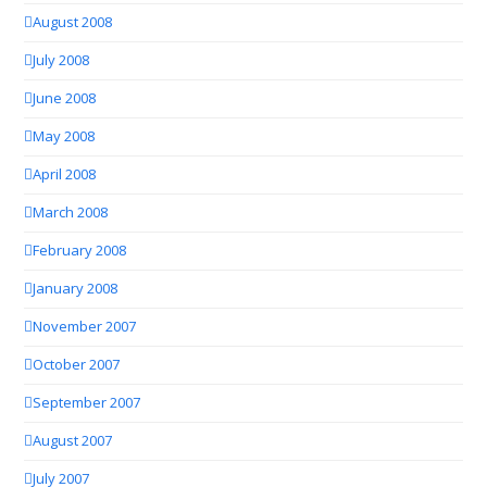
August 2008
July 2008
June 2008
May 2008
April 2008
March 2008
February 2008
January 2008
November 2007
October 2007
September 2007
August 2007
July 2007