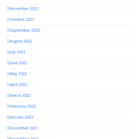
November 2022
October 2022
September 2022
August 2022
July 2022
June 2022
May 2022
April 2022
March 2022
February 2022
January 2022
December 2021
November 2021