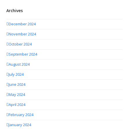
Archives
December 2024
November 2024
October 2024
September 2024
August 2024
July 2024
June 2024
May 2024
April 2024
February 2024
January 2024