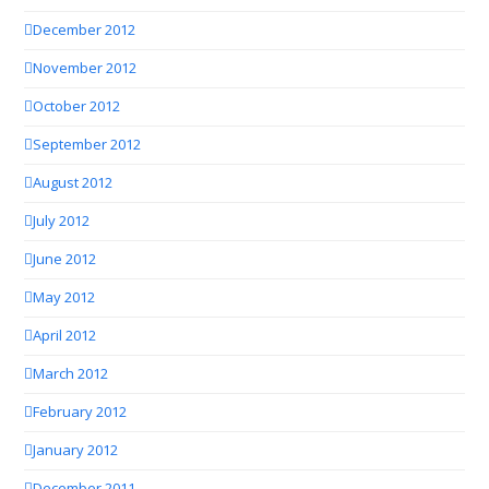
December 2012
November 2012
October 2012
September 2012
August 2012
July 2012
June 2012
May 2012
April 2012
March 2012
February 2012
January 2012
December 2011