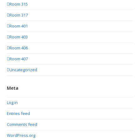
Room 315
Room 317
Room 401
Room 403
Room 406
Room 407
Uncategorized
Meta
Log in
Entries feed
Comments feed
WordPress.org