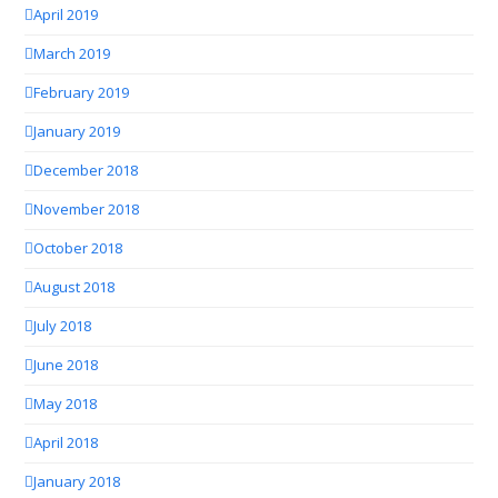
April 2019
March 2019
February 2019
January 2019
December 2018
November 2018
October 2018
August 2018
July 2018
June 2018
May 2018
April 2018
January 2018