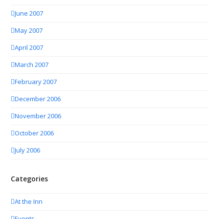
June 2007
May 2007
April 2007
March 2007
February 2007
December 2006
November 2006
October 2006
July 2006
Categories
At the Inn
Events