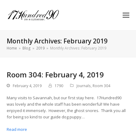
Monthly Archives: February 2019
Home
»
Blog
»
2019
»
Monthly Archives: February 2019
Room 304: February 4, 2019
February 4, 2019
1790
Journals
,
Room 304
Many visits to Savannah, but our first stay here. 17Hundred90
was lovely and the whole staff has been wonderful! We have
enjoyed it immensely. However, the ghost snores. Thank you all
for being so kind to our guide dog puppy…
Read more