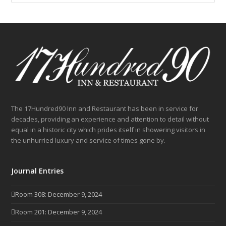
The 17Hundred90 Inn and Restaurant has been in service for
decades, providing an experience and attention to detail without
equal in a historic city which prides itself in showering visitors in
the unhurried luxury and service of times gone by.
Journal Entries
Room 308: December 9, 2024
Room 201: December 9, 2024