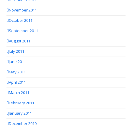
November 2011
October 2011
September 2011
August 2011
July 2011
June 2011
May 2011
April 2011
March 2011
February 2011
January 2011
December 2010