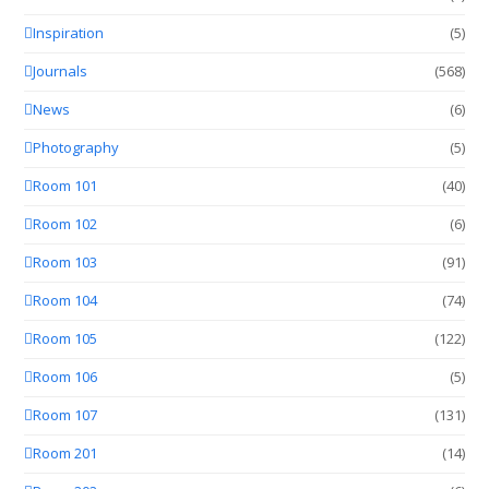
Inspiration
(5)
Journals
(568)
News
(6)
Photography
(5)
Room 101
(40)
Room 102
(6)
Room 103
(91)
Room 104
(74)
Room 105
(122)
Room 106
(5)
Room 107
(131)
Room 201
(14)