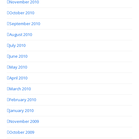
November 2010
October 2010
September 2010
August 2010
July 2010
June 2010
May 2010
April 2010
March 2010
February 2010
January 2010
November 2009
October 2009