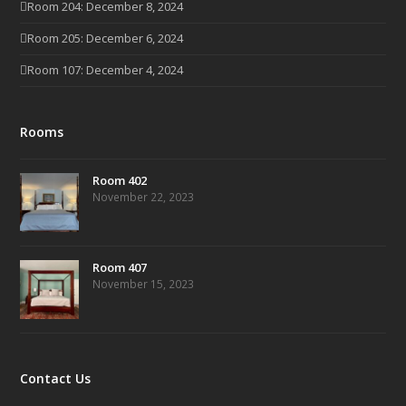
Room 204: December 8, 2024
Room 205: December 6, 2024
Room 107: December 4, 2024
Rooms
Room 402
November 22, 2023
Room 407
November 15, 2023
Contact Us