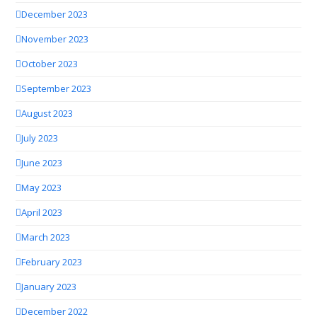
December 2023
November 2023
October 2023
September 2023
August 2023
July 2023
June 2023
May 2023
April 2023
March 2023
February 2023
January 2023
December 2022