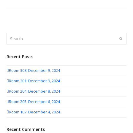
Search
Submit
Recent Posts
Room 308: December 9, 2024
Room 201: December 9, 2024
Room 204: December 8, 2024
Room 205: December 6, 2024
Room 107: December 4, 2024
Recent Comments