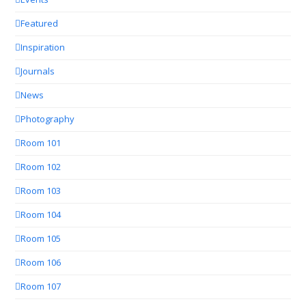
Featured
Inspiration
Journals
News
Photography
Room 101
Room 102
Room 103
Room 104
Room 105
Room 106
Room 107