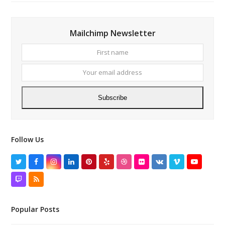
Mailchimp Newsletter
First
Your
name
email
addres
Subscribe
Follow Us
Twitter
Facebook
Instagram
LinkedIn
Pinterest
Yelp
Dribbble
Flickr
VK
Vimeo
YouTube
Twitch
RSS
Popular Posts