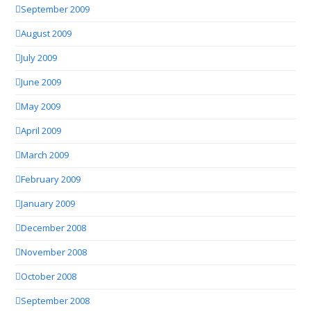
September 2009
August 2009
July 2009
June 2009
May 2009
April 2009
March 2009
February 2009
January 2009
December 2008
November 2008
October 2008
September 2008