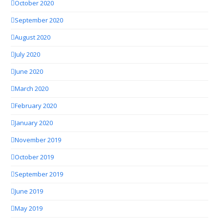
October 2020
September 2020
August 2020
July 2020
June 2020
March 2020
February 2020
January 2020
November 2019
October 2019
September 2019
June 2019
May 2019