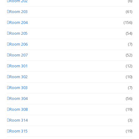
Room 202
(6)
Room 203
(61)
Room 204
(156)
Room 205
(54)
Room 206
(7)
Room 207
(52)
Room 301
(12)
Room 302
(10)
Room 303
(7)
Room 304
(56)
Room 308
(19)
Room 314
(3)
Room 315
(19)