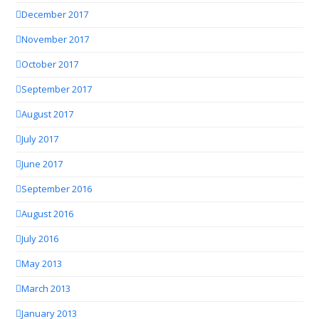
December 2017
November 2017
October 2017
September 2017
August 2017
July 2017
June 2017
September 2016
August 2016
July 2016
May 2013
March 2013
January 2013