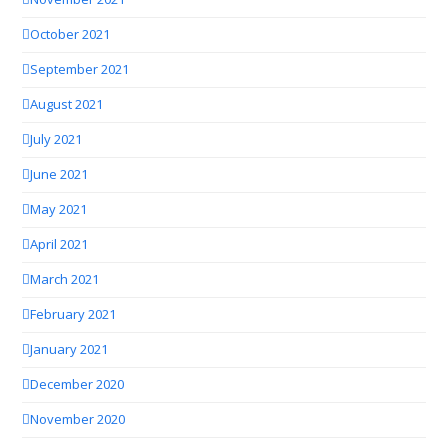
October 2021
September 2021
August 2021
July 2021
June 2021
May 2021
April 2021
March 2021
February 2021
January 2021
December 2020
November 2020