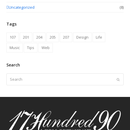
Uncategorized
(8)
Tags
107
201
204
205
207
Design
Life
Music
Tips
Web
Search
Search
Submit