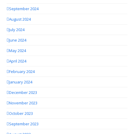
September 2024
August 2024
July 2024
June 2024
May 2024
April 2024
February 2024
January 2024
December 2023
November 2023
October 2023
September 2023