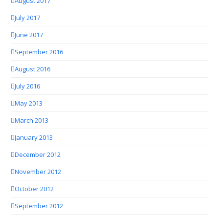
August 2017
July 2017
June 2017
September 2016
August 2016
July 2016
May 2013
March 2013
January 2013
December 2012
November 2012
October 2012
September 2012