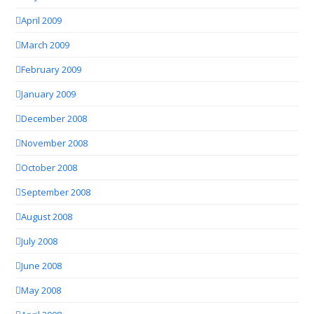
April 2009
March 2009
February 2009
January 2009
December 2008
November 2008
October 2008
September 2008
August 2008
July 2008
June 2008
May 2008