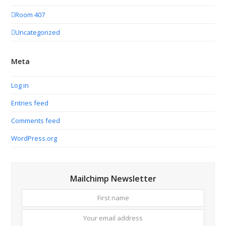
Room 407
Uncategorized
Meta
Log in
Entries feed
Comments feed
WordPress.org
Mailchimp Newsletter
First
Your
name
email
addres