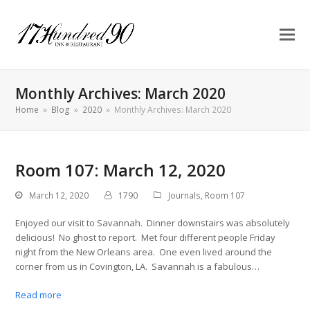
Monthly Archives: March 2020
Home
»
Blog
»
2020
»
Monthly Archives: March 2020
Room 107: March 12, 2020
March 12, 2020
1790
Journals
,
Room 107
Enjoyed our visit to Savannah. Dinner downstairs was absolutely
delicious! No ghost to report. Met four different people Friday
night from the New Orleans area. One even lived around the
corner from us in Covington, LA. Savannah is a fabulous…
Read more