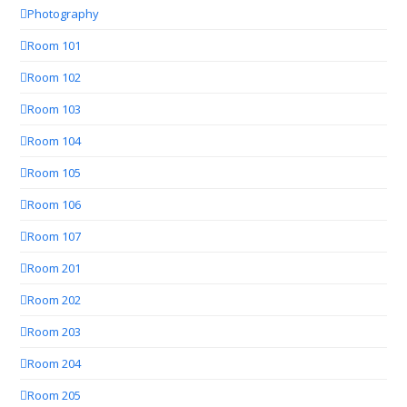
Photography
Room 101
Room 102
Room 103
Room 104
Room 105
Room 106
Room 107
Room 201
Room 202
Room 203
Room 204
Room 205