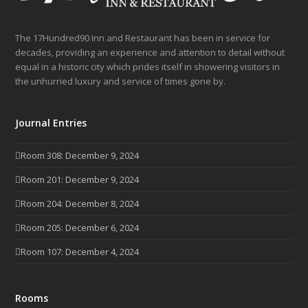
The 17Hundred90 Inn and Restaurant has been in service for
decades, providing an experience and attention to detail without
equal in a historic city which prides itself in showering visitors in
the unhurried luxury and service of times gone by.
Journal Entries
Room 308: December 9, 2024
Room 201: December 9, 2024
Room 204: December 8, 2024
Room 205: December 6, 2024
Room 107: December 4, 2024
Rooms