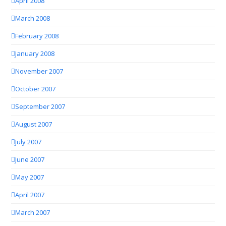
April 2008
March 2008
February 2008
January 2008
November 2007
October 2007
September 2007
August 2007
July 2007
June 2007
May 2007
April 2007
March 2007