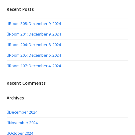
Recent Posts
Room 308: December 9, 2024
Room 201: December 9, 2024
Room 204: December 8, 2024
Room 205: December 6, 2024
Room 107: December 4, 2024
Recent Comments
Archives
December 2024
November 2024
October 2024