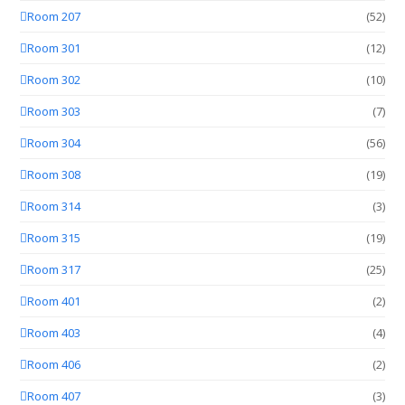
Room 207
(52)
Room 301
(12)
Room 302
(10)
Room 303
(7)
Room 304
(56)
Room 308
(19)
Room 314
(3)
Room 315
(19)
Room 317
(25)
Room 401
(2)
Room 403
(4)
Room 406
(2)
Room 407
(3)