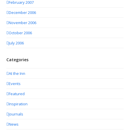
February 2007
December 2006
November 2006
October 2006
July 2006
Categories
At the Inn
Events
Featured
Inspiration
Journals
News