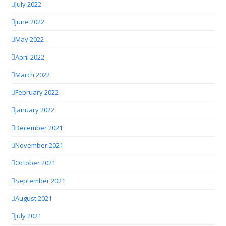
July 2022
June 2022
May 2022
April 2022
March 2022
February 2022
January 2022
December 2021
November 2021
October 2021
September 2021
August 2021
July 2021