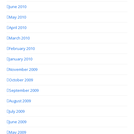
June 2010
May 2010
April 2010
March 2010
February 2010
January 2010
November 2009
October 2009
September 2009
August 2009
July 2009
June 2009
May 2009