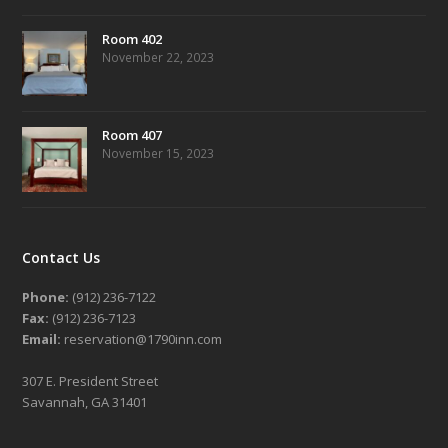
Room 402
November 22, 2023
Room 407
November 15, 2023
Contact Us
Phone:
(912) 236-7122
Fax:
(912) 236-7123
Email:
reservation@1790inn.com
307 E. President Street
Savannah, GA 31401