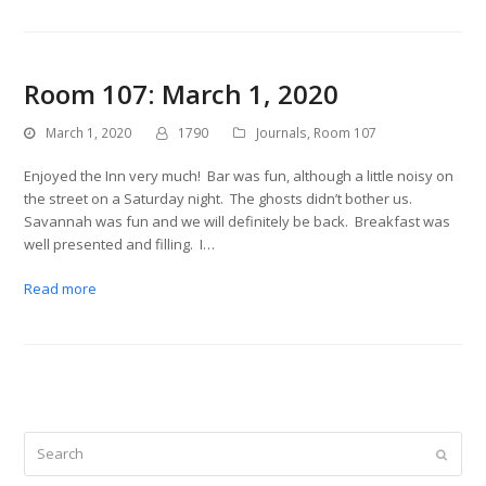
Room 107: March 1, 2020
March 1, 2020
1790
Journals
,
Room 107
Enjoyed the Inn very much! Bar was fun, although a little noisy on
the street on a Saturday night. The ghosts didn’t bother us.
Savannah was fun and we will definitely be back. Breakfast was
well presented and filling. I…
Read more
Search
Submit