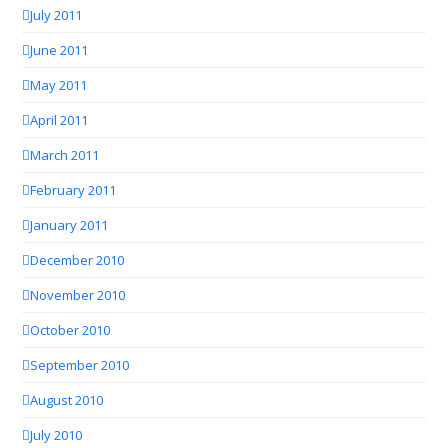
July 2011
June 2011
May 2011
April 2011
March 2011
February 2011
January 2011
December 2010
November 2010
October 2010
September 2010
August 2010
July 2010