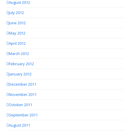
August 2012
July 2012
June 2012
May 2012
April 2012
March 2012
February 2012
January 2012
December 2011
November 2011
October 2011
September 2011
August 2011