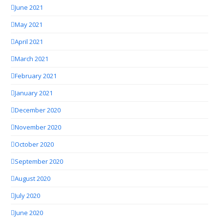
June 2021
May 2021
April 2021
March 2021
February 2021
January 2021
December 2020
November 2020
October 2020
September 2020
August 2020
July 2020
June 2020