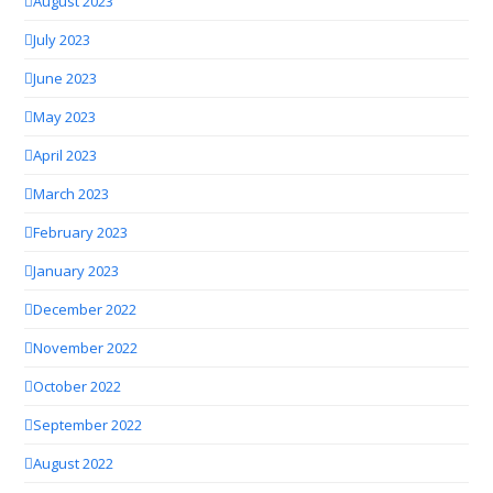
August 2023
July 2023
June 2023
May 2023
April 2023
March 2023
February 2023
January 2023
December 2022
November 2022
October 2022
September 2022
August 2022