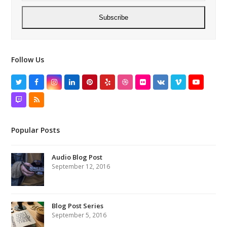
Subscribe
Follow Us
Twitter
Facebook
Instagram
LinkedIn
Pinterest
Yelp
Dribbble
Flickr
VK
Vimeo
YouTube
Twitch
RSS
Popular Posts
Audio Blog Post
September 12, 2016
Blog Post Series
September 5, 2016