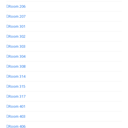
Room 206
Room 207
Room 301
Room 302
Room 303
Room 304
Room 308
Room 314
Room 315
Room 317
Room 401
Room 403
Room 406