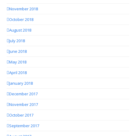
November 2018
October 2018
August 2018
July 2018
June 2018
May 2018
April 2018
January 2018
December 2017
November 2017
October 2017
September 2017