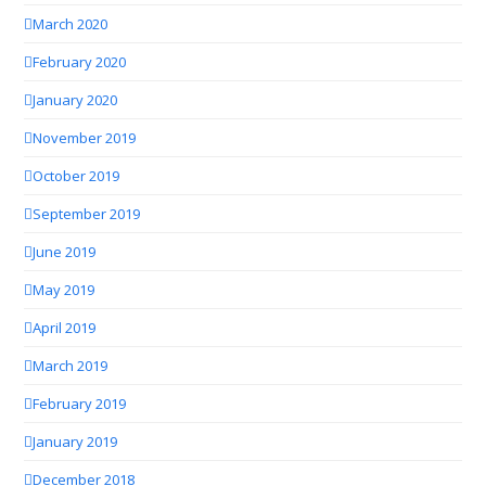
March 2020
February 2020
January 2020
November 2019
October 2019
September 2019
June 2019
May 2019
April 2019
March 2019
February 2019
January 2019
December 2018