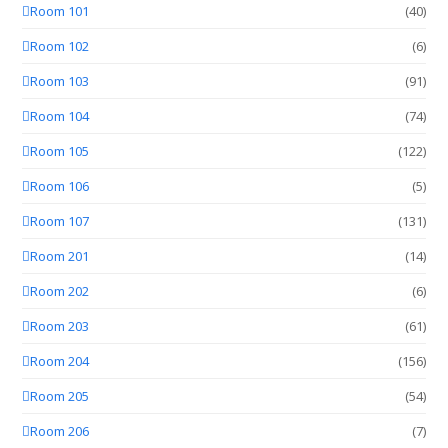
Room 101
(40)
Room 102
(6)
Room 103
(91)
Room 104
(74)
Room 105
(122)
Room 106
(5)
Room 107
(131)
Room 201
(14)
Room 202
(6)
Room 203
(61)
Room 204
(156)
Room 205
(54)
Room 206
(7)