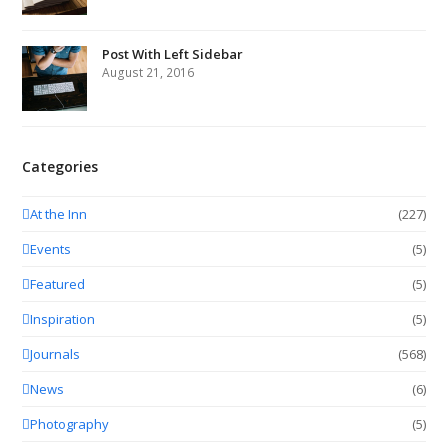
Post With Left Sidebar
August 21, 2016
Categories
At the Inn
(227)
Events
(5)
Featured
(5)
Inspiration
(5)
Journals
(568)
News
(6)
Photography
(5)