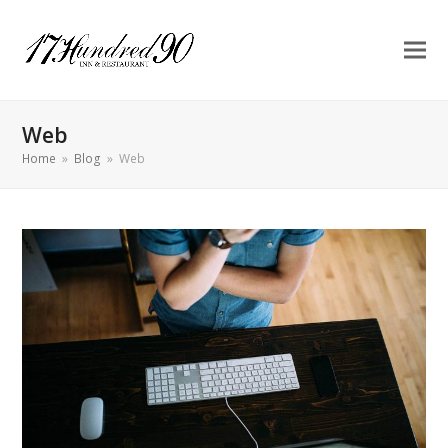
Web
Home
»
Blog
»
Web