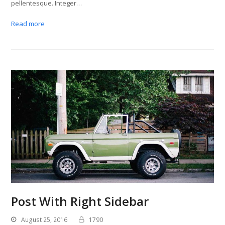
pellentesque. Integer…
Read more
Post With Right Sidebar
August 25, 2016
1790