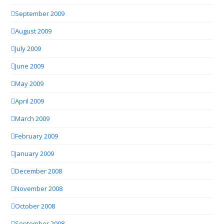
September 2009
August 2009
July 2009
June 2009
May 2009
April 2009
March 2009
February 2009
January 2009
December 2008
November 2008
October 2008
September 2008