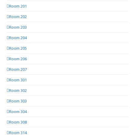
Room 201
Room 202
Room 203
Room 204
Room 205
Room 206
Room 207
Room 301
Room 302
Room 303
Room 304
Room 308
Room 314