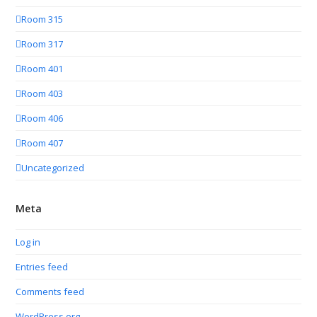
Room 315
Room 317
Room 401
Room 403
Room 406
Room 407
Uncategorized
Meta
Log in
Entries feed
Comments feed
WordPress.org