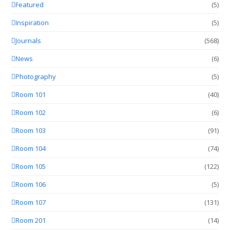
Featured
(5)
Inspiration
(5)
Journals
(568)
News
(6)
Photography
(5)
Room 101
(40)
Room 102
(6)
Room 103
(91)
Room 104
(74)
Room 105
(122)
Room 106
(5)
Room 107
(131)
Room 201
(14)