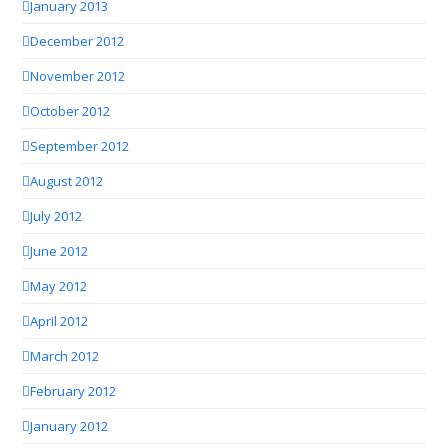
January 2013
December 2012
November 2012
October 2012
September 2012
August 2012
July 2012
June 2012
May 2012
April 2012
March 2012
February 2012
January 2012