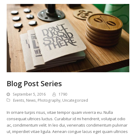
Blog Post Series
September 5, 2016
1790
Events
,
News
,
Photography
,
Uncategorized
In ornare turpis risus, vitae tempor quam viverra eu. Nulla
consequat ultrices luctus. Curabitur id mi hendrerit, volutpat odio
ac, condimentum velit. In leo dui, venenatis condimentum pulvinar
ut, imperdiet vitae ligula. Aenean congue lacus eget quam ultricies