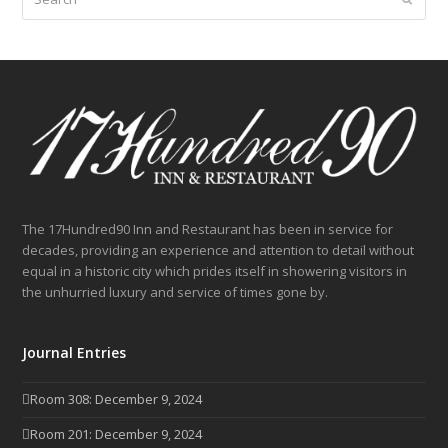
The 17Hundred90 Inn and Restaurant has been in service for
decades, providing an experience and attention to detail without
equal in a historic city which prides itself in showering visitors in
the unhurried luxury and service of times gone by.
Journal Entries
Room 308: December 9, 2024
Room 201: December 9, 2024