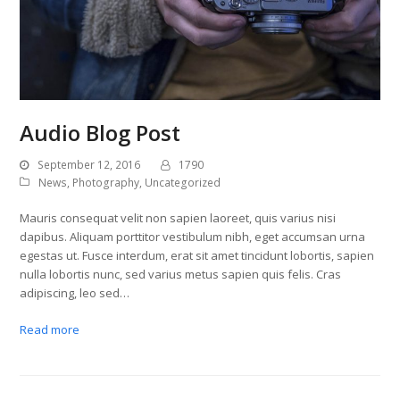
Audio Blog Post
September 12, 2016
1790
News
,
Photography
,
Uncategorized
Mauris consequat velit non sapien laoreet, quis varius nisi
dapibus. Aliquam porttitor vestibulum nibh, eget accumsan urna
egestas ut. Fusce interdum, erat sit amet tincidunt lobortis, sapien
nulla lobortis nunc, sed varius metus sapien quis felis. Cras
adipiscing, leo sed…
Read more