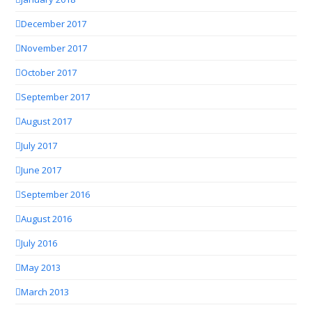
December 2017
November 2017
October 2017
September 2017
August 2017
July 2017
June 2017
September 2016
August 2016
July 2016
May 2013
March 2013