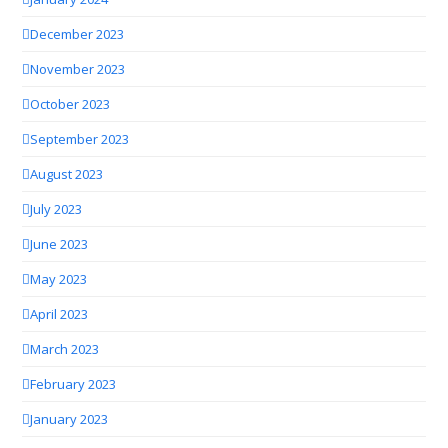
December 2023
November 2023
October 2023
September 2023
August 2023
July 2023
June 2023
May 2023
April 2023
March 2023
February 2023
January 2023