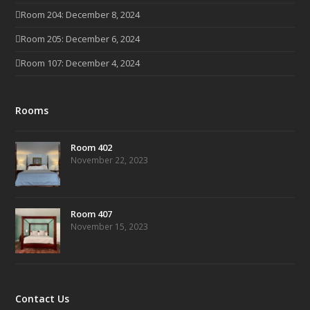
Room 204: December 8, 2024
Room 205: December 6, 2024
Room 107: December 4, 2024
Rooms
Room 402
November 22, 2023
Room 407
November 15, 2023
Contact Us