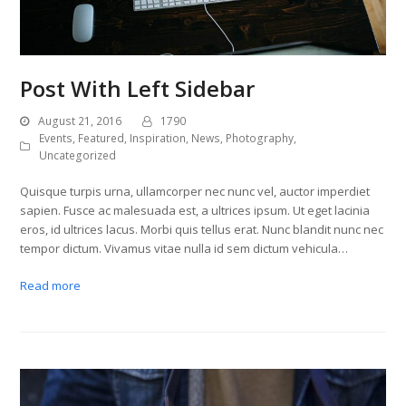
Post With Left Sidebar
August 21, 2016
1790
Events
,
Featured
,
Inspiration
,
News
,
Photography
,
Uncategorized
Quisque turpis urna, ullamcorper nec nunc vel, auctor imperdiet
sapien. Fusce ac malesuada est, a ultrices ipsum. Ut eget lacinia
eros, id ultrices lacus. Morbi quis tellus erat. Nunc blandit nunc nec
tempor dictum. Vivamus vitae nulla id sem dictum vehicula…
Read more