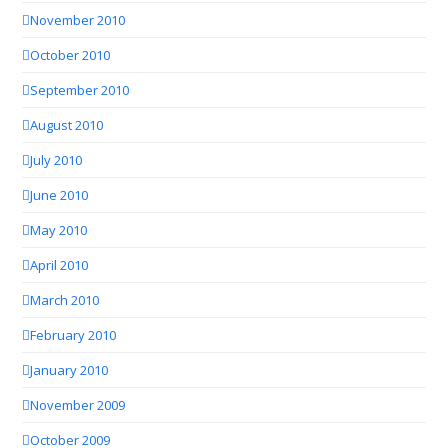
November 2010
October 2010
September 2010
August 2010
July 2010
June 2010
May 2010
April 2010
March 2010
February 2010
January 2010
November 2009
October 2009