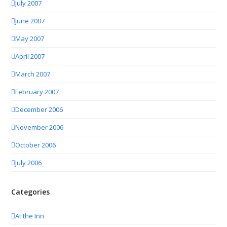
July 2007
June 2007
May 2007
April 2007
March 2007
February 2007
December 2006
November 2006
October 2006
July 2006
Categories
At the Inn