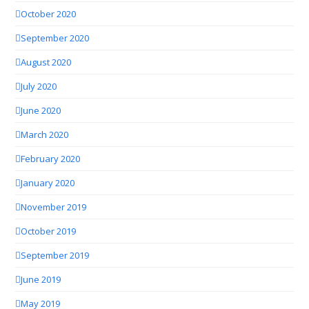
October 2020
September 2020
August 2020
July 2020
June 2020
March 2020
February 2020
January 2020
November 2019
October 2019
September 2019
June 2019
May 2019