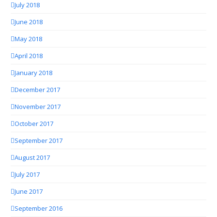
July 2018
June 2018
May 2018
April 2018
January 2018
December 2017
November 2017
October 2017
September 2017
August 2017
July 2017
June 2017
September 2016