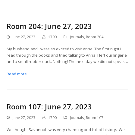
Room 204: June 27, 2023
June 27, 2023
1790
Journals
,
Room 204
My husband and I were so excited to visit Anna. The first night I
read through the books and tried talking to Anna. I left our lingerie
and a small rubber duck. Nothing! The next day we did not speak…
Read more
Room 107: June 27, 2023
June 27, 2023
1790
Journals
,
Room 107
We thought Savannah was very charming and full of history. We