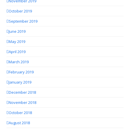
November 2019
October 2019
September 2019
June 2019
May 2019
April 2019
March 2019
February 2019
January 2019
December 2018
November 2018
October 2018
August 2018