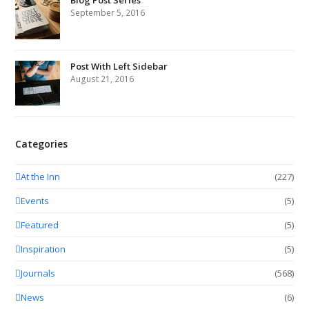
Blog Post Series
September 5, 2016
Post With Left Sidebar
August 21, 2016
Categories
At the Inn
(227)
Events
(5)
Featured
(5)
Inspiration
(5)
Journals
(568)
News
(6)