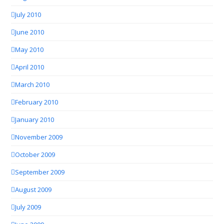
July 2010
June 2010
May 2010
April 2010
March 2010
February 2010
January 2010
November 2009
October 2009
September 2009
August 2009
July 2009