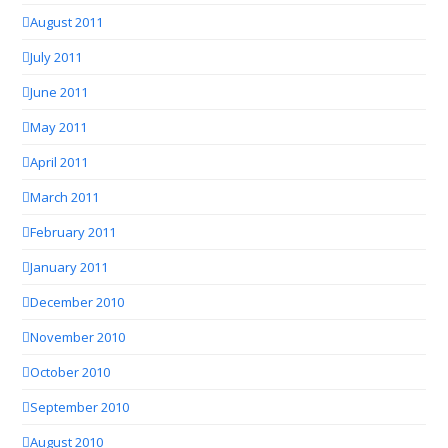
August 2011
July 2011
June 2011
May 2011
April 2011
March 2011
February 2011
January 2011
December 2010
November 2010
October 2010
September 2010
August 2010