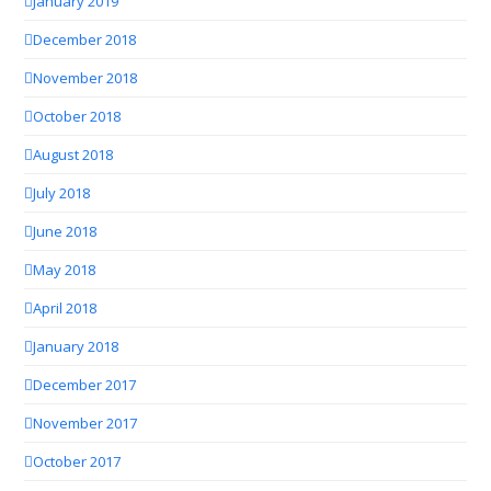
January 2019
December 2018
November 2018
October 2018
August 2018
July 2018
June 2018
May 2018
April 2018
January 2018
December 2017
November 2017
October 2017