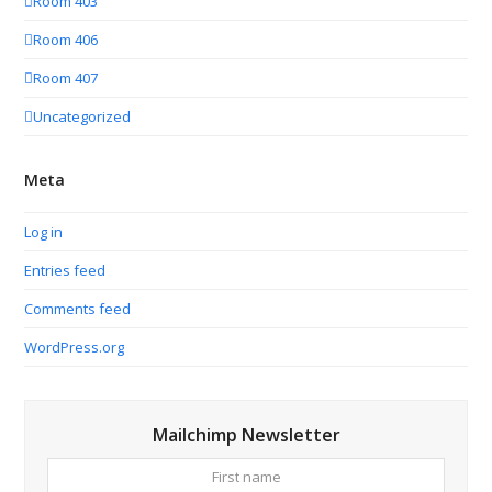
Room 403
Room 406
Room 407
Uncategorized
Meta
Log in
Entries feed
Comments feed
WordPress.org
Mailchimp Newsletter
First
Your
name
email