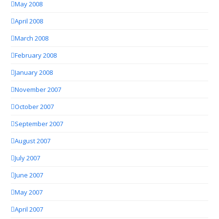
May 2008
April 2008
March 2008
February 2008
January 2008
November 2007
October 2007
September 2007
August 2007
July 2007
June 2007
May 2007
April 2007