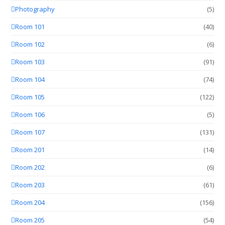
Photography
(5)
Room 101
(40)
Room 102
(6)
Room 103
(91)
Room 104
(74)
Room 105
(122)
Room 106
(5)
Room 107
(131)
Room 201
(14)
Room 202
(6)
Room 203
(61)
Room 204
(156)
Room 205
(54)