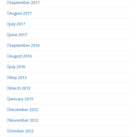
September 2017
August 2017
July 2017
June 2017
September 2016
August 2016
July 2016
May 2013
March 2013
January 2013
December 2012
November 2012
October 2012