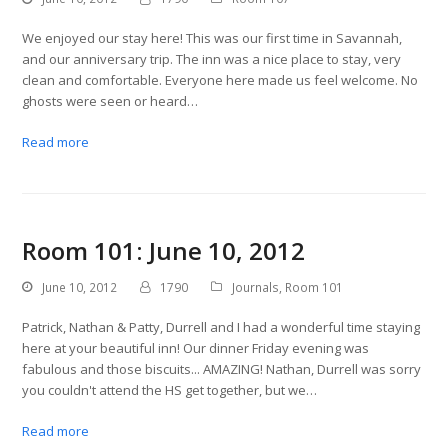
We enjoyed our stay here! This was our first time in Savannah,
and our anniversary trip. The inn was a nice place to stay, very
clean and comfortable. Everyone here made us feel welcome. No
ghosts were seen or heard…
Read more
Room 101: June 10, 2012
June 10, 2012
1790
Journals
,
Room 101
Patrick, Nathan & Patty, Durrell and I had a wonderful time staying
here at your beautiful inn! Our dinner Friday evening was
fabulous and those biscuits... AMAZING! Nathan, Durrell was sorry
you couldn't attend the HS get together, but we…
Read more