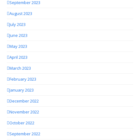
September 2023
August 2023
July 2023
June 2023
May 2023
April 2023
March 2023
February 2023
January 2023
December 2022
November 2022
October 2022
September 2022