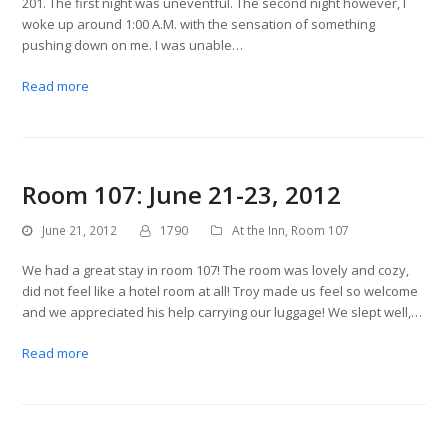
201. The first night was uneventful. The second night however, I
woke up around 1:00 A.M. with the sensation of something
pushing down on me. I was unable…
Read more
Room 107: June 21-23, 2012
June 21, 2012
1790
At the Inn
,
Room 107
We had a great stay in room 107! The room was lovely and cozy,
did not feel like a hotel room at all! Troy made us feel so welcome
and we appreciated his help carrying our luggage! We slept well,…
Read more