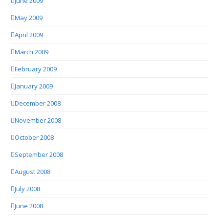
June 2009
May 2009
April 2009
March 2009
February 2009
January 2009
December 2008
November 2008
October 2008
September 2008
August 2008
July 2008
June 2008