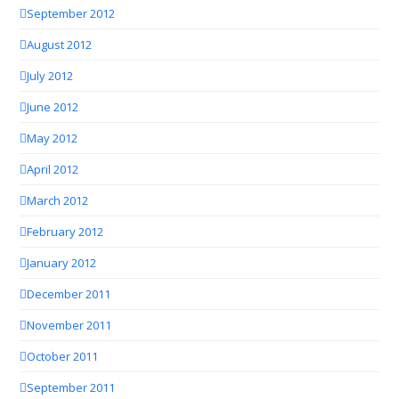
September 2012
August 2012
July 2012
June 2012
May 2012
April 2012
March 2012
February 2012
January 2012
December 2011
November 2011
October 2011
September 2011