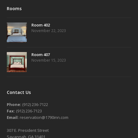
Rooms
Room 402
November 22, 2023
Room 407
November 15, 2023
Contact Us
Phone:
(912) 236-7122
Fax:
(912) 236-7123
Email:
reservation@1790inn.com
307 E. President Street
Savannah, GA 31401