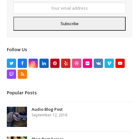
addres
Subscribe
Follow Us
Twitter
Facebook
Instagram
LinkedIn
Pinterest
Yelp
Dribbble
Flickr
VK
Vimeo
YouTube
Twitch
RSS
Popular Posts
Audio Blog Post
September 12, 2016