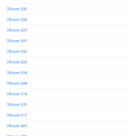
Room 205
Room 206
Room 207
Room 301
Room 302
Room 303
Room 304
Room 308
Room 314
Room 315
Room 317
Room 401