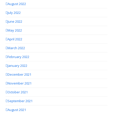
August 2022
July 2022
June 2022
May 2022
April 2022
March 2022
February 2022
January 2022
December 2021
November 2021
October 2021
September 2021
August 2021