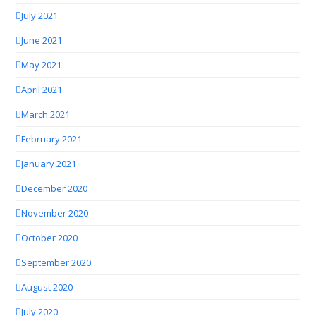
July 2021
June 2021
May 2021
April 2021
March 2021
February 2021
January 2021
December 2020
November 2020
October 2020
September 2020
August 2020
July 2020