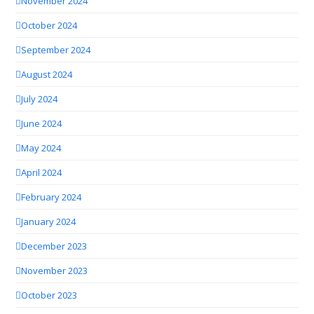
November 2024
October 2024
September 2024
August 2024
July 2024
June 2024
May 2024
April 2024
February 2024
January 2024
December 2023
November 2023
October 2023