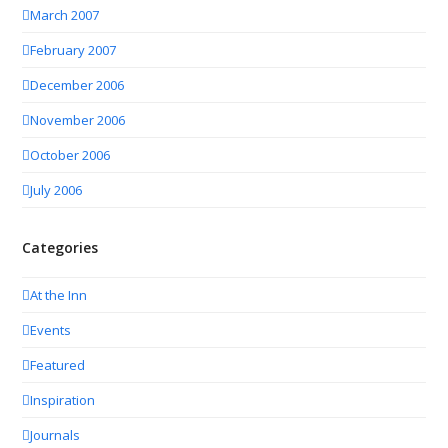
March 2007
February 2007
December 2006
November 2006
October 2006
July 2006
Categories
At the Inn
Events
Featured
Inspiration
Journals