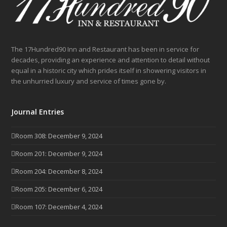
The 17Hundred90 Inn and Restaurant has been in service for
decades, providing an experience and attention to detail without
equal in a historic city which prides itself in showering visitors in
the unhurried luxury and service of times gone by.
Journal Entries
Room 308: December 9, 2024
Room 201: December 9, 2024
Room 204: December 8, 2024
Room 205: December 6, 2024
Room 107: December 4, 2024