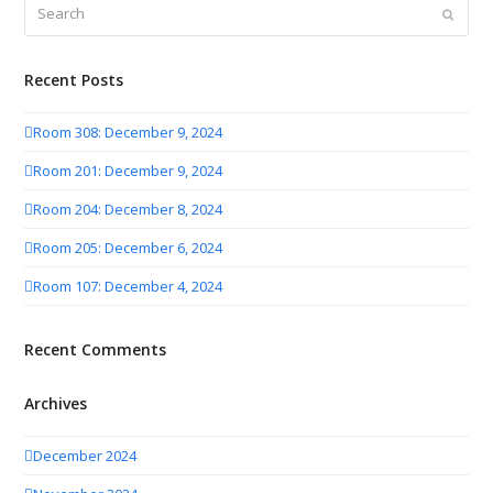
Search
Submit
Recent Posts
Room 308: December 9, 2024
Room 201: December 9, 2024
Room 204: December 8, 2024
Room 205: December 6, 2024
Room 107: December 4, 2024
Recent Comments
Archives
December 2024