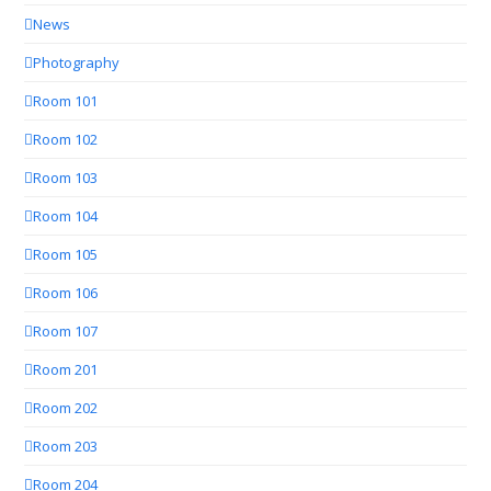
News
Photography
Room 101
Room 102
Room 103
Room 104
Room 105
Room 106
Room 107
Room 201
Room 202
Room 203
Room 204