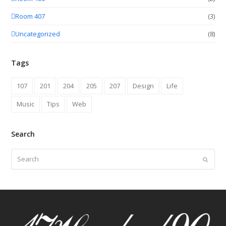
Room 407
(3)
Uncategorized
(8)
Tags
107
201
204
205
207
Design
Life
Music
Tips
Web
Search
Search
Submit