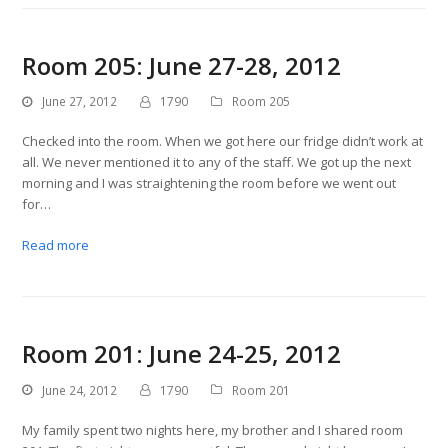
Room 205: June 27-28, 2012
June 27, 2012
1790
Room 205
Checked into the room. When we got here our fridge didn’t work at
all. We never mentioned it to any of the staff. We got up the next
morning and I was straightening the room before we went out
for…
Read more
Room 201: June 24-25, 2012
June 24, 2012
1790
Room 201
My family spent two nights here, my brother and I shared room