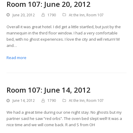
Room 107: June 20, 2012
June 20, 2012
1790
At the Inn
,
Room 107
Overall it was great hotel. I did get a little startled, but just by the
mannequin in the third floor window. I had a very comfortable
bed, with no ghost experiences. I love the city and will return! M
and…
Read more
Room 107: June 14, 2012
June 14, 2012
1790
At the Inn
,
Room 107
We had a great time during our one night stay. No ghosts but my
partner said he saw “red orbs”. The oven bed slept well! It was a
nice time and we will come back. R and S from OH