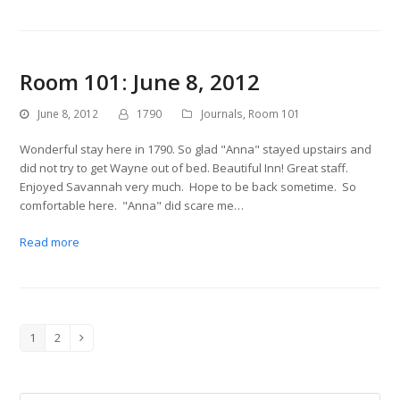
Room 101: June 8, 2012
June 8, 2012
1790
Journals
,
Room 101
Wonderful stay here in 1790. So glad "Anna" stayed upstairs and
did not try to get Wayne out of bed. Beautiful Inn! Great staff.
Enjoyed Savannah very much. Hope to be back sometime. So
comfortable here. "Anna" did scare me…
Read more
1
2
Page
Page
Next