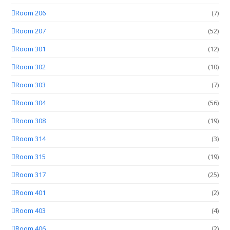
Room 206
(7)
Room 207
(52)
Room 301
(12)
Room 302
(10)
Room 303
(7)
Room 304
(56)
Room 308
(19)
Room 314
(3)
Room 315
(19)
Room 317
(25)
Room 401
(2)
Room 403
(4)
Room 406
(2)