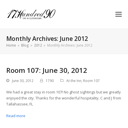
Monthly Archives: June 2012
Home
»
Blog
»
2012
»
Monthly Archives: June 2012
Room 107: June 30, 2012
June 30, 2012
1790
At the Inn
,
Room 107
We had a great stay in room 107! No ghost sightings but we greatly
enjoyed the city. Thanks for the wonderful hospitality. C and J from
Tallahassee, FL
Read more