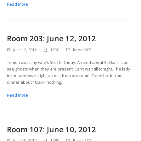
Read more
Room 203: June 12, 2012
June 12, 2012
1790
Room 203
Tomorrow is my wife’s 50th birthday. Arrived about 3:00pm. I can
see ghosts when they are present. Can’t wait till tonight. The lady
in the window is right across from our room. Came back from
dinner about 10:30 – nothing…
Read more
Room 107: June 10, 2012
June 10, 2012
1790
Room 107