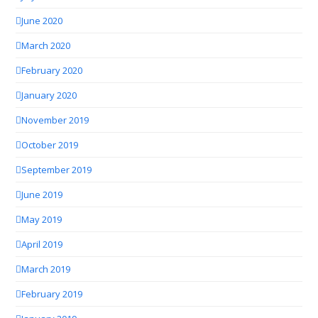
June 2020
March 2020
February 2020
January 2020
November 2019
October 2019
September 2019
June 2019
May 2019
April 2019
March 2019
February 2019