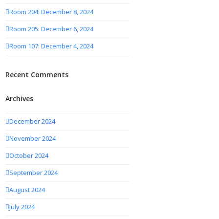
Room 204: December 8, 2024
Room 205: December 6, 2024
Room 107: December 4, 2024
Recent Comments
Archives
December 2024
November 2024
October 2024
September 2024
August 2024
July 2024