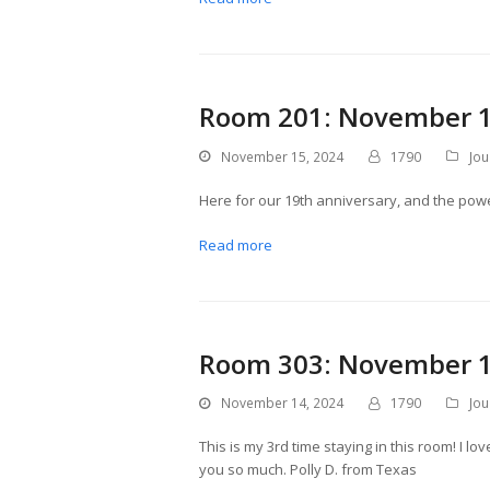
Room 201: November 1
November 15, 2024
1790
Jou
Here for our 19th anniversary, and the power 
Read more
Room 303: November 1
November 14, 2024
1790
Jou
This is my 3rd time staying in this room! I lo
you so much. Polly D. from Texas