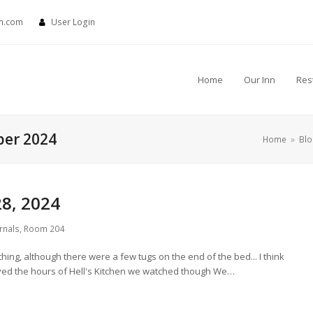
nn.com
User Login
Home
Our Inn
Res
ber 2024
Home
»
Bl
8, 2024
rnals
,
Room 204
hing, although there were a few tugs on the end of the bed... I think
oyed the hours of Hell's Kitchen we watched though We…