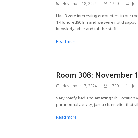
November 18, 2024
1790
Jou
Had 3 very interesting encounters in our ro
17Hundred90 Inn and we were not disappoin
knowledgeable and tall the staff…
Read more
Room 308: November 1
November 17, 2024
1790
Jou
Very comfy bed and amazing tub. Location 
paranormal activity, just a chandelier that v
Read more