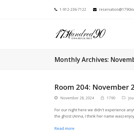
1-912-236-7122
reservation@1790i
Monthly Archives: Novem
Room 204: November 2
November 28, 2024
1790
Jou
For our night here we didn't experience anyt
the ghost (Anna, I think her name was) enj
Read more