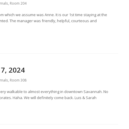
rnals
,
Room 204
om which we assume was Anne. It is our 1st time staying at the
ted. The manager was friendly, helpful, courteous and
7, 2024
rnals
,
Room 308
very walkable to almost everything in downtown Savannah. No
ibrates. Haha. We will definitely come back. Luis & Sarah