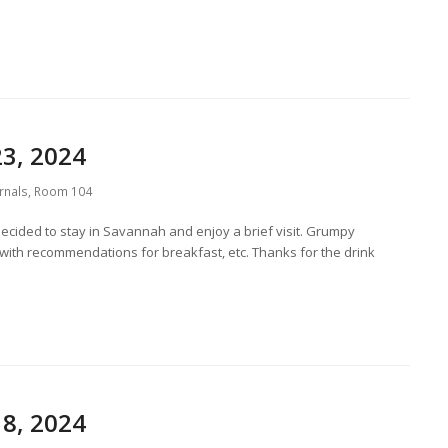
3, 2024
rnals
,
Room 104
ecided to stay in Savannah and enjoy a brief visit. Grumpy
with recommendations for breakfast, etc. Thanks for the drink
8, 2024