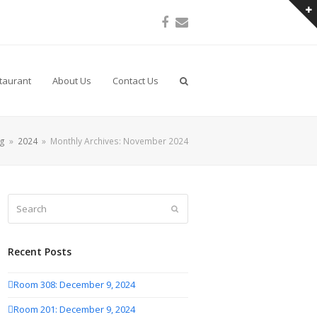
Facebook
Email
taurant
About Us
Contact Us
og
»
2024
»
Monthly Archives: November 2024
Search
Submit
Recent Posts
Room 308: December 9, 2024
Room 201: December 9, 2024