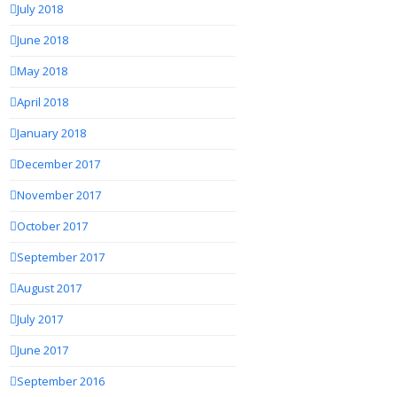
July 2018
June 2018
May 2018
April 2018
January 2018
December 2017
November 2017
October 2017
September 2017
August 2017
July 2017
June 2017
September 2016