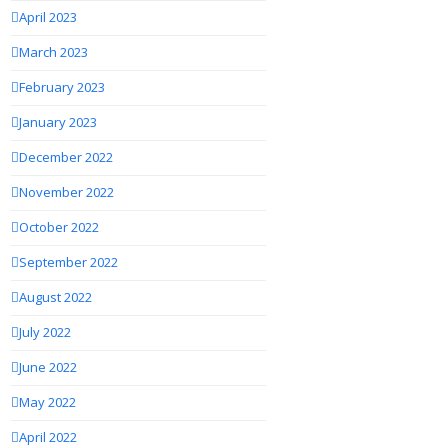
April 2023
March 2023
February 2023
January 2023
December 2022
November 2022
October 2022
September 2022
August 2022
July 2022
June 2022
May 2022
April 2022