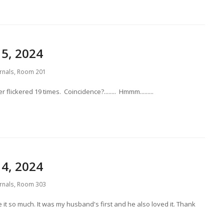
5, 2024
rnals
,
Room 201
flickered 19 times. Coincidence?........ Hmmm.........
4, 2024
rnals
,
Room 303
ve it so much. It was my husband's first and he also loved it. Thank