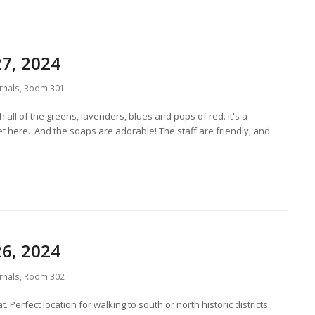
7, 2024
rnals
,
Room 301
 all of the greens, lavenders, blues and pops of red. It's a
et here. And the soaps are adorable! The staff are friendly, and
6, 2024
rnals
,
Room 302
 Perfect location for walking to south or north historic districts.