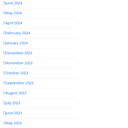
June 2024
May 2024
April 2024
February 2024
January 2024
December 2023
November 2023
October 2023
September 2023
August 2023
July 2023
June 2023
May 2023