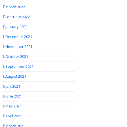
March 2022
February 2022
January 2022
December 2021
November 2021
October 2021
September 2021
August 2021
July 2021
June 2021
May 2021
April 2021
March 2021