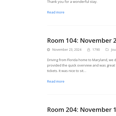
Thank you for a wonderful stay.
Read more
Room 104: November 2
November 23, 2024
1790
Jou
Driving from Florida home to Maryland, we d
provided the quick overview and was great 
tickets. It was nice to sit…
Read more
Room 204: November 1