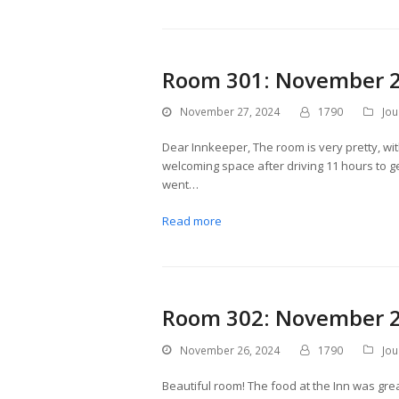
Room 301: November 2
November 27, 2024
1790
Jou
Dear Innkeeper, The room is very pretty, with
welcoming space after driving 11 hours to g
went…
Read more
Room 302: November 2
November 26, 2024
1790
Jou
Beautiful room! The food at the Inn was great.