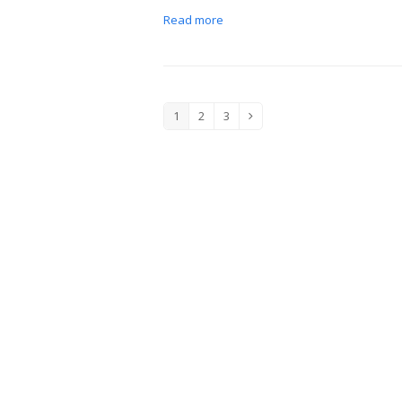
Read more
1
2
3
Page
Page
Page
Next