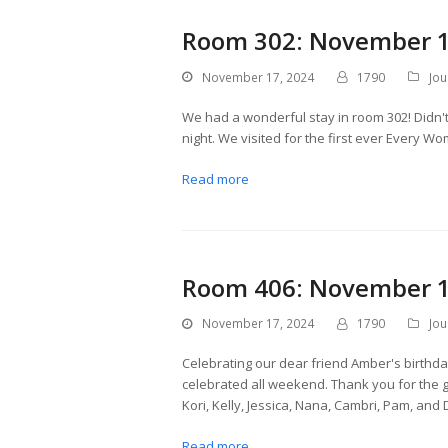
Room 302: November 1
November 17, 2024
1790
Jou
We had a wonderful stay in room 302! Didn't
night. We visited for the first ever Every W
Read more
Room 406: November 1
November 17, 2024
1790
Jou
Celebrating our dear friend Amber's birthd
celebrated all weekend. Thank you for the g
Kori, Kelly, Jessica, Nana, Cambri, Pam, and 
Read more