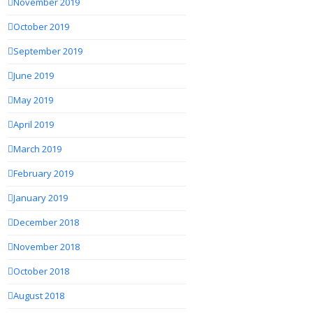
November 2019
October 2019
September 2019
June 2019
May 2019
April 2019
March 2019
February 2019
January 2019
December 2018
November 2018
October 2018
August 2018