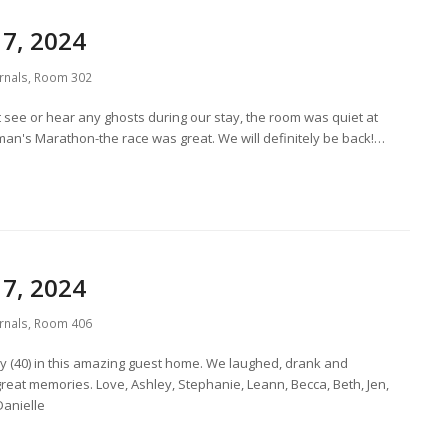
7, 2024
rnals
,
Room 302
 see or hear any ghosts during our stay, the room was quiet at
oman's Marathon-the race was great. We will definitely be back!…
7, 2024
rnals
,
Room 406
ay (40) in this amazing guest home. We laughed, drank and
reat memories. Love, Ashley, Stephanie, Leann, Becca, Beth, Jen,
Danielle