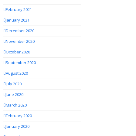
February 2021
January 2021
December 2020
November 2020
October 2020
September 2020
August 2020
July 2020
June 2020
March 2020
February 2020
January 2020