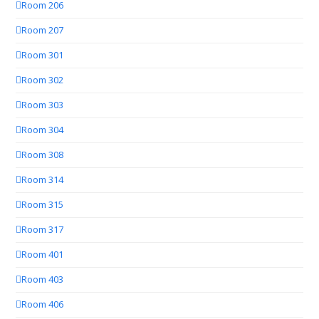
Room 206
Room 207
Room 301
Room 302
Room 303
Room 304
Room 308
Room 314
Room 315
Room 317
Room 401
Room 403
Room 406