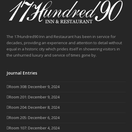
The 17Hundred90 Inn and Restaurant has been in service for
decades, providing an experience and attention to detail without
equal in a historic city which prides itself in showering visitors in
the unhurried luxury and service of times gone by.
Journal Entries
Room 308: December 9, 2024
Room 201: December 9, 2024
Room 204: December 8, 2024
Room 205: December 6, 2024
Room 107: December 4, 2024