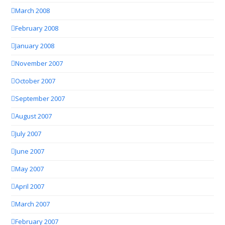
March 2008
February 2008
January 2008
November 2007
October 2007
September 2007
August 2007
July 2007
June 2007
May 2007
April 2007
March 2007
February 2007