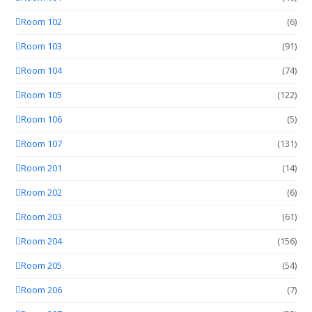
Room 102
(6)
Room 103
(91)
Room 104
(74)
Room 105
(122)
Room 106
(5)
Room 107
(131)
Room 201
(14)
Room 202
(6)
Room 203
(61)
Room 204
(156)
Room 205
(54)
Room 206
(7)