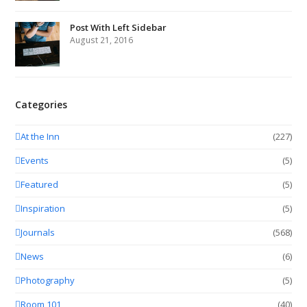
Post With Left Sidebar
August 21, 2016
Categories
At the Inn
(227)
Events
(5)
Featured
(5)
Inspiration
(5)
Journals
(568)
News
(6)
Photography
(5)
Room 101
(40)