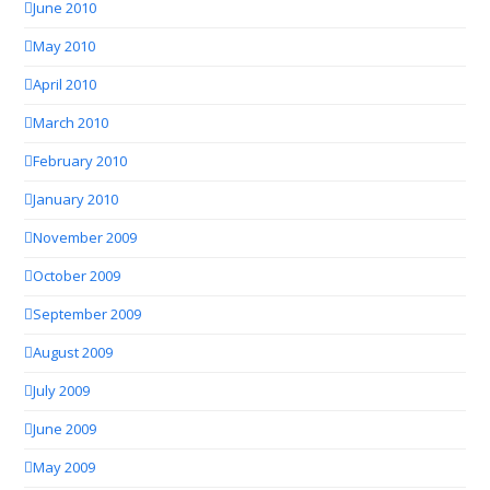
June 2010
May 2010
April 2010
March 2010
February 2010
January 2010
November 2009
October 2009
September 2009
August 2009
July 2009
June 2009
May 2009