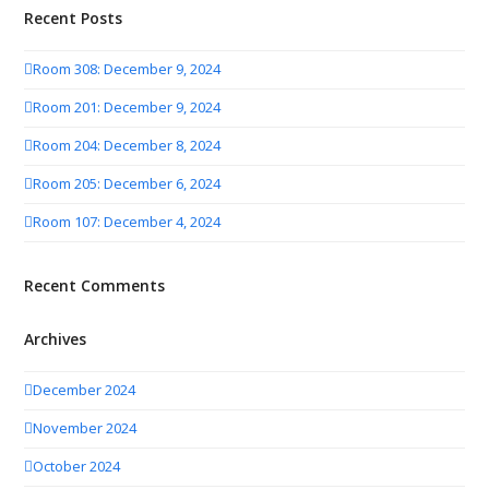
Recent Posts
Room 308: December 9, 2024
Room 201: December 9, 2024
Room 204: December 8, 2024
Room 205: December 6, 2024
Room 107: December 4, 2024
Recent Comments
Archives
December 2024
November 2024
October 2024