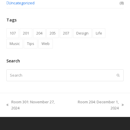
Uncategorized
(8)
Tags
107
201
204
205
207
Design
Life
Music
Tips
Web
Search
Search
Submit
Room 301: November 27,
Room 204: December 1,
previous
next
2024
2024
post:
post: