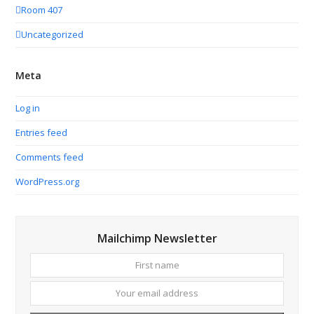
Room 407
Uncategorized
Meta
Log in
Entries feed
Comments feed
WordPress.org
Mailchimp Newsletter
First
Your
name
email
addres