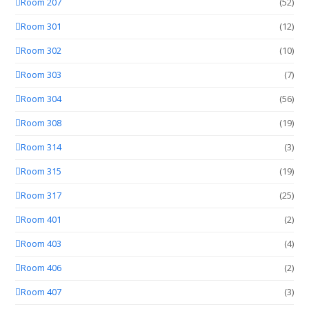
Room 207
(52)
Room 301
(12)
Room 302
(10)
Room 303
(7)
Room 304
(56)
Room 308
(19)
Room 314
(3)
Room 315
(19)
Room 317
(25)
Room 401
(2)
Room 403
(4)
Room 406
(2)
Room 407
(3)