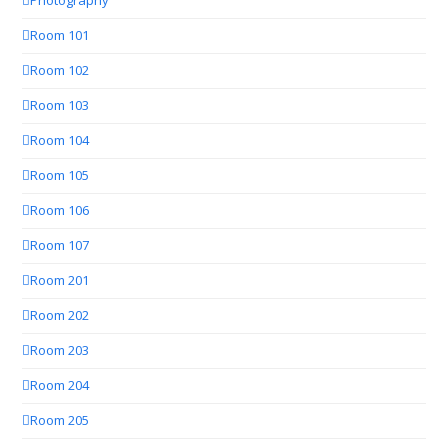
Photography
Room 101
Room 102
Room 103
Room 104
Room 105
Room 106
Room 107
Room 201
Room 202
Room 203
Room 204
Room 205