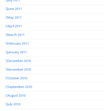
July 2011
June 2011
May 2011
April 2011
March 2011
February 2011
January 2011
December 2010
November 2010
October 2010
September 2010
August 2010
July 2010