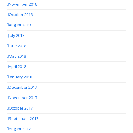
November 2018
October 2018
August 2018
July 2018
June 2018
May 2018
April 2018
January 2018
December 2017
November 2017
October 2017
September 2017
August 2017