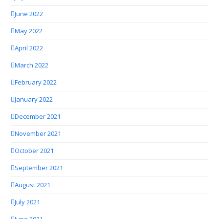
June 2022
May 2022
April 2022
March 2022
February 2022
January 2022
December 2021
November 2021
October 2021
September 2021
August 2021
July 2021