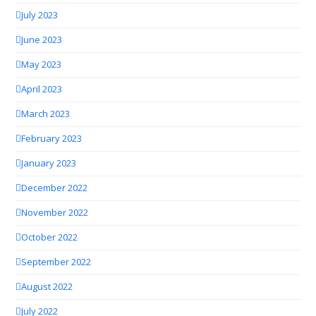
July 2023
June 2023
May 2023
April 2023
March 2023
February 2023
January 2023
December 2022
November 2022
October 2022
September 2022
August 2022
July 2022