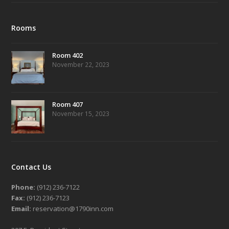
Rooms
Room 402
November 22, 2023
Room 407
November 15, 2023
Contact Us
Phone:
(912) 236-7122
Fax:
(912) 236-7123
Email:
reservation@1790inn.com