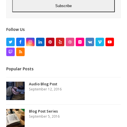
Subscribe
Follow Us
Twitter
Facebook
Instagram
LinkedIn
Pinterest
Yelp
Dribbble
Flickr
VK
Vimeo
YouTube
Twitch
RSS
Popular Posts
Audio Blog Post
September 12, 2016
Blog Post Series
September 5, 2016