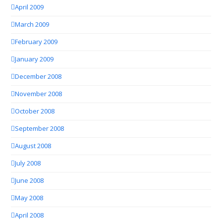
April 2009
March 2009
February 2009
January 2009
December 2008
November 2008
October 2008
September 2008
August 2008
July 2008
June 2008
May 2008
April 2008