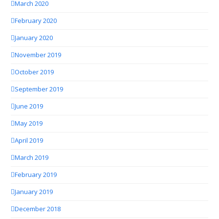
March 2020
February 2020
January 2020
November 2019
October 2019
September 2019
June 2019
May 2019
April 2019
March 2019
February 2019
January 2019
December 2018