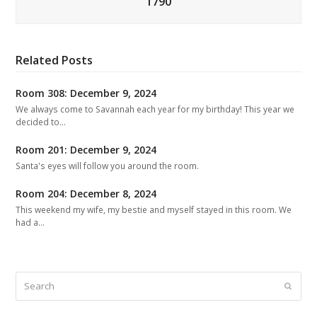
1790
Related Posts
Room 308: December 9, 2024
We always come to Savannah each year for my birthday! This year we
decided to…
Room 201: December 9, 2024
Santa's eyes will follow you around the room.
Room 204: December 8, 2024
This weekend my wife, my bestie and myself stayed in this room. We
had a…
Search
Submit