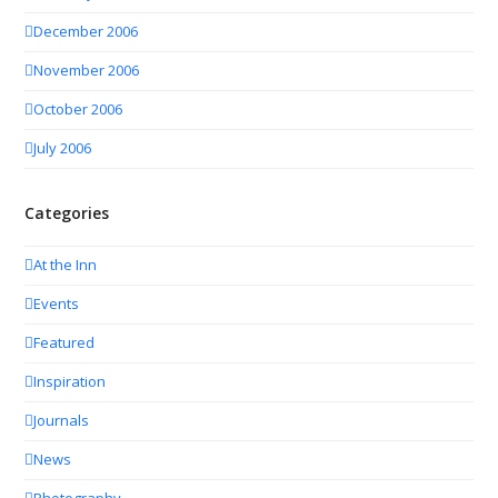
December 2006
November 2006
October 2006
July 2006
Categories
At the Inn
Events
Featured
Inspiration
Journals
News