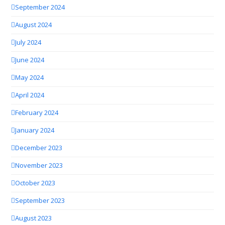
September 2024
August 2024
July 2024
June 2024
May 2024
April 2024
February 2024
January 2024
December 2023
November 2023
October 2023
September 2023
August 2023