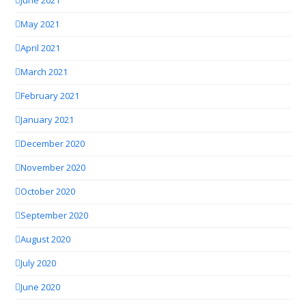
June 2021
May 2021
April 2021
March 2021
February 2021
January 2021
December 2020
November 2020
October 2020
September 2020
August 2020
July 2020
June 2020