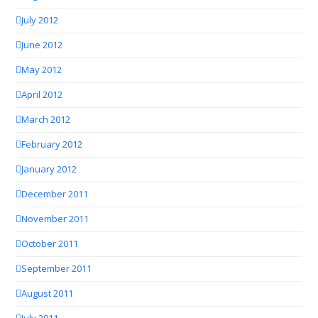
July 2012
June 2012
May 2012
April 2012
March 2012
February 2012
January 2012
December 2011
November 2011
October 2011
September 2011
August 2011