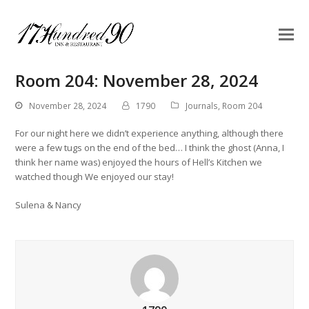
Room 204: November 28, 2024
November 28, 2024
1790
Journals
,
Room 204
For our night here we didn’t experience anything, although there
were a few tugs on the end of the bed… I think the ghost (Anna, I
think her name was) enjoyed the hours of Hell’s Kitchen we
watched though We enjoyed our stay!
Sulena & Nancy