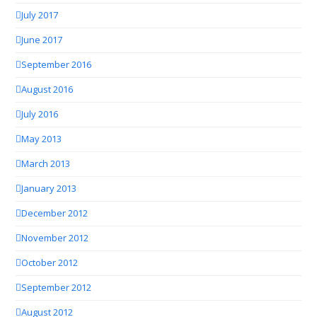
July 2017
June 2017
September 2016
August 2016
July 2016
May 2013
March 2013
January 2013
December 2012
November 2012
October 2012
September 2012
August 2012