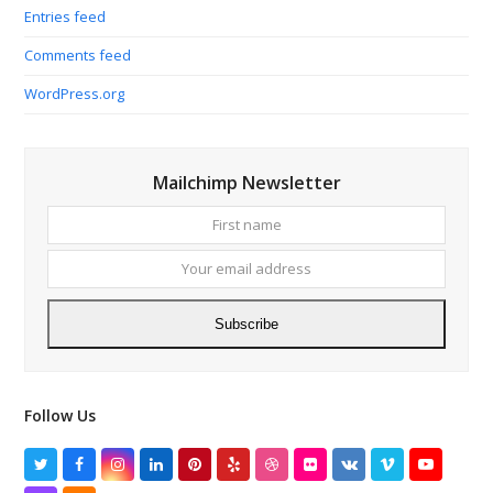
Entries feed
Comments feed
WordPress.org
Mailchimp Newsletter
First
Your
name
email
addres
Subscribe
Follow Us
Twitter
Facebook
Instagram
LinkedIn
Pinterest
Yelp
Dribbble
Flickr
VK
Vimeo
YouTube