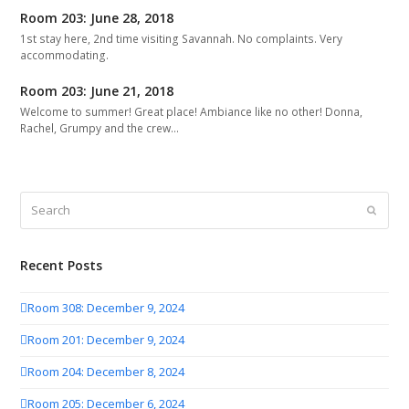
Room 203: June 28, 2018
1st stay here, 2nd time visiting Savannah. No complaints. Very
accommodating.
Room 203: June 21, 2018
Welcome to summer! Great place! Ambiance like no other! Donna,
Rachel, Grumpy and the crew…
Search
Submit
Recent Posts
Room 308: December 9, 2024
Room 201: December 9, 2024
Room 204: December 8, 2024
Room 205: December 6, 2024