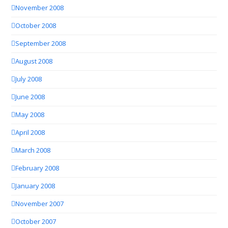
November 2008
October 2008
September 2008
August 2008
July 2008
June 2008
May 2008
April 2008
March 2008
February 2008
January 2008
November 2007
October 2007