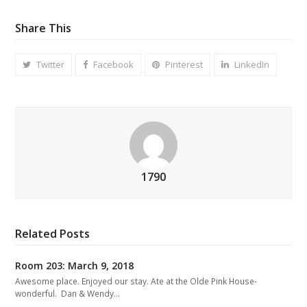
Share This
Twitter
Facebook
Pinterest
LinkedIn
1790
Related Posts
Room 203: March 9, 2018
Awesome place. Enjoyed our stay. Ate at the Olde Pink House-
wonderful. Dan & Wendy…