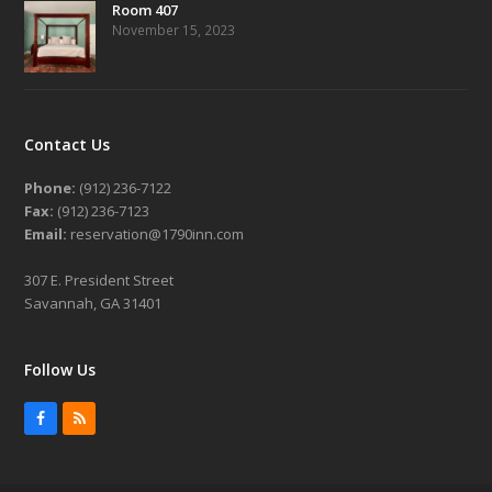
Room 407
November 15, 2023
Contact Us
Phone:
(912) 236-7122
Fax:
(912) 236-7123
Email:
reservation@1790inn.com
307 E. President Street
Savannah, GA 31401
Follow Us
Facebook
RSS