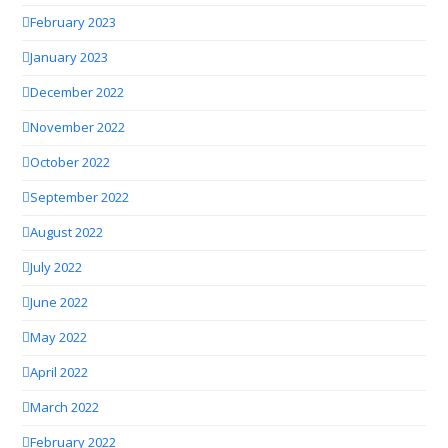
February 2023
January 2023
December 2022
November 2022
October 2022
September 2022
August 2022
July 2022
June 2022
May 2022
April 2022
March 2022
February 2022