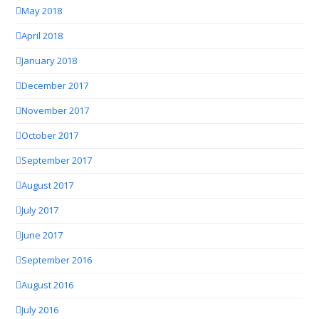
May 2018
April 2018
January 2018
December 2017
November 2017
October 2017
September 2017
August 2017
July 2017
June 2017
September 2016
August 2016
July 2016