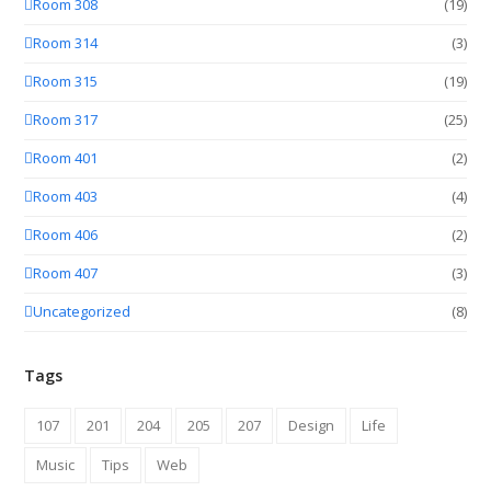
Room 308
(19)
Room 314
(3)
Room 315
(19)
Room 317
(25)
Room 401
(2)
Room 403
(4)
Room 406
(2)
Room 407
(3)
Uncategorized
(8)
Tags
107
201
204
205
207
Design
Life
Music
Tips
Web