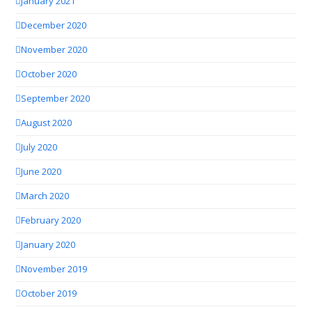
January 2021
December 2020
November 2020
October 2020
September 2020
August 2020
July 2020
June 2020
March 2020
February 2020
January 2020
November 2019
October 2019