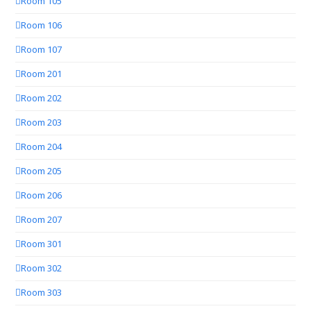
Room 105
Room 106
Room 107
Room 201
Room 202
Room 203
Room 204
Room 205
Room 206
Room 207
Room 301
Room 302
Room 303