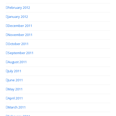
February 2012
January 2012
December 2011
November 2011
October 2011
September 2011
August 2011
July 2011
June 2011
May 2011
April 2011
March 2011