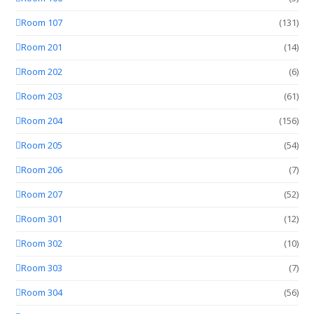
Room 107
(131)
Room 201
(14)
Room 202
(6)
Room 203
(61)
Room 204
(156)
Room 205
(54)
Room 206
(7)
Room 207
(52)
Room 301
(12)
Room 302
(10)
Room 303
(7)
Room 304
(56)