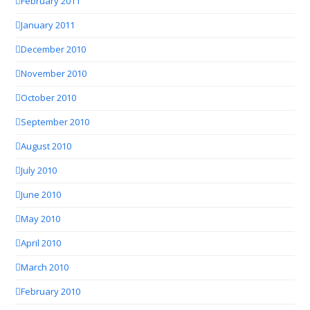
February 2011
January 2011
December 2010
November 2010
October 2010
September 2010
August 2010
July 2010
June 2010
May 2010
April 2010
March 2010
February 2010