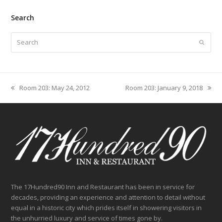
Search
Search
Submit
Room 203: May 24, 2012
Room 203: January 9, 2018
previous
next
post:
post:
The 17Hundred90 Inn and Restaurant has been in service for
decades, providing an experience and attention to detail without
equal in a historic city which prides itself in showering visitors in
the unhurried luxury and service of times gone by.