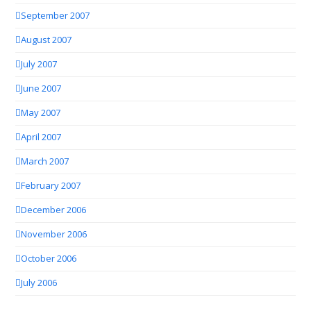
September 2007
August 2007
July 2007
June 2007
May 2007
April 2007
March 2007
February 2007
December 2006
November 2006
October 2006
July 2006