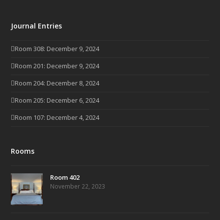
Journal Entries
Room 308: December 9, 2024
Room 201: December 9, 2024
Room 204: December 8, 2024
Room 205: December 6, 2024
Room 107: December 4, 2024
Rooms
Room 402
November 22, 2023