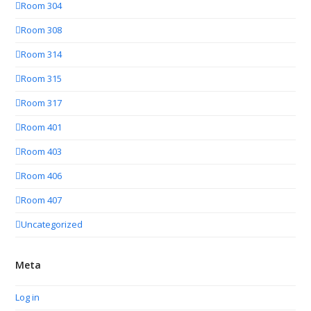
Room 304
Room 308
Room 314
Room 315
Room 317
Room 401
Room 403
Room 406
Room 407
Uncategorized
Meta
Log in