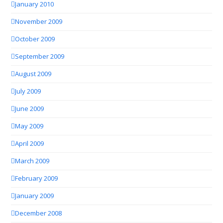
January 2010
November 2009
October 2009
September 2009
August 2009
July 2009
June 2009
May 2009
April 2009
March 2009
February 2009
January 2009
December 2008