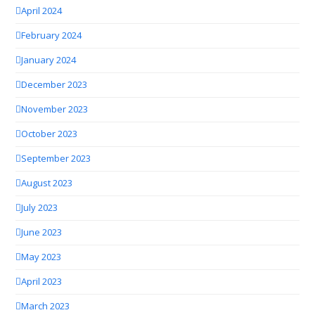
April 2024
February 2024
January 2024
December 2023
November 2023
October 2023
September 2023
August 2023
July 2023
June 2023
May 2023
April 2023
March 2023