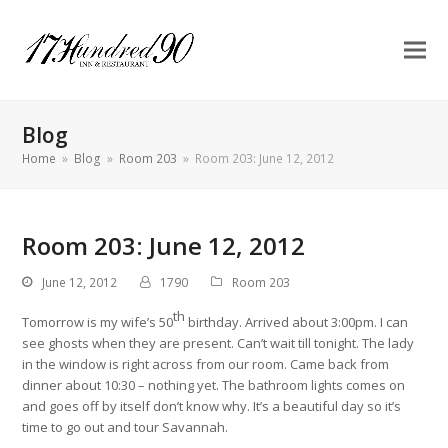
Blog
Home
»
Blog
»
Room 203
»
Room 203: June 12, 2012
Room 203: June 12, 2012
June 12, 2012
1790
Room 203
th
Tomorrow is my wife’s 50
birthday. Arrived about 3:00pm. I can
see ghosts when they are present. Can’t wait till tonight. The lady
in the window is right across from our room. Came back from
dinner about 10:30 – nothing yet. The bathroom lights comes on
and goes off by itself don’t know why. It’s a beautiful day so it’s
time to go out and tour Savannah.