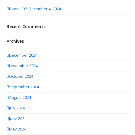
Room 107: December 4, 2024
Recent Comments
Archives
December 2024
November 2024
October 2024
September 2024
August 2024
July 2024
June 2024
May 2024