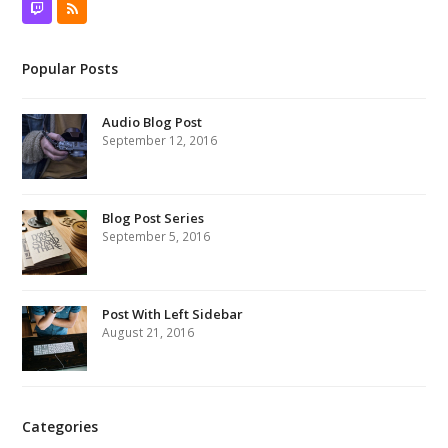
Twitch
RSS
Popular Posts
Audio Blog Post
September 12, 2016
Blog Post Series
September 5, 2016
Post With Left Sidebar
August 21, 2016
Categories