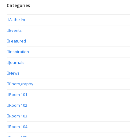
Categories
At the Inn
Events
Featured
Inspiration
Journals
News
Photography
Room 101
Room 102
Room 103
Room 104