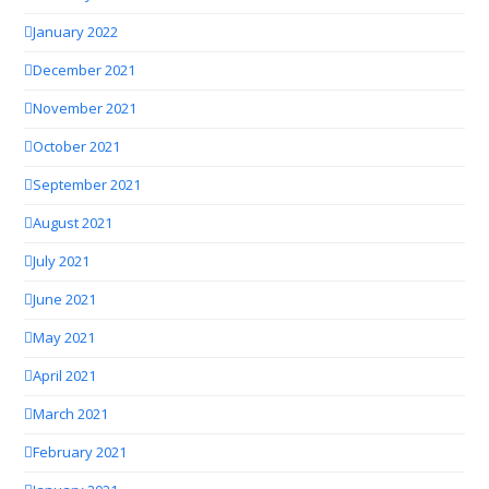
January 2022
December 2021
November 2021
October 2021
September 2021
August 2021
July 2021
June 2021
May 2021
April 2021
March 2021
February 2021