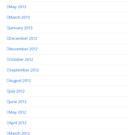
May 2013
March 2013
January 2013
December 2012
November 2012
October 2012
September 2012
August 2012
July 2012
June 2012
May 2012
April 2012
March 2012