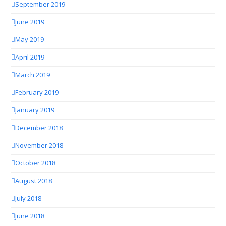
September 2019
June 2019
May 2019
April 2019
March 2019
February 2019
January 2019
December 2018
November 2018
October 2018
August 2018
July 2018
June 2018