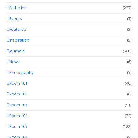
At the Inn
(227)
Events
(5)
Featured
(5)
Inspiration
(5)
Journals
(568)
News
(6)
Photography
(5)
Room 101
(40)
Room 102
(6)
Room 103
(91)
Room 104
(74)
Room 105
(122)
Room 106
(5)