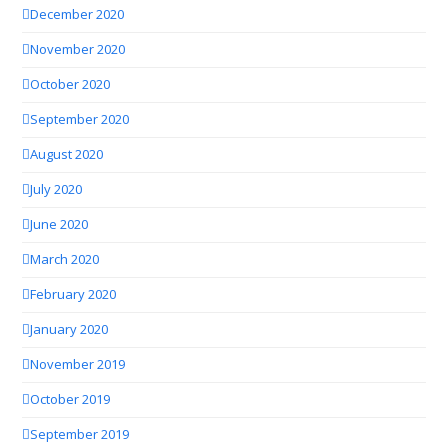
December 2020
November 2020
October 2020
September 2020
August 2020
July 2020
June 2020
March 2020
February 2020
January 2020
November 2019
October 2019
September 2019