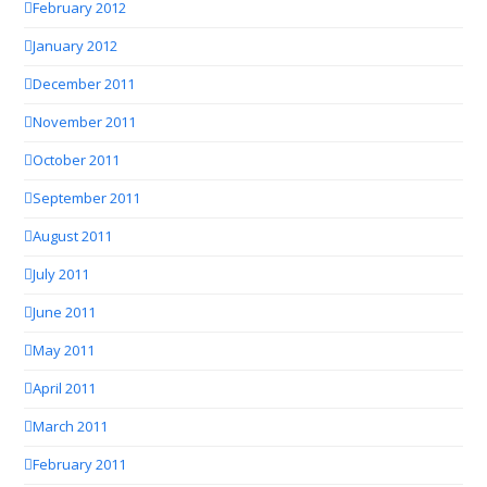
February 2012
January 2012
December 2011
November 2011
October 2011
September 2011
August 2011
July 2011
June 2011
May 2011
April 2011
March 2011
February 2011