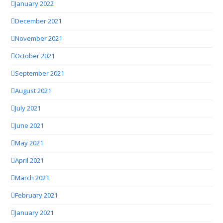
January 2022
December 2021
November 2021
October 2021
September 2021
August 2021
July 2021
June 2021
May 2021
April 2021
March 2021
February 2021
January 2021