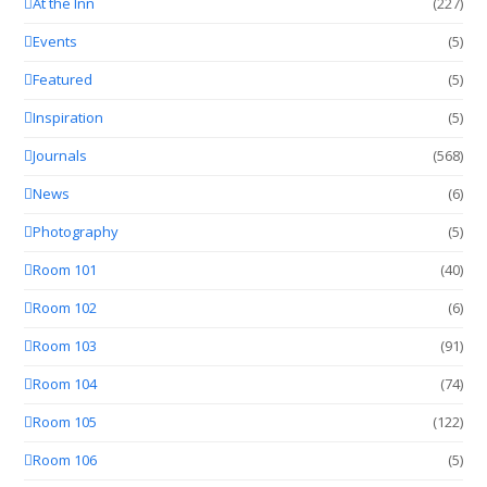
At the Inn
(227)
Events
(5)
Featured
(5)
Inspiration
(5)
Journals
(568)
News
(6)
Photography
(5)
Room 101
(40)
Room 102
(6)
Room 103
(91)
Room 104
(74)
Room 105
(122)
Room 106
(5)