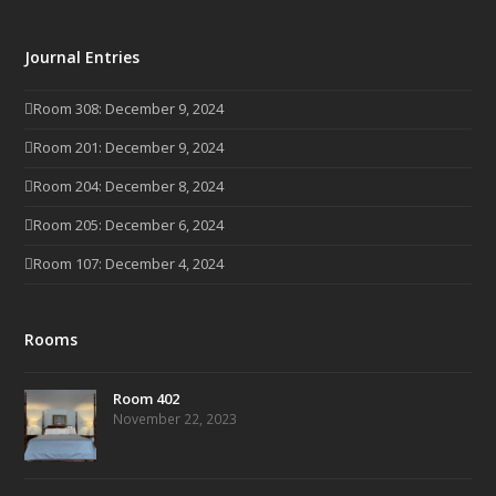
Journal Entries
Room 308: December 9, 2024
Room 201: December 9, 2024
Room 204: December 8, 2024
Room 205: December 6, 2024
Room 107: December 4, 2024
Rooms
Room 402
November 22, 2023