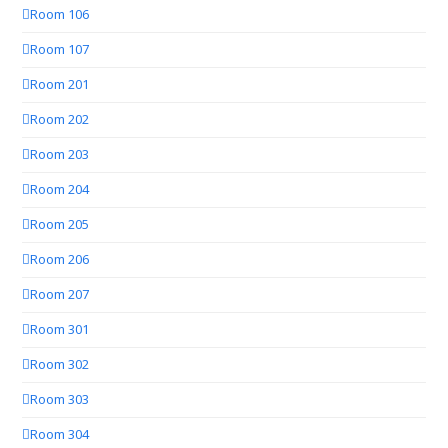
Room 106
Room 107
Room 201
Room 202
Room 203
Room 204
Room 205
Room 206
Room 207
Room 301
Room 302
Room 303
Room 304