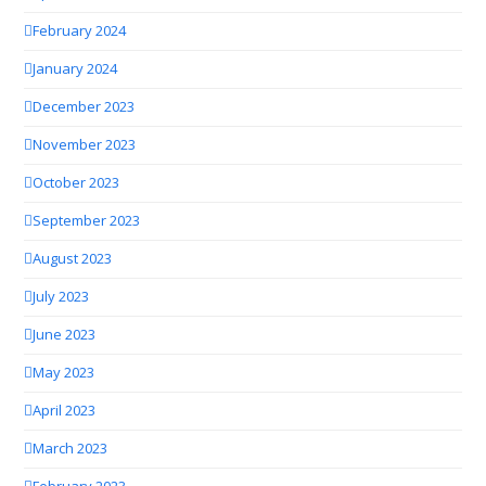
February 2024
January 2024
December 2023
November 2023
October 2023
September 2023
August 2023
July 2023
June 2023
May 2023
April 2023
March 2023