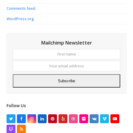
Comments feed
WordPress.org
Mailchimp Newsletter
First
Your
name
email
addres
Subscribe
Follow Us
Twitter
Facebook
Instagram
LinkedIn
Pinterest
Yelp
Dribbble
Flickr
VK
Vimeo
YouTube
Twitch
RSS