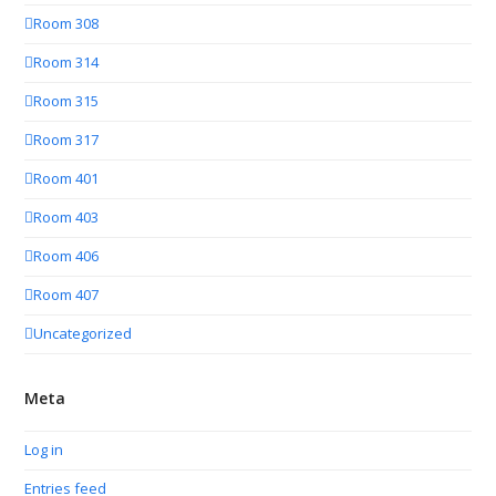
Room 308
Room 314
Room 315
Room 317
Room 401
Room 403
Room 406
Room 407
Uncategorized
Meta
Log in
Entries feed