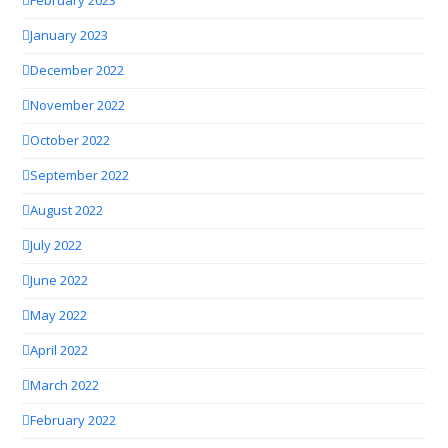
February 2023
January 2023
December 2022
November 2022
October 2022
September 2022
August 2022
July 2022
June 2022
May 2022
April 2022
March 2022
February 2022