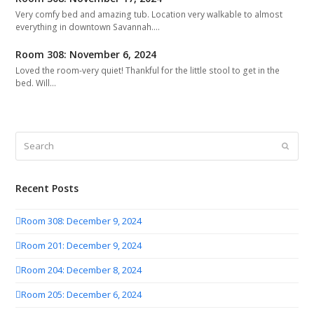
Very comfy bed and amazing tub. Location very walkable to almost
everything in downtown Savannah.…
Room 308: November 6, 2024
Loved the room-very quiet! Thankful for the little stool to get in the
bed. Will…
Search
Submit
Recent Posts
Room 308: December 9, 2024
Room 201: December 9, 2024
Room 204: December 8, 2024
Room 205: December 6, 2024