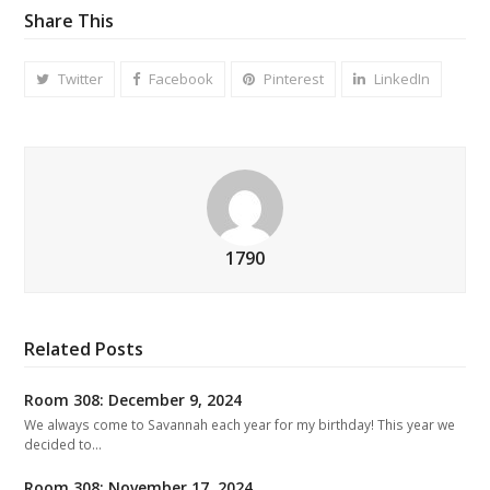
Share This
Twitter
Facebook
Pinterest
LinkedIn
1790
Related Posts
Room 308: December 9, 2024
We always come to Savannah each year for my birthday! This year we
decided to…
Room 308: November 17, 2024