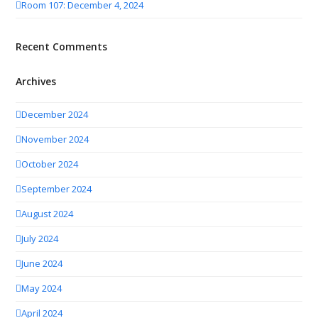
Room 107: December 4, 2024
Recent Comments
Archives
December 2024
November 2024
October 2024
September 2024
August 2024
July 2024
June 2024
May 2024
April 2024