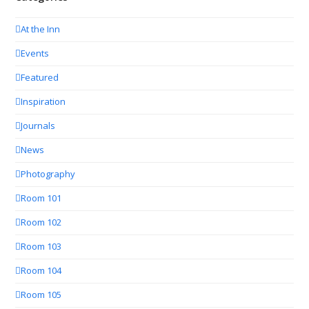
At the Inn
Events
Featured
Inspiration
Journals
News
Photography
Room 101
Room 102
Room 103
Room 104
Room 105