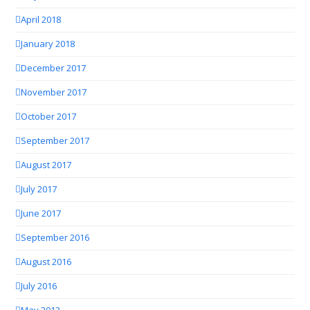
April 2018
January 2018
December 2017
November 2017
October 2017
September 2017
August 2017
July 2017
June 2017
September 2016
August 2016
July 2016