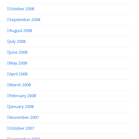
October 2008
September 2008
August 2008
July 2008
June 2008
May 2008
April 2008
March 2008
February 2008
January 2008
November 2007
October 2007