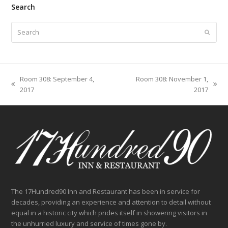
Search
Search
Submit
Room 308: September 4,
Room 308: November 1,
previous
next
2017
2017
post:
post:
The 17Hundred90 Inn and Restaurant has been in service for
decades, providing an experience and attention to detail without
equal in a historic city which prides itself in showering visitors in
the unhurried luxury and service of times gone by.