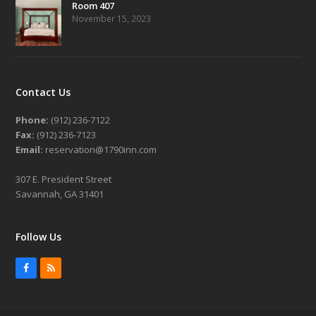
Room 407
November 15, 2023
Contact Us
Phone:
(912) 236-7122
Fax:
(912) 236-7123
Email:
reservation@1790inn.com
307 E. President Street
Savannah, GA 31401
Follow Us
Facebook
RSS