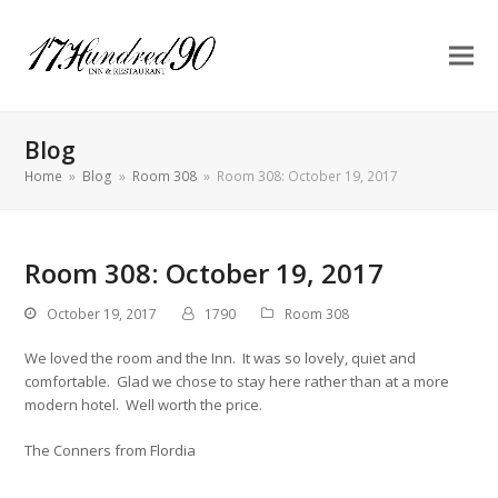
Blog
Home
»
Blog
»
Room 308
»
Room 308: October 19, 2017
Room 308: October 19, 2017
October 19, 2017
1790
Room 308
We loved the room and the Inn. It was so lovely, quiet and
comfortable. Glad we chose to stay here rather than at a more
modern hotel. Well worth the price.
The Conners from Flordia