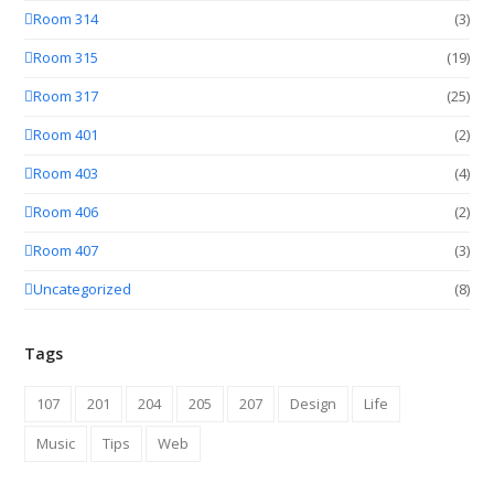
Room 314
(3)
Room 315
(19)
Room 317
(25)
Room 401
(2)
Room 403
(4)
Room 406
(2)
Room 407
(3)
Uncategorized
(8)
Tags
107
201
204
205
207
Design
Life
Music
Tips
Web