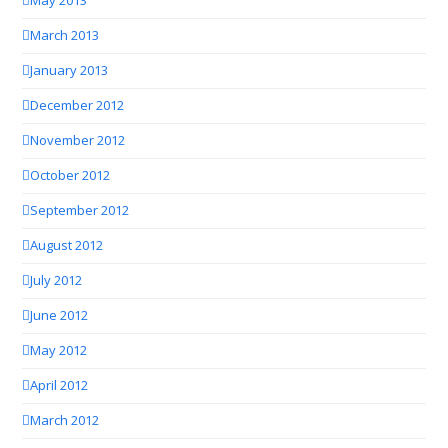
May 2013
March 2013
January 2013
December 2012
November 2012
October 2012
September 2012
August 2012
July 2012
June 2012
May 2012
April 2012
March 2012