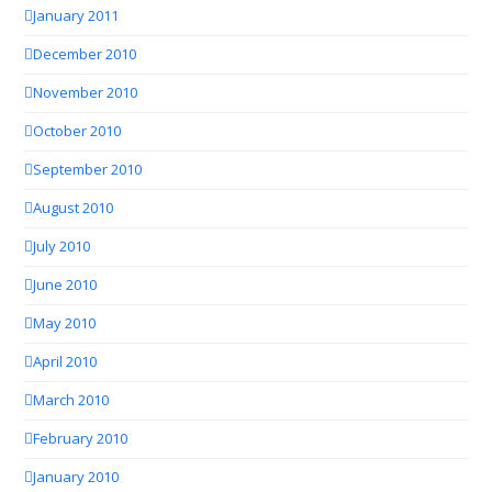
January 2011
December 2010
November 2010
October 2010
September 2010
August 2010
July 2010
June 2010
May 2010
April 2010
March 2010
February 2010
January 2010