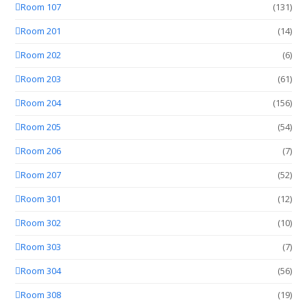
Room 107
(131)
Room 201
(14)
Room 202
(6)
Room 203
(61)
Room 204
(156)
Room 205
(54)
Room 206
(7)
Room 207
(52)
Room 301
(12)
Room 302
(10)
Room 303
(7)
Room 304
(56)
Room 308
(19)