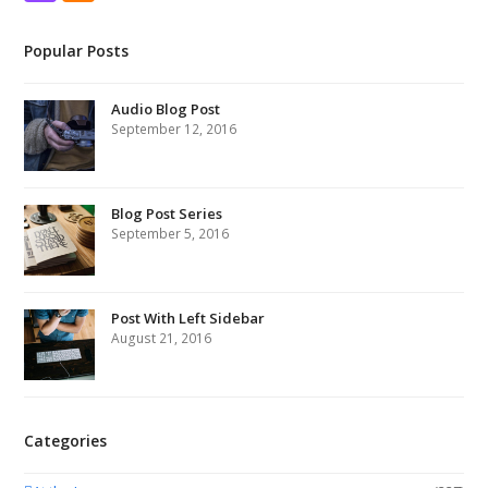
Popular Posts
Audio Blog Post
September 12, 2016
Blog Post Series
September 5, 2016
Post With Left Sidebar
August 21, 2016
Categories