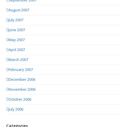
September 2007
August 2007
July 2007
June 2007
May 2007
April 2007
March 2007
February 2007
December 2006
November 2006
October 2006
July 2006
Categories