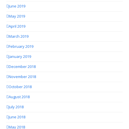
June 2019
May 2019
April 2019
March 2019
February 2019
January 2019
December 2018
November 2018
October 2018
August 2018
July 2018
June 2018
May 2018