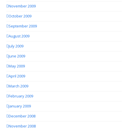
November 2009
October 2009
September 2009
August 2009
July 2009
June 2009
May 2009
April 2009
March 2009
February 2009
January 2009
December 2008
November 2008