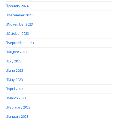
January 2024
December 2023
November 2023
October 2023
September 2023
August 2023
July 2023
June 2023
May 2023
April 2023
March 2023
February 2023
January 2023