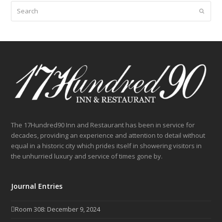
Search
Submit
The 17Hundred90 Inn and Restaurant has been in service for
decades, providing an experience and attention to detail without
equal in a historic city which prides itself in showering visitors in
the unhurried luxury and service of times gone by.
Journal Entries
Room 308: December 9, 2024