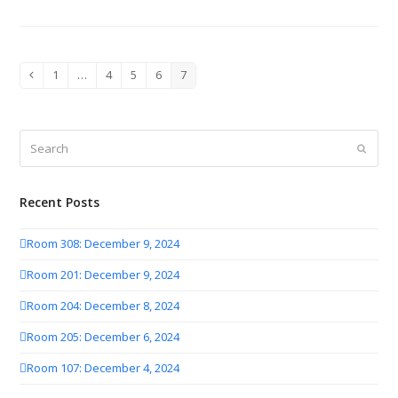
1
…
4
5
6
7
Previous
Page
Page
Page
Page
Page
Search
Submit
Recent Posts
Room 308: December 9, 2024
Room 201: December 9, 2024
Room 204: December 8, 2024
Room 205: December 6, 2024
Room 107: December 4, 2024