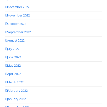
December 2022
November 2022
October 2022
September 2022
August 2022
July 2022
June 2022
May 2022
April 2022
March 2022
February 2022
January 2022