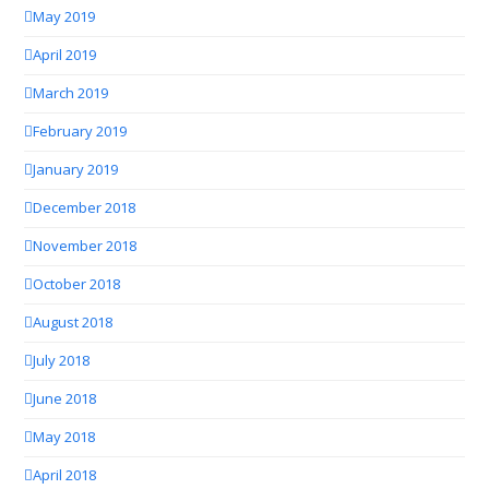
May 2019
April 2019
March 2019
February 2019
January 2019
December 2018
November 2018
October 2018
August 2018
July 2018
June 2018
May 2018
April 2018