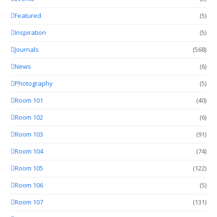
Featured
(5)
Inspiration
(5)
Journals
(568)
News
(6)
Photography
(5)
Room 101
(40)
Room 102
(6)
Room 103
(91)
Room 104
(74)
Room 105
(122)
Room 106
(5)
Room 107
(131)