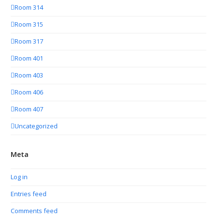
Room 314
Room 315
Room 317
Room 401
Room 403
Room 406
Room 407
Uncategorized
Meta
Log in
Entries feed
Comments feed