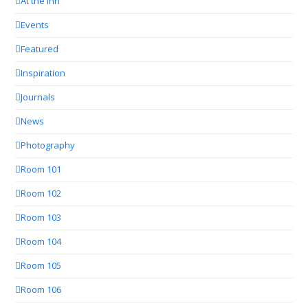
At the Inn
Events
Featured
Inspiration
Journals
News
Photography
Room 101
Room 102
Room 103
Room 104
Room 105
Room 106