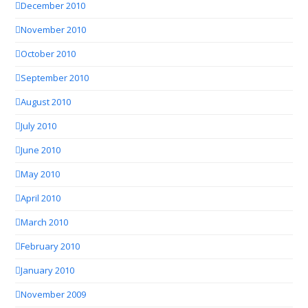
December 2010
November 2010
October 2010
September 2010
August 2010
July 2010
June 2010
May 2010
April 2010
March 2010
February 2010
January 2010
November 2009