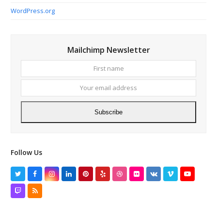
WordPress.org
Mailchimp Newsletter
First
Your
name
email
addres
Subscribe
Follow Us
Twitter
Facebook
Instagram
LinkedIn
Pinterest
Yelp
Dribbble
Flickr
VK
Vimeo
YouTube
Twitch
RSS