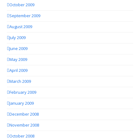
October 2009
September 2009
August 2009
July 2009
June 2009
May 2009
April 2009
March 2009
February 2009
January 2009
December 2008
November 2008
October 2008