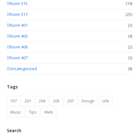
Room 315
(19)
Room 317
(25)
Room 401
(2)
Room 403
(4)
Room 406
(2)
Room 407
(3)
Uncategorized
(8)
Tags
107
201
204
205
207
Design
Life
Music
Tips
Web
Search