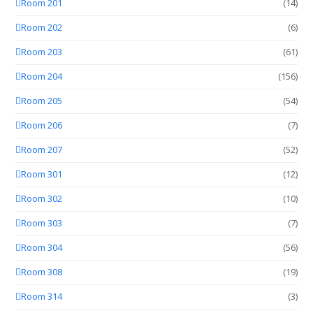
Room 201
(14)
Room 202
(6)
Room 203
(61)
Room 204
(156)
Room 205
(54)
Room 206
(7)
Room 207
(52)
Room 301
(12)
Room 302
(10)
Room 303
(7)
Room 304
(56)
Room 308
(19)
Room 314
(3)