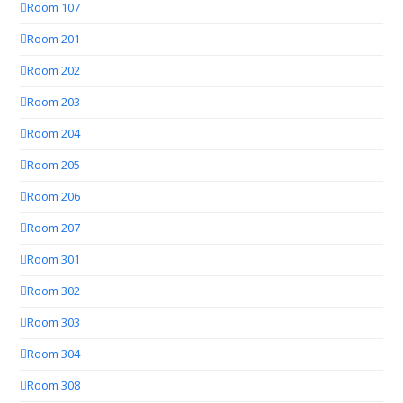
Room 107
Room 201
Room 202
Room 203
Room 204
Room 205
Room 206
Room 207
Room 301
Room 302
Room 303
Room 304
Room 308