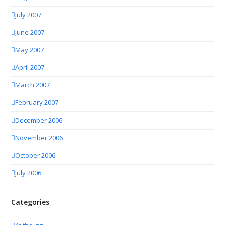
July 2007
June 2007
May 2007
April 2007
March 2007
February 2007
December 2006
November 2006
October 2006
July 2006
Categories