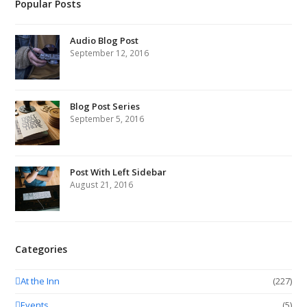
Popular Posts
Audio Blog Post
September 12, 2016
Blog Post Series
September 5, 2016
Post With Left Sidebar
August 21, 2016
Categories
At the Inn
(227)
Events
(5)