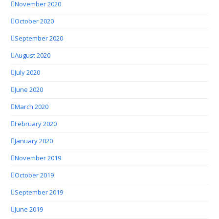
November 2020
October 2020
September 2020
August 2020
July 2020
June 2020
March 2020
February 2020
January 2020
November 2019
October 2019
September 2019
June 2019