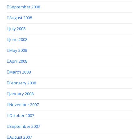
September 2008
August 2008
July 2008
June 2008
May 2008
April 2008
March 2008
February 2008
January 2008
November 2007
October 2007
September 2007
August 2007