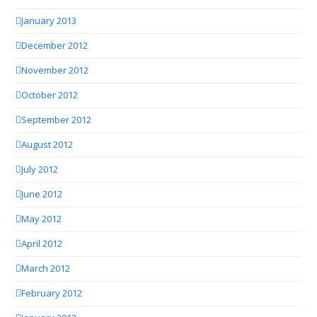
January 2013
December 2012
November 2012
October 2012
September 2012
August 2012
July 2012
June 2012
May 2012
April 2012
March 2012
February 2012