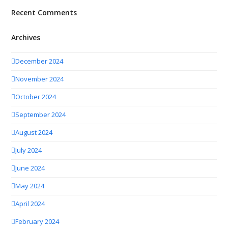
Recent Comments
Archives
December 2024
November 2024
October 2024
September 2024
August 2024
July 2024
June 2024
May 2024
April 2024
February 2024