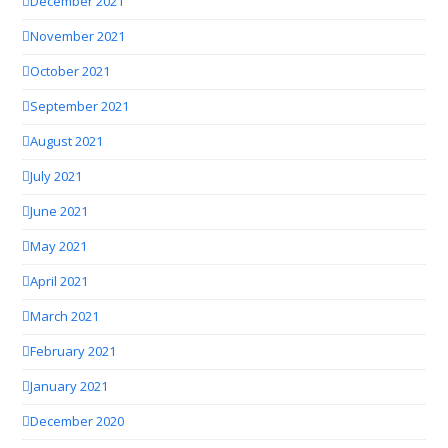
December 2021
November 2021
October 2021
September 2021
August 2021
July 2021
June 2021
May 2021
April 2021
March 2021
February 2021
January 2021
December 2020