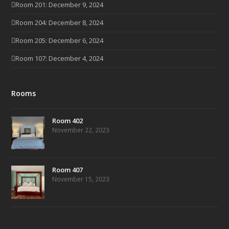
Room 201: December 9, 2024
Room 204: December 8, 2024
Room 205: December 6, 2024
Room 107: December 4, 2024
Rooms
Room 402
November 22, 2023
Room 407
November 15, 2023