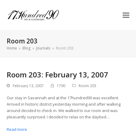
Room 203
Home
»
Blog
»
Journals
»
Room 203
Room 203: February 13, 2007
February 13, 2007
1790
Room 203
Our stay in Savannah and at the 17hundred90 was excellent.
Arrived in historic district yesterday morning and after walking
around decided to check in. We walked to our room and was
pleasantly surprised. I decided to relax on the daybed…
Read more