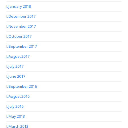
January 2018
December 2017
November 2017
October 2017
September 2017
August 2017
July 2017
June 2017
September 2016
August 2016
July 2016
May 2013
March 2013