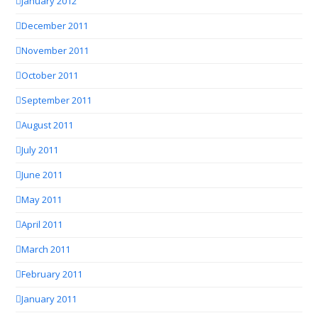
January 2012
December 2011
November 2011
October 2011
September 2011
August 2011
July 2011
June 2011
May 2011
April 2011
March 2011
February 2011
January 2011