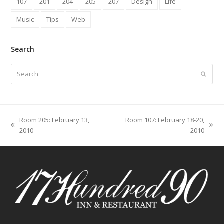
107
201
204
205
207
Design
Life
Music
Tips
Web
Search
Search
Submit
Room 205: February 13,
Room 107: February 18-20,
previous
next
2010
2010
post:
post: