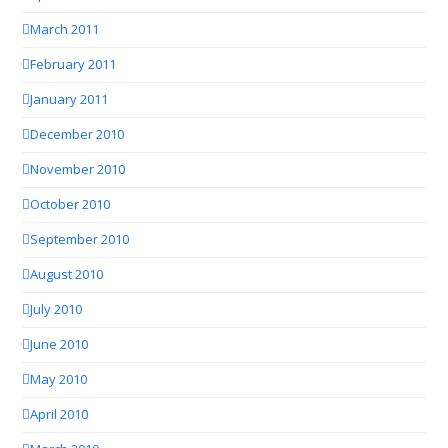
March 2011
February 2011
January 2011
December 2010
November 2010
October 2010
September 2010
August 2010
July 2010
June 2010
May 2010
April 2010