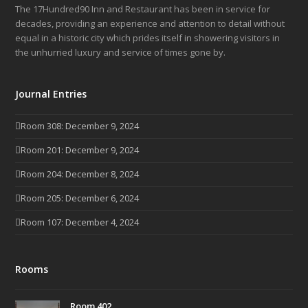
The 17Hundred90 Inn and Restaurant has been in service for
decades, providing an experience and attention to detail without
equal in a historic city which prides itself in showering visitors in
the unhurried luxury and service of times gone by.
Journal Entries
Room 308: December 9, 2024
Room 201: December 9, 2024
Room 204: December 8, 2024
Room 205: December 6, 2024
Room 107: December 4, 2024
Rooms
Room 402