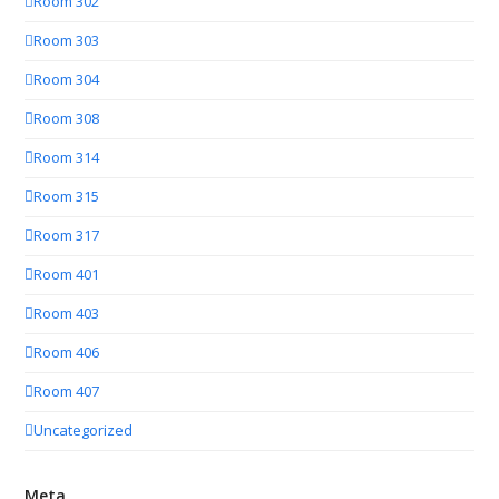
Room 302
Room 303
Room 304
Room 308
Room 314
Room 315
Room 317
Room 401
Room 403
Room 406
Room 407
Uncategorized
Meta