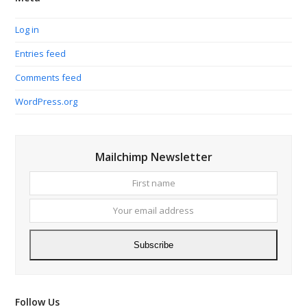
Log in
Entries feed
Comments feed
WordPress.org
Mailchimp Newsletter
First
Your
name
email
addres
Subscribe
Follow Us