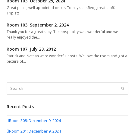
Room 103: October 25, 2024
Great place, well appointed decor. Totally satisfied, great staff.
Triplett
Room 103: September 2, 2024
Thank you for a great stay! The hospitality was wonderful and we
really enjoyed the…
Room 107: July 23, 2012
Patrick and Nathan were wonderful hosts. We love the room and got a
picture of…
Search
Submit
Recent Posts
Room 308: December 9, 2024
Room 201: December 9, 2024