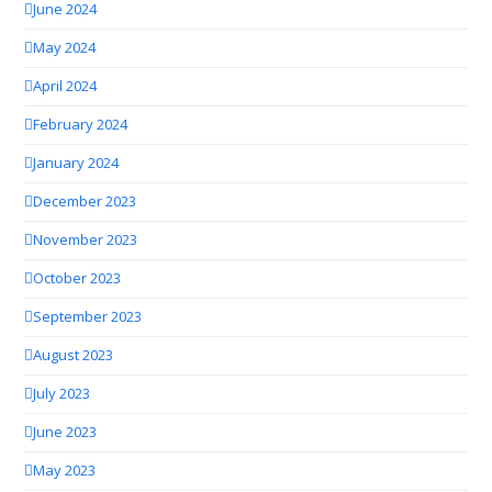
June 2024
May 2024
April 2024
February 2024
January 2024
December 2023
November 2023
October 2023
September 2023
August 2023
July 2023
June 2023
May 2023