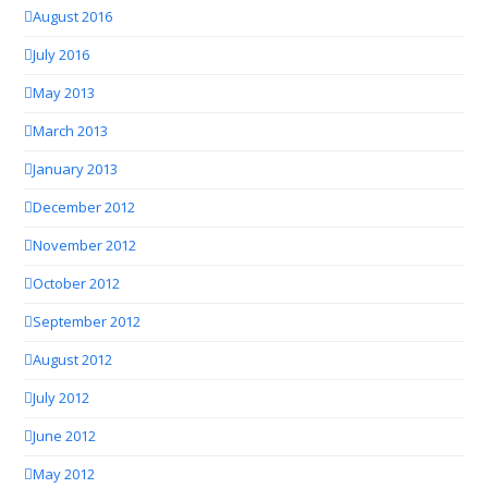
August 2016
July 2016
May 2013
March 2013
January 2013
December 2012
November 2012
October 2012
September 2012
August 2012
July 2012
June 2012
May 2012