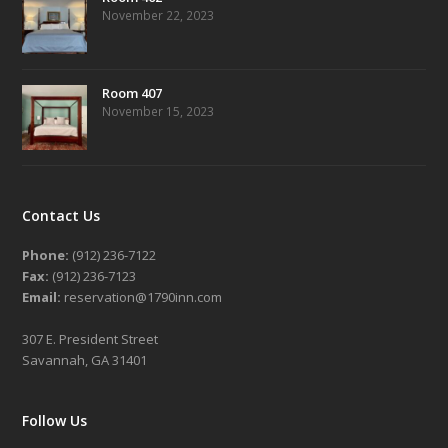
November 22, 2023
Room 407
November 15, 2023
Contact Us
Phone:
(912) 236-7122
Fax:
(912) 236-7123
Email:
reservation@1790inn.com
307 E. President Street
Savannah, GA 31401
Follow Us