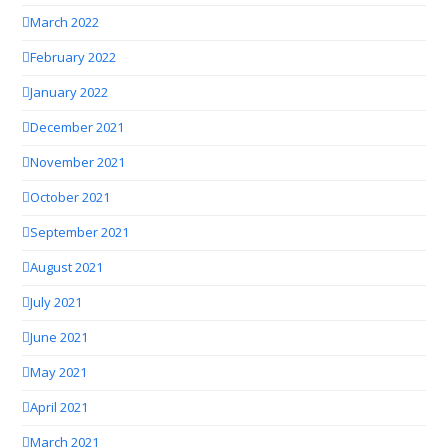
March 2022
February 2022
January 2022
December 2021
November 2021
October 2021
September 2021
August 2021
July 2021
June 2021
May 2021
April 2021
March 2021