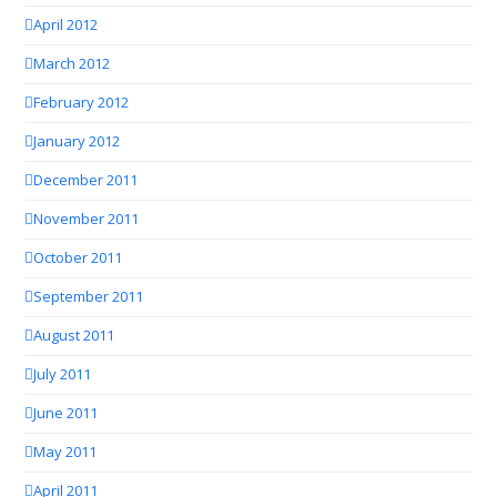
April 2012
March 2012
February 2012
January 2012
December 2011
November 2011
October 2011
September 2011
August 2011
July 2011
June 2011
May 2011
April 2011