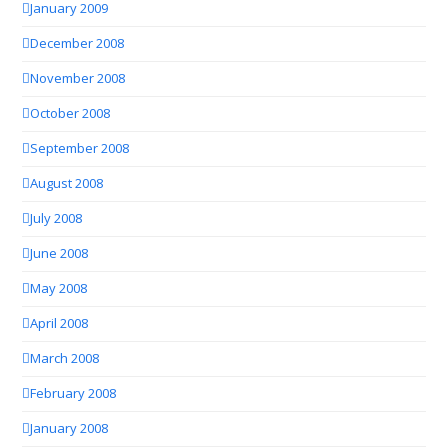
January 2009
December 2008
November 2008
October 2008
September 2008
August 2008
July 2008
June 2008
May 2008
April 2008
March 2008
February 2008
January 2008