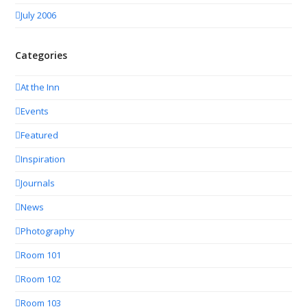
July 2006
Categories
At the Inn
Events
Featured
Inspiration
Journals
News
Photography
Room 101
Room 102
Room 103