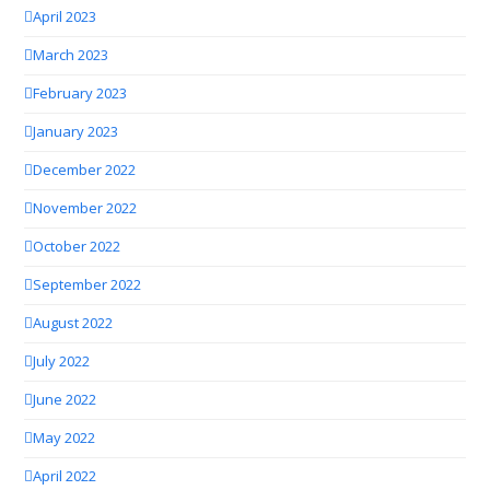
April 2023
March 2023
February 2023
January 2023
December 2022
November 2022
October 2022
September 2022
August 2022
July 2022
June 2022
May 2022
April 2022