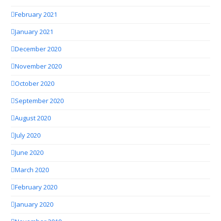
February 2021
January 2021
December 2020
November 2020
October 2020
September 2020
August 2020
July 2020
June 2020
March 2020
February 2020
January 2020