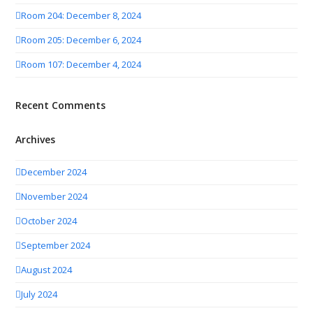
Room 204: December 8, 2024
Room 205: December 6, 2024
Room 107: December 4, 2024
Recent Comments
Archives
December 2024
November 2024
October 2024
September 2024
August 2024
July 2024