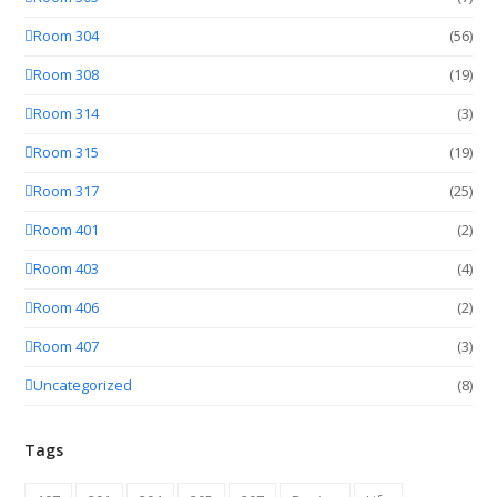
Room 304
(56)
Room 308
(19)
Room 314
(3)
Room 315
(19)
Room 317
(25)
Room 401
(2)
Room 403
(4)
Room 406
(2)
Room 407
(3)
Uncategorized
(8)
Tags