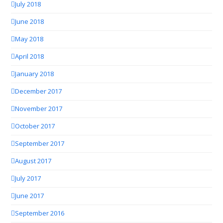
July 2018
June 2018
May 2018
April 2018
January 2018
December 2017
November 2017
October 2017
September 2017
August 2017
July 2017
June 2017
September 2016