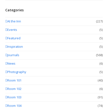
Categories
At the Inn
(227)
Events
(5)
Featured
(5)
Inspiration
(5)
Journals
(568)
News
(6)
Photography
(5)
Room 101
(40)
Room 102
(6)
Room 103
(91)
Room 104
(74)