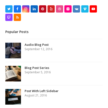
Twitter
Facebook
Instagram
LinkedIn
Pinterest
Yelp
Dribbble
Flickr
VK
Vimeo
YouTube
Twitch
RSS
Popular Posts
Audio Blog Post
September 12, 2016
Blog Post Series
September 5, 2016
Post With Left Sidebar
August 21, 2016