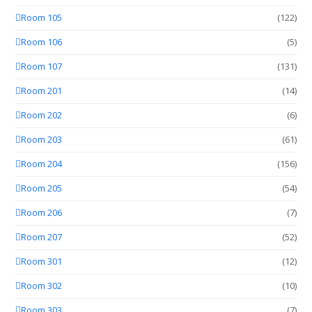
Room 105
(122)
Room 106
(5)
Room 107
(131)
Room 201
(14)
Room 202
(6)
Room 203
(61)
Room 204
(156)
Room 205
(54)
Room 206
(7)
Room 207
(52)
Room 301
(12)
Room 302
(10)
Room 303
(7)