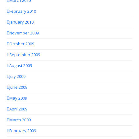
March 2010
February 2010
January 2010
November 2009
October 2009
September 2009
August 2009
July 2009
June 2009
May 2009
April 2009
March 2009
February 2009