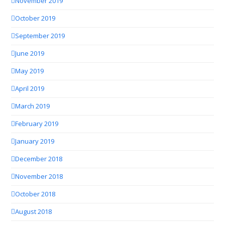
November 2019
October 2019
September 2019
June 2019
May 2019
April 2019
March 2019
February 2019
January 2019
December 2018
November 2018
October 2018
August 2018