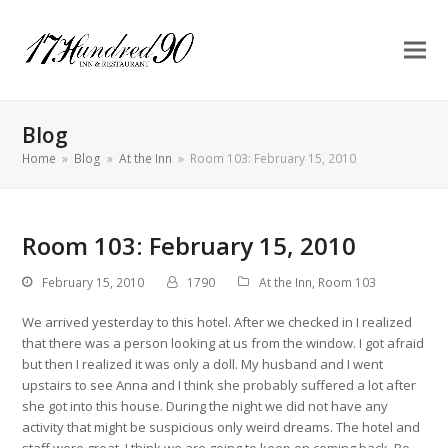
Blog
Home
»
Blog
»
At the Inn
»
Room 103: February 15, 2010
Room 103: February 15, 2010
February 15, 2010
1790
At the Inn
,
Room 103
We arrived yesterday to this hotel. After we checked in I realized
that there was a person looking at us from the window. I got afraid
but then I realized it was only a doll. My husband and I went
upstairs to see Anna and I think she probably suffered a lot after
she got into this house. During the night we did not have any
activity that might be suspicious only weird dreams. The hotel and
staff were great. I think we are going to keep on coming back. Be