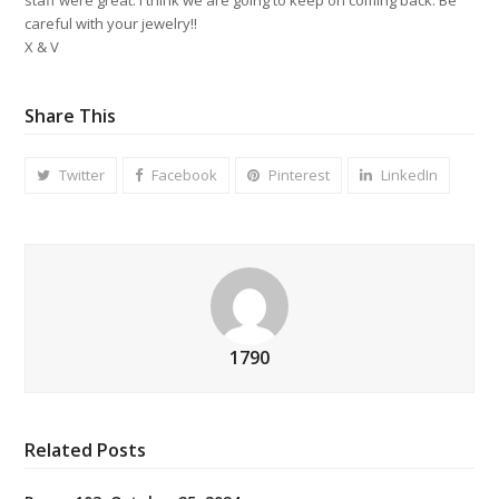
careful with your jewelry!!
X & V
Share This
Twitter
Facebook
Pinterest
LinkedIn
1790
Related Posts