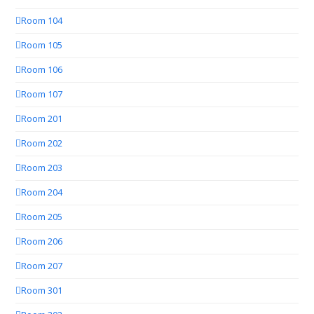
Room 104
Room 105
Room 106
Room 107
Room 201
Room 202
Room 203
Room 204
Room 205
Room 206
Room 207
Room 301