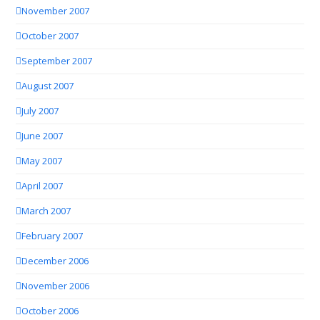
November 2007
October 2007
September 2007
August 2007
July 2007
June 2007
May 2007
April 2007
March 2007
February 2007
December 2006
November 2006
October 2006