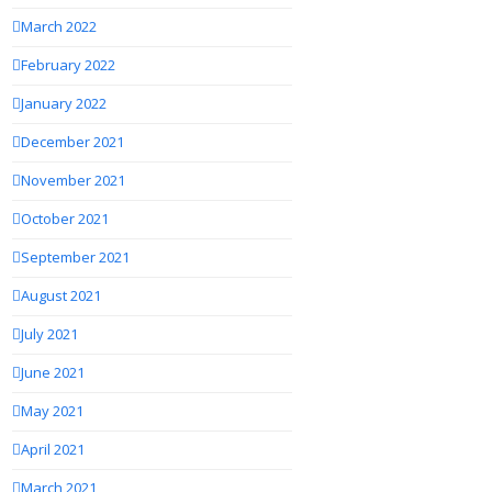
March 2022
February 2022
January 2022
December 2021
November 2021
October 2021
September 2021
August 2021
July 2021
June 2021
May 2021
April 2021
March 2021