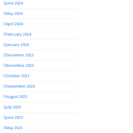
June 2024
May 2024
April 2024
February 2024
January 2024
December 2023
November 2023
October 2023
September 2023
August 2023
July 2023
June 2023
May 2023