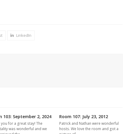
st
LinkedIn
 103: September 2, 2024
Room 107: July 23, 2012
 you for a great stay! The
Patrick and Nathan were wonderful
tality was wonderful and we
hosts. We love the room and got a