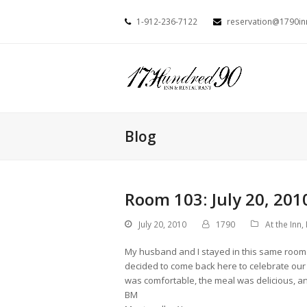
1-912-236-7122
reservation@1790i
Blog
Room 103: July 20, 201
July 20, 2010
1790
At the Inn
,
My husband and I stayed in this same room 
decided to come back here to celebrate our 4
was comfortable, the meal was delicious, and
BM