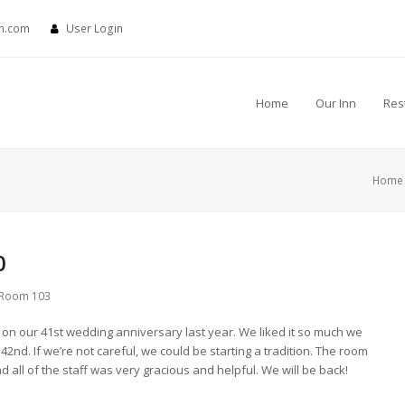
nn.com
User Login
Home
Our Inn
Res
Home
0
Room 103
on our 41st wedding anniversary last year. We liked it so much we
2nd. If we’re not careful, we could be starting a tradition. The room
 all of the staff was very gracious and helpful. We will be back!