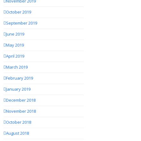
November 2019
October 2019
September 2019
June 2019
May 2019
April 2019
March 2019
February 2019
January 2019
December 2018
November 2018
October 2018
August 2018