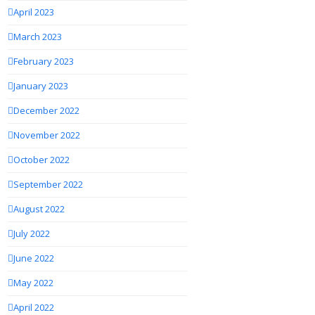
April 2023
March 2023
February 2023
January 2023
December 2022
November 2022
October 2022
September 2022
August 2022
July 2022
June 2022
May 2022
April 2022