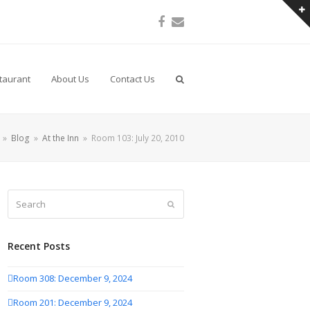
Facebook
Email
taurant
About Us
Contact Us
»
Blog
»
At the Inn
»
Room 103: July 20, 2010
Search
Submit
Recent Posts
Room 308: December 9, 2024
Room 201: December 9, 2024