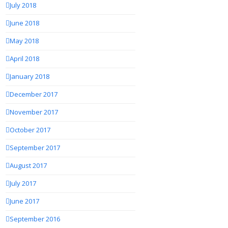
July 2018
June 2018
May 2018
April 2018
January 2018
December 2017
November 2017
October 2017
September 2017
August 2017
July 2017
June 2017
September 2016