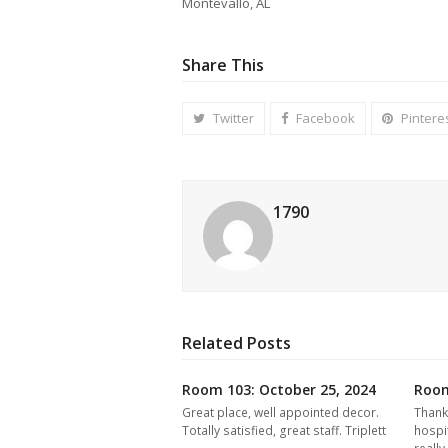
Montevallo, AL
Share This
Twitter
Facebook
Pintere
1790
Related Posts
Room 103: October 25, 2024
Room
Great place, well appointed decor.
Thank
Totally satisfied, great staff. Triplett
hospi