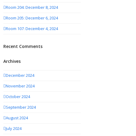
Room 204: December 8, 2024
Room 205: December 6, 2024
Room 107: December 4, 2024
Recent Comments
Archives
December 2024
November 2024
October 2024
September 2024
August 2024
July 2024