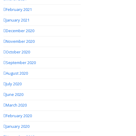
February 2021
January 2021
December 2020
November 2020
October 2020
September 2020
August 2020
July 2020
June 2020
March 2020
February 2020
January 2020