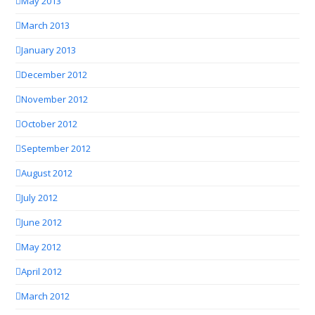
May 2013
March 2013
January 2013
December 2012
November 2012
October 2012
September 2012
August 2012
July 2012
June 2012
May 2012
April 2012
March 2012