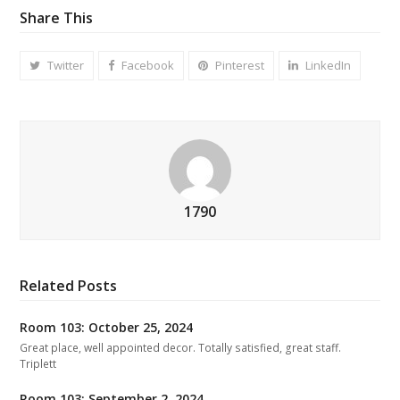
Share This
Twitter
Facebook
Pinterest
LinkedIn
1790
Related Posts
Room 103: October 25, 2024
Great place, well appointed decor. Totally satisfied, great staff.
Triplett
Room 103: September 2, 2024