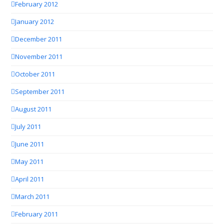
February 2012
January 2012
December 2011
November 2011
October 2011
September 2011
August 2011
July 2011
June 2011
May 2011
April 2011
March 2011
February 2011