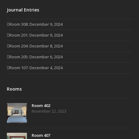
Journal Entries
Room 308: December 9, 2024
Room 201: December 9, 2024
Room 204: December 8, 2024
Room 205: December 6, 2024
Room 107: December 4, 2024
Rooms
Room 402
November 22, 2023
Room 407