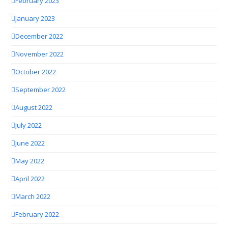
February 2023
January 2023
December 2022
November 2022
October 2022
September 2022
August 2022
July 2022
June 2022
May 2022
April 2022
March 2022
February 2022