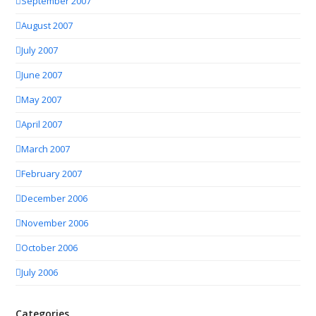
September 2007
August 2007
July 2007
June 2007
May 2007
April 2007
March 2007
February 2007
December 2006
November 2006
October 2006
July 2006
Categories