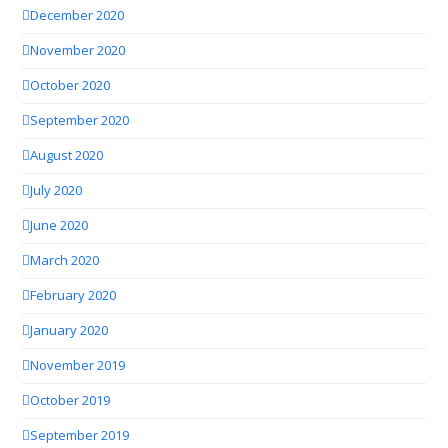
December 2020
November 2020
October 2020
September 2020
August 2020
July 2020
June 2020
March 2020
February 2020
January 2020
November 2019
October 2019
September 2019