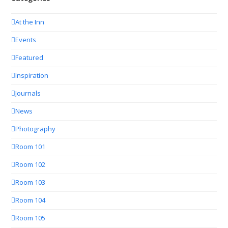
At the Inn
Events
Featured
Inspiration
Journals
News
Photography
Room 101
Room 102
Room 103
Room 104
Room 105