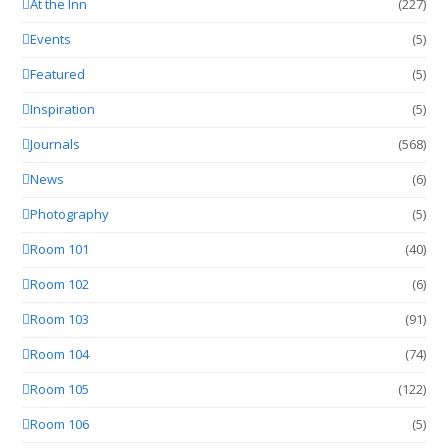
At the Inn
(227)
Events
(5)
Featured
(5)
Inspiration
(5)
Journals
(568)
News
(6)
Photography
(5)
Room 101
(40)
Room 102
(6)
Room 103
(91)
Room 104
(74)
Room 105
(122)
Room 106
(5)