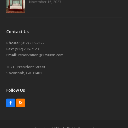
November 15, 2023
Contact Us
Phone:
(912) 236-7122
Fax:
(912) 236-7123
Email:
reservation@1790inn.com
307 E. President Street
Savannah, GA 31401
Follow Us
Facebook
RSS