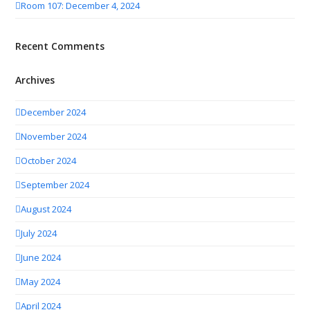
Room 107: December 4, 2024
Recent Comments
Archives
December 2024
November 2024
October 2024
September 2024
August 2024
July 2024
June 2024
May 2024
April 2024