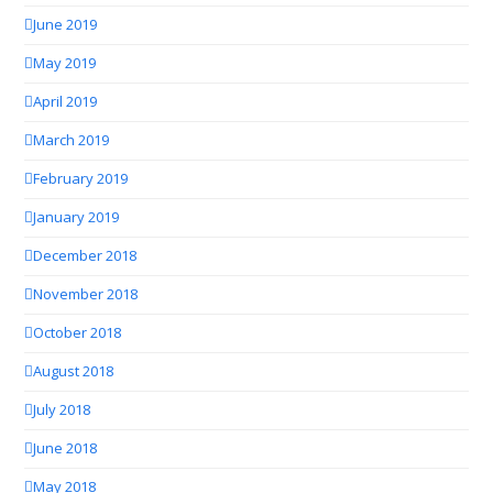
June 2019
May 2019
April 2019
March 2019
February 2019
January 2019
December 2018
November 2018
October 2018
August 2018
July 2018
June 2018
May 2018