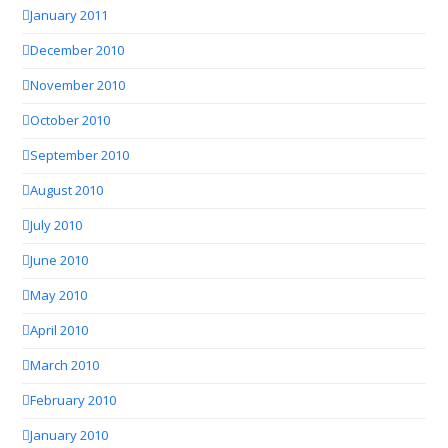
January 2011
December 2010
November 2010
October 2010
September 2010
August 2010
July 2010
June 2010
May 2010
April 2010
March 2010
February 2010
January 2010