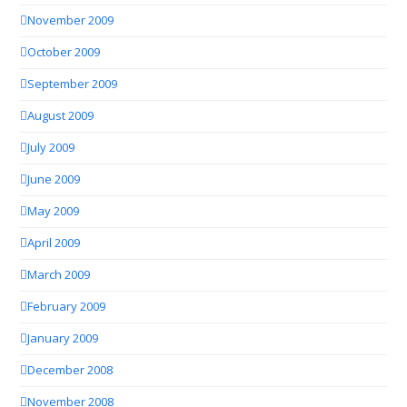
November 2009
October 2009
September 2009
August 2009
July 2009
June 2009
May 2009
April 2009
March 2009
February 2009
January 2009
December 2008
November 2008