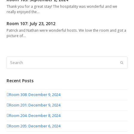
Thank you for a great stay! The hospitality was wonderful and we
really enjoyed the…
Room 107: July 23, 2012
Patrick and Nathan were wonderful hosts. We love the room and got a
picture of…
Search
Submit
Recent Posts
Room 308: December 9, 2024
Room 201: December 9, 2024
Room 204: December 8, 2024
Room 205: December 6, 2024