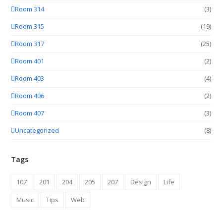
Room 314
(3)
Room 315
(19)
Room 317
(25)
Room 401
(2)
Room 403
(4)
Room 406
(2)
Room 407
(3)
Uncategorized
(8)
Tags
107
201
204
205
207
Design
Life
Music
Tips
Web