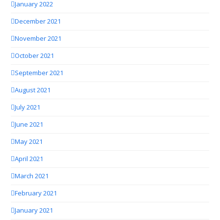
January 2022
December 2021
November 2021
October 2021
September 2021
August 2021
July 2021
June 2021
May 2021
April 2021
March 2021
February 2021
January 2021