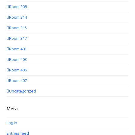
Room 308
Room 314
Room 315
Room 317
Room 401
Room 403
Room 406
Room 407
Uncategorized
Meta
Log in
Entries feed