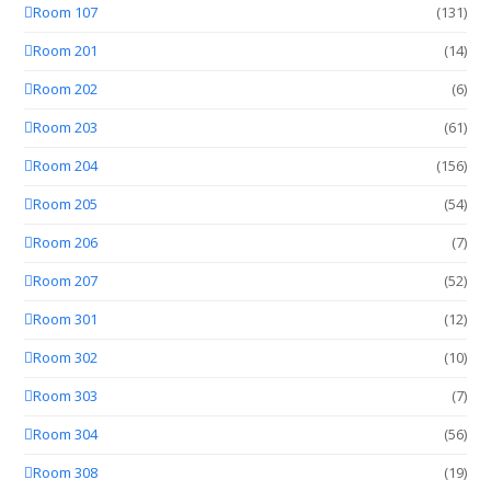
Room 107
(131)
Room 201
(14)
Room 202
(6)
Room 203
(61)
Room 204
(156)
Room 205
(54)
Room 206
(7)
Room 207
(52)
Room 301
(12)
Room 302
(10)
Room 303
(7)
Room 304
(56)
Room 308
(19)