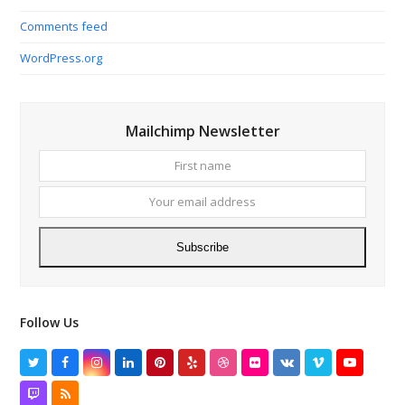
Comments feed
WordPress.org
Mailchimp Newsletter
First
Your
name
email
addres
Subscribe
Follow Us
Twitter
Facebook
Instagram
LinkedIn
Pinterest
Yelp
Dribbble
Flickr
VK
Vimeo
YouTube
Twitch
RSS