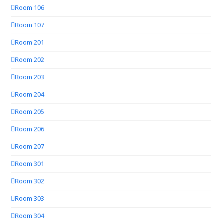
Room 106
Room 107
Room 201
Room 202
Room 203
Room 204
Room 205
Room 206
Room 207
Room 301
Room 302
Room 303
Room 304