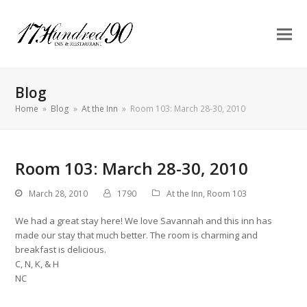
Blog
Home
»
Blog
»
At the Inn
»
Room 103: March 28-30, 2010
Room 103: March 28-30, 2010
March 28, 2010
1790
At the Inn
,
Room 103
We had a great stay here! We love Savannah and this inn has
made our stay that much better. The room is charming and
breakfast is delicious.
C, N, K, & H
NC