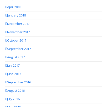
April 2018
January 2018
December 2017
November 2017
October 2017
September 2017
August 2017
July 2017
June 2017
September 2016
August 2016
July 2016