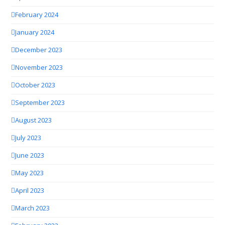
February 2024
January 2024
December 2023
November 2023
October 2023
September 2023
August 2023
July 2023
June 2023
May 2023
April 2023
March 2023