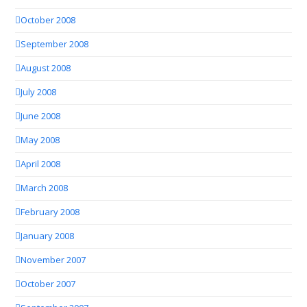
October 2008
September 2008
August 2008
July 2008
June 2008
May 2008
April 2008
March 2008
February 2008
January 2008
November 2007
October 2007