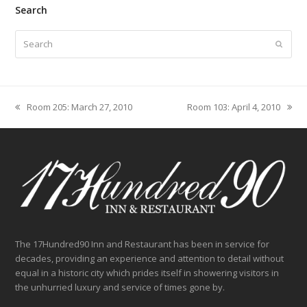
Search
Search
Submit
Room 205: March 27, 2010
Room 103: April 4, 2010
previous
next
post:
post:
The 17Hundred90 Inn and Restaurant has been in service for
decades, providing an experience and attention to detail without
equal in a historic city which prides itself in showering visitors in
the unhurried luxury and service of times gone by.