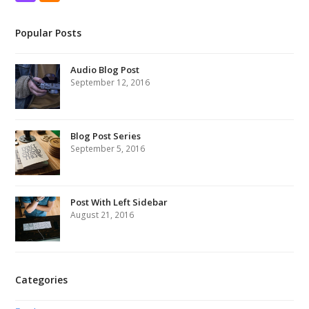
Popular Posts
Audio Blog Post
September 12, 2016
Blog Post Series
September 5, 2016
Post With Left Sidebar
August 21, 2016
Categories