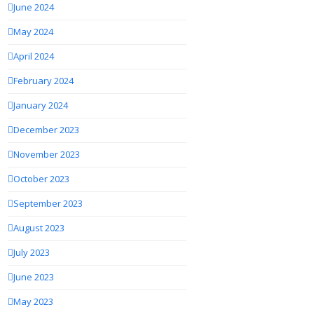
June 2024
May 2024
April 2024
February 2024
January 2024
December 2023
November 2023
October 2023
September 2023
August 2023
July 2023
June 2023
May 2023