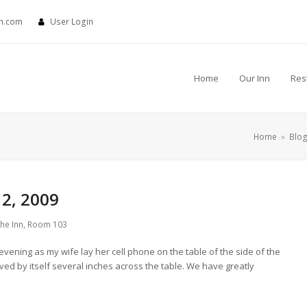
nn.com
User Login
Home
Our Inn
Res
Home
»
Blo
2, 2009
the Inn
,
Room 103
t evening as my wife lay her cell phone on the table of the side of the
ved by itself several inches across the table. We have greatly