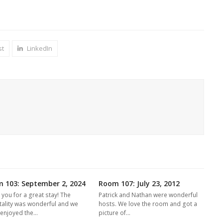
st
LinkedIn
 103: September 2, 2024
Room 107: July 23, 2012
 you for a great stay! The
Patrick and Nathan were wonderful
tality was wonderful and we
hosts. We love the room and got a
y enjoyed the…
picture of…