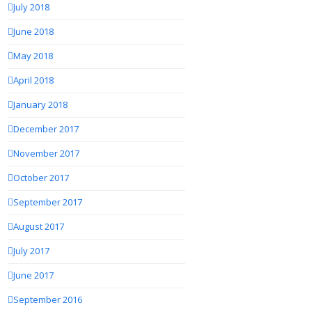
July 2018
June 2018
May 2018
April 2018
January 2018
December 2017
November 2017
October 2017
September 2017
August 2017
July 2017
June 2017
September 2016