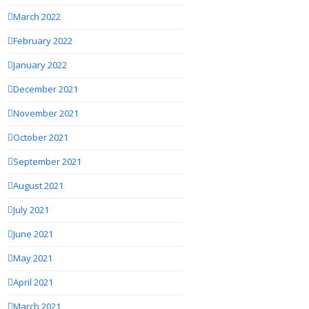
March 2022
February 2022
January 2022
December 2021
November 2021
October 2021
September 2021
August 2021
July 2021
June 2021
May 2021
April 2021
March 2021