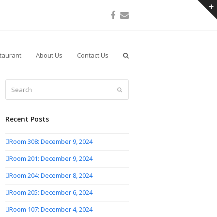
Facebook
Email
taurant
About Us
Contact Us
Search
Submit
Recent Posts
Room 308: December 9, 2024
Room 201: December 9, 2024
Room 204: December 8, 2024
Room 205: December 6, 2024
Room 107: December 4, 2024