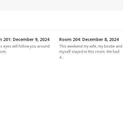
 201: December 9, 2024
Room 204: December 8, 2024
's eyes will follow you around
This weekend my wife, my bestie and
oom.
myself stayed in this room. We had
a…