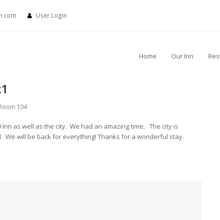
nn.com
User Login
Home
Our Inn
Res
21
Room 104
0 Inn as well as the city. We had an amazing time. The city is
. We will be back for everything! Thanks for a wonderful stay.