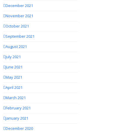
December 2021
November 2021
October 2021
September 2021
August 2021
July 2021
June 2021
May 2021
April 2021
March 2021
February 2021
January 2021
December 2020