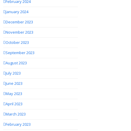
February 2024
January 2024
December 2023
November 2023
October 2023
September 2023
August 2023
July 2023
June 2023
May 2023
April 2023
March 2023
February 2023