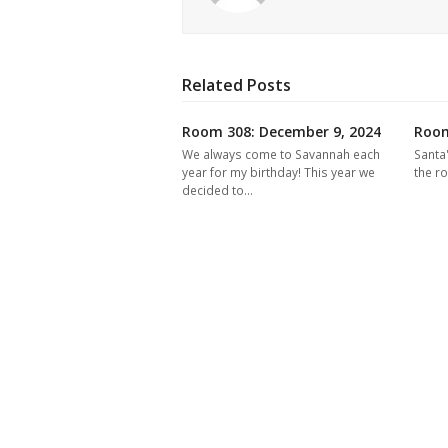
Related Posts
Room 308: December 9, 2024
Room
We always come to Savannah each
Santa
year for my birthday! This year we
the r
decided to…