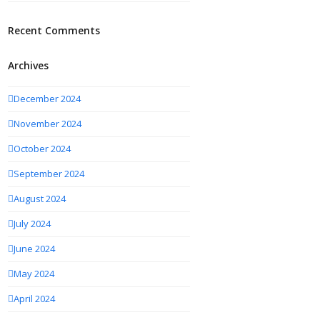
Recent Comments
Archives
December 2024
November 2024
October 2024
September 2024
August 2024
July 2024
June 2024
May 2024
April 2024