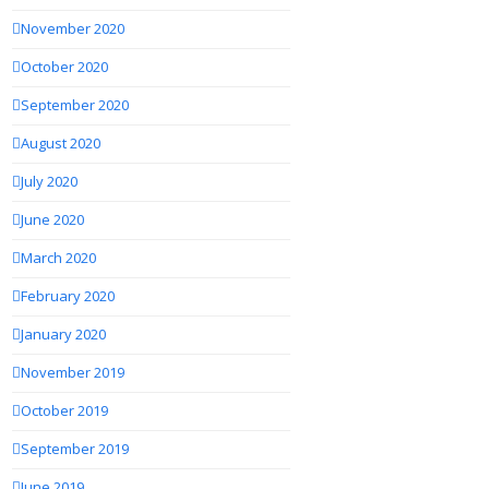
November 2020
October 2020
September 2020
August 2020
July 2020
June 2020
March 2020
February 2020
January 2020
November 2019
October 2019
September 2019
June 2019