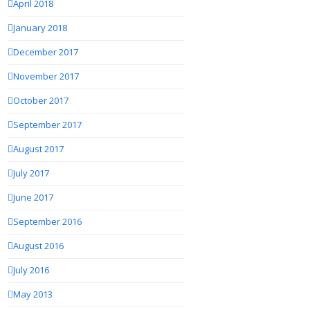
April 2018
January 2018
December 2017
November 2017
October 2017
September 2017
August 2017
July 2017
June 2017
September 2016
August 2016
July 2016
May 2013