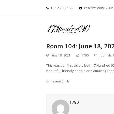
1-912-236-7122
reservation@1790i
Room 104: June 18, 20
June 18, 2021
1790
Journals
,
This was our first visit to both 17 Hundred 9
beautiful, friendly people and amazing food
Chris and Emily
1790