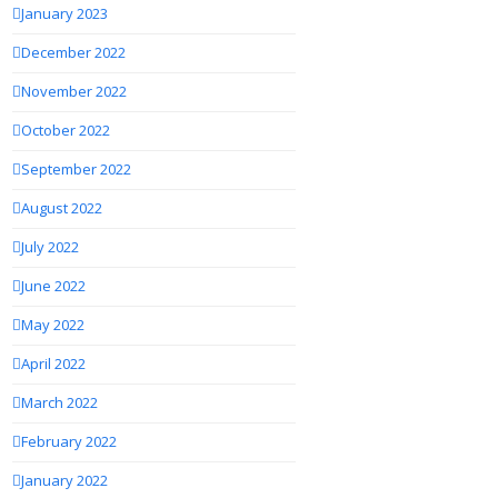
January 2023
December 2022
November 2022
October 2022
September 2022
August 2022
July 2022
June 2022
May 2022
April 2022
March 2022
February 2022
January 2022