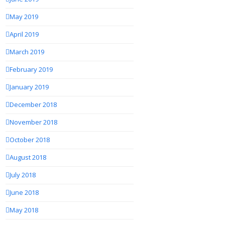
May 2019
April 2019
March 2019
February 2019
January 2019
December 2018
November 2018
October 2018
August 2018
July 2018
June 2018
May 2018