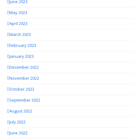
June 2023
May 2023
April 2023
March 2023
February 2023
January 2023
December 2022
November 2022
October 2022
September 2022
August 2022
July 2022
June 2022