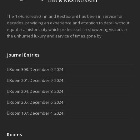
The 17Hundred90 Inn and Restaurant has been in service for
decades, providing an experience and attention to detail without
equal in a historic city which prides itself in showering visitors in
the unhurried luxury and service of times gone by.
Journal Entries
Room 308: December 9, 2024
Room 201: December 9, 2024
Room 204: December 8, 2024
Room 205: December 6, 2024
Room 107: December 4, 2024
Rooms