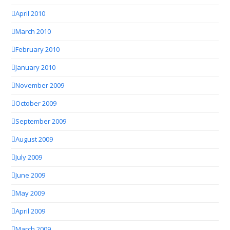
April 2010
March 2010
February 2010
January 2010
November 2009
October 2009
September 2009
August 2009
July 2009
June 2009
May 2009
April 2009
March 2009