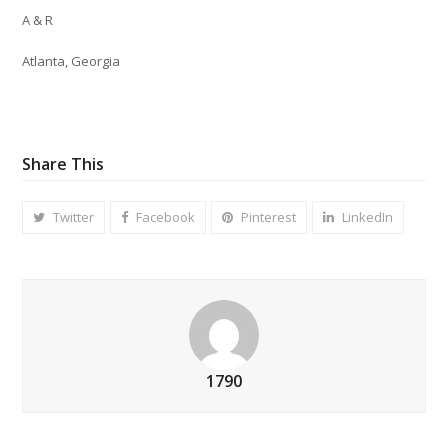
A & R
Atlanta, Georgia
Share This
Twitter
Facebook
Pinterest
LinkedIn
1790