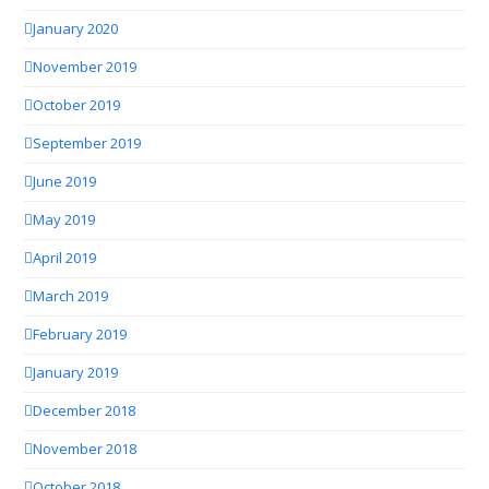
January 2020
November 2019
October 2019
September 2019
June 2019
May 2019
April 2019
March 2019
February 2019
January 2019
December 2018
November 2018
October 2018