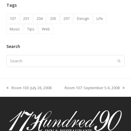
Tags
107
201
204
205
207
Design
Life
Music
Tips
Web
Search
Search
Submit
Room 103: July 26, 2008
Room 107: September 5-6, 2008
previous
next
post:
post: