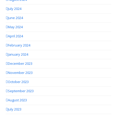
July 2024
June 2024
May 2024
April 2024
February 2024
January 2024
December 2023
November 2023
October 2023
September 2023
August 2023
July 2023