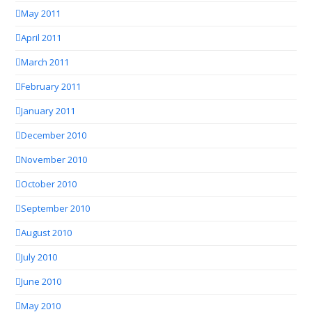
May 2011
April 2011
March 2011
February 2011
January 2011
December 2010
November 2010
October 2010
September 2010
August 2010
July 2010
June 2010
May 2010