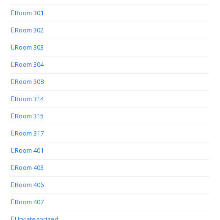
Room 301
Room 302
Room 303
Room 304
Room 308
Room 314
Room 315
Room 317
Room 401
Room 403
Room 406
Room 407
Uncategorized