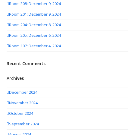
Room 308: December 9, 2024
Room 201: December 9, 2024
Room 204: December 8, 2024
Room 205: December 6, 2024
Room 107: December 4, 2024
Recent Comments
Archives
December 2024
November 2024
October 2024
September 2024
August 2024