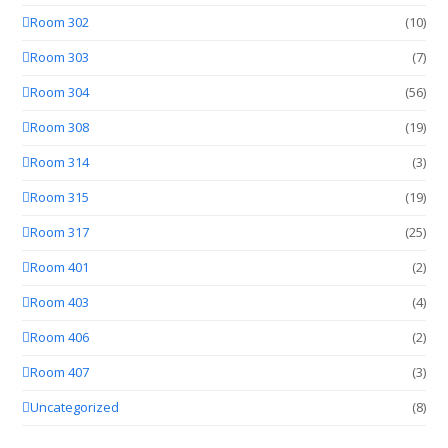
Room 302
(10)
Room 303
(7)
Room 304
(56)
Room 308
(19)
Room 314
(3)
Room 315
(19)
Room 317
(25)
Room 401
(2)
Room 403
(4)
Room 406
(2)
Room 407
(3)
Uncategorized
(8)