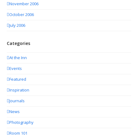
November 2006
October 2006
July 2006
Categories
At the Inn
Events
Featured
Inspiration
Journals
News
Photography
Room 101