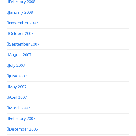
February 2008
January 2008
November 2007
October 2007
September 2007
August 2007
July 2007
June 2007
May 2007
April 2007
March 2007
February 2007
December 2006