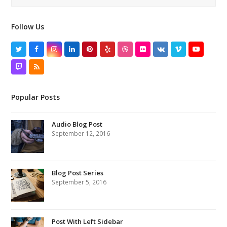
Follow Us
Twitter
Facebook
Instagram
LinkedIn
Pinterest
Yelp
Dribbble
Flickr
VK
Vimeo
YouTube
Twitch
RSS
Popular Posts
Audio Blog Post
September 12, 2016
Blog Post Series
September 5, 2016
Post With Left Sidebar