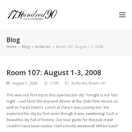
Blog
Home
»
Blog
»
At the Inn
»
Room 107: August 1-3, 2008
Room 107: August 1-3, 2008
August 1, 2008
1790
At the Inn
,
Room 107
This was our first trip to this spectacular city. Tonight is our last
night – sad face! We enjoyed dinner at the Olde Pink House as
well as Paula Deen’s. Lunch at Clary’s was yummy too. We
explored the city by foot even though it was sweltering! Such a
beautiful city full of history. Our tour guide for the pub crawl
couldn’t have been better. Had a lovely weekend! Will be back!