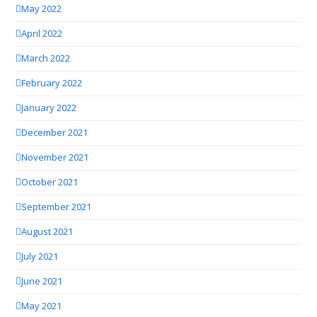
May 2022
April 2022
March 2022
February 2022
January 2022
December 2021
November 2021
October 2021
September 2021
August 2021
July 2021
June 2021
May 2021