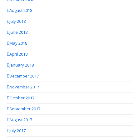
August 2018
July 2018
June 2018
May 2018
April 2018
January 2018
December 2017
November 2017
October 2017
September 2017
August 2017
July 2017