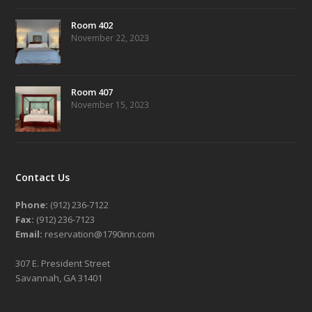
Room 402
November 22, 2023
Room 407
November 15, 2023
Contact Us
Phone:
(912) 236-7122
Fax:
(912) 236-7123
Email:
reservation@1790inn.com
307 E. President Street
Savannah, GA 31401