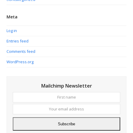
Meta
Log in
Entries feed
Comments feed
WordPress.org
Mailchimp Newsletter
First
Your
name
email
addres
Subscribe