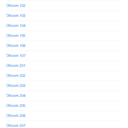
Room 102
Room 103
Room 104
Room 105
Room 106
Room 107
Room 201
Room 202
Room 203
Room 204
Room 205
Room 206
Room 207