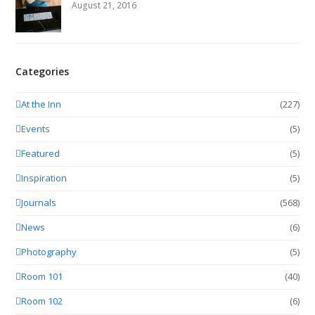
August 21, 2016
Categories
At the Inn
(227)
Events
(5)
Featured
(5)
Inspiration
(5)
Journals
(568)
News
(6)
Photography
(5)
Room 101
(40)
Room 102
(6)