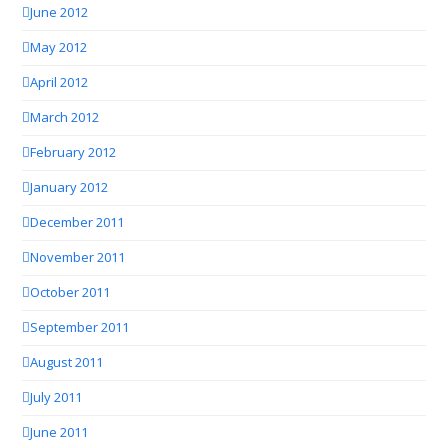
June 2012
May 2012
April 2012
March 2012
February 2012
January 2012
December 2011
November 2011
October 2011
September 2011
August 2011
July 2011
June 2011