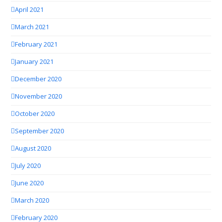
April 2021
March 2021
February 2021
January 2021
December 2020
November 2020
October 2020
September 2020
August 2020
July 2020
June 2020
March 2020
February 2020