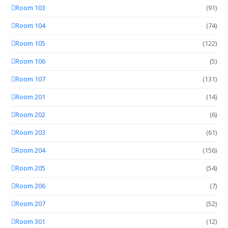
Room 103
(91)
Room 104
(74)
Room 105
(122)
Room 106
(5)
Room 107
(131)
Room 201
(14)
Room 202
(6)
Room 203
(61)
Room 204
(156)
Room 205
(54)
Room 206
(7)
Room 207
(52)
Room 301
(12)