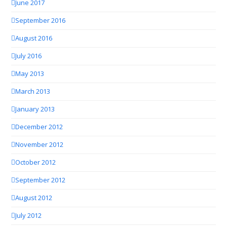
June 2017
September 2016
August 2016
July 2016
May 2013
March 2013
January 2013
December 2012
November 2012
October 2012
September 2012
August 2012
July 2012