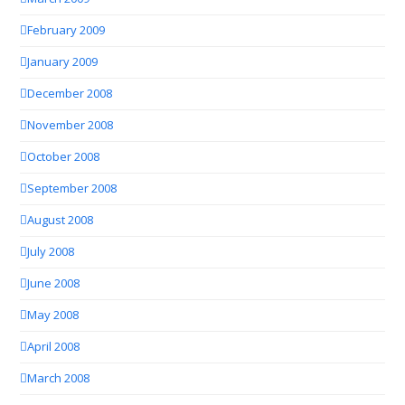
February 2009
January 2009
December 2008
November 2008
October 2008
September 2008
August 2008
July 2008
June 2008
May 2008
April 2008
March 2008