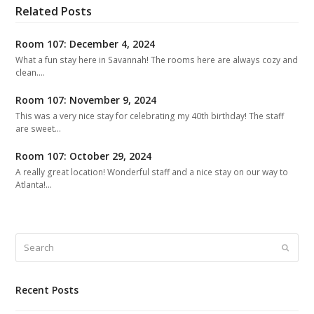
Related Posts
Room 107: December 4, 2024
What a fun stay here in Savannah! The rooms here are always cozy and
clean.…
Room 107: November 9, 2024
This was a very nice stay for celebrating my 40th birthday! The staff
are sweet…
Room 107: October 29, 2024
A really great location! Wonderful staff and a nice stay on our way to
Atlanta!…
Search
Submit
Recent Posts