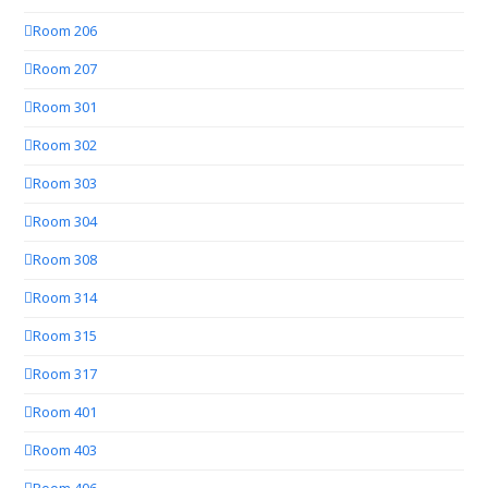
Room 206
Room 207
Room 301
Room 302
Room 303
Room 304
Room 308
Room 314
Room 315
Room 317
Room 401
Room 403