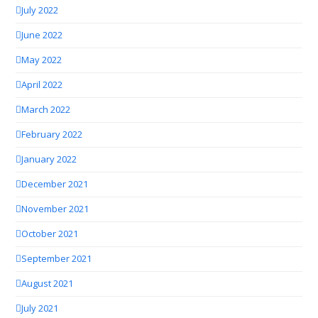
July 2022
June 2022
May 2022
April 2022
March 2022
February 2022
January 2022
December 2021
November 2021
October 2021
September 2021
August 2021
July 2021