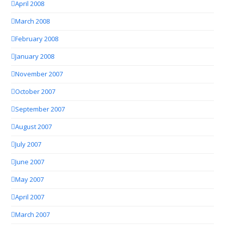
April 2008
March 2008
February 2008
January 2008
November 2007
October 2007
September 2007
August 2007
July 2007
June 2007
May 2007
April 2007
March 2007