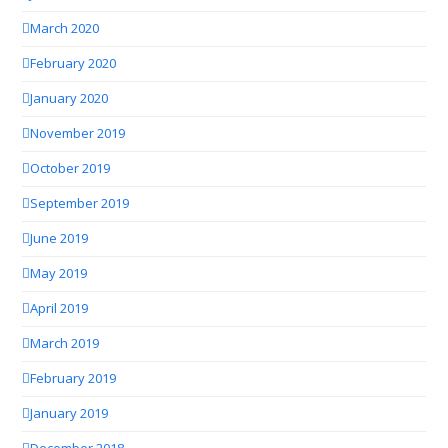
March 2020
February 2020
January 2020
November 2019
October 2019
September 2019
June 2019
May 2019
April 2019
March 2019
February 2019
January 2019