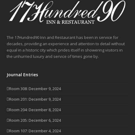
The 17Hundred90 Inn and Restaurant has been in service for
decades, providing an experience and attention to detail without
equal in a historic city which prides itself in showering visitors in
the unhurried luxury and service of times gone by.
Journal Entries
Room 308: December 9, 2024
Room 201: December 9, 2024
Room 204: December 8, 2024
Room 205: December 6, 2024
Room 107: December 4, 2024