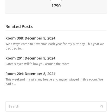
1790
Related Posts
Room 308: December 9, 2024
We always come to Savannah each year for my birthday! This year we
decided to…
Room 201: December 9, 2024
Santa's eyes will follow you around the room.
Room 204: December 8, 2024
This weekend my wife, my bestie and myself stayed in this room. We
had a…
Search
Submit