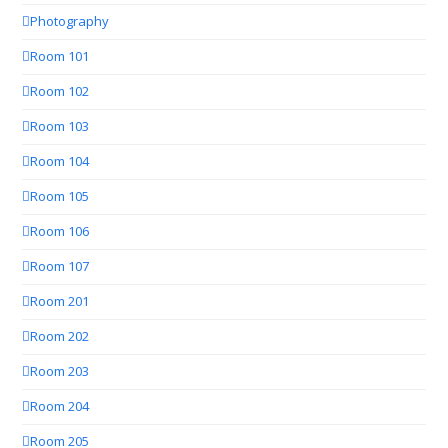
Photography
Room 101
Room 102
Room 103
Room 104
Room 105
Room 106
Room 107
Room 201
Room 202
Room 203
Room 204
Room 205