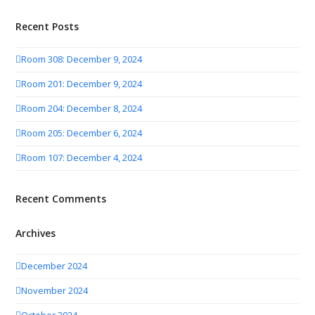
Recent Posts
Room 308: December 9, 2024
Room 201: December 9, 2024
Room 204: December 8, 2024
Room 205: December 6, 2024
Room 107: December 4, 2024
Recent Comments
Archives
December 2024
November 2024