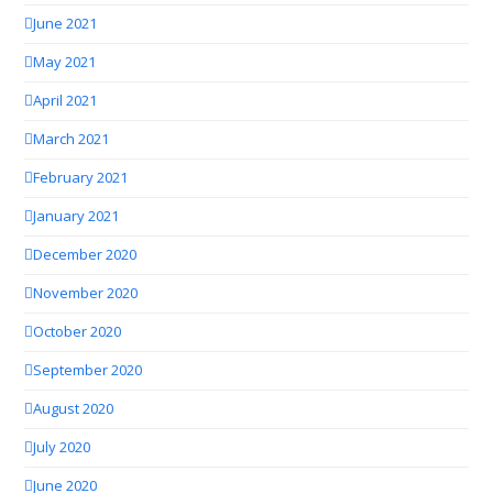
June 2021
May 2021
April 2021
March 2021
February 2021
January 2021
December 2020
November 2020
October 2020
September 2020
August 2020
July 2020
June 2020