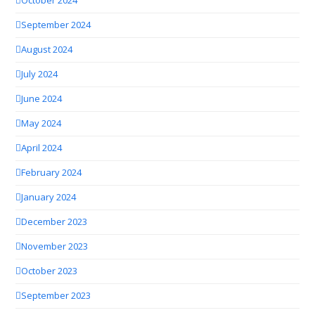
October 2024
September 2024
August 2024
July 2024
June 2024
May 2024
April 2024
February 2024
January 2024
December 2023
November 2023
October 2023
September 2023