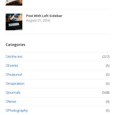
Post With Left Sidebar
August 21, 2016
Categories
At the Inn
(227)
Events
(5)
Featured
(5)
Inspiration
(5)
Journals
(568)
News
(6)
Photography
(5)