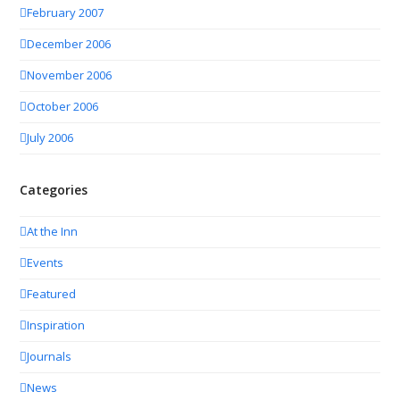
February 2007
December 2006
November 2006
October 2006
July 2006
Categories
At the Inn
Events
Featured
Inspiration
Journals
News