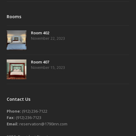
Rooms
Room 402
November 22, 2023
Room 407
November 15, 2023
Contact Us
Phone:
(912) 236-7122
Fax:
(912) 236-7123
Email:
reservation@1790inn.com