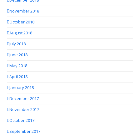
December 2018
November 2018
October 2018
August 2018
July 2018
June 2018
May 2018
April 2018
January 2018
December 2017
November 2017
October 2017
September 2017