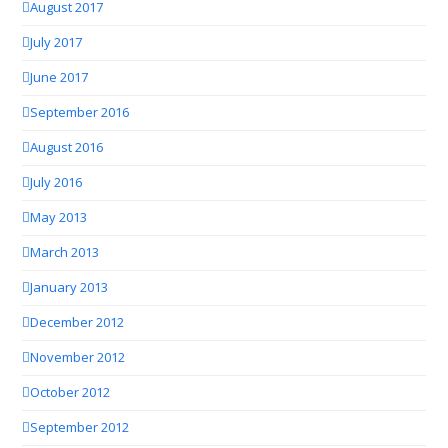
August 2017
July 2017
June 2017
September 2016
August 2016
July 2016
May 2013
March 2013
January 2013
December 2012
November 2012
October 2012
September 2012