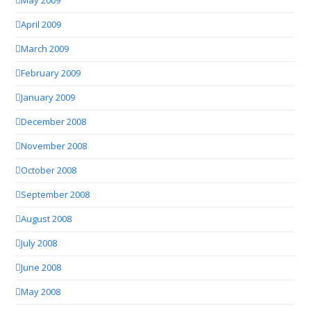
May 2009
April 2009
March 2009
February 2009
January 2009
December 2008
November 2008
October 2008
September 2008
August 2008
July 2008
June 2008
May 2008