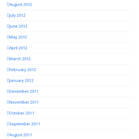
August 2012
July 2012
June 2012
May 2012
April 2012
March 2012
February 2012
January 2012
December 2011
November 2011
October 2011
September 2011
August 2011