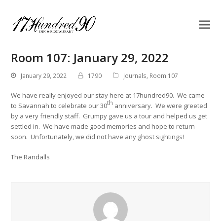
Room 107: January 29, 2022
January 29, 2022
1790
Journals
,
Room 107
We have really enjoyed our stay here at 17hundred90. We came
th
to Savannah to celebrate our 30
anniversary. We were greeted
by a very friendly staff. Grumpy gave us a tour and helped us get
settled in. We have made good memories and hope to return
soon. Unfortunately, we did not have any ghost sightings!
The Randalls