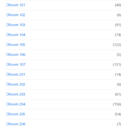
Room 101
(40)
Room 102
(6)
Room 103
(91)
Room 104
(74)
Room 105
(122)
Room 106
(5)
Room 107
(131)
Room 201
(14)
Room 202
(6)
Room 203
(61)
Room 204
(156)
Room 205
(54)
Room 206
(7)