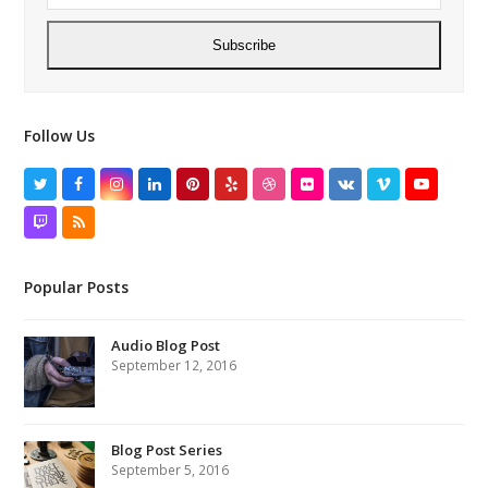
Subscribe
Follow Us
Twitter
Facebook
Instagram
LinkedIn
Pinterest
Yelp
Dribbble
Flickr
VK
Vimeo
YouTube
Twitch
RSS
Popular Posts
Audio Blog Post
September 12, 2016
Blog Post Series
September 5, 2016