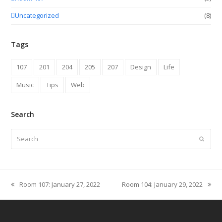
Uncategorized
(8)
Tags
107
201
204
205
207
Design
Life
Music
Tips
Web
Search
Search
Submit
Room 107: January 27, 2022
Room 104: January 29, 2022
previous
next
post:
post: