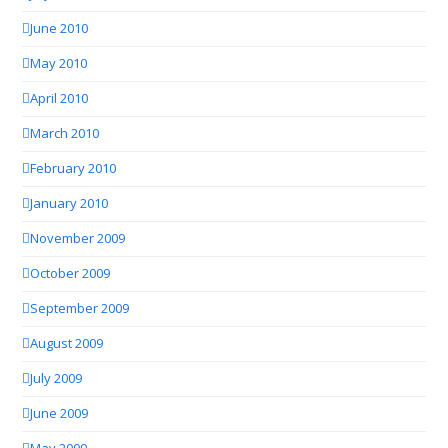
June 2010
May 2010
April 2010
March 2010
February 2010
January 2010
November 2009
October 2009
September 2009
August 2009
July 2009
June 2009