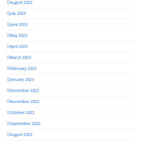
August 2023
July 2023
June 2023
May 2023
April 2023
March 2023
February 2023
January 2023
December 2022
November 2022
October 2022
September 2022
August 2022