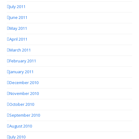
July 2011
June 2011
May 2011
April 2011
March 2011
February 2011
January 2011
December 2010
November 2010
October 2010
September 2010
August 2010
July 2010