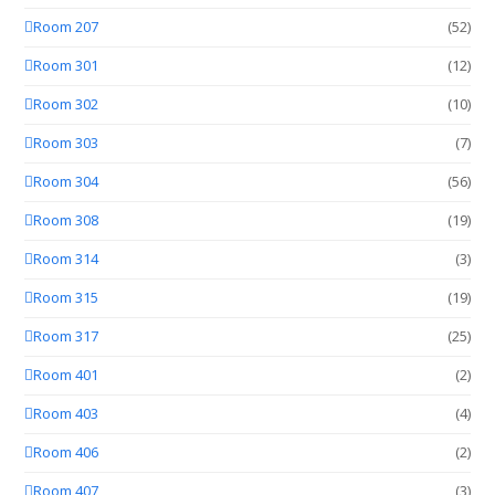
Room 207
(52)
Room 301
(12)
Room 302
(10)
Room 303
(7)
Room 304
(56)
Room 308
(19)
Room 314
(3)
Room 315
(19)
Room 317
(25)
Room 401
(2)
Room 403
(4)
Room 406
(2)
Room 407
(3)