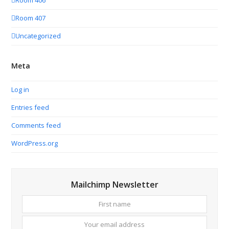
Room 406
Room 407
Uncategorized
Meta
Log in
Entries feed
Comments feed
WordPress.org
Mailchimp Newsletter
First
Your
name
email
addres