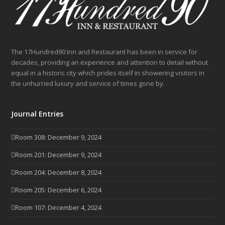
The 17Hundred90 Inn and Restaurant has been in service for
decades, providing an experience and attention to detail without
equal in a historic city which prides itself in showering visitors in
the unhurried luxury and service of times gone by.
Journal Entries
Room 308: December 9, 2024
Room 201: December 9, 2024
Room 204: December 8, 2024
Room 205: December 6, 2024
Room 107: December 4, 2024