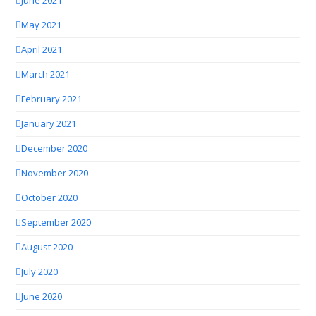
June 2021
May 2021
April 2021
March 2021
February 2021
January 2021
December 2020
November 2020
October 2020
September 2020
August 2020
July 2020
June 2020