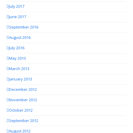
July 2017
June 2017
September 2016
August 2016
July 2016
May 2013
March 2013
January 2013
December 2012
November 2012
October 2012
September 2012
August 2012