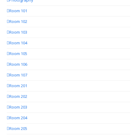
Photography
Room 101
Room 102
Room 103
Room 104
Room 105
Room 106
Room 107
Room 201
Room 202
Room 203
Room 204
Room 205