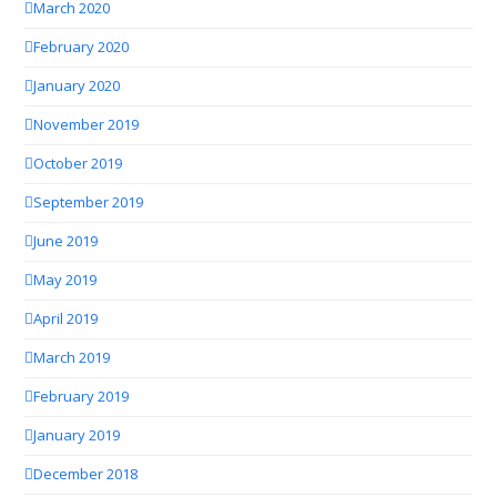
March 2020
February 2020
January 2020
November 2019
October 2019
September 2019
June 2019
May 2019
April 2019
March 2019
February 2019
January 2019
December 2018