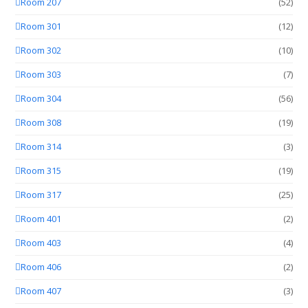
Room 207
(52)
Room 301
(12)
Room 302
(10)
Room 303
(7)
Room 304
(56)
Room 308
(19)
Room 314
(3)
Room 315
(19)
Room 317
(25)
Room 401
(2)
Room 403
(4)
Room 406
(2)
Room 407
(3)