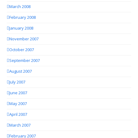
March 2008
February 2008
January 2008
November 2007
October 2007
September 2007
August 2007
July 2007
June 2007
May 2007
April 2007
March 2007
February 2007