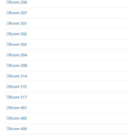
Room 206
Room 207
Room 301
Room 302
Room 303
Room 304
Room 308
Room 314
Room 315
Room 317
Room 401
Room 403
Room 406