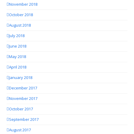
November 2018
October 2018
August 2018
July 2018
June 2018
May 2018
April 2018
January 2018
December 2017
November 2017
October 2017
September 2017
August 2017