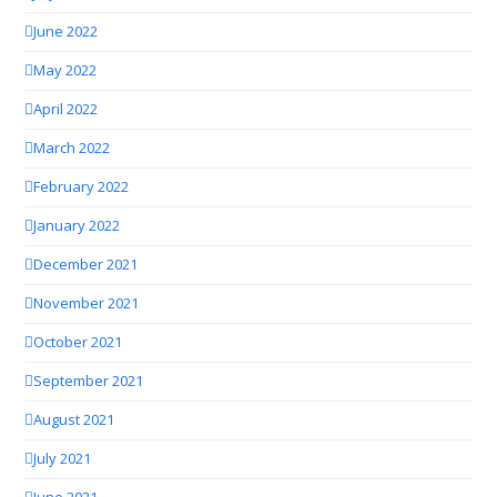
June 2022
May 2022
April 2022
March 2022
February 2022
January 2022
December 2021
November 2021
October 2021
September 2021
August 2021
July 2021