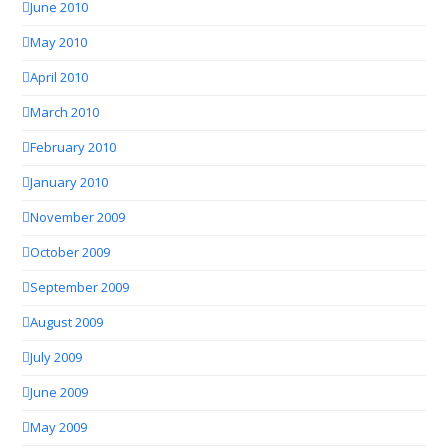
June 2010
May 2010
April 2010
March 2010
February 2010
January 2010
November 2009
October 2009
September 2009
August 2009
July 2009
June 2009
May 2009