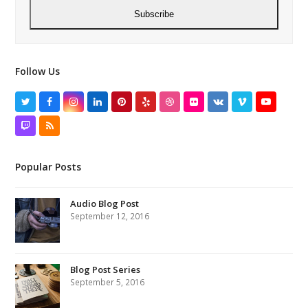
Subscribe
Follow Us
Twitter
Facebook
Instagram
LinkedIn
Pinterest
Yelp
Dribbble
Flickr
VK
Vimeo
YouTube
Twitch
RSS
Popular Posts
Audio Blog Post
September 12, 2016
Blog Post Series
September 5, 2016