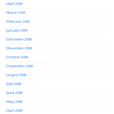
April 2009
March 2009
February 2009
January 2009
December 2008
November 2008
October 2008
September 2008
August 2008
July 2008
June 2008
May 2008
April 2008