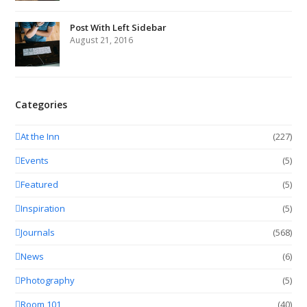
Post With Left Sidebar
August 21, 2016
Categories
At the Inn
(227)
Events
(5)
Featured
(5)
Inspiration
(5)
Journals
(568)
News
(6)
Photography
(5)
Room 101
(40)