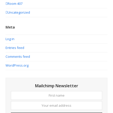
Room 407
Uncategorized
Meta
Log in
Entries feed
Comments feed
WordPress.org
Mailchimp Newsletter
First
Your
name
email
addres