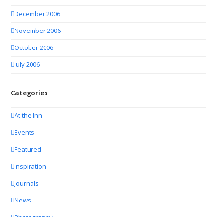
December 2006
November 2006
October 2006
July 2006
Categories
At the Inn
Events
Featured
Inspiration
Journals
News