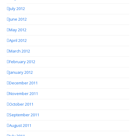
July 2012
June 2012
May 2012
April 2012
March 2012
February 2012
January 2012
December 2011
November 2011
October 2011
September 2011
August 2011