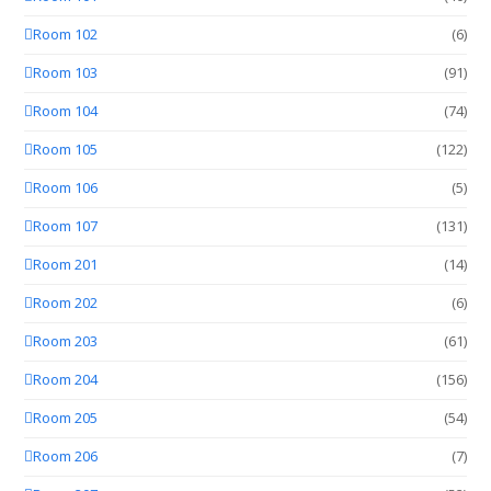
Room 102
(6)
Room 103
(91)
Room 104
(74)
Room 105
(122)
Room 106
(5)
Room 107
(131)
Room 201
(14)
Room 202
(6)
Room 203
(61)
Room 204
(156)
Room 205
(54)
Room 206
(7)