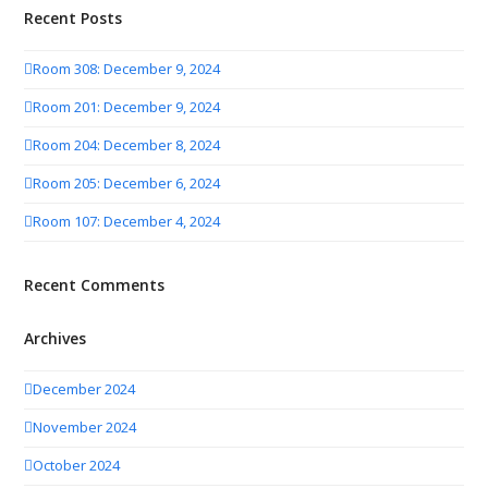
Recent Posts
Room 308: December 9, 2024
Room 201: December 9, 2024
Room 204: December 8, 2024
Room 205: December 6, 2024
Room 107: December 4, 2024
Recent Comments
Archives
December 2024
November 2024
October 2024