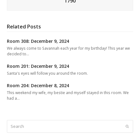
1790
Related Posts
Room 308: December 9, 2024
We always come to Savannah each year for my birthday! This year we
decided to…
Room 201: December 9, 2024
Santa's eyes will follow you around the room.
Room 204: December 8, 2024
This weekend my wife, my bestie and myself stayed in this room. We
had a…
Search
Submit