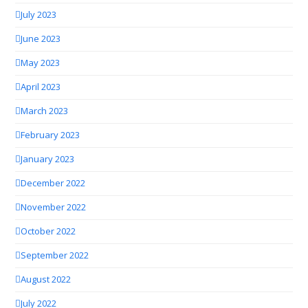
July 2023
June 2023
May 2023
April 2023
March 2023
February 2023
January 2023
December 2022
November 2022
October 2022
September 2022
August 2022
July 2022