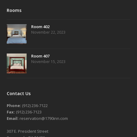
Rooms
Room 402
November 22, 2023
Room 407
November 15, 2023
Contact Us
Phone:
(912) 236-7122
Fax:
(912) 236-7123
Email:
reservation@1790inn.com
307 E. President Street