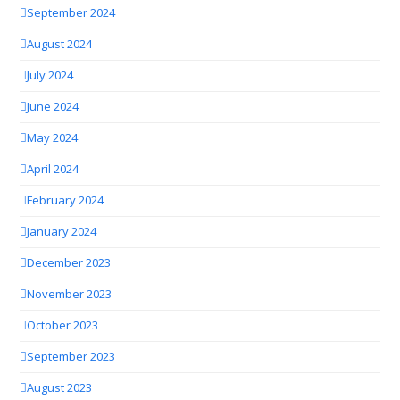
September 2024
August 2024
July 2024
June 2024
May 2024
April 2024
February 2024
January 2024
December 2023
November 2023
October 2023
September 2023
August 2023