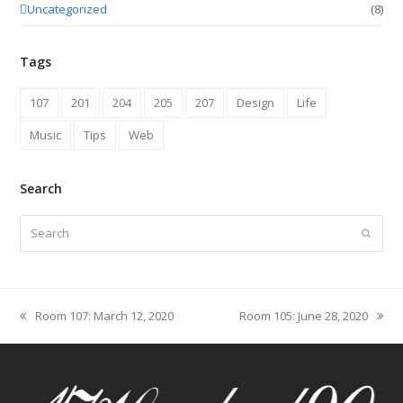
Uncategorized
(8)
Tags
107
201
204
205
207
Design
Life
Music
Tips
Web
Search
Search
Submit
Room 107: March 12, 2020
Room 105: June 28, 2020
previous
next
post:
post: