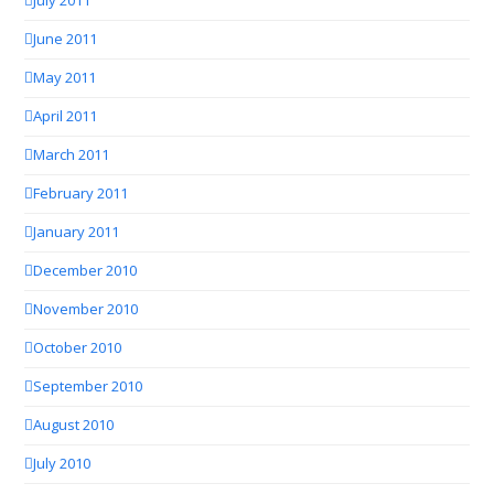
July 2011
June 2011
May 2011
April 2011
March 2011
February 2011
January 2011
December 2010
November 2010
October 2010
September 2010
August 2010
July 2010