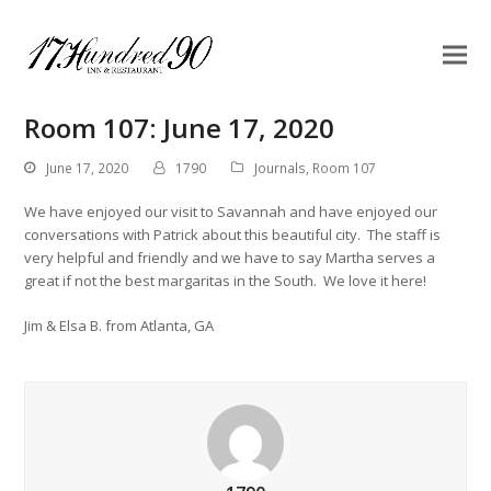
Room 107: June 17, 2020
June 17, 2020
1790
Journals
,
Room 107
We have enjoyed our visit to Savannah and have enjoyed our
conversations with Patrick about this beautiful city. The staff is
very helpful and friendly and we have to say Martha serves a
great if not the best margaritas in the South. We love it here!
Jim & Elsa B. from Atlanta, GA