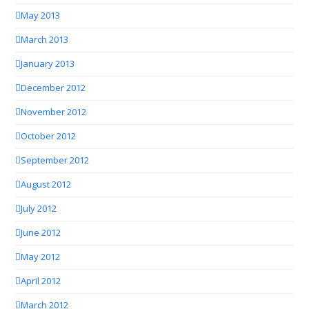
May 2013
March 2013
January 2013
December 2012
November 2012
October 2012
September 2012
August 2012
July 2012
June 2012
May 2012
April 2012
March 2012