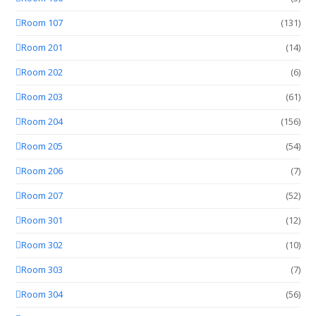
Room 107
(131)
Room 201
(14)
Room 202
(6)
Room 203
(61)
Room 204
(156)
Room 205
(54)
Room 206
(7)
Room 207
(52)
Room 301
(12)
Room 302
(10)
Room 303
(7)
Room 304
(56)