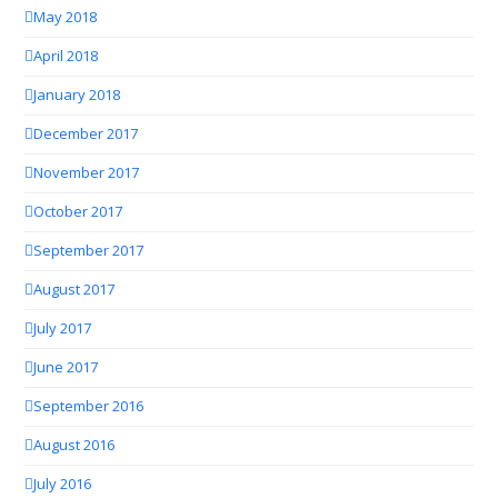
May 2018
April 2018
January 2018
December 2017
November 2017
October 2017
September 2017
August 2017
July 2017
June 2017
September 2016
August 2016
July 2016