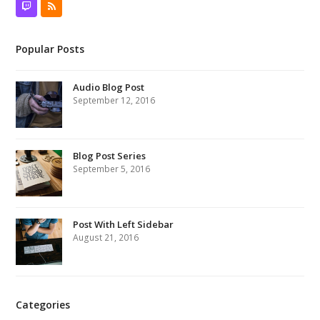
Twitch
RSS
Popular Posts
Audio Blog Post
September 12, 2016
Blog Post Series
September 5, 2016
Post With Left Sidebar
August 21, 2016
Categories