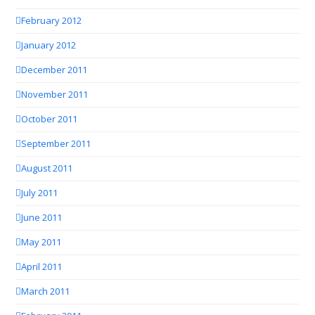
February 2012
January 2012
December 2011
November 2011
October 2011
September 2011
August 2011
July 2011
June 2011
May 2011
April 2011
March 2011