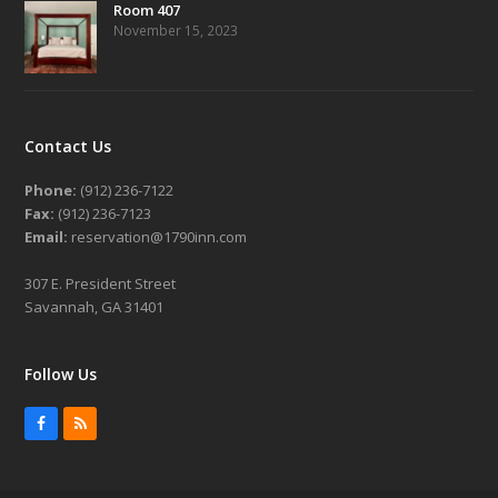
Room 407
November 15, 2023
Contact Us
Phone:
(912) 236-7122
Fax:
(912) 236-7123
Email:
reservation@1790inn.com
307 E. President Street
Savannah, GA 31401
Follow Us
Facebook
RSS