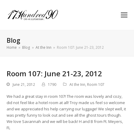
Blog
Home
»
Blog
»
At the Inn
»
Room 107: June 21-23, 2012
Room 107: June 21-23, 2012
June 21, 2012
1790
At the Inn
,
Room 107
We had a great stay in room 107! The room was lovely and cozy,
did not feel like a hotel room at all! Troy made us feel so welcome
and we appreciated his help carrying our luggage! We slept well, it
was pretty funny to look out and see all the ghost tours though.
We love Savannah and we will be back! H and B from Ft. Meyers,
FL