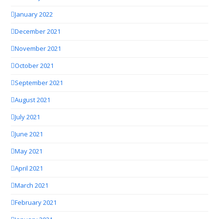
January 2022
December 2021
November 2021
October 2021
September 2021
August 2021
July 2021
June 2021
May 2021
April 2021
March 2021
February 2021