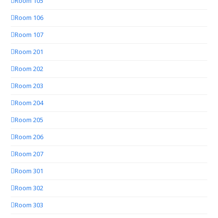
Room 105
Room 106
Room 107
Room 201
Room 202
Room 203
Room 204
Room 205
Room 206
Room 207
Room 301
Room 302
Room 303