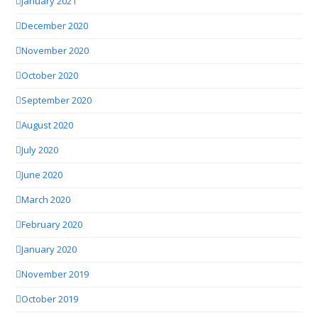
January 2021
December 2020
November 2020
October 2020
September 2020
August 2020
July 2020
June 2020
March 2020
February 2020
January 2020
November 2019
October 2019