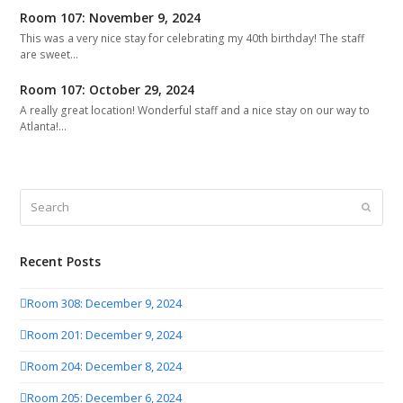
Room 107: November 9, 2024
This was a very nice stay for celebrating my 40th birthday! The staff
are sweet…
Room 107: October 29, 2024
A really great location! Wonderful staff and a nice stay on our way to
Atlanta!…
Search
Submit
Recent Posts
Room 308: December 9, 2024
Room 201: December 9, 2024
Room 204: December 8, 2024
Room 205: December 6, 2024