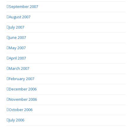
September 2007
August 2007
July 2007
June 2007
May 2007
April 2007
March 2007
February 2007
December 2006
November 2006
October 2006
July 2006