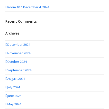
Room 107: December 4, 2024
Recent Comments
Archives
December 2024
November 2024
October 2024
September 2024
August 2024
July 2024
June 2024
May 2024