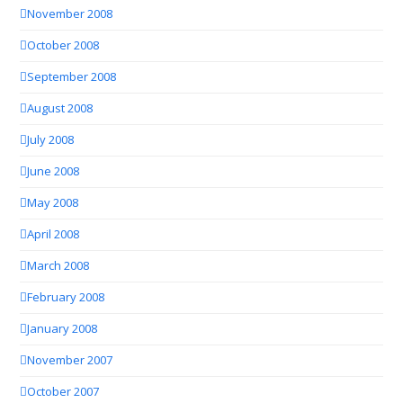
November 2008
October 2008
September 2008
August 2008
July 2008
June 2008
May 2008
April 2008
March 2008
February 2008
January 2008
November 2007
October 2007