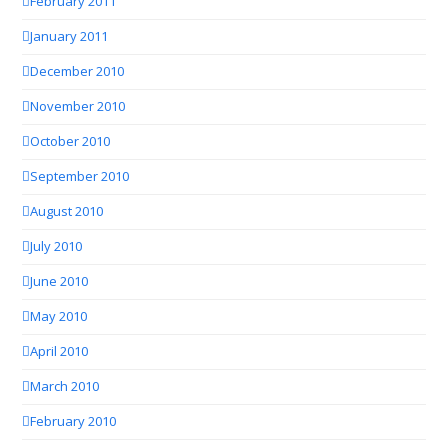
February 2011
January 2011
December 2010
November 2010
October 2010
September 2010
August 2010
July 2010
June 2010
May 2010
April 2010
March 2010
February 2010