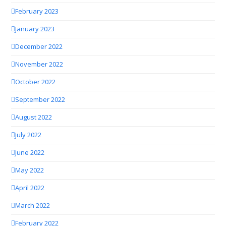
February 2023
January 2023
December 2022
November 2022
October 2022
September 2022
August 2022
July 2022
June 2022
May 2022
April 2022
March 2022
February 2022