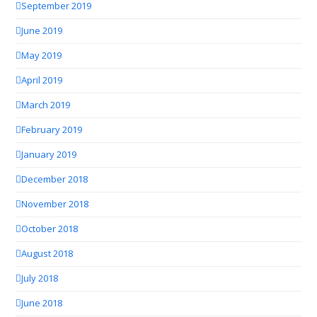
September 2019
June 2019
May 2019
April 2019
March 2019
February 2019
January 2019
December 2018
November 2018
October 2018
August 2018
July 2018
June 2018