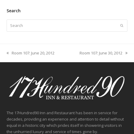
Search
Search
Submit
Room 107: June 20, 2012
Room 107: June 30, 2012
previous
next
post:
post:
The 17Hundred90 Inn and Restaurant has been in service for
decades, providing an experience and attention to detail without
equal in a historic city which prides itself in showering visitors in
the unhurried luxury and service of times gone by.