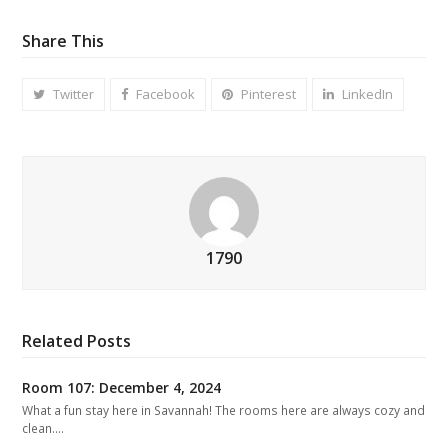
Share This
Twitter
Facebook
Pinterest
LinkedIn
1790
Related Posts
Room 107: December 4, 2024
What a fun stay here in Savannah! The rooms here are always cozy and
clean.…