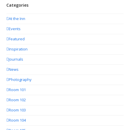
Categories
At the Inn
Events
Featured
Inspiration
Journals
News
Photography
Room 101
Room 102
Room 103
Room 104