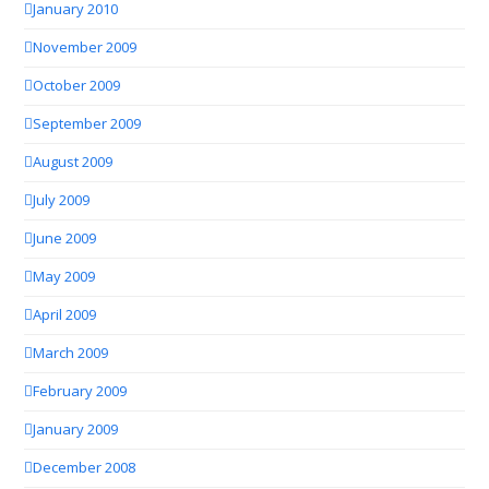
January 2010
November 2009
October 2009
September 2009
August 2009
July 2009
June 2009
May 2009
April 2009
March 2009
February 2009
January 2009
December 2008