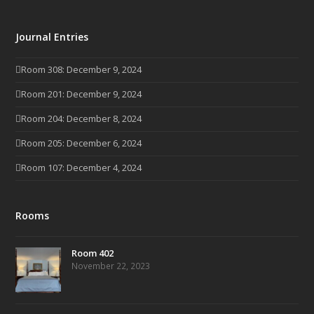
Journal Entries
Room 308: December 9, 2024
Room 201: December 9, 2024
Room 204: December 8, 2024
Room 205: December 6, 2024
Room 107: December 4, 2024
Rooms
Room 402
November 22, 2023