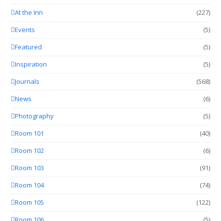
At the Inn
(227)
Events
(5)
Featured
(5)
Inspiration
(5)
Journals
(568)
News
(6)
Photography
(5)
Room 101
(40)
Room 102
(6)
Room 103
(91)
Room 104
(74)
Room 105
(122)
Room 106
(5)