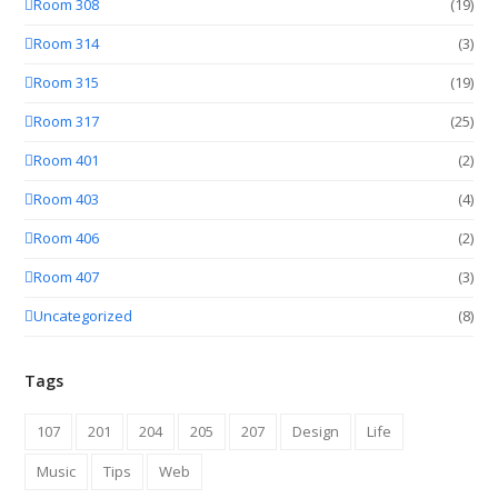
Room 308
(19)
Room 314
(3)
Room 315
(19)
Room 317
(25)
Room 401
(2)
Room 403
(4)
Room 406
(2)
Room 407
(3)
Uncategorized
(8)
Tags
107
201
204
205
207
Design
Life
Music
Tips
Web