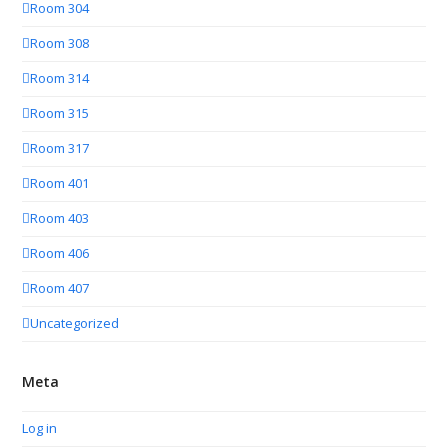
Room 304
Room 308
Room 314
Room 315
Room 317
Room 401
Room 403
Room 406
Room 407
Uncategorized
Meta
Log in