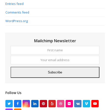
Entries feed
Comments feed
WordPress.org
Mailchimp Newsletter
First
Your
name
email
addres
Subscribe
Follow Us
Twitter
Facebook
Instagram
LinkedIn
Pinterest
Yelp
Dribbble
Flickr
VK
Vimeo
YouTube