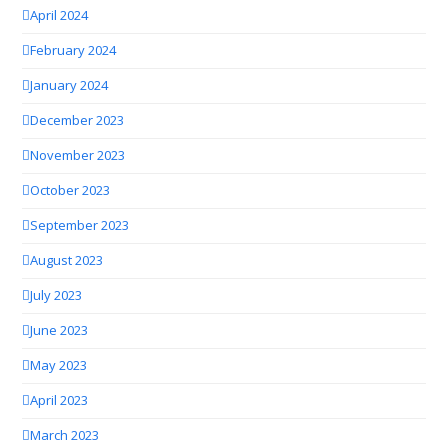
April 2024
February 2024
January 2024
December 2023
November 2023
October 2023
September 2023
August 2023
July 2023
June 2023
May 2023
April 2023
March 2023