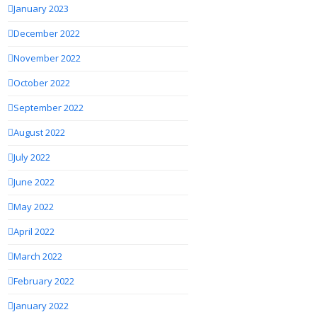
January 2023
December 2022
November 2022
October 2022
September 2022
August 2022
July 2022
June 2022
May 2022
April 2022
March 2022
February 2022
January 2022