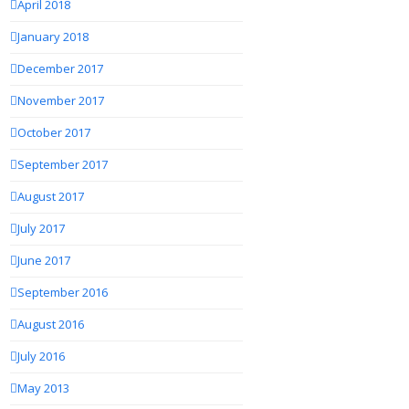
April 2018
January 2018
December 2017
November 2017
October 2017
September 2017
August 2017
July 2017
June 2017
September 2016
August 2016
July 2016
May 2013