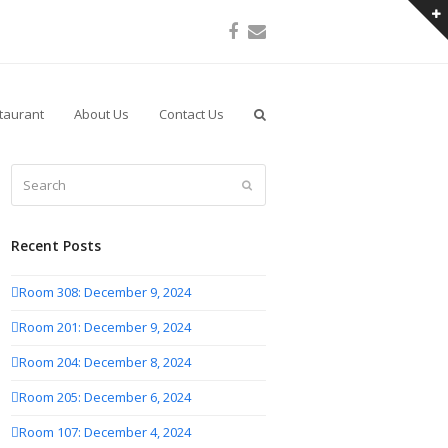
Facebook
Email
taurant
About Us
Contact Us
Search
Submit
Recent Posts
Room 308: December 9, 2024
Room 201: December 9, 2024
Room 204: December 8, 2024
Room 205: December 6, 2024
Room 107: December 4, 2024