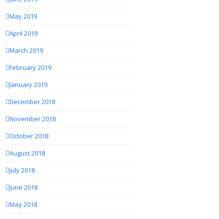
May 2019
April 2019
March 2019
February 2019
January 2019
December 2018
November 2018
October 2018
August 2018
July 2018
June 2018
May 2018