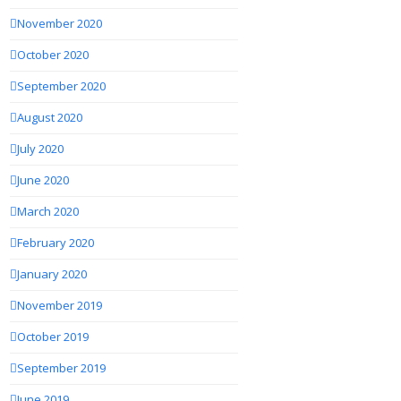
November 2020
October 2020
September 2020
August 2020
July 2020
June 2020
March 2020
February 2020
January 2020
November 2019
October 2019
September 2019
June 2019