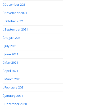
December 2021
November 2021
October 2021
September 2021
August 2021
July 2021
June 2021
May 2021
April 2021
March 2021
February 2021
January 2021
December 2020