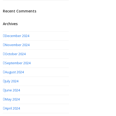
Recent Comments
Archives
December 2024
November 2024
October 2024
September 2024
August 2024
July 2024
June 2024
May 2024
April 2024