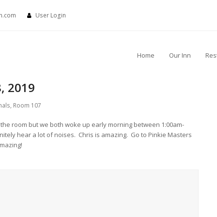
nn.com
User Login
Home
Our Inn
Res
, 2019
nals
,
Room 107
 in the room but we both woke up early morning between 1:00am-
itely hear a lot of noises. Chris is amazing. Go to Pinkie Masters
mazing!