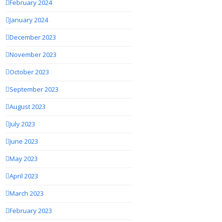
February 2024
January 2024
December 2023
November 2023
October 2023
September 2023
August 2023
July 2023
June 2023
May 2023
April 2023
March 2023
February 2023