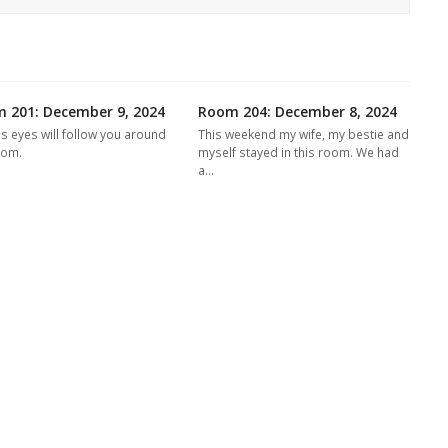
 201: December 9, 2024
Room 204: December 8, 2024
's eyes will follow you around
This weekend my wife, my bestie and
oom.
myself stayed in this room. We had
a…