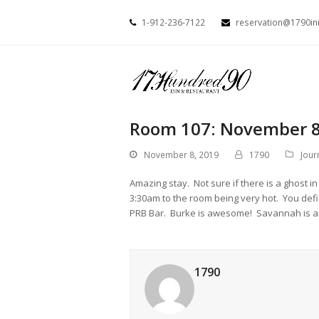
1-912-236-7122
reservation@1790i
Room 107: November 8
November 8, 2019
1790
Jour
Amazing stay. Not sure if there is a ghost
3:30am to the room being very hot. You defin
PRB Bar. Burke is awesome! Savannah is a
1790