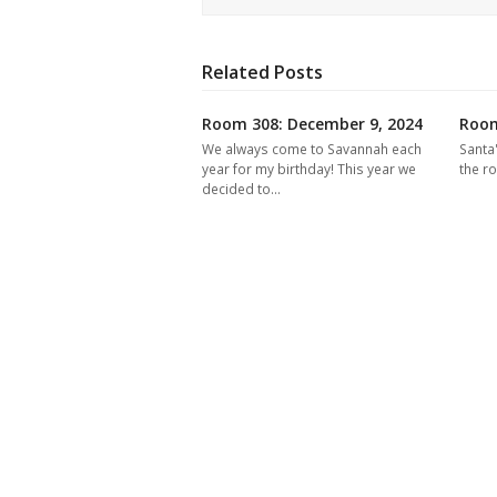
Related Posts
Room 308: December 9, 2024
Room
We always come to Savannah each
Santa
year for my birthday! This year we
the r
decided to…