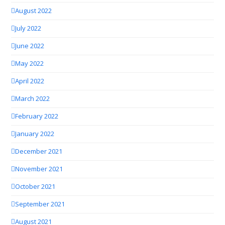
August 2022
July 2022
June 2022
May 2022
April 2022
March 2022
February 2022
January 2022
December 2021
November 2021
October 2021
September 2021
August 2021