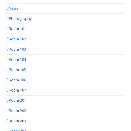
News
Photography
Room 101
Room 102
Room 103
Room 104
Room 105
Room 106
Room 107
Room 201
Room 202
Room 203