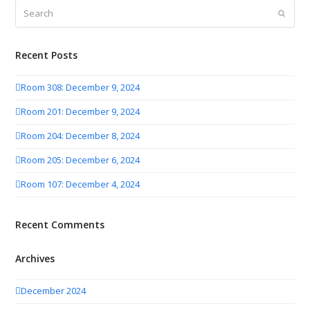
Search
Submit
Recent Posts
Room 308: December 9, 2024
Room 201: December 9, 2024
Room 204: December 8, 2024
Room 205: December 6, 2024
Room 107: December 4, 2024
Recent Comments
Archives
December 2024