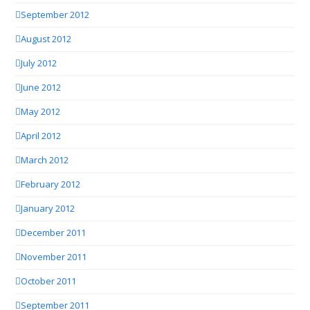
September 2012
August 2012
July 2012
June 2012
May 2012
April 2012
March 2012
February 2012
January 2012
December 2011
November 2011
October 2011
September 2011