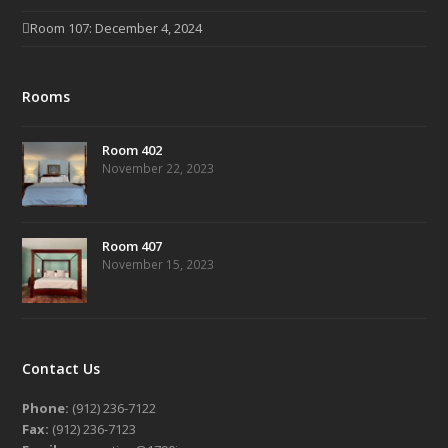
Room 107: December 4, 2024
Rooms
Room 402
November 22, 2023
Room 407
November 15, 2023
Contact Us
Phone:
(912) 236-7122
Fax:
(912) 236-7123