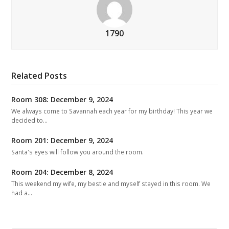
1790
Related Posts
Room 308: December 9, 2024
We always come to Savannah each year for my birthday! This year we
decided to…
Room 201: December 9, 2024
Santa's eyes will follow you around the room.
Room 204: December 8, 2024
This weekend my wife, my bestie and myself stayed in this room. We
had a…