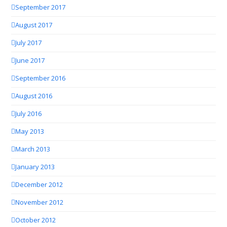
September 2017
August 2017
July 2017
June 2017
September 2016
August 2016
July 2016
May 2013
March 2013
January 2013
December 2012
November 2012
October 2012