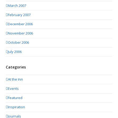
March 2007
February 2007
December 2006
November 2006
October 2006
July 2006
Categories
At the Inn
Events
Featured
Inspiration
Journals