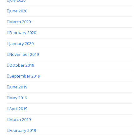
July 2020
June 2020
March 2020
February 2020
January 2020
November 2019
October 2019
September 2019
June 2019
May 2019
April 2019
March 2019
February 2019