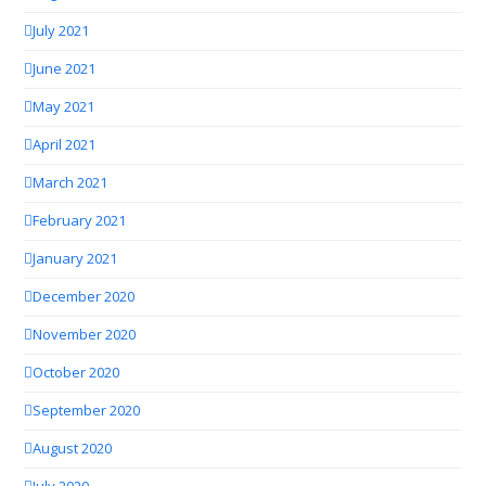
July 2021
June 2021
May 2021
April 2021
March 2021
February 2021
January 2021
December 2020
November 2020
October 2020
September 2020
August 2020