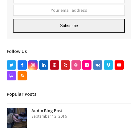
name
email
addres
Subscribe
Follow Us
Twitter
Facebook
Instagram
LinkedIn
Pinterest
Yelp
Dribbble
Flickr
VK
Vimeo
YouTube
Twitch
RSS
Popular Posts
Audio Blog Post
September 12, 2016