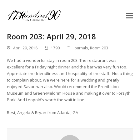
Room 203: April 29, 2018
April 29, 2018
1790
Journals
,
Room 203
We had a wonderful stay in room 203. The restaurant was
excellent for a Friday night dinner and the bar was very fun too.
Appreciate the friendliness and hospitality of the staff. Not a thing
to complain about. We were here for a wedding and greatly
enjoyed Savannah also. Would recommend the Prohibition
Museum and Green-Meldrim House and making it over to Forsyth
Park! And Leopold’s-worth the wait in line.
Best, Angela & Bryan from Atlanta, GA