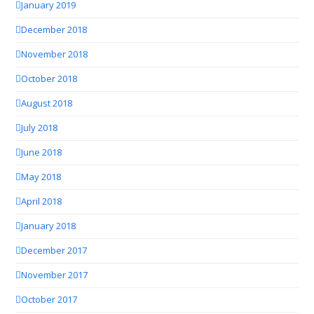
January 2019
December 2018
November 2018
October 2018
August 2018
July 2018
June 2018
May 2018
April 2018
January 2018
December 2017
November 2017
October 2017