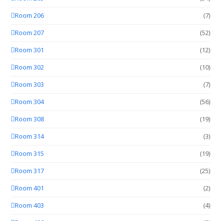
Room 206
(7)
Room 207
(52)
Room 301
(12)
Room 302
(10)
Room 303
(7)
Room 304
(56)
Room 308
(19)
Room 314
(3)
Room 315
(19)
Room 317
(25)
Room 401
(2)
Room 403
(4)