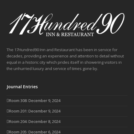
The 17Hundred90 Inn and Restaurant has been in service for
decades, providing an experience and attention to detail without
equal in a historic city which prides itself in showering visitors in
the unhurried luxury and service of times gone by.
Journal Entries
Room 308: December 9, 2024
Room 201: December 9, 2024
Room 204: December 8, 2024
Room 205: December 6, 2024