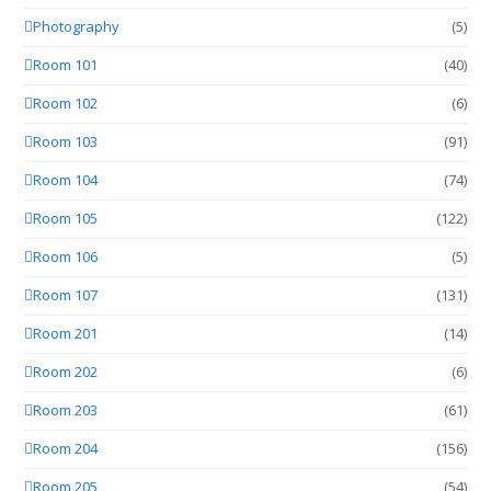
Photography
(5)
Room 101
(40)
Room 102
(6)
Room 103
(91)
Room 104
(74)
Room 105
(122)
Room 106
(5)
Room 107
(131)
Room 201
(14)
Room 202
(6)
Room 203
(61)
Room 204
(156)
Room 205
(54)