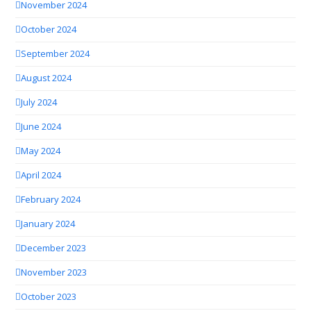
November 2024
October 2024
September 2024
August 2024
July 2024
June 2024
May 2024
April 2024
February 2024
January 2024
December 2023
November 2023
October 2023