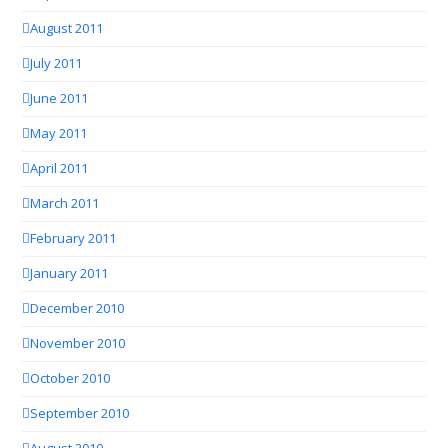
August 2011
July 2011
June 2011
May 2011
April 2011
March 2011
February 2011
January 2011
December 2010
November 2010
October 2010
September 2010