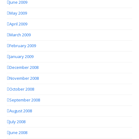
June 2009
May 2009
April 2009
March 2009
February 2009
January 2009
December 2008
November 2008
October 2008
September 2008
August 2008
July 2008
June 2008