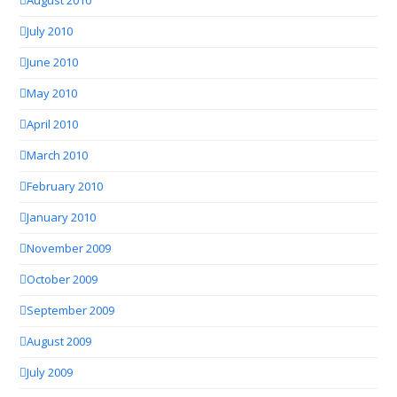
August 2010
July 2010
June 2010
May 2010
April 2010
March 2010
February 2010
January 2010
November 2009
October 2009
September 2009
August 2009
July 2009