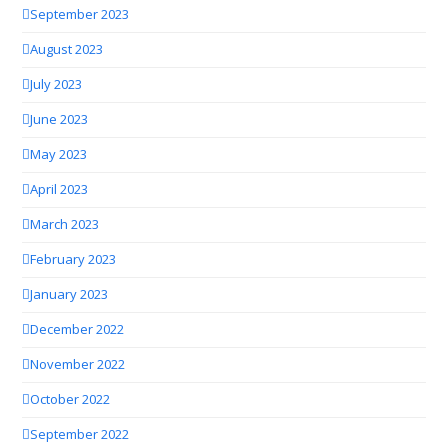
September 2023
August 2023
July 2023
June 2023
May 2023
April 2023
March 2023
February 2023
January 2023
December 2022
November 2022
October 2022
September 2022