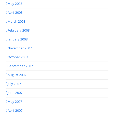
May 2008
April 2008
March 2008
February 2008
January 2008
November 2007
October 2007
September 2007
August 2007
July 2007
June 2007
May 2007
April 2007