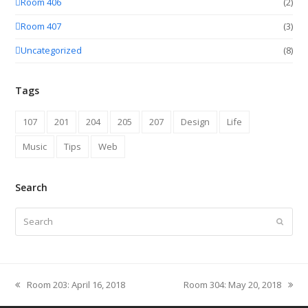
Room 406
(2)
Room 407
(3)
Uncategorized
(8)
Tags
107
201
204
205
207
Design
Life
Music
Tips
Web
Search
Search
Submit
Room 203: April 16, 2018
Room 304: May 20, 2018
previous
next
post:
post: