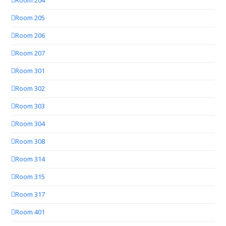
Room 204
Room 205
Room 206
Room 207
Room 301
Room 302
Room 303
Room 304
Room 308
Room 314
Room 315
Room 317
Room 401