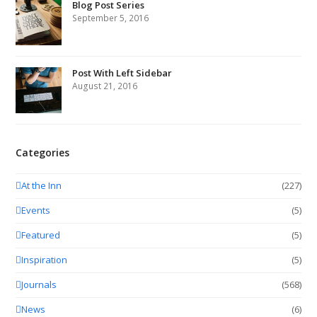
Blog Post Series
September 5, 2016
Post With Left Sidebar
August 21, 2016
Categories
At the Inn
(227)
Events
(5)
Featured
(5)
Inspiration
(5)
Journals
(568)
News
(6)