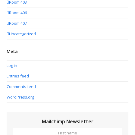
Room 403
Room 406
Room 407
Uncategorized
Meta
Log in
Entries feed
Comments feed
WordPress.org
Mailchimp Newsletter
First
Your