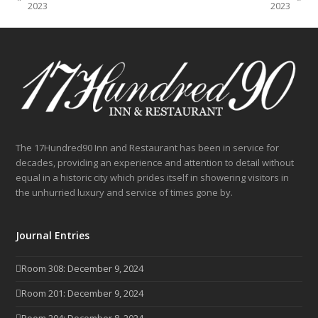
previous
next
2023
2023
post:
post:
The 17Hundred90 Inn and Restaurant has been in service for
decades, providing an experience and attention to detail without
equal in a historic city which prides itself in showering visitors in
the unhurried luxury and service of times gone by.
Journal Entries
Room 308: December 9, 2024
Room 201: December 9, 2024