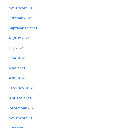
November 2024
October 2024
September 2024
August 2024
July 2024
June 2024
May 2024
April 2024
February 2024
January 2024
December 2023
November 2023