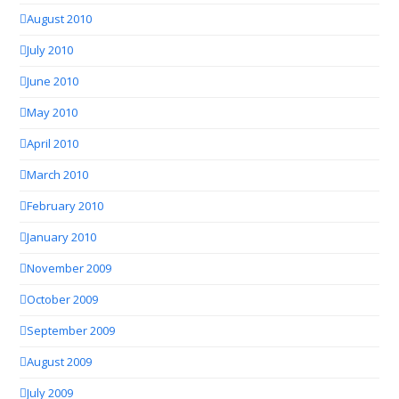
August 2010
July 2010
June 2010
May 2010
April 2010
March 2010
February 2010
January 2010
November 2009
October 2009
September 2009
August 2009
July 2009