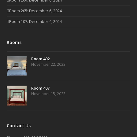
Room 204: December 8, 2024
Room 205: December 6, 2024
Room 107: December 4, 2024
Rooms
Room 402
November 22, 2023
Room 407
November 15, 2023
Contact Us