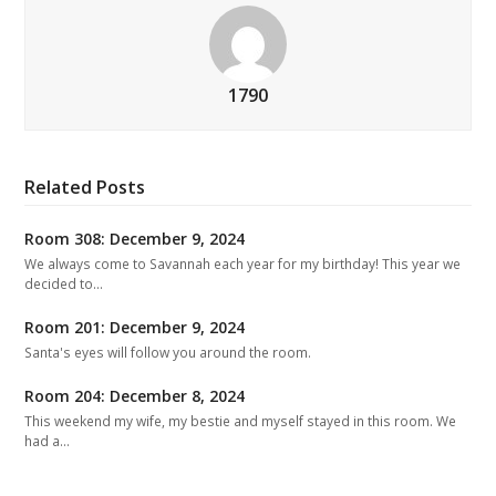
1790
Related Posts
Room 308: December 9, 2024
We always come to Savannah each year for my birthday! This year we
decided to…
Room 201: December 9, 2024
Santa's eyes will follow you around the room.
Room 204: December 8, 2024
This weekend my wife, my bestie and myself stayed in this room. We
had a…