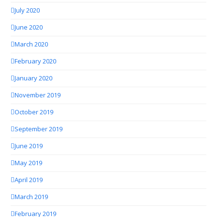
July 2020
June 2020
March 2020
February 2020
January 2020
November 2019
October 2019
September 2019
June 2019
May 2019
April 2019
March 2019
February 2019