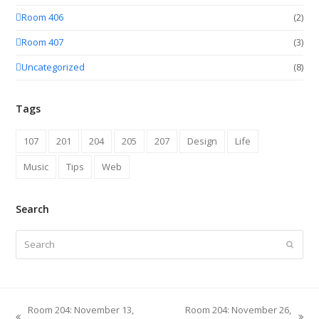
Room 406
(2)
Room 407
(3)
Uncategorized
(8)
Tags
107
201
204
205
207
Design
Life
Music
Tips
Web
Search
Search
Submit
Room 204: November 13,
Room 204: November 26,