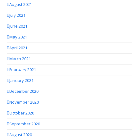
August 2021
July 2021
June 2021
May 2021
April 2021
March 2021
February 2021
January 2021
December 2020
November 2020
October 2020
September 2020
August 2020