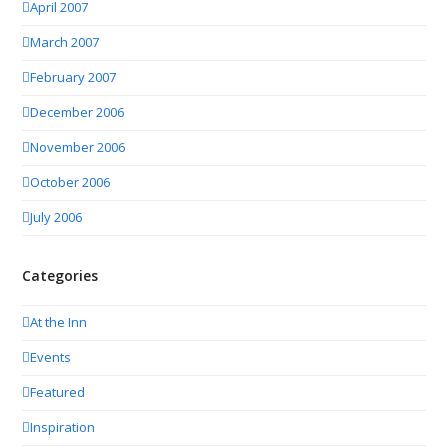
April 2007
March 2007
February 2007
December 2006
November 2006
October 2006
July 2006
Categories
At the Inn
Events
Featured
Inspiration