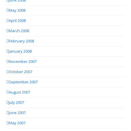
June 2008
May 2008
April 2008
March 2008
February 2008
January 2008
November 2007
October 2007
September 2007
August 2007
July 2007
June 2007
May 2007