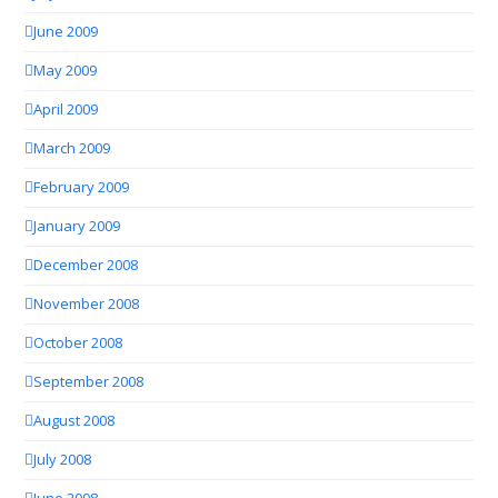
June 2009
May 2009
April 2009
March 2009
February 2009
January 2009
December 2008
November 2008
October 2008
September 2008
August 2008
July 2008