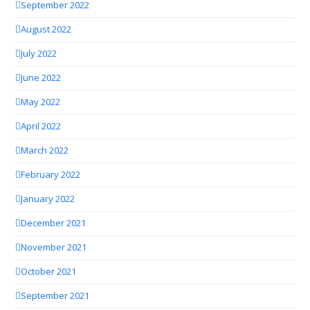
September 2022
August 2022
July 2022
June 2022
May 2022
April 2022
March 2022
February 2022
January 2022
December 2021
November 2021
October 2021
September 2021