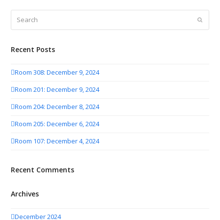
Search
Submit
Recent Posts
Room 308: December 9, 2024
Room 201: December 9, 2024
Room 204: December 8, 2024
Room 205: December 6, 2024
Room 107: December 4, 2024
Recent Comments
Archives
December 2024