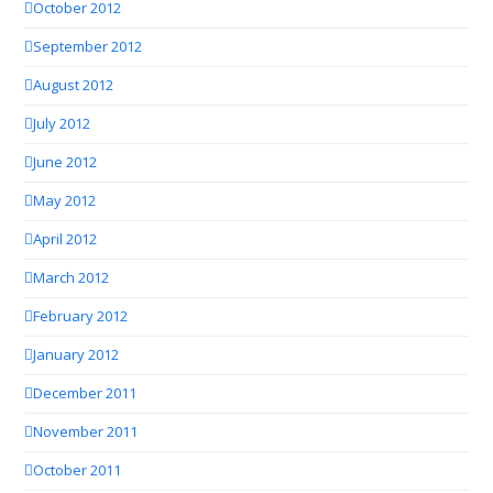
October 2012
September 2012
August 2012
July 2012
June 2012
May 2012
April 2012
March 2012
February 2012
January 2012
December 2011
November 2011
October 2011