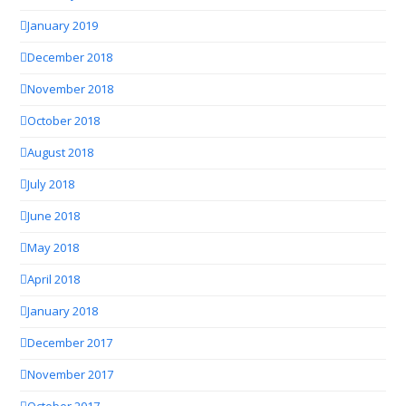
January 2019
December 2018
November 2018
October 2018
August 2018
July 2018
June 2018
May 2018
April 2018
January 2018
December 2017
November 2017