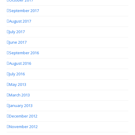
October 2017
September 2017
August 2017
July 2017
June 2017
September 2016
August 2016
July 2016
May 2013
March 2013
January 2013
December 2012
November 2012