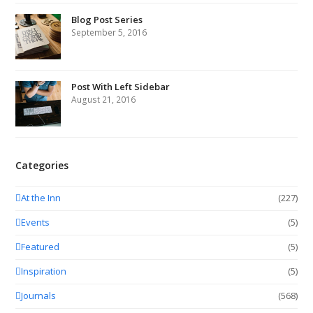
Blog Post Series
September 5, 2016
Post With Left Sidebar
August 21, 2016
Categories
At the Inn
(227)
Events
(5)
Featured
(5)
Inspiration
(5)
Journals
(568)