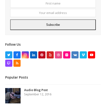
First
Your
name
email
addres
Subscribe
Follow Us
Twitter
Facebook
Instagram
LinkedIn
Pinterest
Yelp
Dribbble
Flickr
VK
Vimeo
YouTube
Twitch
RSS
Popular Posts
Audio Blog Post
September 12, 2016