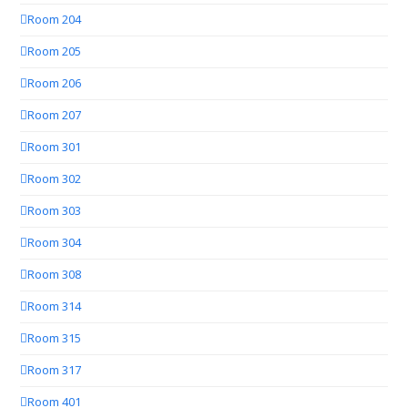
Room 204
Room 205
Room 206
Room 207
Room 301
Room 302
Room 303
Room 304
Room 308
Room 314
Room 315
Room 317
Room 401