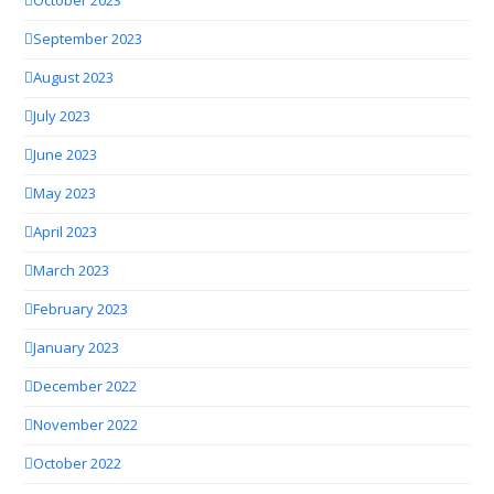
October 2023
September 2023
August 2023
July 2023
June 2023
May 2023
April 2023
March 2023
February 2023
January 2023
December 2022
November 2022
October 2022