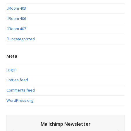
Room 403
Room 406
Room 407
Uncategorized
Meta
Log in
Entries feed
Comments feed
WordPress.org
Mailchimp Newsletter