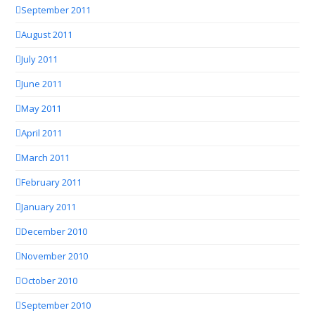
September 2011
August 2011
July 2011
June 2011
May 2011
April 2011
March 2011
February 2011
January 2011
December 2010
November 2010
October 2010
September 2010