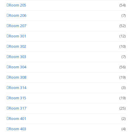
Room 205
(54)
Room 206
(7)
Room 207
(52)
Room 301
(12)
Room 302
(10)
Room 303
(7)
Room 304
(56)
Room 308
(19)
Room 314
(3)
Room 315
(19)
Room 317
(25)
Room 401
(2)
Room 403
(4)