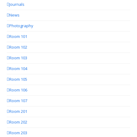
Journals
News
Photography
Room 101
Room 102
Room 103
Room 104
Room 105
Room 106
Room 107
Room 201
Room 202
Room 203