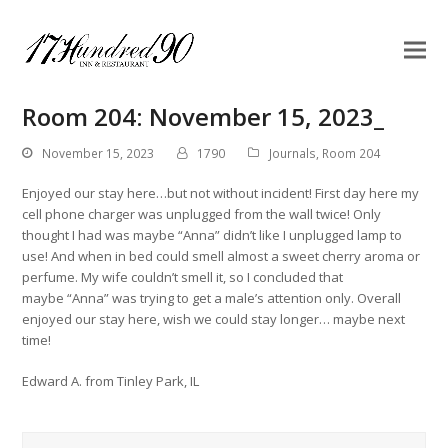
Room 204: November 15, 2023_
November 15, 2023
1790
Journals
,
Room 204
Enjoyed our stay here…but not without incident! First day here my
cell phone charger was unplugged from the wall twice! Only
thought I had was maybe “Anna” didn’t like I unplugged lamp to
use! And when in bed could smell almost a sweet cherry aroma or
perfume. My wife couldn’t smell it, so I concluded that
maybe “Anna” was trying to get a male’s attention only. Overall
enjoyed our stay here, wish we could stay longer… maybe next
time!
Edward A. from Tinley Park, IL