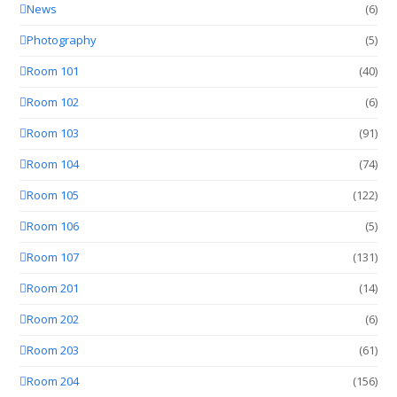
News
(6)
Photography
(5)
Room 101
(40)
Room 102
(6)
Room 103
(91)
Room 104
(74)
Room 105
(122)
Room 106
(5)
Room 107
(131)
Room 201
(14)
Room 202
(6)
Room 203
(61)
Room 204
(156)