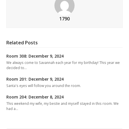
1790
Related Posts
Room 308: December 9, 2024
We always come to Savannah each year for my birthday! This year we
decided to…
Room 201: December 9, 2024
Santa's eyes will follow you around the room.
Room 204: December 8, 2024
This weekend my wife, my bestie and myself stayed in this room. We
had a…