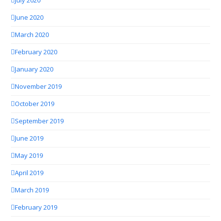
July 2020
June 2020
March 2020
February 2020
January 2020
November 2019
October 2019
September 2019
June 2019
May 2019
April 2019
March 2019
February 2019