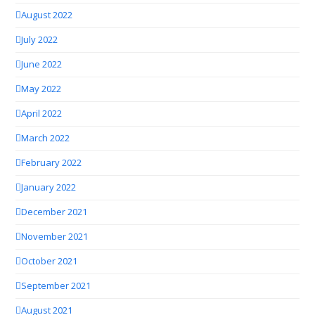
August 2022
July 2022
June 2022
May 2022
April 2022
March 2022
February 2022
January 2022
December 2021
November 2021
October 2021
September 2021
August 2021