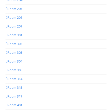
Room 204
Room 205
Room 206
Room 207
Room 301
Room 302
Room 303
Room 304
Room 308
Room 314
Room 315
Room 317
Room 401