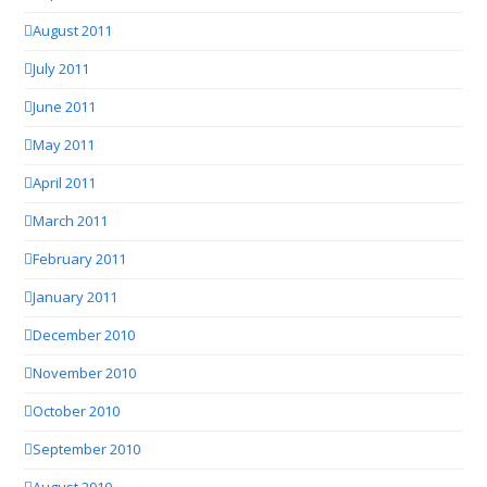
August 2011
July 2011
June 2011
May 2011
April 2011
March 2011
February 2011
January 2011
December 2010
November 2010
October 2010
September 2010