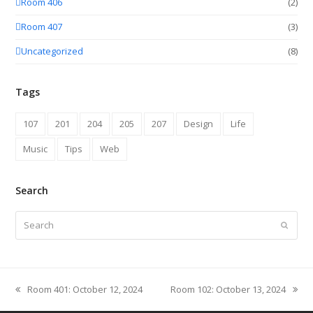
Room 406
(2)
Room 407
(3)
Uncategorized
(8)
Tags
107
201
204
205
207
Design
Life
Music
Tips
Web
Search
Search
Submit
Room 401: October 12, 2024
Room 102: October 13, 2024
previous
next
post:
post: