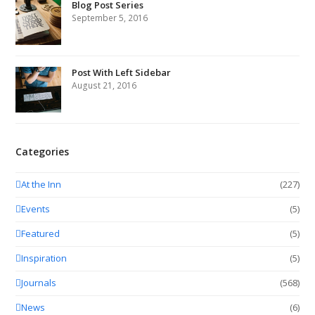
Blog Post Series
September 5, 2016
Post With Left Sidebar
August 21, 2016
Categories
At the Inn
(227)
Events
(5)
Featured
(5)
Inspiration
(5)
Journals
(568)
News
(6)