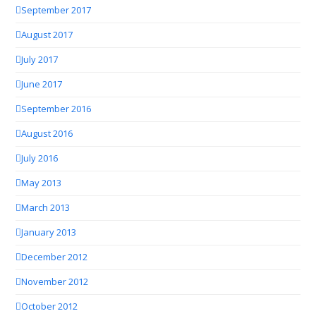
September 2017
August 2017
July 2017
June 2017
September 2016
August 2016
July 2016
May 2013
March 2013
January 2013
December 2012
November 2012
October 2012