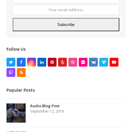
name
email
addres
Subscribe
Follow Us
Twitter
Facebook
Instagram
LinkedIn
Pinterest
Yelp
Dribbble
Flickr
VK
Vimeo
YouTube
Twitch
RSS
Popular Posts
Audio Blog Post
September 12, 2016