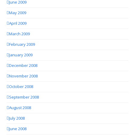
June 2009
May 2009
April 2009
March 2009
February 2009
January 2009
December 2008
November 2008
October 2008
September 2008
August 2008
July 2008
June 2008