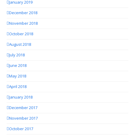
January 2019
December 2018
November 2018
October 2018
August 2018
July 2018
June 2018
May 2018
April 2018
January 2018
December 2017
November 2017
October 2017