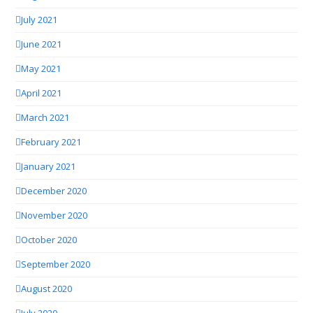
July 2021
June 2021
May 2021
April 2021
March 2021
February 2021
January 2021
December 2020
November 2020
October 2020
September 2020
August 2020