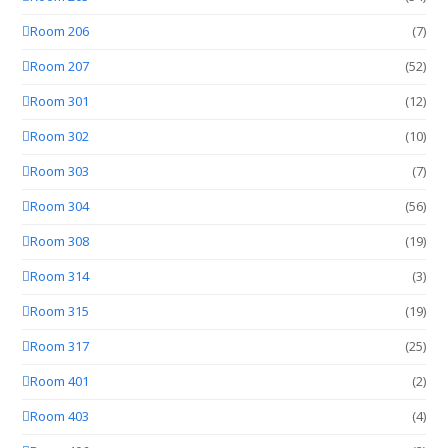
Room 206
(7)
Room 207
(52)
Room 301
(12)
Room 302
(10)
Room 303
(7)
Room 304
(56)
Room 308
(19)
Room 314
(3)
Room 315
(19)
Room 317
(25)
Room 401
(2)
Room 403
(4)