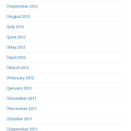
September 2012
August 2012
July 2012
June 2012
May 2012
April 2012
March 2012
February 2012
January 2012
December 2011
November 2011
October 2011
September 2011