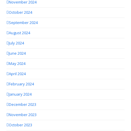
November 2024
October 2024
September 2024
August 2024
July 2024
June 2024
May 2024
April 2024
February 2024
January 2024
December 2023
November 2023
October 2023