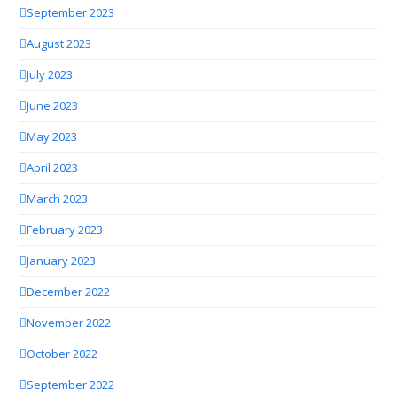
September 2023
August 2023
July 2023
June 2023
May 2023
April 2023
March 2023
February 2023
January 2023
December 2022
November 2022
October 2022
September 2022