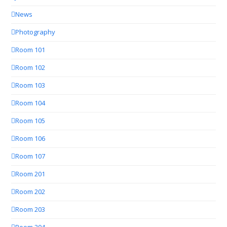
News
Photography
Room 101
Room 102
Room 103
Room 104
Room 105
Room 106
Room 107
Room 201
Room 202
Room 203