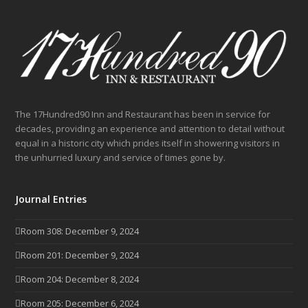
The 17Hundred90 Inn and Restaurant has been in service for
decades, providing an experience and attention to detail without
equal in a historic city which prides itself in showering visitors in
the unhurried luxury and service of times gone by.
Journal Entries
Room 308: December 9, 2024
Room 201: December 9, 2024
Room 204: December 8, 2024
Room 205: December 6, 2024