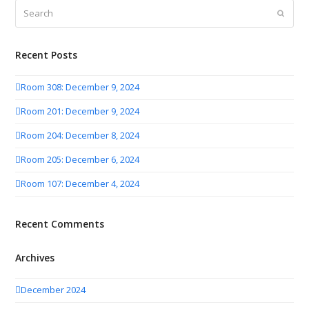
Search
Submit
Recent Posts
Room 308: December 9, 2024
Room 201: December 9, 2024
Room 204: December 8, 2024
Room 205: December 6, 2024
Room 107: December 4, 2024
Recent Comments
Archives
December 2024