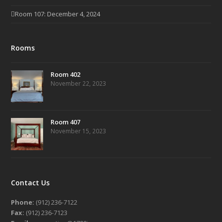
Room 107: December 4, 2024
Rooms
Room 402
November 22, 2023
Room 407
November 15, 2023
Contact Us
Phone:
(912) 236-7122
Fax:
(912) 236-7123