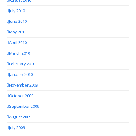
August 2010
July 2010
June 2010
May 2010
April 2010
March 2010
February 2010
January 2010
November 2009
October 2009
September 2009
August 2009
July 2009