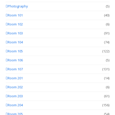
Photography
(5)
Room 101
(40)
Room 102
(6)
Room 103
(91)
Room 104
(74)
Room 105
(122)
Room 106
(5)
Room 107
(131)
Room 201
(14)
Room 202
(6)
Room 203
(61)
Room 204
(156)
Room 205
(54)