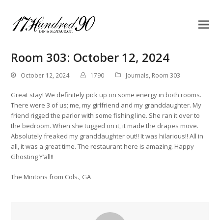
Room 303: October 12, 2024
October 12, 2024
1790
Journals
,
Room 303
Great stay! We definitely pick up on some energy in both rooms.
There were 3 of us; me, my girlfriend and my granddaughter. My
friend rigged the parlor with some fishing line. She ran it over to
the bedroom. When she tugged on it, it made the drapes move.
Absolutely freaked my granddaughter out!! It was hilarious!! All in
all, it was a great time. The restaurant here is amazing. Happy
Ghosting Y’all!!
The Mintons from Cols., GA