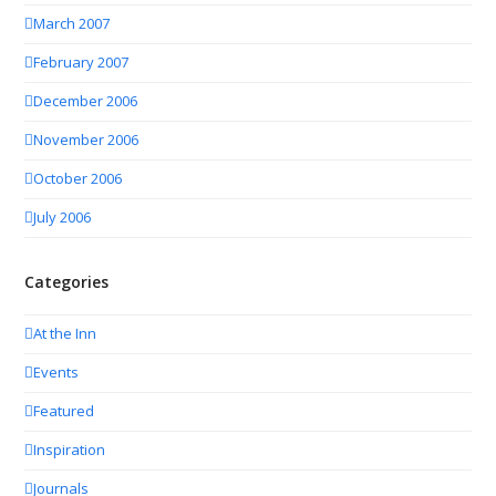
March 2007
February 2007
December 2006
November 2006
October 2006
July 2006
Categories
At the Inn
Events
Featured
Inspiration
Journals