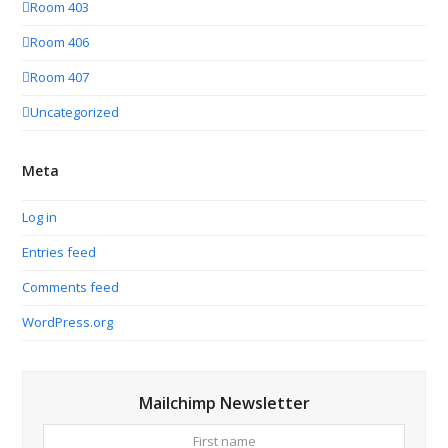
Room 403
Room 406
Room 407
Uncategorized
Meta
Log in
Entries feed
Comments feed
WordPress.org
Mailchimp Newsletter
First
Your