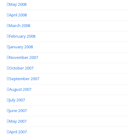
May 2008
April 2008
March 2008
February 2008
January 2008
November 2007
October 2007
September 2007
August 2007
July 2007
June 2007
May 2007
April 2007