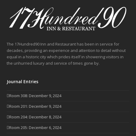
The 17Hundred90 Inn and Restaurant has been in service for
decades, providing an experience and attention to detail without
equal in a historic city which prides itself in showering visitors in
the unhurried luxury and service of times gone by.
Journal Entries
Room 308: December 9, 2024
Room 201: December 9, 2024
Room 204: December 8, 2024
Room 205: December 6, 2024