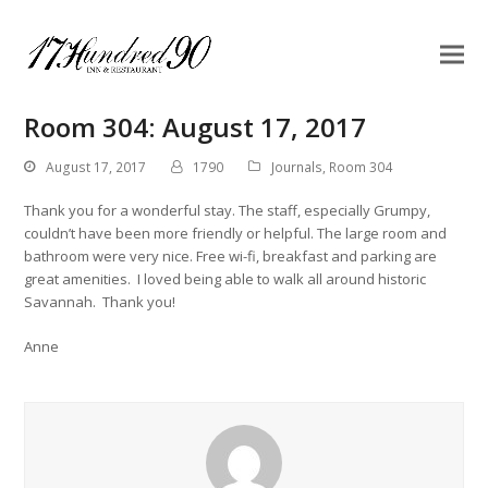
Room 304: August 17, 2017
August 17, 2017
1790
Journals
,
Room 304
Thank you for a wonderful stay. The staff, especially Grumpy,
couldn’t have been more friendly or helpful. The large room and
bathroom were very nice. Free wi-fi, breakfast and parking are
great amenities. I loved being able to walk all around historic
Savannah. Thank you!
Anne