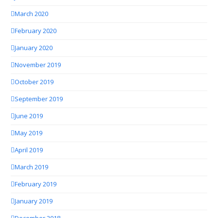
March 2020
February 2020
January 2020
November 2019
October 2019
September 2019
June 2019
May 2019
April 2019
March 2019
February 2019
January 2019