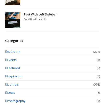
Post With Left Sidebar
August 21, 2016
Categories
At the Inn
(227)
Events
(5)
Featured
(5)
Inspiration
(5)
Journals
(568)
News
(6)
Photography
(5)