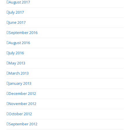
August 2017
July 2017
June 2017
September 2016
August 2016
July 2016
May 2013
March 2013
January 2013
December 2012
November 2012
October 2012
September 2012