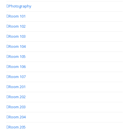
Photography
Room 101
Room 102
Room 103
Room 104
Room 105
Room 106
Room 107
Room 201
Room 202
Room 203
Room 204
Room 205