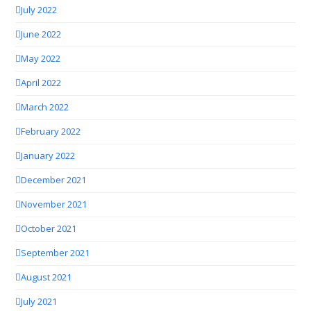
July 2022
June 2022
May 2022
April 2022
March 2022
February 2022
January 2022
December 2021
November 2021
October 2021
September 2021
August 2021
July 2021