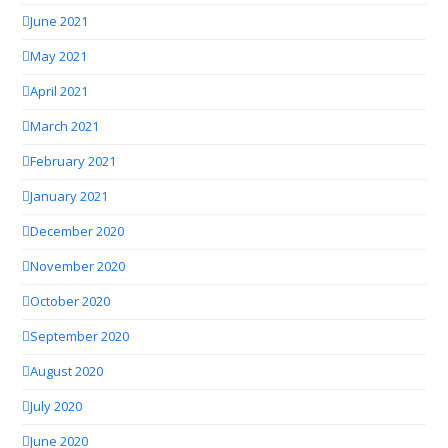
June 2021
May 2021
April 2021
March 2021
February 2021
January 2021
December 2020
November 2020
October 2020
September 2020
August 2020
July 2020
June 2020