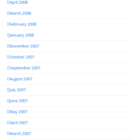
April 2008
March 2008
February 2008
January 2008
November 2007
October 2007
September 2007
August 2007
July 2007
June 2007
May 2007
April 2007
March 2007