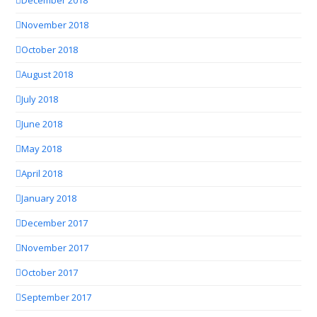
December 2018
November 2018
October 2018
August 2018
July 2018
June 2018
May 2018
April 2018
January 2018
December 2017
November 2017
October 2017
September 2017