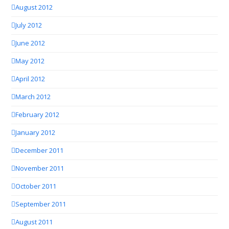
August 2012
July 2012
June 2012
May 2012
April 2012
March 2012
February 2012
January 2012
December 2011
November 2011
October 2011
September 2011
August 2011