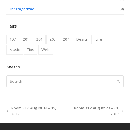
Uncategorized
(8)
Tags
107
201
204
205
207
Design
Life
Music
Tips
Web
Search
Search
Submit
Room 317: August 14 – 15,
Room 317: August 23 – 24,
previous
next
2017
2017
post:
post: