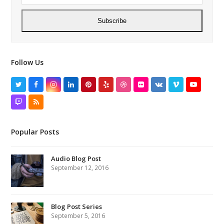
Subscribe
Follow Us
Twitter
Facebook
Instagram
LinkedIn
Pinterest
Yelp
Dribbble
Flickr
VK
Vimeo
YouTube
Twitch
RSS
Popular Posts
Audio Blog Post
September 12, 2016
Blog Post Series
September 5, 2016