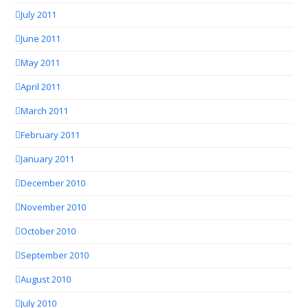
July 2011
June 2011
May 2011
April 2011
March 2011
February 2011
January 2011
December 2010
November 2010
October 2010
September 2010
August 2010
July 2010