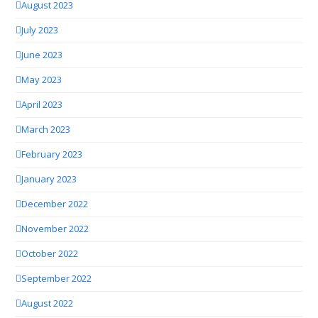
August 2023
July 2023
June 2023
May 2023
April 2023
March 2023
February 2023
January 2023
December 2022
November 2022
October 2022
September 2022
August 2022