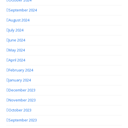
October 2024
September 2024
August 2024
July 2024
June 2024
May 2024
April 2024
February 2024
January 2024
December 2023
November 2023
October 2023
September 2023