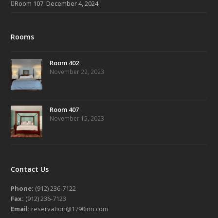
Room 107: December 4, 2024
Rooms
Room 402
November 22, 2023
Room 407
November 15, 2023
Contact Us
Phone:
(912) 236-7122
Fax:
(912) 236-7123
Email:
reservation@1790inn.com