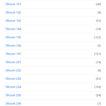
Room 101
(40)
Room 102
(6)
Room 103
(91)
Room 104
(74)
Room 105
(122)
Room 106
(5)
Room 107
(131)
Room 201
(14)
Room 202
(6)
Room 203
(61)
Room 204
(156)
Room 205
(54)
Room 206
(7)