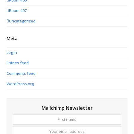
Room 406
Room 407
Uncategorized
Meta
Log in
Entries feed
Comments feed
WordPress.org
Mailchimp Newsletter
First
Your
name
email
addres