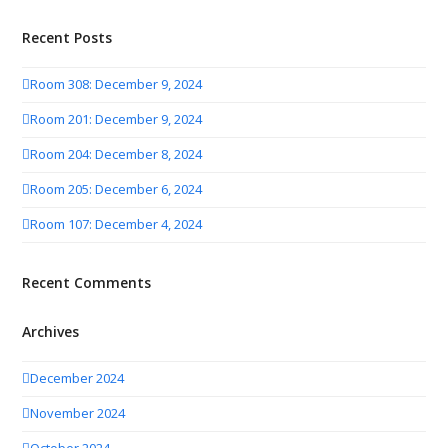
Recent Posts
Room 308: December 9, 2024
Room 201: December 9, 2024
Room 204: December 8, 2024
Room 205: December 6, 2024
Room 107: December 4, 2024
Recent Comments
Archives
December 2024
November 2024