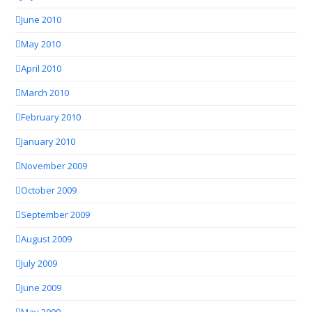
June 2010
May 2010
April 2010
March 2010
February 2010
January 2010
November 2009
October 2009
September 2009
August 2009
July 2009
June 2009