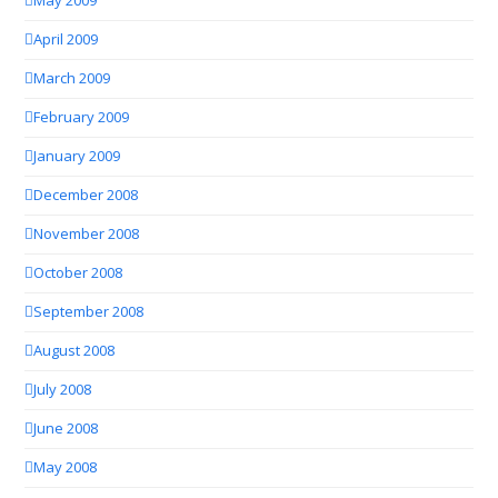
May 2009
April 2009
March 2009
February 2009
January 2009
December 2008
November 2008
October 2008
September 2008
August 2008
July 2008
June 2008
May 2008