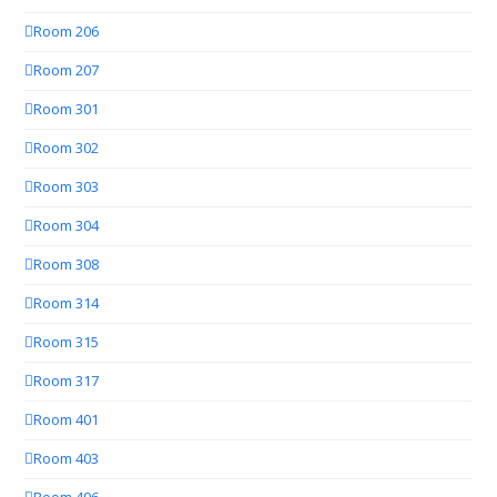
Room 206
Room 207
Room 301
Room 302
Room 303
Room 304
Room 308
Room 314
Room 315
Room 317
Room 401
Room 403