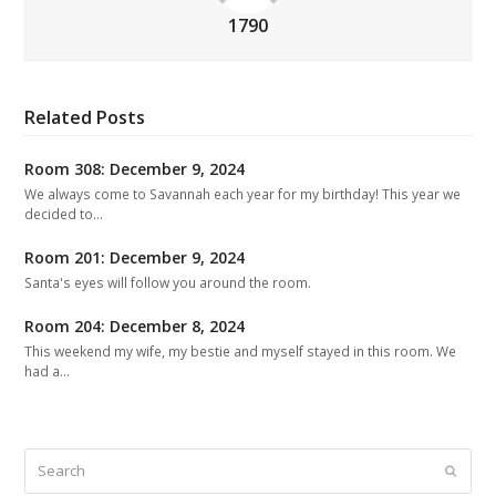
1790
Related Posts
Room 308: December 9, 2024
We always come to Savannah each year for my birthday! This year we
decided to…
Room 201: December 9, 2024
Santa's eyes will follow you around the room.
Room 204: December 8, 2024
This weekend my wife, my bestie and myself stayed in this room. We
had a…
Search
Submit