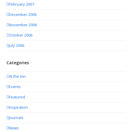
February 2007
December 2006
November 2006
October 2006
July 2006
Categories
At the Inn
Events
Featured
Inspiration
Journals
News