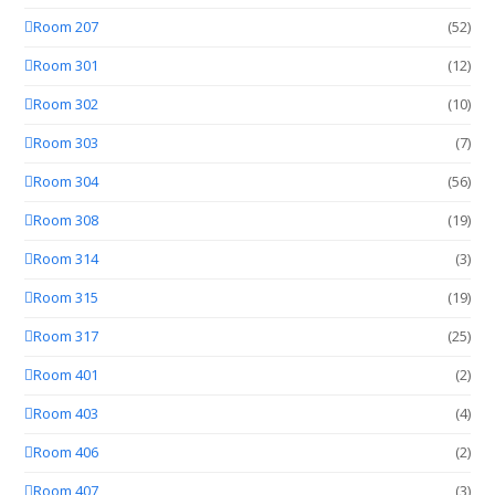
Room 207
(52)
Room 301
(12)
Room 302
(10)
Room 303
(7)
Room 304
(56)
Room 308
(19)
Room 314
(3)
Room 315
(19)
Room 317
(25)
Room 401
(2)
Room 403
(4)
Room 406
(2)
Room 407
(3)