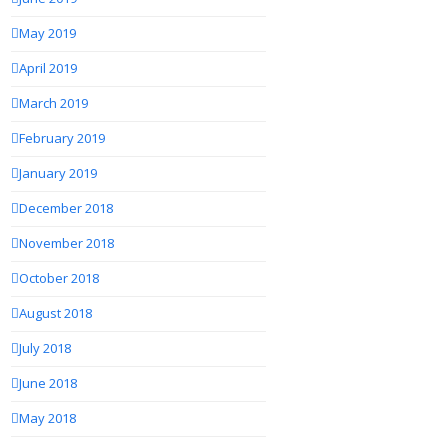
May 2019
April 2019
March 2019
February 2019
January 2019
December 2018
November 2018
October 2018
August 2018
July 2018
June 2018
May 2018