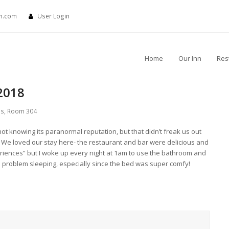
nn.com
User Login
Home
Our Inn
Res
2018
ls
,
Room 304
 knowing its paranormal reputation, but that didn’t freak us out
). We loved our stay here- the restaurant and bar were delicious and
riences” but I woke up every night at 1am to use the bathroom and
no problem sleeping, especially since the bed was super comfy!