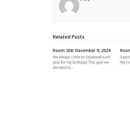
Related Posts
Room 308: December 9, 2024
Room
We always come to Savannah each
Santa
year for my birthday! This year we
the r
decided to…