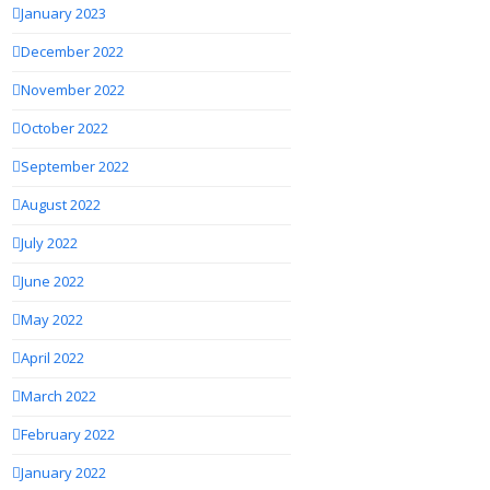
January 2023
December 2022
November 2022
October 2022
September 2022
August 2022
July 2022
June 2022
May 2022
April 2022
March 2022
February 2022
January 2022