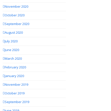
November 2020
October 2020
September 2020
August 2020
July 2020
June 2020
March 2020
February 2020
January 2020
November 2019
October 2019
September 2019
June 2019