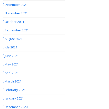
December 2021
November 2021
October 2021
September 2021
August 2021
July 2021
June 2021
May 2021
April 2021
March 2021
February 2021
January 2021
December 2020