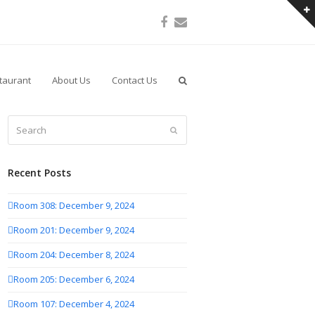
Facebook
Email
taurant
About Us
Contact Us
Search
Submit
Recent Posts
Room 308: December 9, 2024
Room 201: December 9, 2024
Room 204: December 8, 2024
Room 205: December 6, 2024
Room 107: December 4, 2024