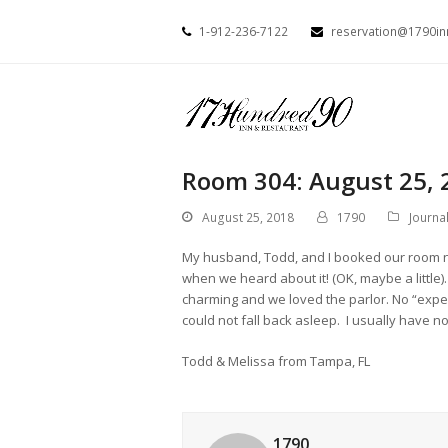
1-912-236-7122
reservation@1790i
Room 304: August 25, 
August 25, 2018
1790
Journa
My husband, Todd, and I booked our room not
when we heard about it! (OK, maybe a little
charming and we loved the parlor. No “expe
could not fall back asleep. I usually have 
Todd & Melissa from Tampa, FL
1790