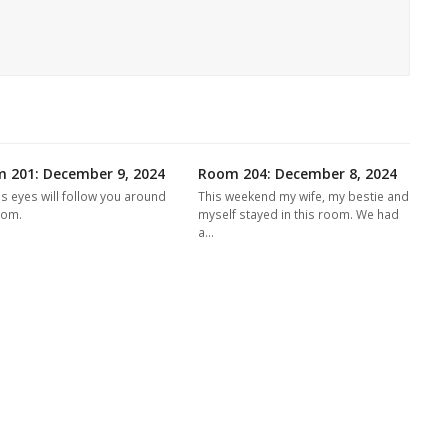
 201: December 9, 2024
Room 204: December 8, 2024
's eyes will follow you around
This weekend my wife, my bestie and
oom.
myself stayed in this room. We had
a…