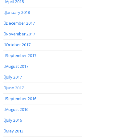
April 2018
January 2018
December 2017
November 2017
October 2017
September 2017
August 2017
July 2017
June 2017
September 2016
August 2016
July 2016
May 2013