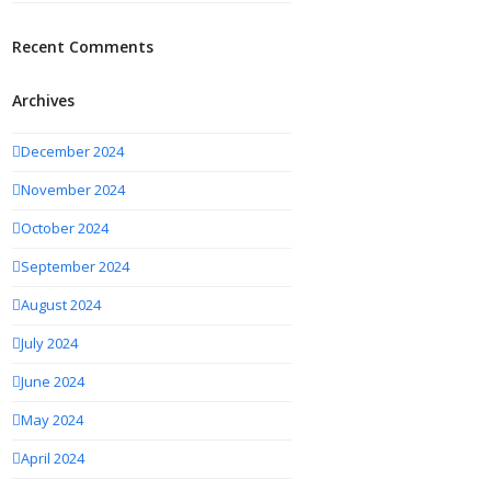
Recent Comments
Archives
December 2024
November 2024
October 2024
September 2024
August 2024
July 2024
June 2024
May 2024
April 2024