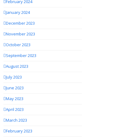
February 2024
January 2024
December 2023
November 2023
October 2023
September 2023
August 2023
July 2023
June 2023
May 2023
April 2023
March 2023
February 2023