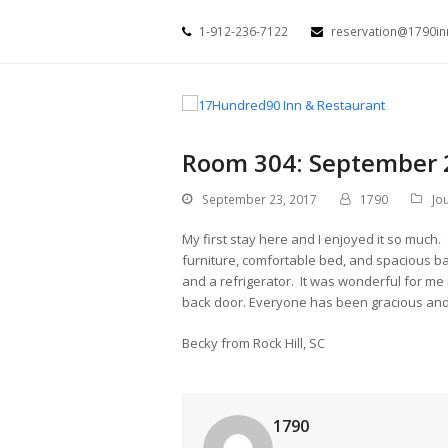
1-912-236-7122
reservation@1790i
Room 304: September 
September 23, 2017
1790
Jo
My first stay here and I enjoyed it so much.
furniture, comfortable bed, and spacious b
and a refrigerator. It was wonderful for me 
back door. Everyone has been gracious and
Becky from Rock Hill, SC
1790