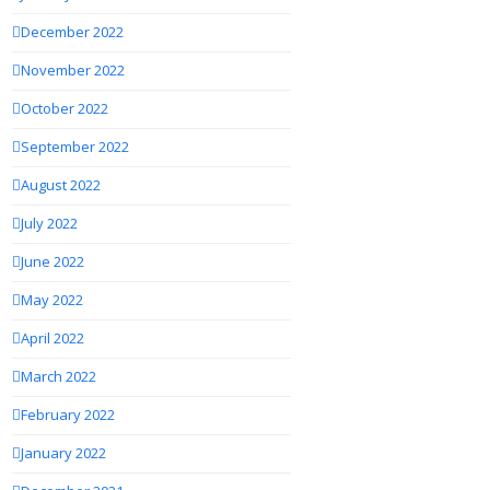
December 2022
November 2022
October 2022
September 2022
August 2022
July 2022
June 2022
May 2022
April 2022
March 2022
February 2022
January 2022