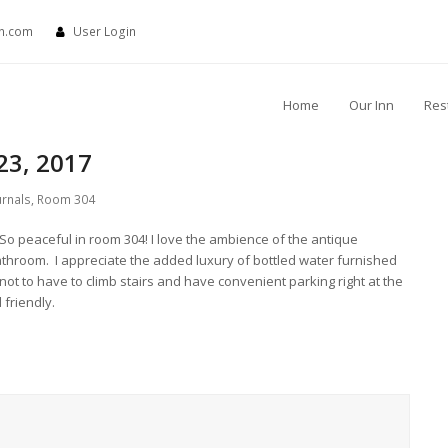
nn.com
User Login
Home
Our Inn
Res
23, 2017
urnals
,
Room 304
 So peaceful in room 304! I love the ambience of the antique
athroom. I appreciate the added luxury of bottled water furnished
not to have to climb stairs and have convenient parking right at the
 friendly.