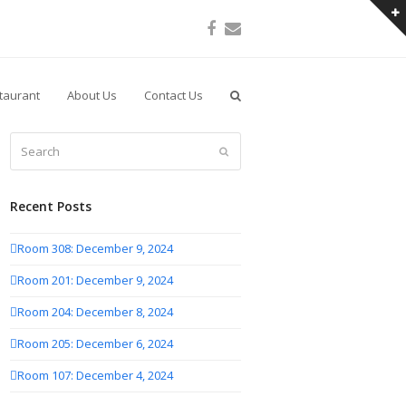
Facebook
Email
taurant
About Us
Contact Us
Search
Submit
Recent Posts
Room 308: December 9, 2024
Room 201: December 9, 2024
Room 204: December 8, 2024
Room 205: December 6, 2024
Room 107: December 4, 2024