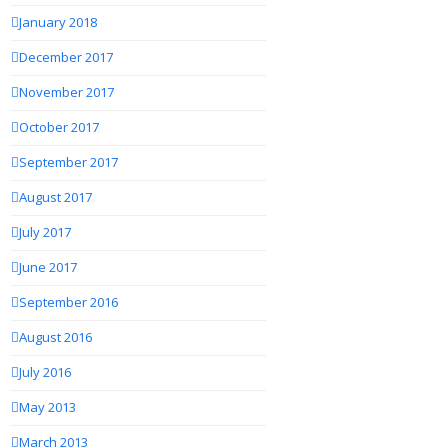
January 2018
December 2017
November 2017
October 2017
September 2017
August 2017
July 2017
June 2017
September 2016
August 2016
July 2016
May 2013
March 2013