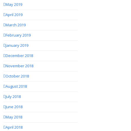
May 2019
April 2019
March 2019
February 2019
January 2019
December 2018
November 2018
October 2018
August 2018
July 2018
June 2018
May 2018
April 2018