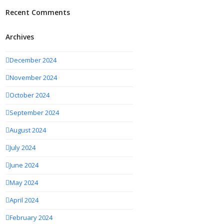
Recent Comments
Archives
December 2024
November 2024
October 2024
September 2024
August 2024
July 2024
June 2024
May 2024
April 2024
February 2024