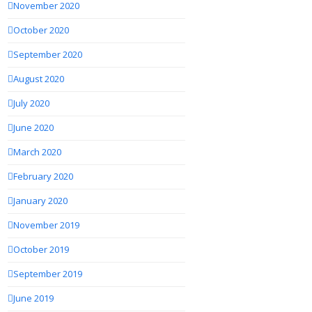
November 2020
October 2020
September 2020
August 2020
July 2020
June 2020
March 2020
February 2020
January 2020
November 2019
October 2019
September 2019
June 2019