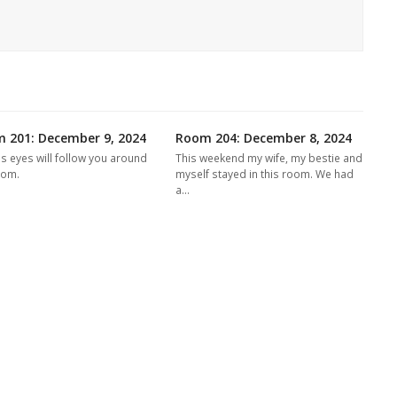
 201: December 9, 2024
Room 204: December 8, 2024
's eyes will follow you around
This weekend my wife, my bestie and
oom.
myself stayed in this room. We had
a…