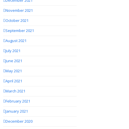
December 2021
November 2021
October 2021
September 2021
August 2021
July 2021
June 2021
May 2021
April 2021
March 2021
February 2021
January 2021
December 2020