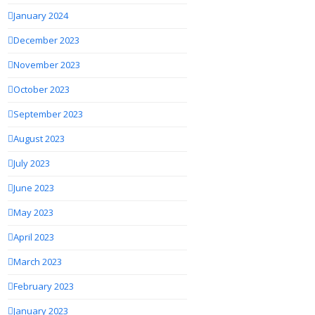
January 2024
December 2023
November 2023
October 2023
September 2023
August 2023
July 2023
June 2023
May 2023
April 2023
March 2023
February 2023
January 2023