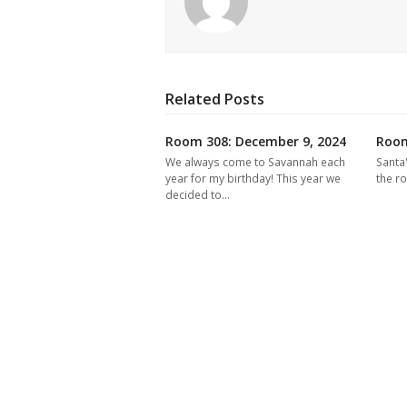
Related Posts
Room 308: December 9, 2024
Room
We always come to Savannah each
Santa
year for my birthday! This year we
the r
decided to…