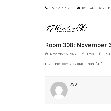
1-912-236-7122
reservation@1790i
Room 308: November 6
November 6, 2024
1790
Jour
Loved the room-very quiet! Thankful for the l
1790