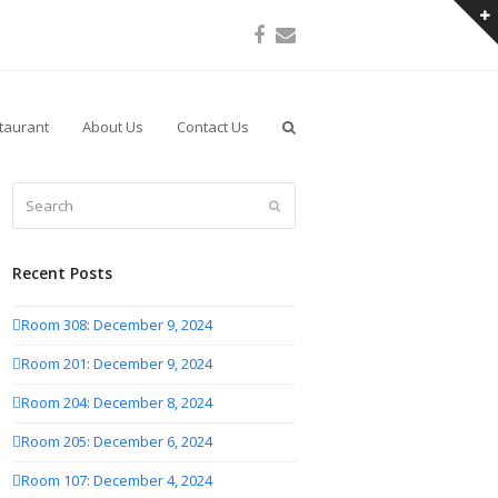
Facebook
Email
taurant
About Us
Contact Us
Search
Submit
Recent Posts
Room 308: December 9, 2024
Room 201: December 9, 2024
Room 204: December 8, 2024
Room 205: December 6, 2024
Room 107: December 4, 2024