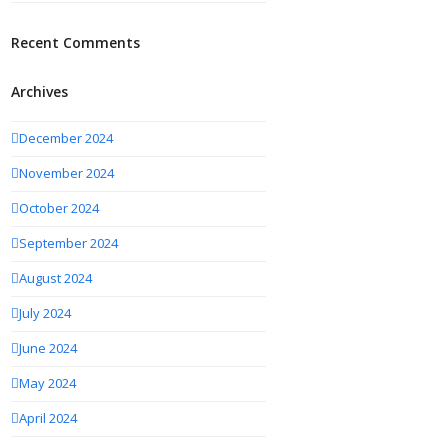
Recent Comments
Archives
December 2024
November 2024
October 2024
September 2024
August 2024
July 2024
June 2024
May 2024
April 2024