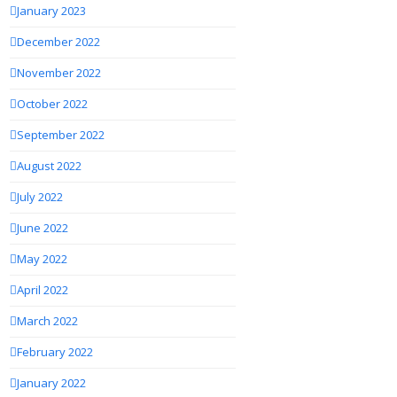
January 2023
December 2022
November 2022
October 2022
September 2022
August 2022
July 2022
June 2022
May 2022
April 2022
March 2022
February 2022
January 2022