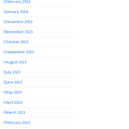
February 2024
January 2024
December 2023
November 2023
October 2023
September 2023
August 2023
July 2023
June 2023
May 2023
April 2023
March 2023
February 2023