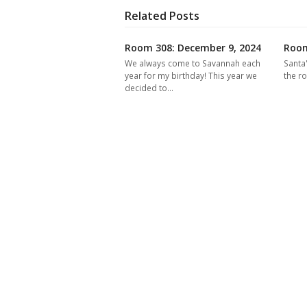
Related Posts
Room 308: December 9, 2024
Room
We always come to Savannah each
Santa
year for my birthday! This year we
the r
decided to…