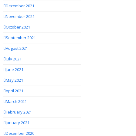
December 2021
November 2021
October 2021
September 2021
August 2021
July 2021
June 2021
May 2021
April 2021
March 2021
February 2021
January 2021
December 2020