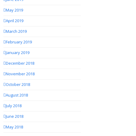
May 2019
April 2019
March 2019
February 2019
January 2019
December 2018
November 2018
October 2018
August 2018
July 2018
June 2018
May 2018