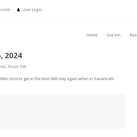
nn.com
User Login
Home
Our Inn
Res
, 2024
nals
,
Room 308
ittle stool to get in the bed. Will stay again when in Savannah!