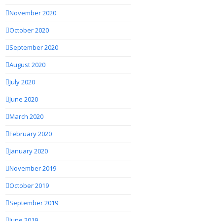
November 2020
October 2020
September 2020
August 2020
July 2020
June 2020
March 2020
February 2020
January 2020
November 2019
October 2019
September 2019
June 2019