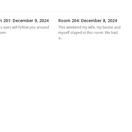
 201: December 9, 2024
Room 204: December 8, 2024
's eyes will follow you around
This weekend my wife, my bestie and
oom.
myself stayed in this room. We had
a…