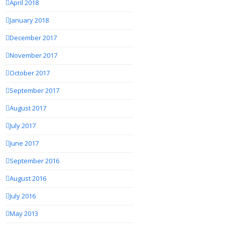
April 2018
January 2018
December 2017
November 2017
October 2017
September 2017
August 2017
July 2017
June 2017
September 2016
August 2016
July 2016
May 2013