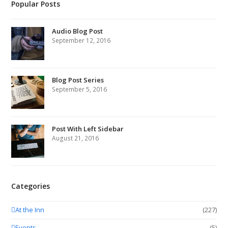
Popular Posts
Audio Blog Post
September 12, 2016
Blog Post Series
September 5, 2016
Post With Left Sidebar
August 21, 2016
Categories
At the Inn
(227)
Events
(5)