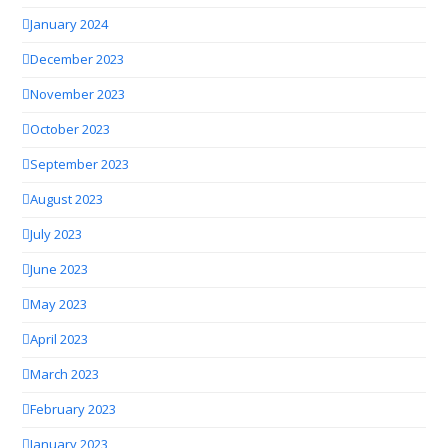
January 2024
December 2023
November 2023
October 2023
September 2023
August 2023
July 2023
June 2023
May 2023
April 2023
March 2023
February 2023
January 2023