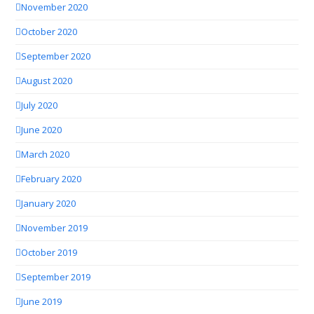
November 2020
October 2020
September 2020
August 2020
July 2020
June 2020
March 2020
February 2020
January 2020
November 2019
October 2019
September 2019
June 2019