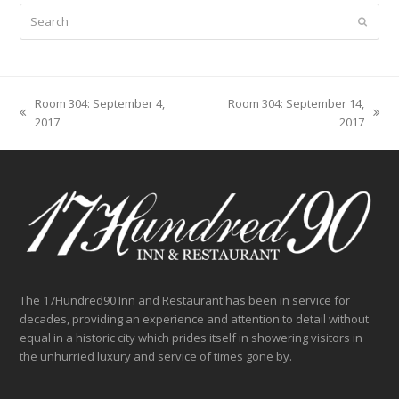
Search
Submit
Room 304: September 4,
Room 304: September 14,
previous
next
2017
2017
post:
post:
The 17Hundred90 Inn and Restaurant has been in service for
decades, providing an experience and attention to detail without
equal in a historic city which prides itself in showering visitors in
the unhurried luxury and service of times gone by.