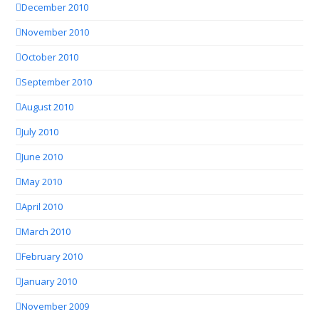
December 2010
November 2010
October 2010
September 2010
August 2010
July 2010
June 2010
May 2010
April 2010
March 2010
February 2010
January 2010
November 2009