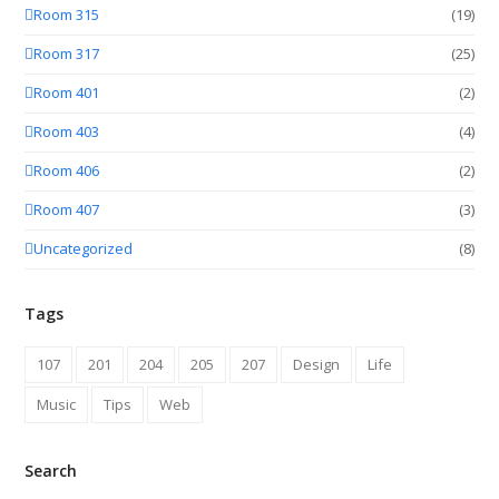
Room 315
(19)
Room 317
(25)
Room 401
(2)
Room 403
(4)
Room 406
(2)
Room 407
(3)
Uncategorized
(8)
Tags
107
201
204
205
207
Design
Life
Music
Tips
Web
Search