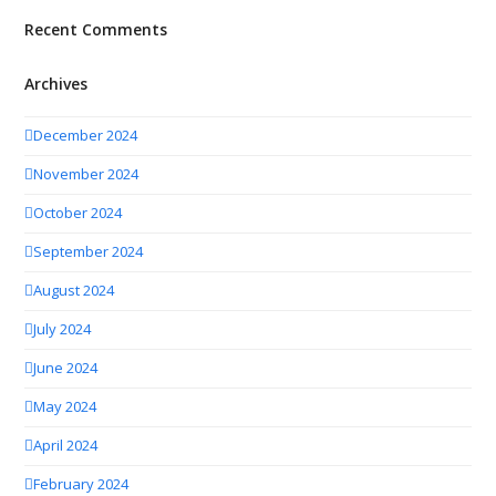
Recent Comments
Archives
December 2024
November 2024
October 2024
September 2024
August 2024
July 2024
June 2024
May 2024
April 2024
February 2024