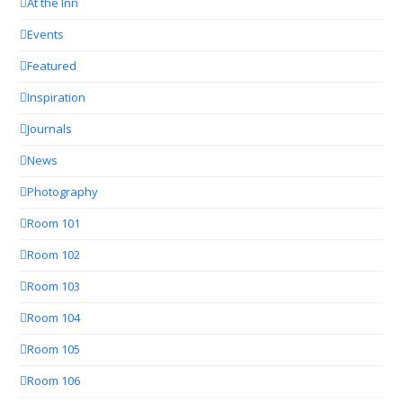
At the Inn
Events
Featured
Inspiration
Journals
News
Photography
Room 101
Room 102
Room 103
Room 104
Room 105
Room 106