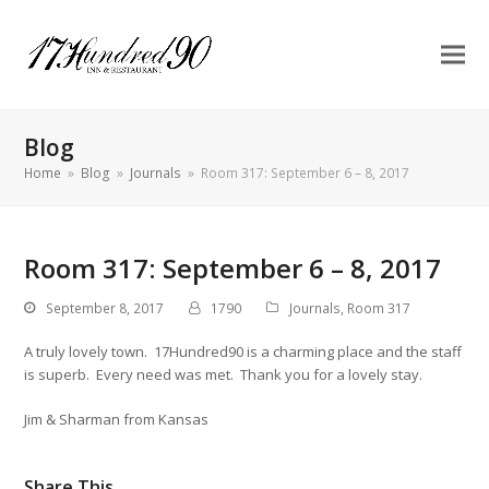
Blog
Home
»
Blog
»
Journals
»
Room 317: September 6 – 8, 2017
Room 317: September 6 – 8, 2017
September 8, 2017
1790
Journals
,
Room 317
A truly lovely town. 17Hundred90 is a charming place and the staff
is superb. Every need was met. Thank you for a lovely stay.
Jim & Sharman from Kansas
Share This