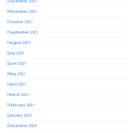
December 2021
November 2021
October 2021
September 2021
August 2021
July 2021
June 2021
May 2021
April 2021
March 2021
February 2021
January 2021
December 2020