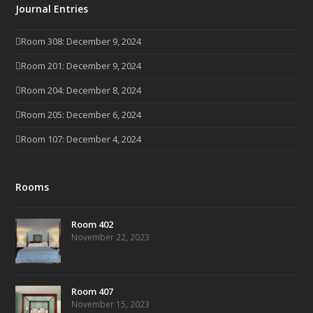
Journal Entries
Room 308: December 9, 2024
Room 201: December 9, 2024
Room 204: December 8, 2024
Room 205: December 6, 2024
Room 107: December 4, 2024
Rooms
Room 402
November 22, 2023
Room 407
November 15, 2023