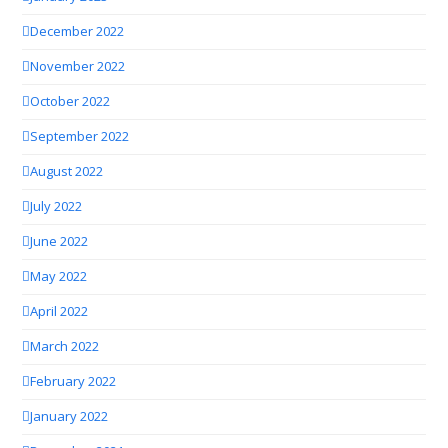
December 2022
November 2022
October 2022
September 2022
August 2022
July 2022
June 2022
May 2022
April 2022
March 2022
February 2022
January 2022