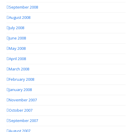
September 2008
August 2008
July 2008
June 2008
May 2008
April 2008
March 2008
February 2008
January 2008
November 2007
October 2007
September 2007
August 2007