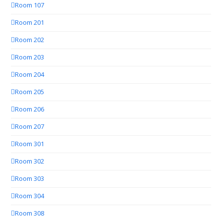
Room 107
Room 201
Room 202
Room 203
Room 204
Room 205
Room 206
Room 207
Room 301
Room 302
Room 303
Room 304
Room 308