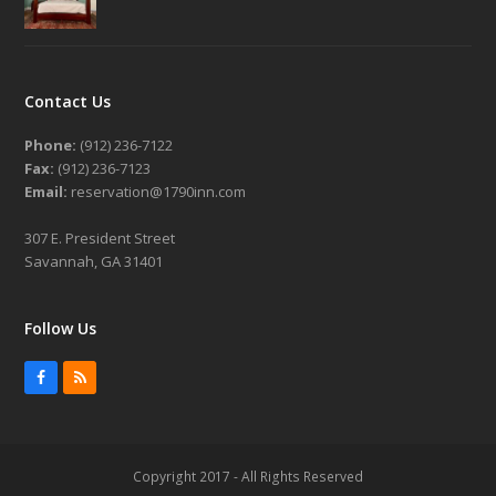
Contact Us
Phone:
(912) 236-7122
Fax:
(912) 236-7123
Email:
reservation@1790inn.com
307 E. President Street
Savannah, GA 31401
Follow Us
Facebook
RSS
Copyright 2017 - All Rights Reserved