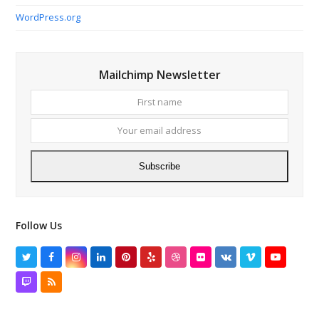
WordPress.org
Mailchimp Newsletter
First
Your
name
email
addres
Subscribe
Follow Us
Twitter
Facebook
Instagram
LinkedIn
Pinterest
Yelp
Dribbble
Flickr
VK
Vimeo
YouTube
Twitch
RSS