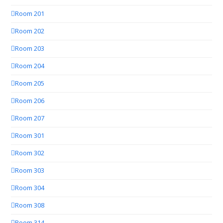
Room 201
Room 202
Room 203
Room 204
Room 205
Room 206
Room 207
Room 301
Room 302
Room 303
Room 304
Room 308
Room 314