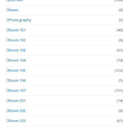
News
(6)
Photography
(5)
Room 101
(40)
Room 102
(6)
Room 103
(91)
Room 104
(74)
Room 105
(122)
Room 106
(5)
Room 107
(131)
Room 201
(14)
Room 202
(6)
Room 203
(61)