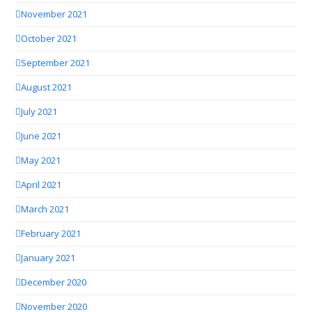
November 2021
October 2021
September 2021
August 2021
July 2021
June 2021
May 2021
April 2021
March 2021
February 2021
January 2021
December 2020
November 2020