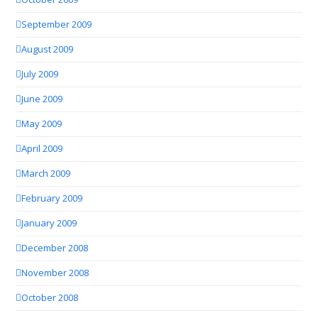
September 2009
August 2009
July 2009
June 2009
May 2009
April 2009
March 2009
February 2009
January 2009
December 2008
November 2008
October 2008