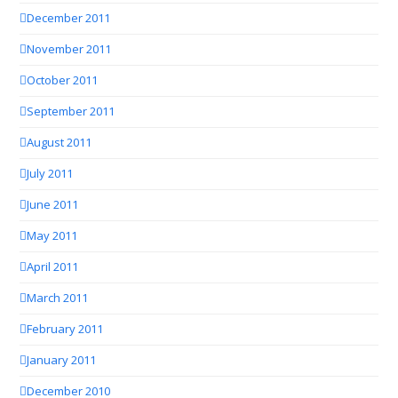
December 2011
November 2011
October 2011
September 2011
August 2011
July 2011
June 2011
May 2011
April 2011
March 2011
February 2011
January 2011
December 2010