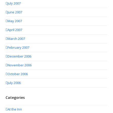
July 2007
June 2007
May 2007
April 2007
March 2007
February 2007
December 2006
November 2006
October 2006
July 2006
Categories
At the Inn