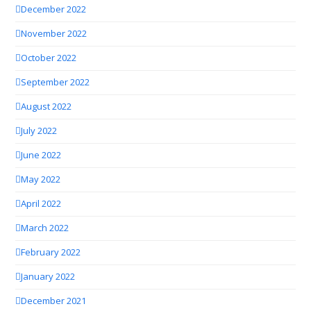
December 2022
November 2022
October 2022
September 2022
August 2022
July 2022
June 2022
May 2022
April 2022
March 2022
February 2022
January 2022
December 2021