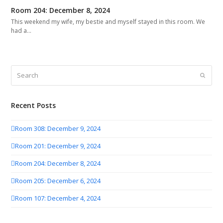
Room 204: December 8, 2024
This weekend my wife, my bestie and myself stayed in this room. We
had a…
Search
Submit
Recent Posts
Room 308: December 9, 2024
Room 201: December 9, 2024
Room 204: December 8, 2024
Room 205: December 6, 2024
Room 107: December 4, 2024