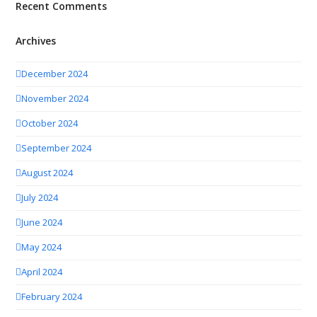
Recent Comments
Archives
December 2024
November 2024
October 2024
September 2024
August 2024
July 2024
June 2024
May 2024
April 2024
February 2024