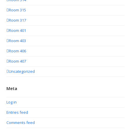
Room 315
Room 317
Room 401
Room 403
Room 406
Room 407
Uncategorized
Meta
Log in
Entries feed
Comments feed