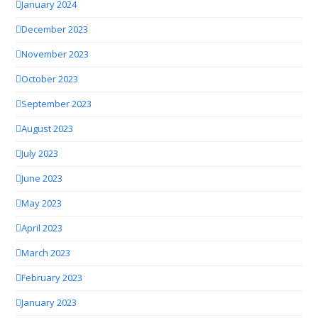
January 2024
December 2023
November 2023
October 2023
September 2023
August 2023
July 2023
June 2023
May 2023
April 2023
March 2023
February 2023
January 2023