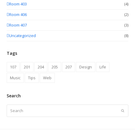
Room 403
(4)
Room 406
(2)
Room 407
(3)
Uncategorized
(8)
Tags
107
201
204
205
207
Design
Life
Music
Tips
Web
Search
Search
Submit