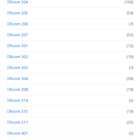
Room 204
(156)
Room 205
(54)
Room 206
(7)
Room 207
(52)
Room 301
(12)
Room 302
(10)
Room 303
(7)
Room 304
(56)
Room 308
(19)
Room 314
(3)
Room 315
(19)
Room 317
(25)
Room 401
(2)