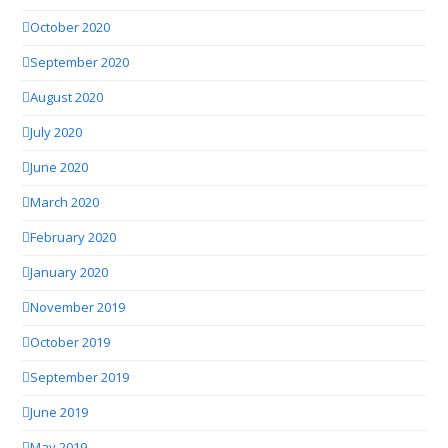
October 2020
September 2020
August 2020
July 2020
June 2020
March 2020
February 2020
January 2020
November 2019
October 2019
September 2019
June 2019
May 2019