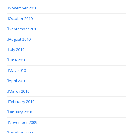
November 2010
October 2010
September 2010
August 2010
July 2010
June 2010
May 2010
April 2010
March 2010
February 2010
January 2010
November 2009
October 2009