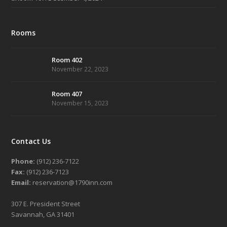
Rooms
Room 402
November 22, 2023
Room 407
November 15, 2023
Contact Us
Phone:
(912) 236-7122
Fax:
(912) 236-7123
Email:
reservation@1790inn.com
307 E. President Street
Savannah, GA 31401