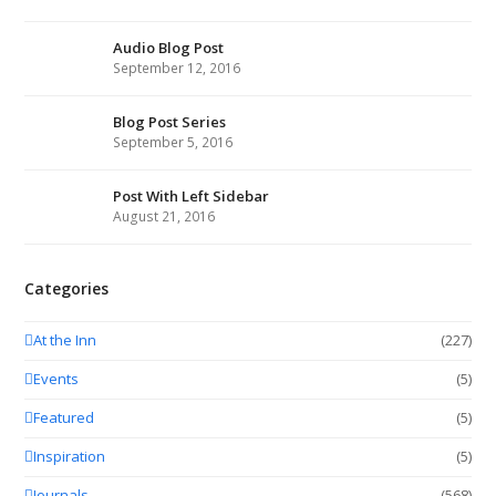
Audio Blog Post
September 12, 2016
Blog Post Series
September 5, 2016
Post With Left Sidebar
August 21, 2016
Categories
At the Inn
(227)
Events
(5)
Featured
(5)
Inspiration
(5)
Journals
(568)