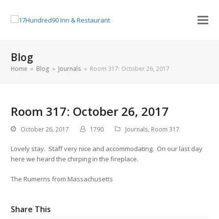
Blog
Home
»
Blog
»
Journals
»
Room 317: October 26, 2017
Room 317: October 26, 2017
October 26, 2017
1790
Journals
,
Room 317
Lovely stay. Staff very nice and accommodating. On our last day
here we heard the chirping in the fireplace.
The Rumerns from Massachusetts
Share This