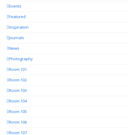
Events
Featured
Inspiration
Journals
News
Photography
Room 101
Room 102
Room 103
Room 104
Room 105
Room 106
Room 107