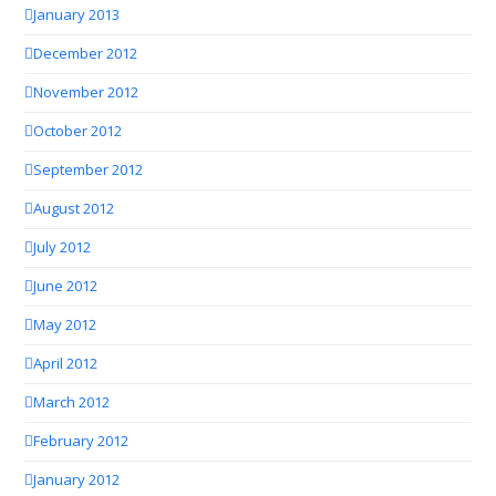
January 2013
December 2012
November 2012
October 2012
September 2012
August 2012
July 2012
June 2012
May 2012
April 2012
March 2012
February 2012
January 2012