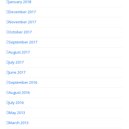
January 2018
December 2017
November 2017
October 2017
September 2017
August 2017
July 2017
June 2017
September 2016
August 2016
July 2016
May 2013
March 2013