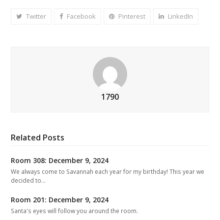
Twitter
Facebook
Pinterest
LinkedIn
1790
Related Posts
Room 308: December 9, 2024
We always come to Savannah each year for my birthday! This year we
decided to…
Room 201: December 9, 2024
Santa's eyes will follow you around the room.