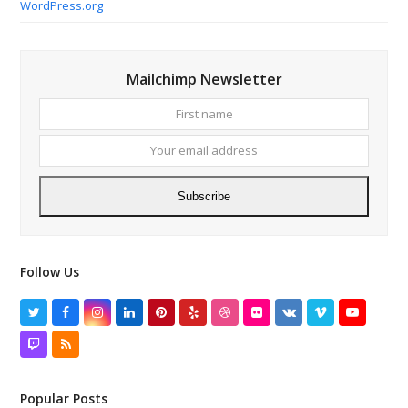
WordPress.org
Mailchimp Newsletter
First
Your
name
email
addres
Subscribe
Follow Us
Twitter
Facebook
Instagram
LinkedIn
Pinterest
Yelp
Dribbble
Flickr
VK
Vimeo
YouTube
Twitch
RSS
Popular Posts