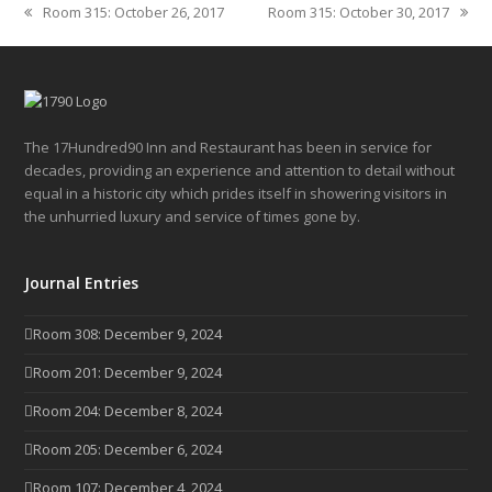
Room 315: October 26, 2017
Room 315: October 30, 2017
previous
next
post:
post:
The 17Hundred90 Inn and Restaurant has been in service for
decades, providing an experience and attention to detail without
equal in a historic city which prides itself in showering visitors in
the unhurried luxury and service of times gone by.
Journal Entries
Room 308: December 9, 2024
Room 201: December 9, 2024
Room 204: December 8, 2024
Room 205: December 6, 2024
Room 107: December 4, 2024