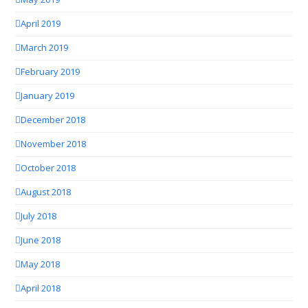
April 2019
March 2019
February 2019
January 2019
December 2018
November 2018
October 2018
August 2018
July 2018
June 2018
May 2018
April 2018