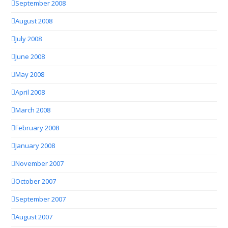
September 2008
August 2008
July 2008
June 2008
May 2008
April 2008
March 2008
February 2008
January 2008
November 2007
October 2007
September 2007
August 2007