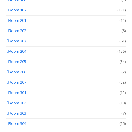
Room 107
(131)
Room 201
(14)
Room 202
(6)
Room 203
(61)
Room 204
(156)
Room 205
(54)
Room 206
(7)
Room 207
(52)
Room 301
(12)
Room 302
(10)
Room 303
(7)
Room 304
(56)