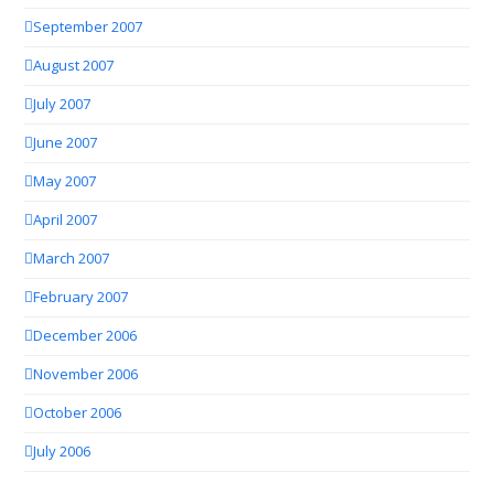
September 2007
August 2007
July 2007
June 2007
May 2007
April 2007
March 2007
February 2007
December 2006
November 2006
October 2006
July 2006