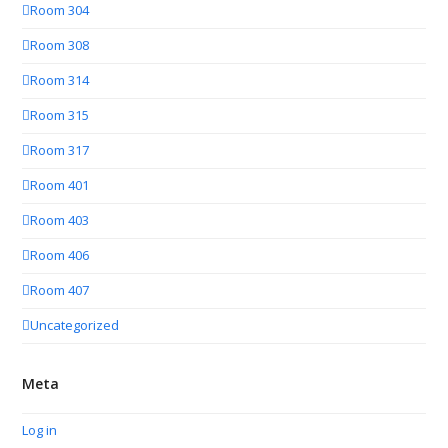
Room 304
Room 308
Room 314
Room 315
Room 317
Room 401
Room 403
Room 406
Room 407
Uncategorized
Meta
Log in