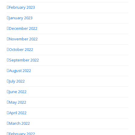
February 2023
January 2023
December 2022
November 2022
October 2022
September 2022
August 2022
July 2022
June 2022
May 2022
April 2022
March 2022
February 2022