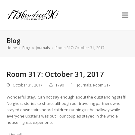
Blog
Home
»
Blog
»
Journals
»
Room 317: October 31, 2017
Room 317: October 31, 2017
October 31, 2017
1790
Journals
,
Room 317
Wonderful stay. Can not say enough about the outstanding staff!
No ghost stories to share, although our traveling partners who
stayed downstairs heard children running in the hallway while
everyone upstairs was out! Four couples stayed in the whole
house – great experience
J. Howell