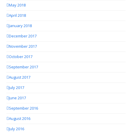
May 2018
April 2018
January 2018
December 2017
November 2017
October 2017
September 2017
August 2017
July 2017
June 2017
September 2016
August 2016
July 2016