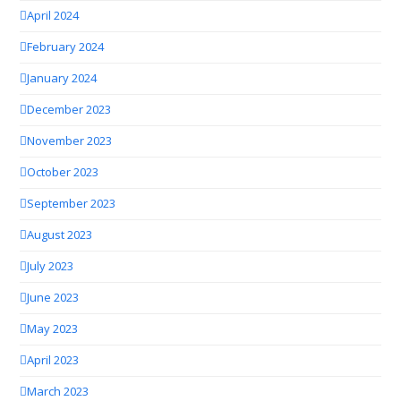
April 2024
February 2024
January 2024
December 2023
November 2023
October 2023
September 2023
August 2023
July 2023
June 2023
May 2023
April 2023
March 2023