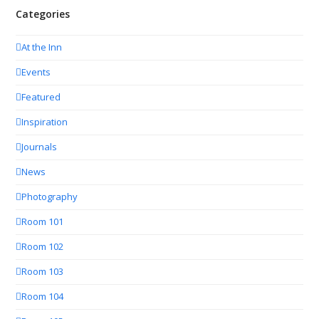
Categories
At the Inn
Events
Featured
Inspiration
Journals
News
Photography
Room 101
Room 102
Room 103
Room 104