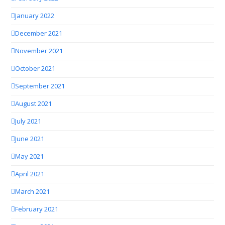
January 2022
December 2021
November 2021
October 2021
September 2021
August 2021
July 2021
June 2021
May 2021
April 2021
March 2021
February 2021