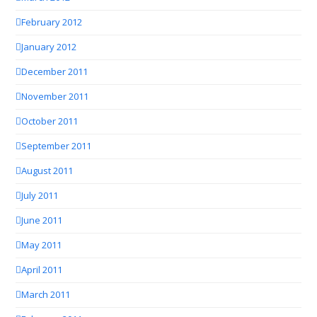
February 2012
January 2012
December 2011
November 2011
October 2011
September 2011
August 2011
July 2011
June 2011
May 2011
April 2011
March 2011