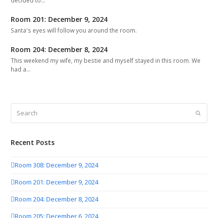
decided to…
Room 201: December 9, 2024
Santa's eyes will follow you around the room.
Room 204: December 8, 2024
This weekend my wife, my bestie and myself stayed in this room. We
had a…
Search
Submit
Recent Posts
Room 308: December 9, 2024
Room 201: December 9, 2024
Room 204: December 8, 2024
Room 205: December 6, 2024