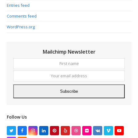
Entries feed
Comments feed
WordPress.org
Mailchimp Newsletter
First
Your
name
email
addres
Subscribe
Follow Us
Twitter
Facebook
Instagram
LinkedIn
Pinterest
Yelp
Dribbble
Flickr
VK
Vimeo
YouTube