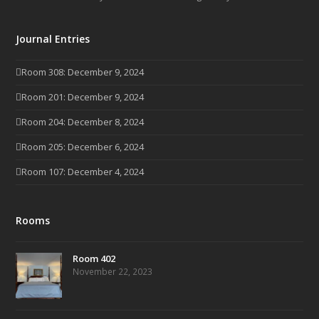
Journal Entries
Room 308: December 9, 2024
Room 201: December 9, 2024
Room 204: December 8, 2024
Room 205: December 6, 2024
Room 107: December 4, 2024
Rooms
Room 402
November 22, 2023