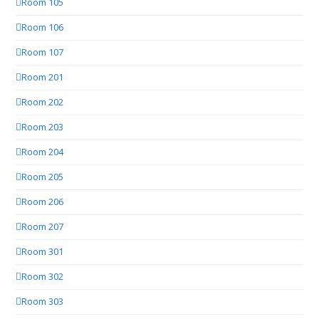
Room 105
Room 106
Room 107
Room 201
Room 202
Room 203
Room 204
Room 205
Room 206
Room 207
Room 301
Room 302
Room 303