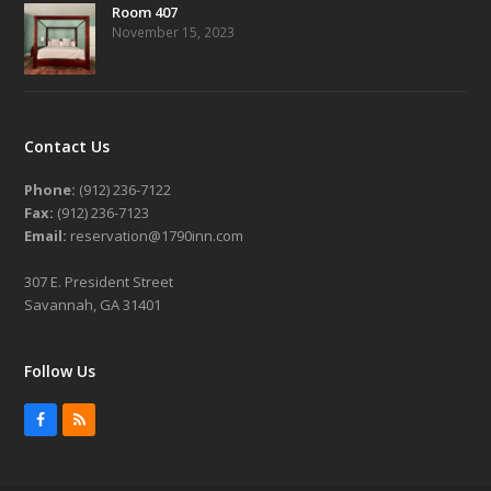
Room 407
November 15, 2023
Contact Us
Phone:
(912) 236-7122
Fax:
(912) 236-7123
Email:
reservation@1790inn.com
307 E. President Street
Savannah, GA 31401
Follow Us
Facebook
RSS