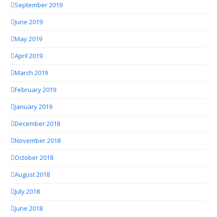
September 2019
June 2019
May 2019
April 2019
March 2019
February 2019
January 2019
December 2018
November 2018
October 2018
August 2018
July 2018
June 2018