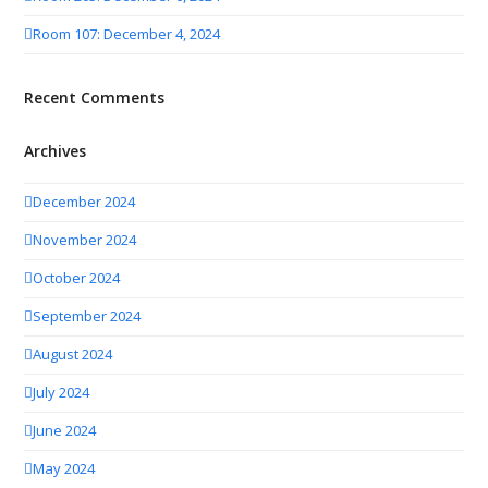
Room 107: December 4, 2024
Recent Comments
Archives
December 2024
November 2024
October 2024
September 2024
August 2024
July 2024
June 2024
May 2024