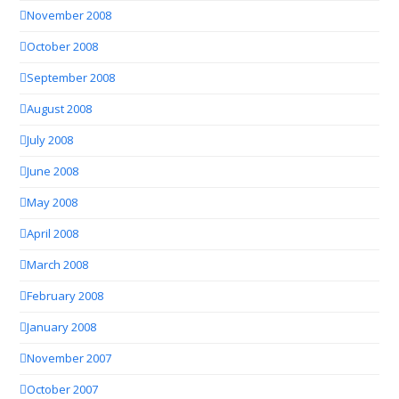
November 2008
October 2008
September 2008
August 2008
July 2008
June 2008
May 2008
April 2008
March 2008
February 2008
January 2008
November 2007
October 2007