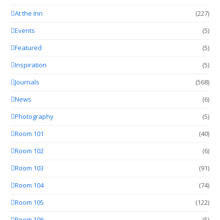
At the Inn
(227)
Events
(5)
Featured
(5)
Inspiration
(5)
Journals
(568)
News
(6)
Photography
(5)
Room 101
(40)
Room 102
(6)
Room 103
(91)
Room 104
(74)
Room 105
(122)
Room 106
(5)