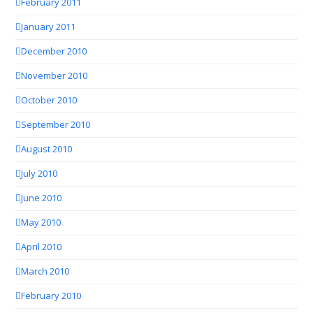
February 2011
January 2011
December 2010
November 2010
October 2010
September 2010
August 2010
July 2010
June 2010
May 2010
April 2010
March 2010
February 2010