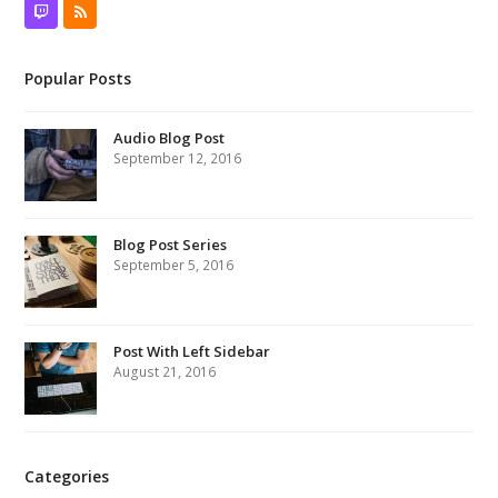
Twitch
RSS
Popular Posts
Audio Blog Post
September 12, 2016
Blog Post Series
September 5, 2016
Post With Left Sidebar
August 21, 2016
Categories