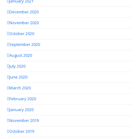
January 2021
December 2020
November 2020
October 2020
September 2020
August 2020
July 2020
June 2020
March 2020
February 2020
January 2020
November 2019
October 2019