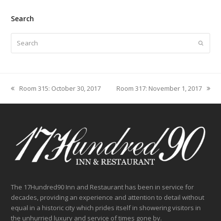
Search
Search
Submit
Room 315: October 30, 2017
Room 317: November 1, 2017
previous
next
post:
post:
The 17Hundred90 Inn and Restaurant has been in service for
decades, providing an experience and attention to detail without
equal in a historic city which prides itself in showering visitors in
the unhurried luxury and service of times gone by.