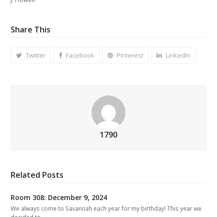
Share This
Twitter
Facebook
Pinterest
LinkedIn
1790
Related Posts
Room 308: December 9, 2024
We always come to Savannah each year for my birthday! This year we