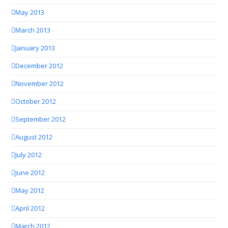
May 2013
March 2013
January 2013
December 2012
November 2012
October 2012
September 2012
August 2012
July 2012
June 2012
May 2012
April 2012
March 2012