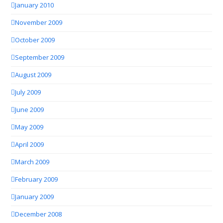
January 2010
November 2009
October 2009
September 2009
August 2009
July 2009
June 2009
May 2009
April 2009
March 2009
February 2009
January 2009
December 2008