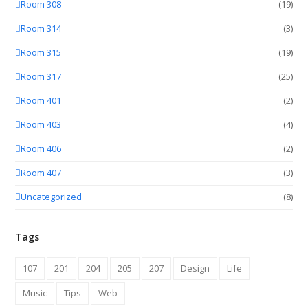
Room 308
(19)
Room 314
(3)
Room 315
(19)
Room 317
(25)
Room 401
(2)
Room 403
(4)
Room 406
(2)
Room 407
(3)
Uncategorized
(8)
Tags
107
201
204
205
207
Design
Life
Music
Tips
Web