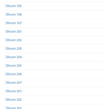
Room 105
Room 106
Room 107
Room 201
Room 202
Room 203
Room 204
Room 205
Room 206
Room 207
Room 301
Room 302
Room 303