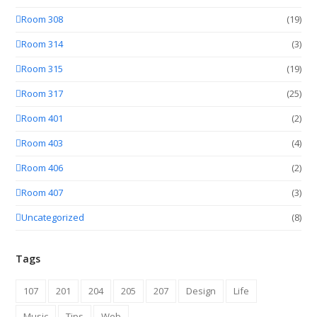
Room 308
(19)
Room 314
(3)
Room 315
(19)
Room 317
(25)
Room 401
(2)
Room 403
(4)
Room 406
(2)
Room 407
(3)
Uncategorized
(8)
Tags
107
201
204
205
207
Design
Life
Music
Tips
Web