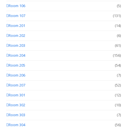
Room 106
(5)
Room 107
(131)
Room 201
(14)
Room 202
(6)
Room 203
(61)
Room 204
(156)
Room 205
(54)
Room 206
(7)
Room 207
(52)
Room 301
(12)
Room 302
(10)
Room 303
(7)
Room 304
(56)