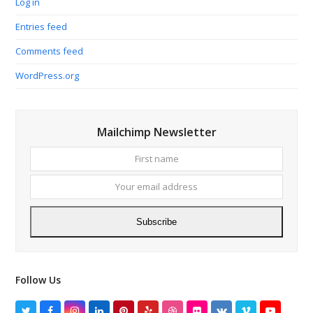
Log in
Entries feed
Comments feed
WordPress.org
Mailchimp Newsletter
First
Your
name
email
addres
Subscribe
Follow Us