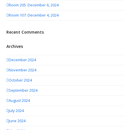
Room 205: December 6, 2024
Room 107: December 4, 2024
Recent Comments
Archives
December 2024
November 2024
October 2024
September 2024
August 2024
July 2024
June 2024