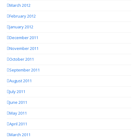
March 2012
February 2012
January 2012
December 2011
November 2011
October 2011
September 2011
August 2011
July 2011
June 2011
May 2011
April 2011
March 2011