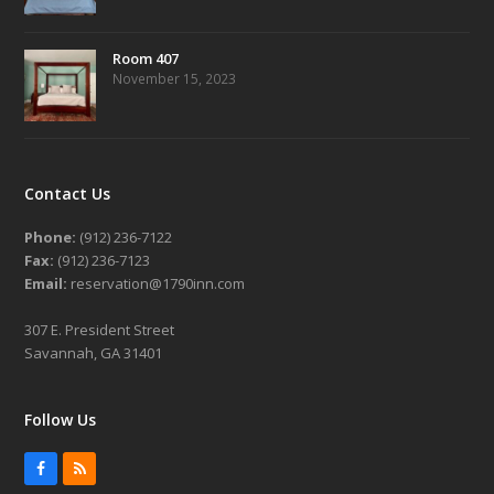
Room 407
November 15, 2023
Contact Us
Phone:
(912) 236-7122
Fax:
(912) 236-7123
Email:
reservation@1790inn.com
307 E. President Street
Savannah, GA 31401
Follow Us
Facebook
RSS