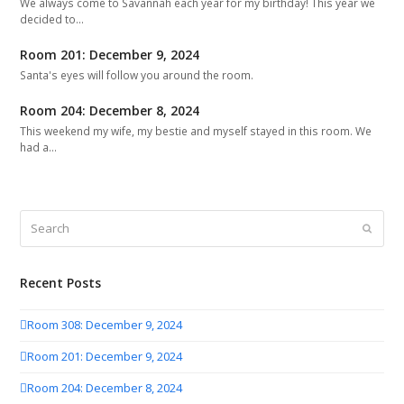
We always come to Savannah each year for my birthday! This year we
decided to…
Room 201: December 9, 2024
Santa's eyes will follow you around the room.
Room 204: December 8, 2024
This weekend my wife, my bestie and myself stayed in this room. We
had a…
Search
Submit
Recent Posts
Room 308: December 9, 2024
Room 201: December 9, 2024
Room 204: December 8, 2024