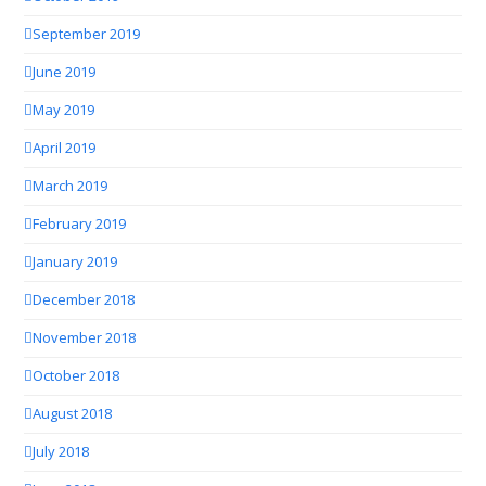
September 2019
June 2019
May 2019
April 2019
March 2019
February 2019
January 2019
December 2018
November 2018
October 2018
August 2018
July 2018