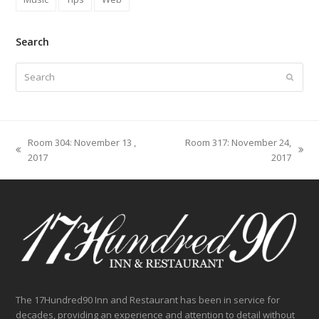
Search
Search
Submit
Room 304: November 13 ,
Room 317: November 24,
previous
next
2017
2017
post:
post:
The 17Hundred90 Inn and Restaurant has been in service for
decades, providing an experience and attention to detail without