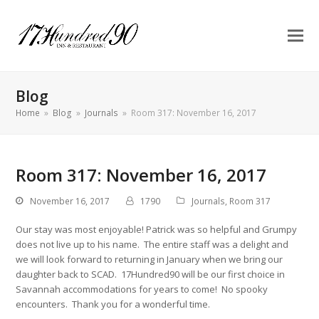
Blog
Home
»
Blog
»
Journals
»
Room 317: November 16, 2017
Room 317: November 16, 2017
November 16, 2017
1790
Journals
,
Room 317
Our stay was most enjoyable! Patrick was so helpful and Grumpy
does not live up to his name. The entire staff was a delight and
we will look forward to returning in January when we bring our
daughter back to SCAD. 17Hundred90 will be our first choice in
Savannah accommodations for years to come! No spooky
encounters. Thank you for a wonderful time.