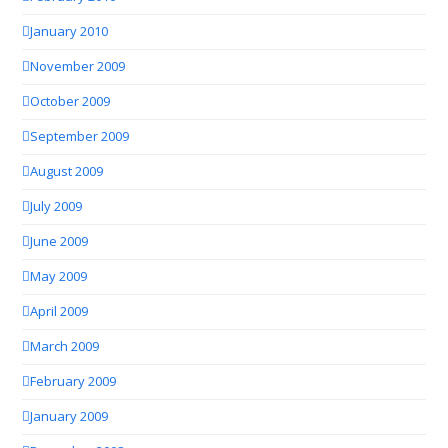
January 2010
November 2009
October 2009
September 2009
August 2009
July 2009
June 2009
May 2009
April 2009
March 2009
February 2009
January 2009