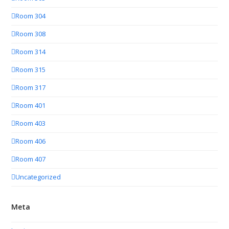
Room 304
Room 308
Room 314
Room 315
Room 317
Room 401
Room 403
Room 406
Room 407
Uncategorized
Meta