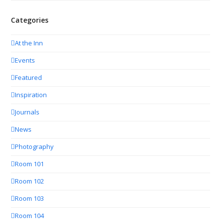
Categories
At the Inn
Events
Featured
Inspiration
Journals
News
Photography
Room 101
Room 102
Room 103
Room 104