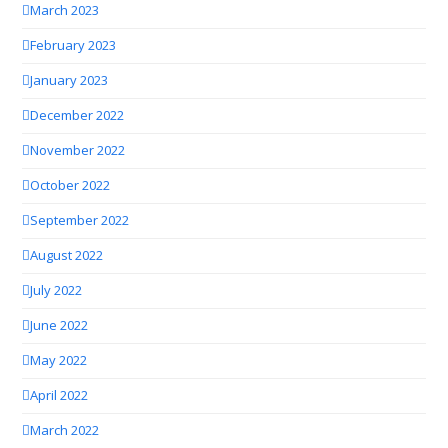
March 2023
February 2023
January 2023
December 2022
November 2022
October 2022
September 2022
August 2022
July 2022
June 2022
May 2022
April 2022
March 2022