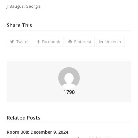
J. Baugus, Georgia
Share This
Twitter
Facebook
Pinterest
LinkedIn
1790
Related Posts
Room 308: December 9, 2024