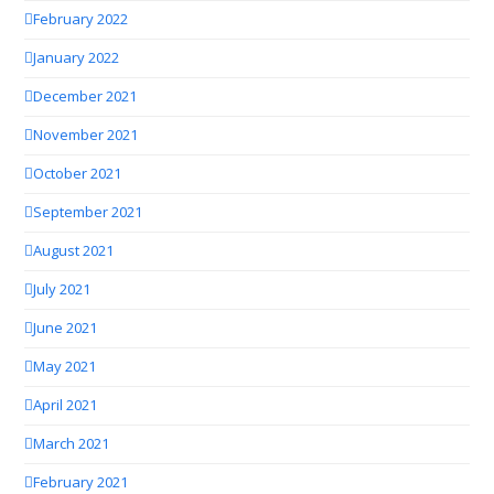
February 2022
January 2022
December 2021
November 2021
October 2021
September 2021
August 2021
July 2021
June 2021
May 2021
April 2021
March 2021
February 2021