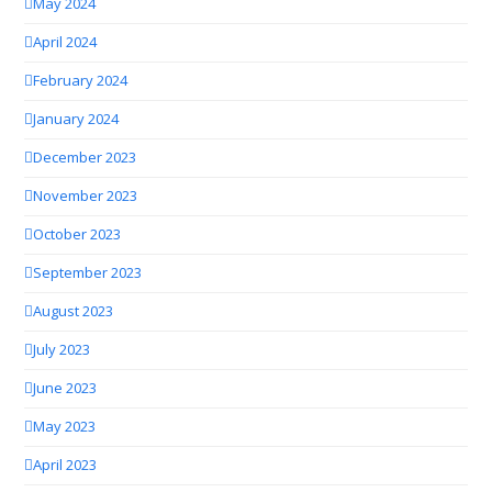
May 2024
April 2024
February 2024
January 2024
December 2023
November 2023
October 2023
September 2023
August 2023
July 2023
June 2023
May 2023
April 2023