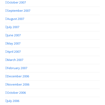
October 2007
September 2007
August 2007
July 2007
June 2007
May 2007
April 2007
March 2007
February 2007
December 2006
November 2006
October 2006
July 2006