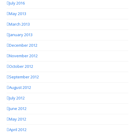
July 2016
May 2013
March 2013
January 2013
December 2012
November 2012
October 2012
September 2012
August 2012
July 2012
June 2012
May 2012
April 2012