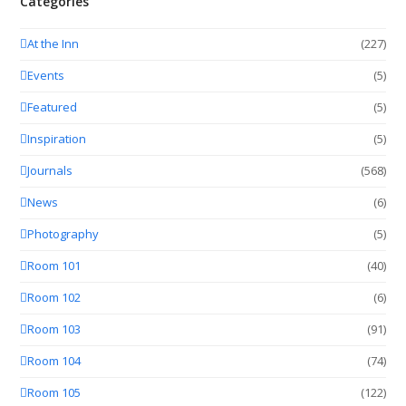
Categories
At the Inn
(227)
Events
(5)
Featured
(5)
Inspiration
(5)
Journals
(568)
News
(6)
Photography
(5)
Room 101
(40)
Room 102
(6)
Room 103
(91)
Room 104
(74)
Room 105
(122)