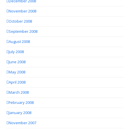
December 2008
November 2008
October 2008
September 2008
August 2008
July 2008
June 2008
May 2008
April 2008
March 2008
February 2008
January 2008
November 2007