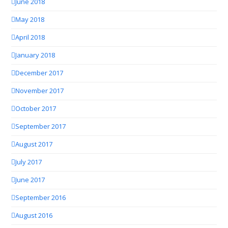
June 2018
May 2018
April 2018
January 2018
December 2017
November 2017
October 2017
September 2017
August 2017
July 2017
June 2017
September 2016
August 2016