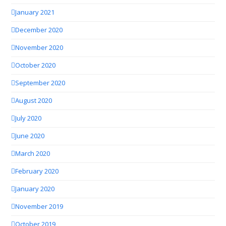
January 2021
December 2020
November 2020
October 2020
September 2020
August 2020
July 2020
June 2020
March 2020
February 2020
January 2020
November 2019
October 2019