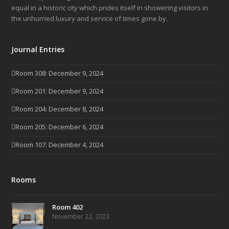
equal in a historic city which prides itself in showering visitors in
the unhurried luxury and service of times gone by.
Journal Entries
Room 308: December 9, 2024
Room 201: December 9, 2024
Room 204: December 8, 2024
Room 205: December 6, 2024
Room 107: December 4, 2024
Rooms
Room 402
November 22, 2023