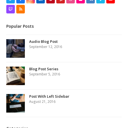
Twitter
Facebook
Instagram
LinkedIn
Pinterest
Yelp
Dribbble
Flickr
VK
Vimeo
YouTube
Twitch
RSS
Popular Posts
Audio Blog Post
September 12, 2016
Blog Post Series
September 5, 2016
Post With Left Sidebar
August 21, 2016