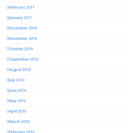
February 2011
January 2011
December 2010
November 2010
October 2010
September 2010
August 2010
July 2010
June 2010
May 2010
April 2010
March 2010
February 2010